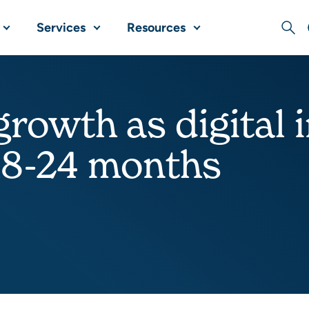
Services
Resources
Sear
growth as digital 
18-24 months