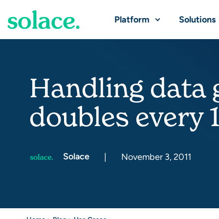
Platform
Solutions
Handling data 
doubles every 
Solace
|
November 3, 2011