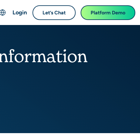
Login
Let’s Chat
Platform Demo
ch
English
中文 (Chinese)
information
Français (French)
Deutsch (German)
日本語 (Japanese)
한국어 (Korean)
Español (Spanish)