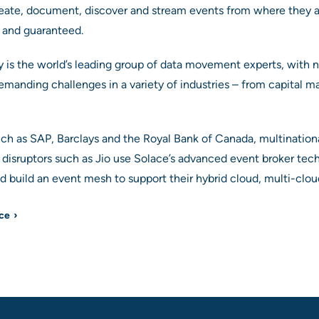
eate, document, discover and stream events from where they 
y, and guaranteed.
is the world’s leading group of data movement experts, with ne
manding challenges in a variety of industries – from capital mar
uch as SAP, Barclays and the Royal Bank of Canada, multinatio
disruptors such as Jio use Solace’s advanced event broker tec
 build an event mesh to support their hybrid cloud, multi-clou
ace