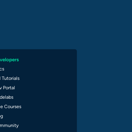
velopers
cs
 Tutorials
 Portal
delabs
ee Courses
og
mmunity