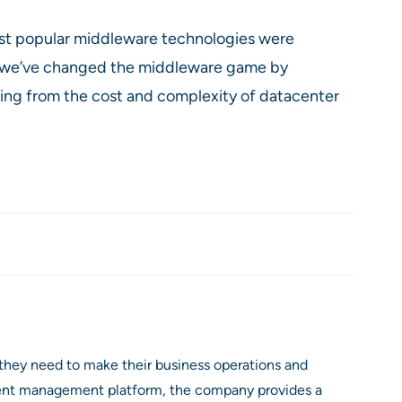
ost popular middleware technologies were
, we’ve changed the middleware game by
ring from the cost and complexity of datacenter
they need to make their business operations and
event management platform, the company provides a