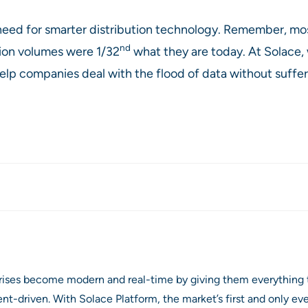
 need for smarter distribution technology. Remember, m
nd
ion volumes were 1/32
what they are today. At Solace
lp companies deal with the flood of data without suffe
prises become modern and real-time by giving them everything 
ent-driven. With Solace Platform, the market’s first and only 