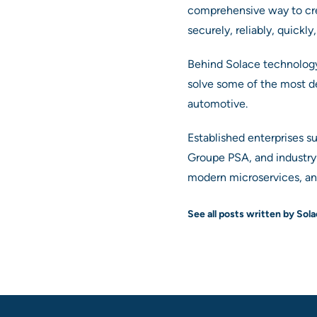
comprehensive way to cr
securely, reliably, quickl
Behind Solace technology 
solve some of the most de
automotive.
Established enterprises s
Groupe PSA, and industry 
modern microservices, and
See all posts written by Sol