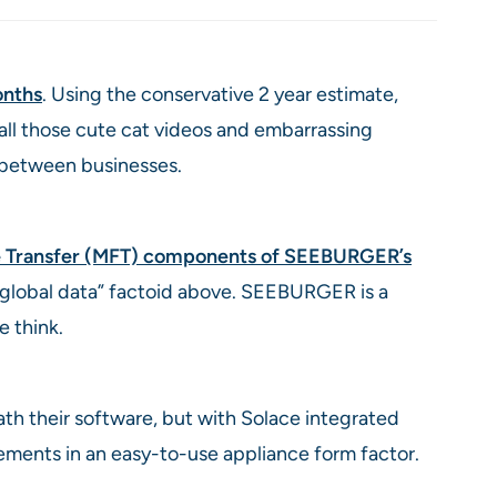
nths
. Using the conservative 2 year estimate,
 all those cute cat videos and embarrassing
 between businesses.
le Transfer (MFT) components of SEEBURGER’s
f global data” factoid above. SEEBURGER is a
 think.
th their software, but with Solace integrated
ements in an easy-to-use appliance form factor.