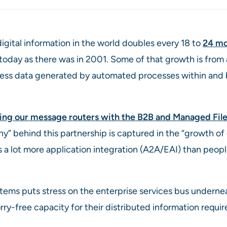
igital information in the world doubles every 18 to
24 mo
 today as there was in 2001. Some of that growth is from
iness data generated by automated processes within and
ing our message routers with the B2B and Managed Fi
why” behind this partnership is captured in the “growth o
 lot more application integration (A2A/EAI) than people
tems puts stress on the enterprise services bus undernea
free capacity for their distributed information requir