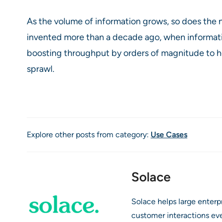
As the volume of information grows, so does the
invented more than a decade ago, when informat
boosting throughput by orders of magnitude to he
sprawl.
Explore other posts from category:
Use Cases
Solace
Solace helps large enter
customer interactions ev