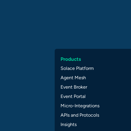
Products
Solace Platform
Agent Mesh
Event Broker
Event Portal
Micro-Integrations
APIs and Protocols
Insights