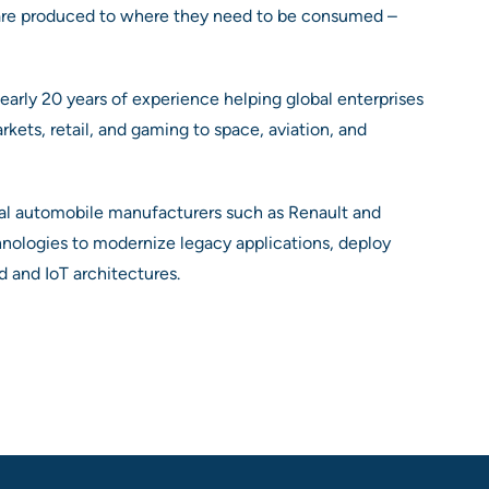
are produced to where they need to be consumed –
arly 20 years of experience helping global enterprises
kets, retail, and gaming to space, aviation, and
nal automobile manufacturers such as Renault and
hnologies to modernize legacy applications, deploy
d and IoT architectures.