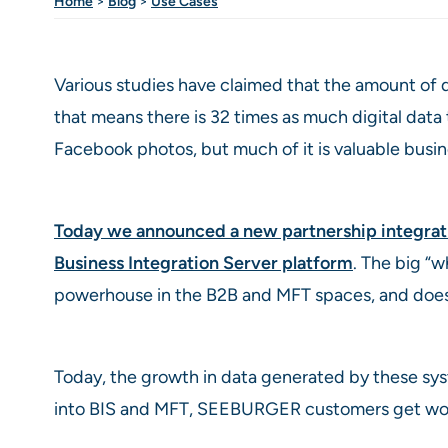
Home
>
Blog
>
Use Cases
Various studies have claimed that the amount of d
that means there is 32 times as much digital data
Facebook photos, but much of it is valuable bus
Today we announced a new partnership integrat
Business Integration Server platform
. The big “
powerhouse in the B2B and MFT spaces, and does a
Today, the growth in data generated by these sys
into BIS and MFT, SEEBURGER customers get worry-