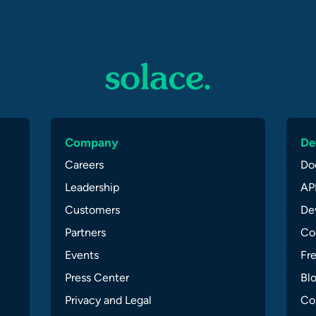
Company
De
Careers
Do
Leadership
API
Customers
Dev
Partners
Co
Events
Fr
Press Center
Bl
Privacy and Legal
Co