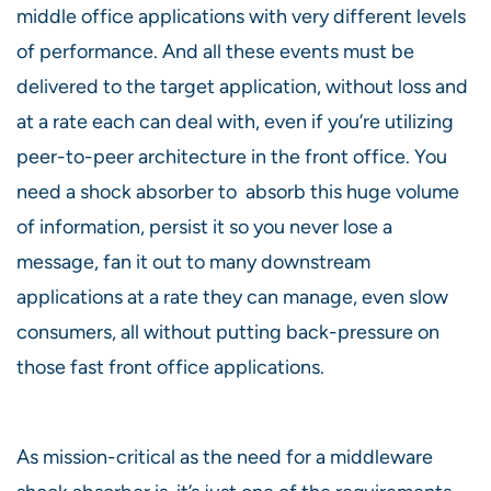
middle office applications with very different levels
of performance. And all these events must be
delivered to the target application, without loss and
at a rate each can deal with, even if you’re utilizing
peer-to-peer architecture in the front office. You
need a shock absorber to absorb this huge volume
of information, persist it so you never lose a
message, fan it out to many downstream
applications at a rate they can manage, even slow
consumers, all without putting back-pressure on
those fast front office applications.
As mission-critical as the need for a middleware