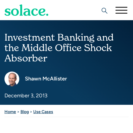
Search
Investment Banking and
the Middle Office Shock
Absorber
Shawn McAllister
December 3, 2013
Share this post
Home
>
Blog
>
Use Cases