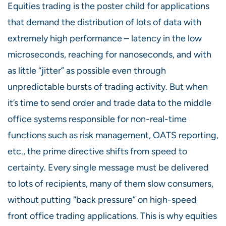
Equities trading is the poster child for applications
that demand the distribution of lots of data with
extremely high performance – latency in the low
microseconds, reaching for nanoseconds, and with
as little “jitter” as possible even through
unpredictable bursts of trading activity. But when
it’s time to send order and trade data to the middle
office systems responsible for non-real-time
functions such as risk management, OATS reporting,
etc., the prime directive shifts from speed to
certainty. Every single message must be delivered
to lots of recipients, many of them slow consumers,
without putting “back pressure” on high-speed
front office trading applications. This is why equities