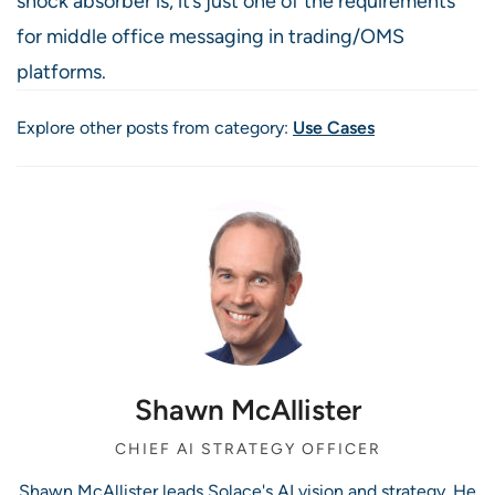
shock absorber is, it’s just one of the requirements
for middle office messaging in trading/OMS
platforms.
Explore other posts from category:
Use Cases
Shawn McAllister
CHIEF AI STRATEGY OFFICER
Shawn McAllister leads Solace's AI vision and strategy. He