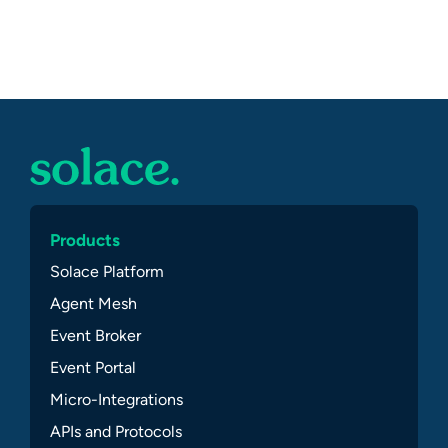
Products
Solace Platform
Agent Mesh
Event Broker
Event Portal
Micro-Integrations
APIs and Protocols