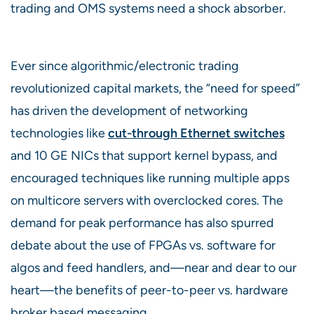
trading and OMS systems need a shock absorber.
Ever since algorithmic/electronic trading
revolutionized capital markets, the “need for speed”
has driven the development of networking
technologies like
cut-through Ethernet switches
and 10 GE NICs that support kernel bypass, and
encouraged techniques like running multiple apps
on multicore servers with overclocked cores. The
demand for peak performance has also spurred
debate about the use of FPGAs vs. software for
algos and feed handlers, and—near and dear to our
heart—the benefits of peer-to-peer vs. hardware
broker based messaging.