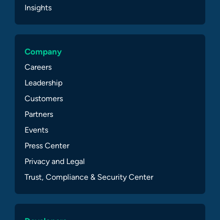
Insights
Company
Careers
Leadership
Customers
Partners
Events
Press Center
Privacy and Legal
Trust, Compliance & Security Center