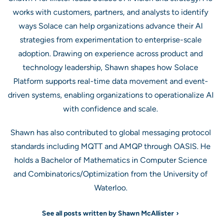
works with customers, partners, and analysts to identify
ways Solace can help organizations advance their AI
strategies from experimentation to enterprise-scale
adoption. Drawing on experience across product and
technology leadership, Shawn shapes how Solace
Platform supports real-time data movement and event-
driven systems, enabling organizations to operationalize AI
with confidence and scale.
Shawn has also contributed to global messaging protocol
standards including MQTT and AMQP through OASIS. He
holds a Bachelor of Mathematics in Computer Science
and Combinatorics/Optimization from the University of
Waterloo.
See all posts written by Shawn McAllister