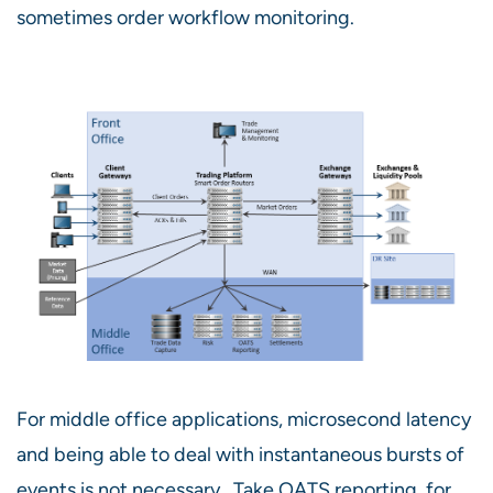
sometimes order workflow monitoring.
For middle office applications, microsecond latency
and being able to deal with instantaneous bursts of
events is not necessary. Take OATS reporting, for