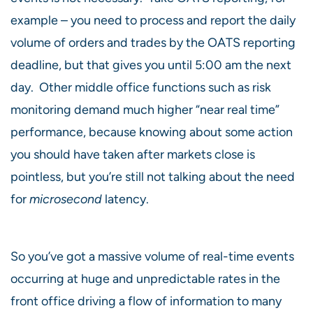
example – you need to process and report the daily
volume of orders and trades by the OATS reporting
deadline, but that gives you until 5:00 am the next
day. Other middle office functions such as risk
monitoring demand much higher “near real time”
performance, because knowing about some action
you should have taken after markets close is
pointless, but you’re still not talking about the need
for
microsecond
latency.
So you’ve got a massive volume of real-time events
occurring at huge and unpredictable rates in the
front office driving a flow of information to many