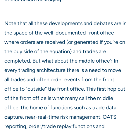
Note that all these developments and debates are in
the space of the well-documented front office –
where orders are received (or generated if you’re on
the buy side of the equation) and trades are
completed. But what about the middle office? In
every trading architecture there is a need to move
all trades and often order events from the front
office to “outside” the front office. This first hop out
of the front office is what many call the middle
office, the home of functions such as trade data
capture, near-real-time risk management, OATS
reporting, order/trade replay functions and