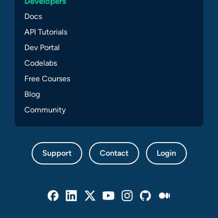
Developers
Docs
API Tutorials
Dev Portal
Codelabs
Free Courses
Blog
Community
Support
Contact
Login
Facebook
Linked In
Twitter
Youtube
Instagram
Github
Medium