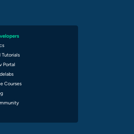
velopers
cs
 Tutorials
 Portal
delabs
ee Courses
og
mmunity