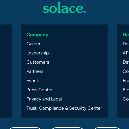
Company
De
Careers
Do
Leadership
API
Customers
Dev
Partners
Co
Events
Fr
Press Center
Bl
Privacy and Legal
Co
Trust, Compliance & Security Center