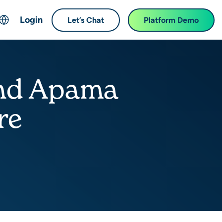
Login
Let’s Chat
Platform Demo
ch
English
中文 (Chinese)
and Apama
Français (French)
Deutsch (German)
re
日本語 (Japanese)
한국어 (Korean)
Español (Spanish)