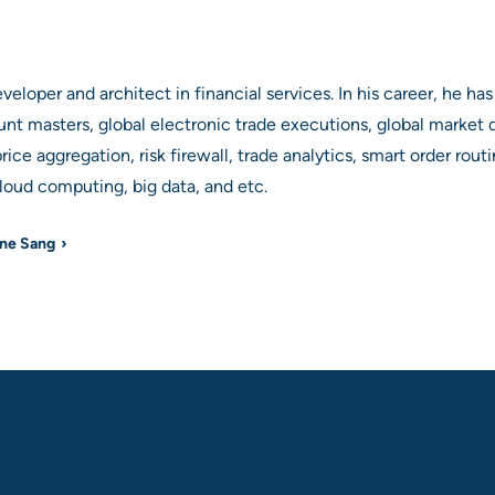
loper and architect in financial services. In his career, he has
unt masters, global electronic trade executions, global market da
rice aggregation, risk firewall, trade analytics, smart order rout
ud computing, big data, and etc.
yne Sang