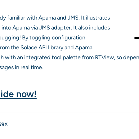
dy familiar with Apama and JMS. It illustrates
nto Apama via JMS adapter. It also includes
ebugging! By toggling configuration
rom the Solace API library and Apama
rich with an integrated tool palette from RTView, so de
ages in real time.
uide now!
ogy