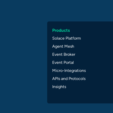
Products
Solace Platform
Agent Mesh
Event Broker
Event Portal
Micro-Integrations
APIs and Protocols
Insights