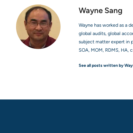
Wayne Sang
Wayne has worked as a deve
global audits, global acco
subject matter expert in p
SOA, MOM, RDMS, HA, clo
See all posts written by Wa