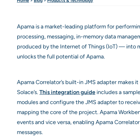
Home
>
Blog
>
Products & Technology
Apama is a market-leading platform for performin
processing, messaging, in-memory data management
produced by the Internet of Things (IoT) — into me
unlocks the full potential of Apama.
Apama Correlator’s built-in JMS adapter makes it
Solace’s.
This integration guide
includes a sample
modules and configure the JMS adapter to recei
mapping the core of the project. Apama Workben
events and vice versa, enabling Apama Correlator 
messages.