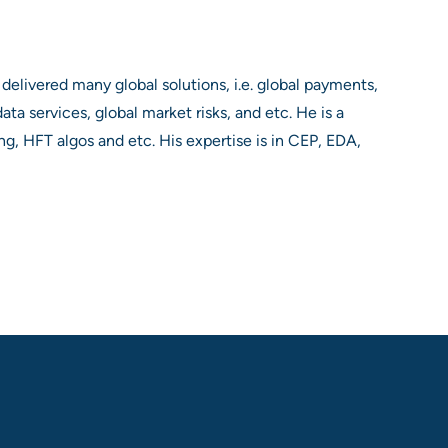
 delivered many global solutions, i.e. global payments,
ta services, global market risks, and etc. He is a
ing, HFT algos and etc. His expertise is in CEP, EDA,