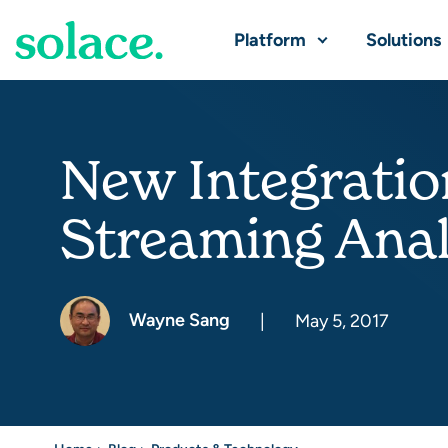
Platform
Solutions
New Integratio
Streaming Anal
Wayne Sang
|
May 5, 2017