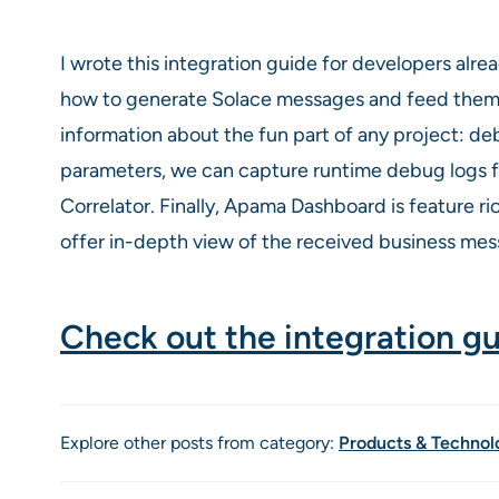
I wrote this integration guide for developers alrea
how to generate Solace messages and feed them i
information about the fun part of any project: d
parameters, we can capture runtime debug logs f
Correlator. Finally, Apama Dashboard is feature 
offer in-depth view of the received business mess
Check out the integration g
Explore other posts from category:
Products & Technol