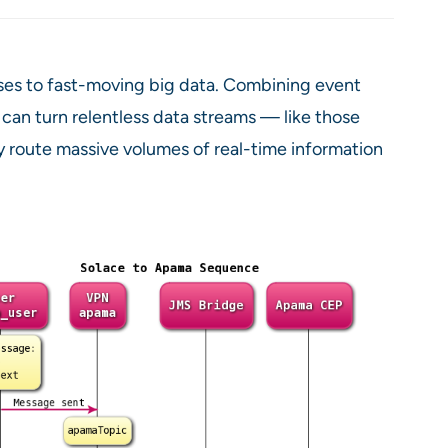
nses to fast-moving big data. Combining event
can turn relentless data streams — like those
ly route massive volumes of real-time information