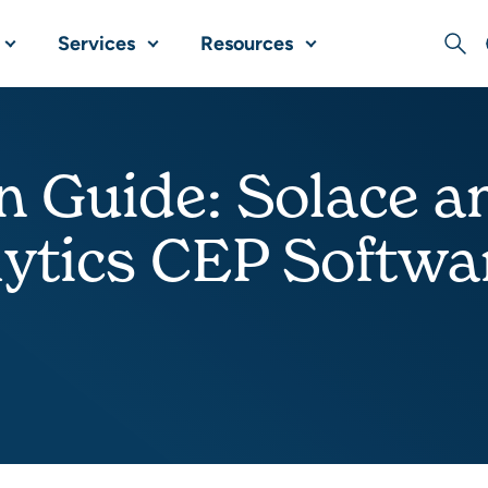
Services
Resources
Sear
n Guide: Solace 
ytics CEP Softwa
Share this post