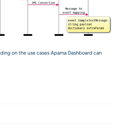
pending on the use cases Apama Dashboard can