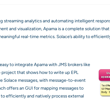
g streaming analytics and automating intelligent respo
 and visualization, Apama is a complete solution that 
aningful real-time metrics. Solace’s ability to efficient
 easy to integrate Apama with JMS brokers like
 project that shows how to write up EPL
ve Solace messages, with message-to-event
ch offers an GUI for mapping messages to
to efficiently and natively process external