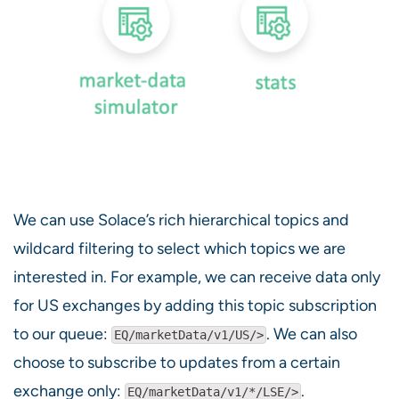
We can use Solace’s rich hierarchical topics and
wildcard filtering to select which topics we are
interested in. For example, we can receive data only
for US exchanges by adding this topic subscription
to our queue:
. We can also
EQ/marketData/v1/US/>
choose to subscribe to updates from a certain
exchange only:
.
EQ/marketData/v1/*/LSE/>