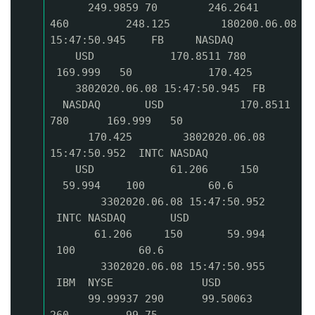
249.9859 70 246.2641
460 248.125 180200.06.08
15:47:50.945 FB NASDAQ
USD 170.8511 780
169.999 50 170.425
3802020.06.08 15:47:50.945 FB
NASDAQ USD 170.8511
780 169.999 50
170.425 3802020.06.08
15:47:50.952 INTC NASDAQ
USD 61.206 150
59.994 100 60.6
3302020.06.08 15:47:50.952
INTC NASDAQ USD
61.206 150 59.994
100 60.6
3302020.06.08 15:47:50.955
IBM NYSE USD
99.99937 290 99.50063
260 99.75