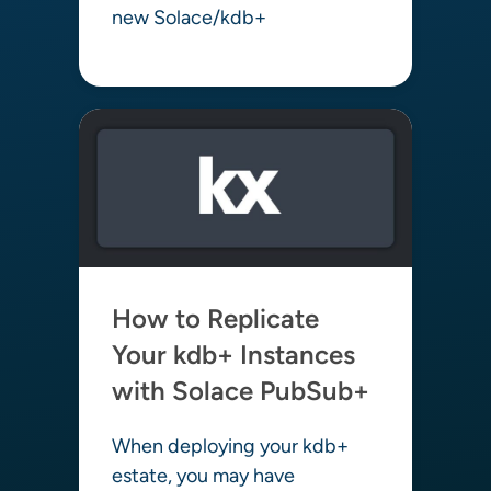
new Solace/kdb+
Learn more
How to Replicate
Your kdb+ Instances
with Solace PubSub+
When deploying your kdb+
estate, you may have