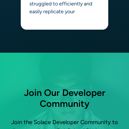
struggled to efficiently and
easily replicate your
Learn more
Join Our Developer
Community
Join the Solace Developer Community to