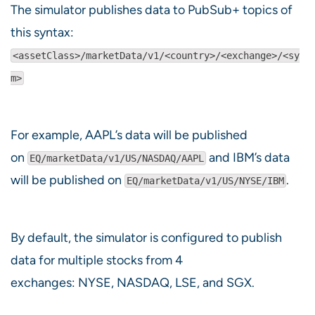
The simulator publishes data to PubSub+ topics of
this syntax:
<assetClass>/marketData/v1/<country>/<exchange>/<sy
m>
For example, AAPL’s data will be published
on
and IBM’s data
EQ/marketData/v1/US/NASDAQ/AAPL
will be published on
.
EQ/marketData/v1/US/NYSE/IBM
By default, the simulator is configured to publish
data for multiple stocks from 4
exchanges: NYSE, NASDAQ, LSE, and SGX.