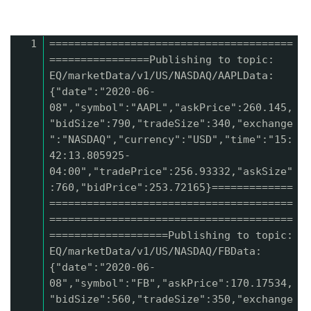
1
=======================================
================Publishing to topic:
EQ/marketData/v1/US/NASDAQ/AAPLData:
{"date":"2020-06-
08","symbol":"AAPL","askPrice":260.145,
"bidSize":790,"tradeSize":340,"exchange
":"NASDAQ","currency":"USD","time":"15:
42:13.805925-
04:00","tradePrice":256.93332,"askSize"
:760,"bidPrice":253.72165}=============
=======================================
=======================================
===================Publishing to topic:
EQ/marketData/v1/US/NASDAQ/FBData:
{"date":"2020-06-
08","symbol":"FB","askPrice":170.17534,
"bidSize":560,"tradeSize":350,"exchange