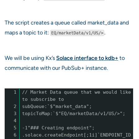
The script creates a queue called market_data and
maps a topic to it:
.
EQ/marketData/v1/US/>
We will be using Kx’s
Solace interface to kdb+
to
communicate with our PubSub+ instance.
1
// Market Data queue that we would like
to subscribe to
2
subQueue:`$"market_data";
3
topicToMap:`$"EQ/marketData/v1/US/>";
4
5
-1"### Creating endpoint";
6
.solace.createEndpoint[;1i]`ENDPOINT_ID