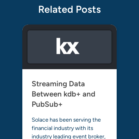
Related Posts
Streaming Data
Between kdb+ and
PubSub+
Solace has been serving the
financial industry with its
industry leading event broker,