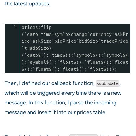
the latest updates:
1
prices:flip
(`date`time`sym`exchange`currency`askPr
ice`askSize`bidPrice`bidSize`tradePrice
`tradeSize)!
(`date$();`time$();`symbol$();`symbol$(
);`symbol$();`float$();`float$();`float
$();`float$();`float$();`float$());
Then, I defined our callback function,
,
subUpdate
which will be triggered every time there is a new
message. In this function, I parse the incoming
message and insert it into our prices table.