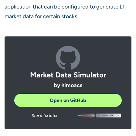
application that can be configured to generate L1
market data for certain stocks.
Market Data Simulator
by himoacs
Open on GitHub
Star it for later