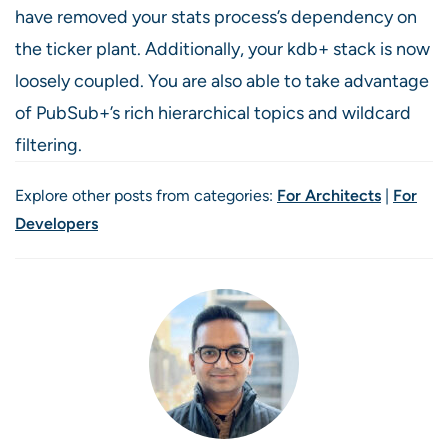
have removed your stats process’s dependency on
the ticker plant. Additionally, your kdb+ stack is now
loosely coupled. You are also able to take advantage
of PubSub+’s rich hierarchical topics and wildcard
filtering.
Explore other posts from categories:
For Architects
|
For
Developers