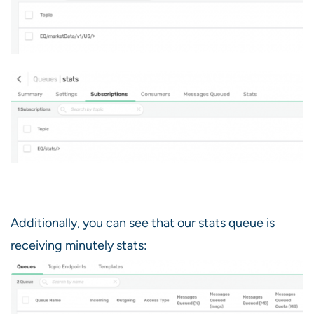
Additionally, you can see that our stats queue is
receiving minutely stats: