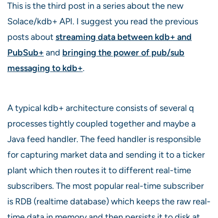
This is the third post in a series about the new
Solace/kdb+ API. I suggest you read the previous
posts about
streaming data between kdb+ and
PubSub+
and
bringing the power of pub/sub
messaging to kdb+
.
A typical kdb+ architecture consists of several q
processes tightly coupled together and maybe a
Java feed handler. The feed handler is responsible
for capturing market data and sending it to a ticker
plant which then routes it to different real-time
subscribers. The most popular real-time subscriber
is RDB (realtime database) which keeps the raw real-
time data in memory and then persists it to disk at