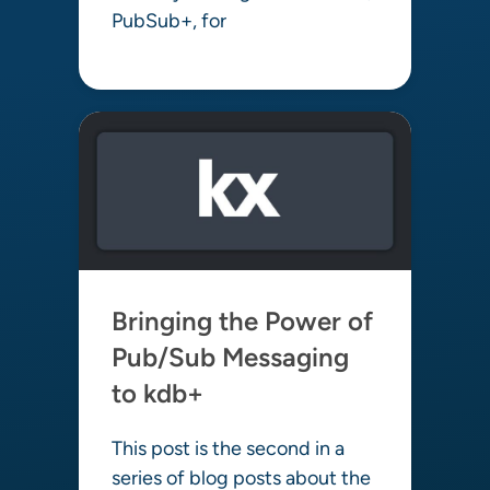
PubSub+, for
Learn more
Bringing the Power of
Pub/Sub Messaging
to kdb+
This post is the second in a
series of blog posts about the