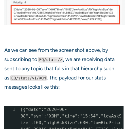
As we can see from the screenshot above, by
subscribing to
, we are receiving data
EQ/stats/>
sent to any topic that falls in that hierarchy such
as
. The payload for our stats
EQ/stats/v1/XOM
messages looks like this:
1
[{"date":"2020-06-
08","sym":"XOM","time":"15:54","lowAskS
ize":100,"highAskSize":630,"lowBidPrice