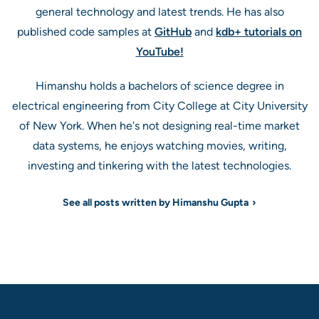
general technology and latest trends. He has also
published code samples at
GitHub
and
kdb+ tutorials on
YouTube!
Himanshu holds a bachelors of science degree in
electrical engineering from City College at City University
of New York. When he's not designing real-time market
data systems, he enjoys watching movies, writing,
investing and tinkering with the latest technologies.
See all posts written by Himanshu Gupta