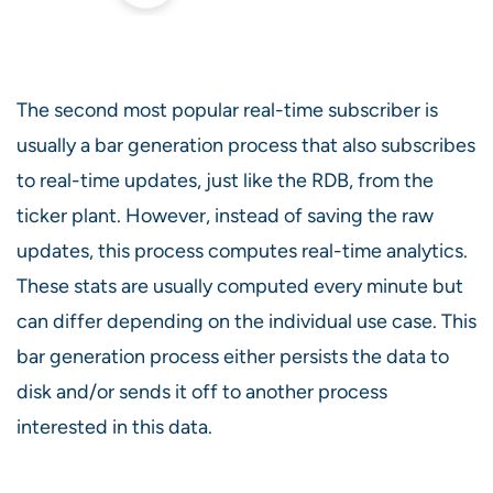
The second most popular real-time subscriber is
usually a bar generation process that also subscribes
to real-time updates, just like the RDB, from the
ticker plant. However, instead of saving the raw
updates, this process computes real-time analytics.
These stats are usually computed every minute but
can differ depending on the individual use case. This
bar generation process either persists the data to
disk and/or sends it off to another process
interested in this data.