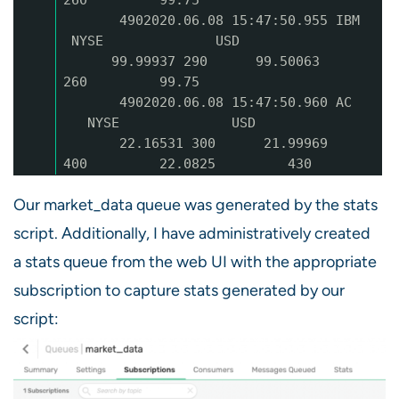
4902020.06.08 15:47:50.955 IBM
NYSE USD
99.99937 290 99.50063
260 99.75
4902020.06.08 15:47:50.960 AC
NYSE USD
22.16531 300 21.99969
400 22.0825 430
Our market_data queue was generated by the stats
script. Additionally, I have administratively created
a stats queue from the web UI with the appropriate
subscription to capture stats generated by our
script: