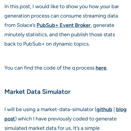
In this post, I would like to show you how your bar
generation process can consume streaming data
from Solace’s
PubSub+ Event Broker
, generate
minutely statistics, and then publish those stats
back to PubSub+ on dynamic topics.
You can find the code of the q process
here
.
Market Data Simulator
I will be using a market-data-simulator (
github
|
blog
post
) which I have previously coded to generate
simulated market data for us. It’s a simple