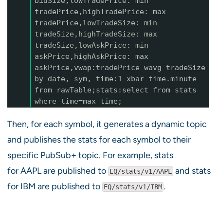
bidSize,lowTradePrice: min
tradePrice,highTradePrice: max
tradePrice,lowTradeSize: min
tradeSize,highTradeSize: max
tradeSize,lowAskPrice: min
askPrice,highAskPrice: max
askPrice,vwap:tradePrice wavg tradeSize
by date, sym, time:1 xbar time.minute
from rawTable;stats:select from stats
where time=max time;
Then, for each symbol, it generates a dynamic topic
and publishes the stats for each symbol to their
specific PubSub+ topic. For example, stats
for AAPL are published to
and stats
EQ/stats/v1/AAPL
for IBM are published to
.
EQ/stats/v1/IBM