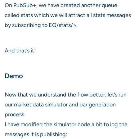
On PubSub+, we have created another queue
called stats which we will attract all stats messages
by subscribing to EQ/stats/>.
And that’s it!
Demo
Now that we understand the flow better, let’s run
our market data simulator and bar generation
process.
I have modified the simulator code a bit to log the
messages it is publishing: