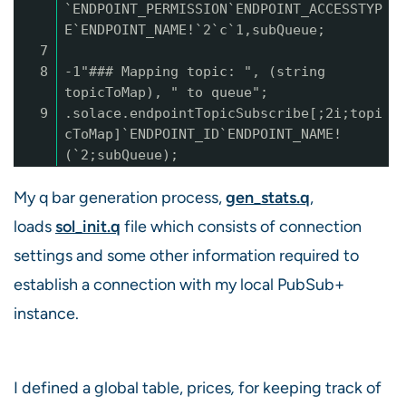
`ENDPOINT_PERMISSION`ENDPOINT_ACCESSTYP
E`ENDPOINT_NAME!`2`c`1,subQueue;
7
8
-1"### Mapping topic: ", (string
topicToMap), " to queue";
9
.solace.endpointTopicSubscribe[;2i;topi
cToMap]`ENDPOINT_ID`ENDPOINT_NAME!
(`2;subQueue);
My q bar generation process,
gen_stats.q
,
loads
sol_init.q
file which consists of connection
settings and some other information required to
establish a connection with my local PubSub+
instance.
I defined a global table, prices
,
for keeping track of