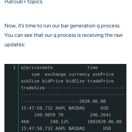
PubSub+ topics.
Now, it’s time to run our bar generation q process.
You can see that our q process is receiving the raw
updates:
1
q)pricesdate time
sym exchange currency askPrice
askSize bidPrice bidSize tradePrice
tradeSize------------------------------
---------------------------------------
----------------------2020.06.08
15:47:50.732 AAPL NASDAQ USD
249.9859 70 246.2641
460 248.125 1802020.06.08
15:47:50.732 AAPL NASDAQ USD