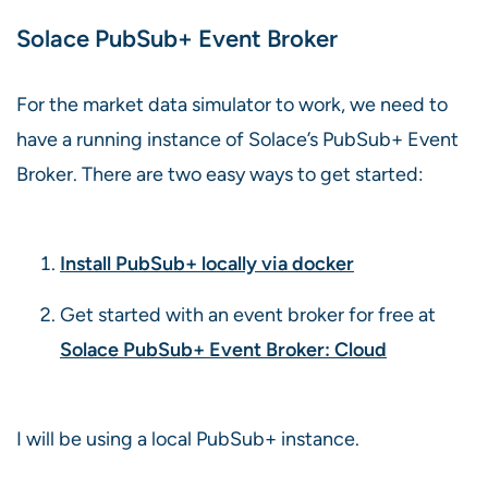
Solace PubSub+ Event Broker
For the market data simulator to work, we need to
have a running instance of Solace’s PubSub+ Event
Broker. There are two easy ways to get started:
Install PubSub+ locally via docker
Get started with an event broker for free at
Solace PubSub+ Event Broker: Cloud
I will be using a local PubSub+ instance.