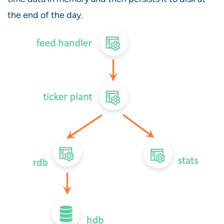
the end of the day.