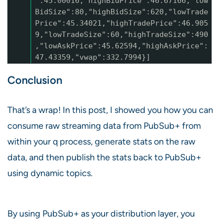
":45.00016,"highBidPrice":46.67166,"low
BidSize":80,"highBidSize":620,"lowTrade
Price":45.34021,"highTradePrice":46.905
9,"lowTradeSize":60,"highTradeSize":490
,"lowAskPrice":45.62594,"highAskPrice":
47.43359,"vwap":332.7994}]
Conclusion
That’s a wrap! In this post, I showed you how you can
consume raw streaming data from PubSub+ from
within your q process, generate stats on the raw
data, and then publish the stats back to PubSub+
using dynamic topics.
By using PubSub+ as your distribution layer, you