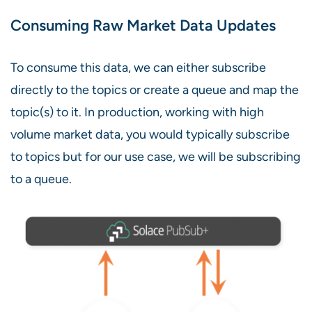
Consuming Raw Market Data Updates
To consume this data, we can either subscribe
directly to the topics or create a queue and map the
topic(s) to it. In production, working with high
volume market data, you would typically subscribe
to topics but for our use case, we will be subscribing
to a queue.