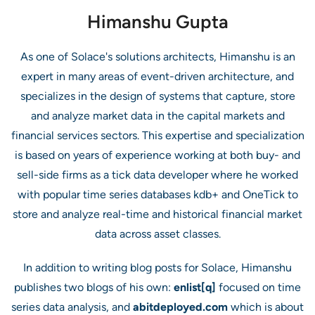
Himanshu Gupta
As one of Solace's solutions architects, Himanshu is an
expert in many areas of event-driven architecture, and
specializes in the design of systems that capture, store
and analyze market data in the capital markets and
financial services sectors. This expertise and specialization
is based on years of experience working at both buy- and
sell-side firms as a tick data developer where he worked
with popular time series databases kdb+ and OneTick to
store and analyze real-time and historical financial market
data across asset classes.
In addition to writing blog posts for Solace, Himanshu
publishes two blogs of his own:
enlist[q]
focused on time
series data analysis, and
abitdeployed.com
which is about