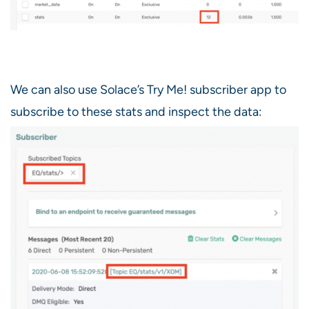
We can also use Solace’s Try Me! subscriber app to
subscribe to these stats and inspect the data: