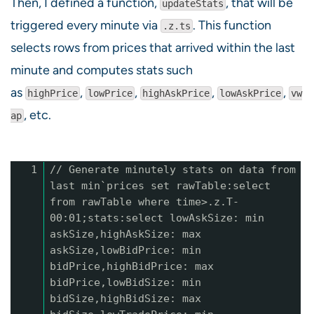
Then, I defined a function,
, that will be
updateStats
triggered every minute via
. This function
.z.ts
selects rows from prices that arrived within the last
minute and computes stats such
as
,
,
,
,
highPrice
lowPrice
highAskPrice
lowAskPrice
vw
, etc.
ap
1
// Generate minutely stats on data from
last min`prices set rawTable:select
from rawTable where time>.z.T-
00:01;stats:select lowAskSize: min
askSize,highAskSize: max
askSize,lowBidPrice: min
bidPrice,highBidPrice: max
bidPrice,lowBidSize: min
bidSize,highBidSize: max