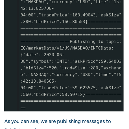
":"NASDAQ","currency":"USD","time":"15:
42:13.825708-
04:00","tradePrice":168.49043,"askSize"
:380,"bidPrice":166.80553}=============
=======================================
=======================================
===================Publishing to topic:
EQ/marketData/v1/US/NASDAQ/INTCData:
{"date":"2020-06-
08","symbol":"INTC","askPrice":59.54003
,"bidSize":520,"tradeSize":280,"exchang
e":"NASDAQ","currency":"USD","time":"15
:42:13.840505-
04:00","tradePrice":59.023575,"askSize"
:560,"bidPrice":58.50712}==============
=======================================
==
As you can see, we are publishing messages to