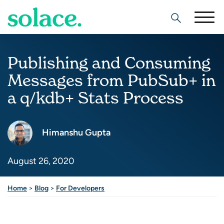
Search
Publishing and Consuming
Messages from PubSub+ in
a q/kdb+ Stats Process
Himanshu Gupta
August 26, 2020
Home
>
Blog
>
For Developers