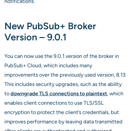
notifications.
New PubSub+ Broker
Version – 9.0.1
You can now use the 9.0.1 version of the broker in
PubSub+ Cloud, which includes many
improvements over the previously used version, 8.13.
This includes security upgrades, such as the ability
to
downgrade TLS connections to plaintext
, which
enables client connections to use TLS/SSL
encryption to protect the client’s credentials, but
improves performance by leaving data transmitted
after clients are authenticated and authorized