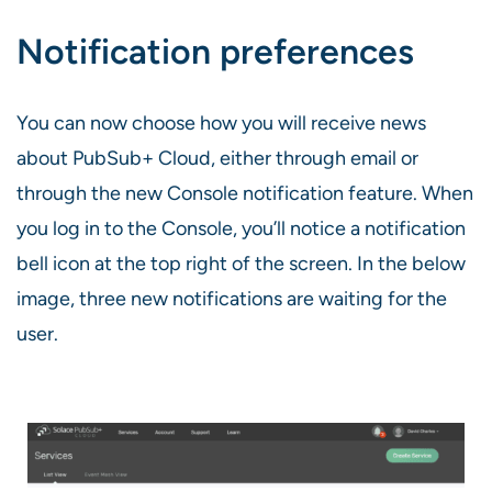
Notification preferences
You can now choose how you will receive news
about PubSub+ Cloud, either through email or
through the new Console notification feature. When
you log in to the Console, you’ll notice a notification
bell icon at the top right of the screen. In the below
image, three new notifications are waiting for the
user.