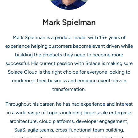
Mark Spielman
Mark Spielman is a product leader with 15+ years of
experience helping customers become event driven while
building the products they need to become more
successful. His current passion with Solace is making sure
Solace Cloud is the right choice for everyone looking to
modernize their business and embrace event-driven
transformation.
Throughout his career, he has had experience and interest
in a wide range of topics including large-scale enterprise
architecture, cloud platforms, developer engagement,
SaaS, agile teams, cross-functional team building,