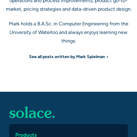
operations and process improvements, product go-to-
market, pricing strategies and data-driven product design.
Mark holds a B.A.Sc. in Computer Engineering from the
University of Waterloo and always enjoys learning new
things.
See all posts written by Mark Spielman
Products