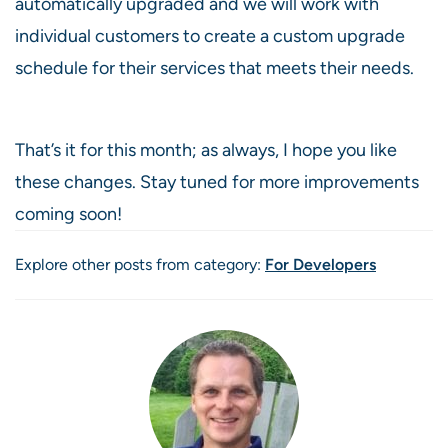
automatically upgraded and we will work with
individual customers to create a custom upgrade
schedule for their services that meets their needs.
That’s it for this month; as always, I hope you like
these changes. Stay tuned for more improvements
coming soon!
Explore other posts from category:
For Developers