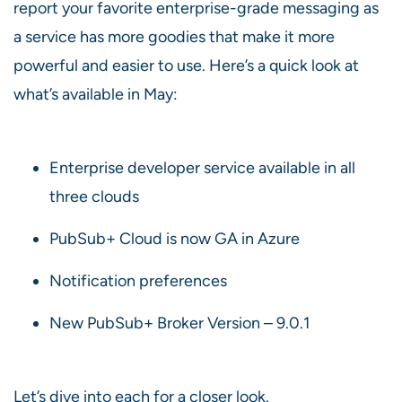
report your favorite enterprise-grade messaging as
a service has more goodies that make it more
powerful and easier to use. Here’s a quick look at
what’s available in May:
Enterprise developer service available in all
three clouds
PubSub+ Cloud is now GA in Azure
Notification preferences
New PubSub+ Broker Version – 9.0.1
Let’s dive into each for a closer look.