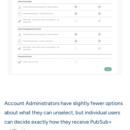
Account Administrators have slightly fewer options
about what they can unselect, but individual users
can decide exactly how they receive PubSub+