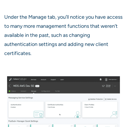
Under the Manage tab, you’ll notice you have access
to many more management functions that weren’t
available in the past, such as changing
authentication settings and adding new client
certificates.