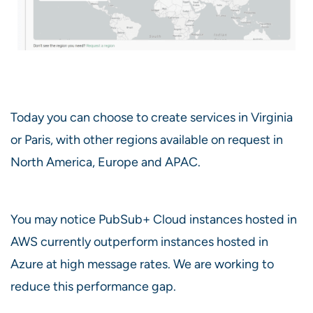
Today you can choose to create services in Virginia
or Paris, with other regions available on request in
North America, Europe and APAC.
You may notice PubSub+ Cloud instances hosted in
AWS currently outperform instances hosted in
Azure at high message rates. We are working to
reduce this performance gap.