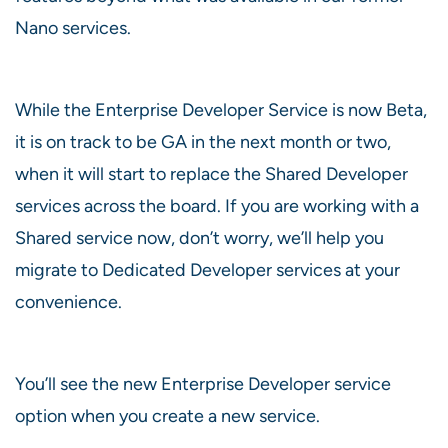
Nano services.
While the Enterprise Developer Service is now Beta,
it is on track to be GA in the next month or two,
when it will start to replace the Shared Developer
services across the board. If you are working with a
Shared service now, don’t worry, we’ll help you
migrate to Dedicated Developer services at your
convenience.
You’ll see the new Enterprise Developer service
option when you create a new service.