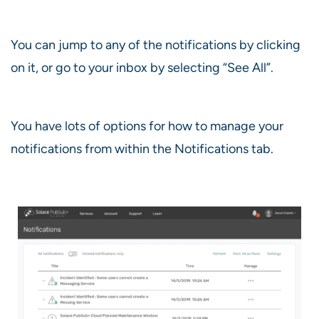
You can jump to any of the notifications by clicking
on it, or go to your inbox by selecting “See All”.
You have lots of options for how to manage your
notifications from within the Notifications tab.