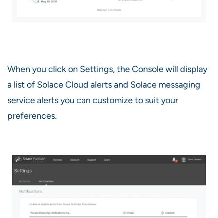
When you click on Settings, the Console will display
a list of Solace Cloud alerts and Solace messaging
service alerts you can customize to suit your
preferences.