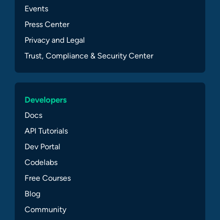
Events
Press Center
Privacy and Legal
Trust, Compliance & Security Center
Developers
Docs
API Tutorials
Dev Portal
Codelabs
Free Courses
Blog
Community