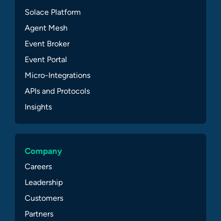
Solace Platform
Agent Mesh
Event Broker
Event Portal
Micro-Integrations
APIs and Protocols
Insights
Company
Careers
Leadership
Customers
Partners