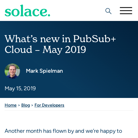
Search
What’s new in PubSub+
Cloud – May 2019
Mark Spielman
May 15, 2019
Share this post
Home
>
Blog
>
For Developers
Another month has flown by and we’re happy to