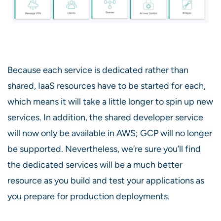
Because each service is dedicated rather than
shared, IaaS resources have to be started for each,
which means it will take a little longer to spin up new
services. In addition, the shared developer service
will now only be available in AWS; GCP will no longer
be supported. Nevertheless, we’re sure you’ll find
the dedicated services will be a much better
resource as you build and test your applications as
you prepare for production deployments.