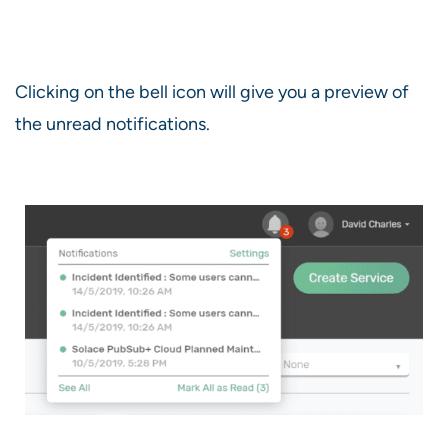
Clicking on the bell icon will give you a preview of
the unread notifications.