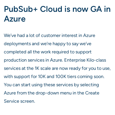
PubSub+ Cloud is now GA in
Azure
We’ve had a lot of customer interest in Azure
deployments and we’re happy to say we’ve
completed all the work required to support
production services in Azure. Enterprise Kilo-class
services at the 1K scale are now ready for you to use,
with support for 10K and 100K tiers coming soon.
You can start using these services by selecting
Azure from the drop-down menu in the Create
Service screen.