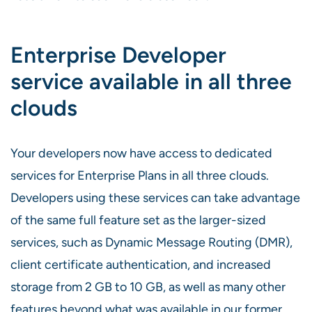
Enterprise Developer
service available in all three
clouds
Your developers now have access to dedicated
services for Enterprise Plans in all three clouds.
Developers using these services can take advantage
of the same full feature set as the larger-sized
services, such as Dynamic Message Routing (DMR),
client certificate authentication, and increased
storage from 2 GB to 10 GB, as well as many other
features beyond what was available in our former