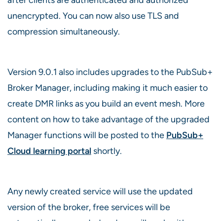
unencrypted. You can now also use TLS and
compression simultaneously.
Version 9.0.1 also includes upgrades to the PubSub+
Broker Manager, including making it much easier to
create DMR links as you build an event mesh. More
content on how to take advantage of the upgraded
Manager functions will be posted to the
PubSub+
Cloud learning portal
shortly.
Any newly created service will use the updated
version of the broker, free services will be