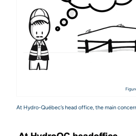
Figur
At Hydro-Québec’s head office, the main concern