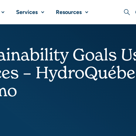
Services
Resources
Sear
ainability Goals
ces – HydroQuéb
mo