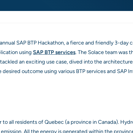
i-annual SAP BTP Hackathon, a fierce and friendly 3-day
lication using
SAP BTP services
. The Solace team was th
ckled an exciting use case, dived into the architecture, 
e desired outcome using various BTP services and SAP I
to all residents of Quebec (a province in Canada). Hydr
mission. All the energy is generated within the province