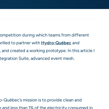
 competition during which teams from different
rilled to partner with
Hydro-Québec
and
and created a working prototype. In this article I
ntegration Suite, advanced event mesh.
o-Québec’s mission is to provide clean and
 and less than 1% of the electricity consumed in