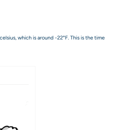
lsius, which is around -22°F. This is the time