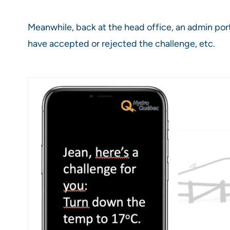
Meanwhile, back at the head office, an admin p
have accepted or rejected the challenge, etc.