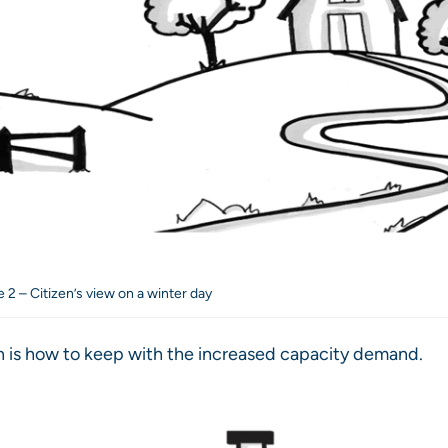
e 2 – Citizen’s view on a winter day
 is how to keep with the increased capacity demand.