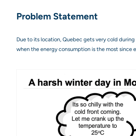
Problem Statement
Due to its location, Quebec gets very cold during 
when the energy consumption is the most since 