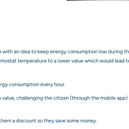
ith an idea to keep energy consumption low during the
hermostat temperature to a lower value which would lead
ergy consumption every hour.
 value, challenging the citizen (through the mobile app)
g them a discount so they save some money.