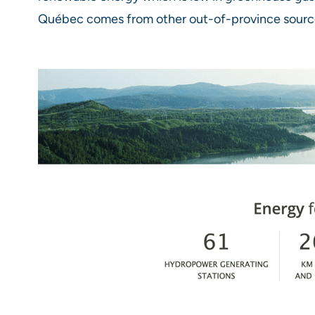
Québec comes from other out-of-province sourc