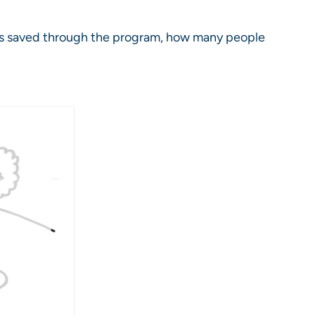
is saved through the program, how many people