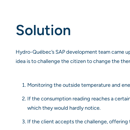
Solution
Hydro-Québec’s SAP development team came up w
idea is to challenge the citizen to change the t
Monitoring the outside temperature and en
If the consumption reading reaches a certain
which they would hardly notice.
If the client accepts the challenge, offerin