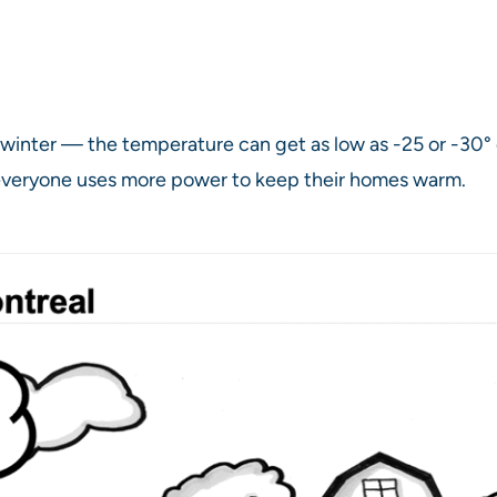
winter — the temperature can get as low as -25 or -30° ce
everyone uses more power to keep their homes warm.