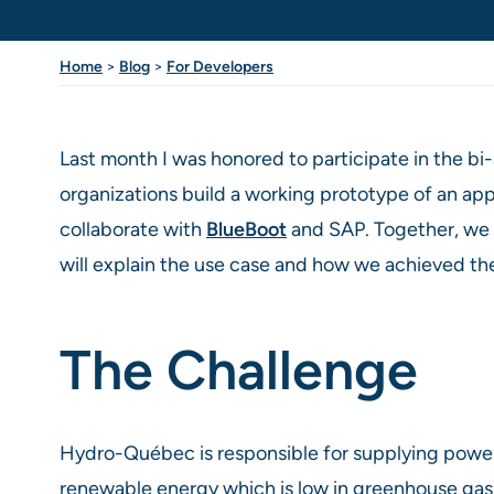
Home
>
Blog
>
For Developers
Last month I was honored to participate in the b
organizations build a working prototype of an app
collaborate with
BlueBoot
and SAP. Together, we ta
will explain the use case and how we achieved th
The Challenge
Hydro-Québec is responsible for supplying power 
renewable energy which is low in greenhouse gas e