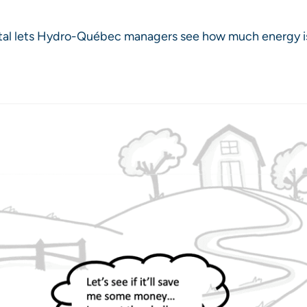
ortal lets Hydro-Québec managers see how much energy 