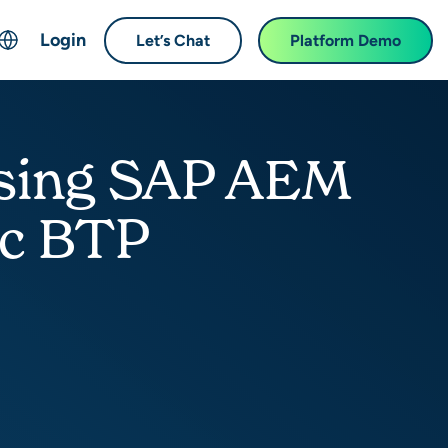
Login
Let’s Chat
Platform Demo
ch
English
中文 (Chinese)
 Using SAP AEM
Français (French)
Deutsch (German)
ec BTP
日本語 (Japanese)
한국어 (Korean)
Español (Spanish)