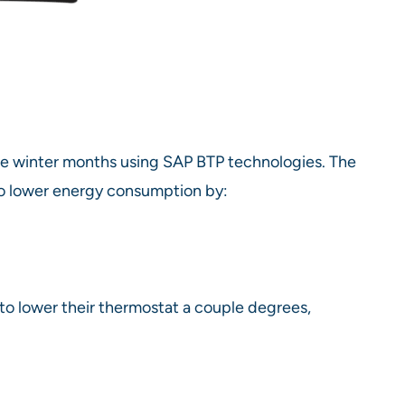
 winter months using SAP BTP technologies. The
 to lower energy consumption by:
 to lower their thermostat a couple degrees,