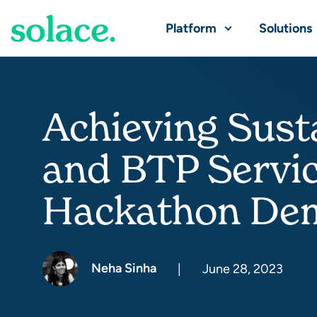
Platform
Solutions
Achieving Sust
and BTP Servi
Hackathon De
Neha Sinha
|
June 28, 2023