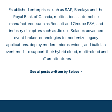
Established enterprises such as SAP, Barclays and the
Royal Bank of Canada, multinational automobile
manufacturers such as Renault and Groupe PSA, and
industry disruptors such as Jio use Solace’s advanced
event broker technologies to modernize legacy
applications, deploy modern microservices, and build an
event mesh to support their hybrid cloud, multi-cloud and
IoT architectures.
See all posts written by Solace