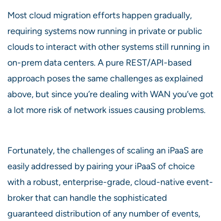
Most cloud migration efforts happen gradually,
requiring systems now running in private or public
clouds to interact with other systems still running in
on-prem data centers. A pure REST/API-based
approach poses the same challenges as explained
above, but since you’re dealing with WAN you’ve got
a lot more risk of network issues causing problems.
Fortunately, the challenges of scaling an iPaaS are
easily addressed by pairing your iPaaS of choice
with a robust, enterprise-grade, cloud-native event-
broker that can handle the sophisticated
guaranteed distribution of any number of events,