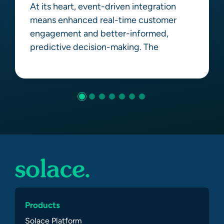
At its heart, event-driven integration
means enhanced real-time customer
engagement and better-informed,
predictive decision-making. The
Learn more
Products
Solace Platform