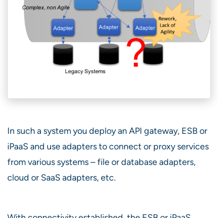
In such a system you deploy an API gateway, ESB or
iPaaS and use adapters to connect or proxy services
from various systems – file or database adapters,
cloud or SaaS adapters, etc.
With connectivity established, the ESB or iPaaS