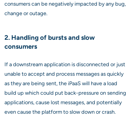
consumers can be negatively impacted by any bug,
change or outage.
2. Handling of bursts and slow
consumers
If a downstream application is disconnected or just
unable to accept and process messages as quickly
as they are being sent, the iPaaS will have a load
build up which could put back-pressure on sending
applications, cause lost messages, and potentially
even cause the platform to slow down or crash.