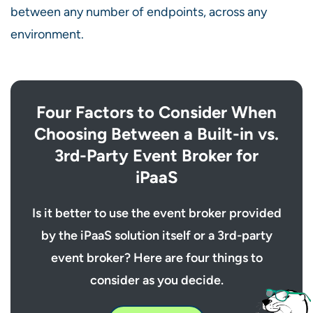
between any number of endpoints, across any
environment.
Four Factors to Consider When
Choosing Between a Built-in vs.
3rd-Party Event Broker for
iPaaS
Is it better to use the event broker provided
by the iPaaS solution itself or a 3rd-party
event broker? Here are four things to
consider as you decide.