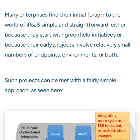
Many enterprises find their initial foray into the
world of iPaaS simple and straightforward, either
because they start with greenfield initiatives or
because their early projects involve relatively small
numbers of endpoints, environments, or both.
Such projects can be met with a fairly simple
approach, as seen here: