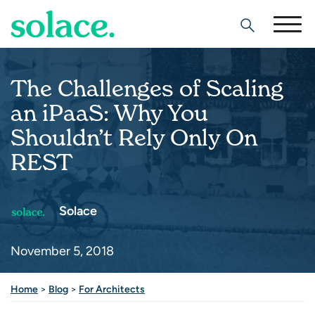
Search
The Challenges of Scaling
an iPaaS: Why You
Shouldn’t Rely Only On
REST
Solace
November 5, 2018
Home
>
Blog
>
For Architects