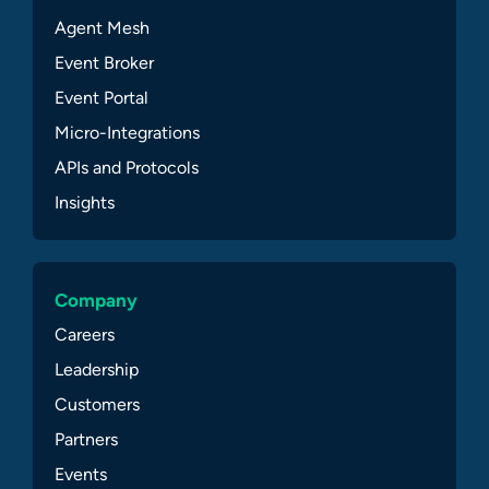
Agent Mesh
Event Broker
Event Portal
Micro-Integrations
APIs and Protocols
Insights
Company
Careers
Leadership
Customers
Partners
Events