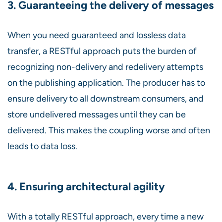
3. Guaranteeing the delivery of messages
When you need guaranteed and lossless data
transfer, a RESTful approach puts the burden of
recognizing non-delivery and redelivery attempts
on the publishing application. The producer has to
ensure delivery to all downstream consumers, and
store undelivered messages until they can be
delivered. This makes the coupling worse and often
leads to data loss.
4. Ensuring architectural agility
With a totally RESTful approach, every time a new