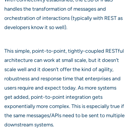
handles the transformation of messages and
orchestration of interactions (typically with REST as
developers know it so well).
This simple, point-to-point, tightly-coupled RESTful
architecture can work at small scale, but it doesn’t
scale well and it doesn’t offer the kind of agility,
robustness and response time that enterprises and
users require and expect today. As more systems
get added, point-to-point integration gets
exponentially more complex. This is especially true if
the same messages/APIs need to be sent to multiple
downstream systems.