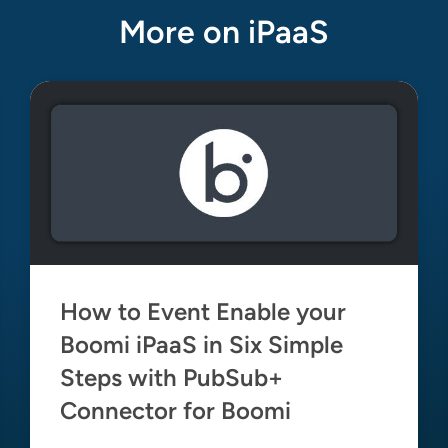
More on iPaaS
How to Event Enable your
Boomi iPaaS in Six Simple
Steps with PubSub+
Connector for Boomi