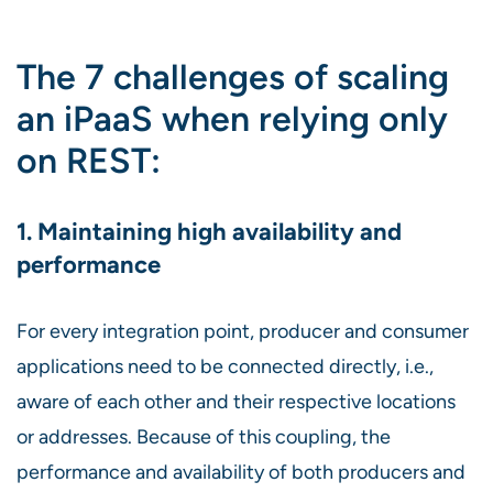
The 7 challenges of scaling
an iPaaS when relying only
on REST:
1. Maintaining high availability and
performance
For every integration point, producer and consumer
applications need to be connected directly, i.e.,
aware of each other and their respective locations
or addresses. Because of this coupling, the
performance and availability of both producers and