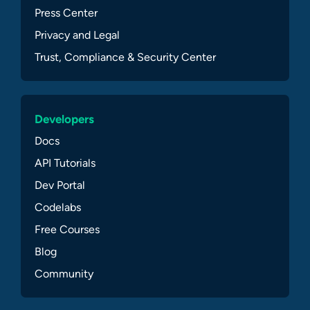
Press Center
Privacy and Legal
Trust, Compliance & Security Center
Developers
Docs
API Tutorials
Dev Portal
Codelabs
Free Courses
Blog
Community