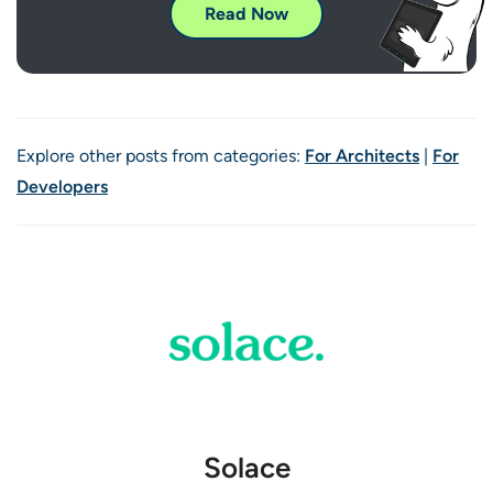
Read Now
Explore other posts from categories:
For Architects
|
For
Developers
Solace