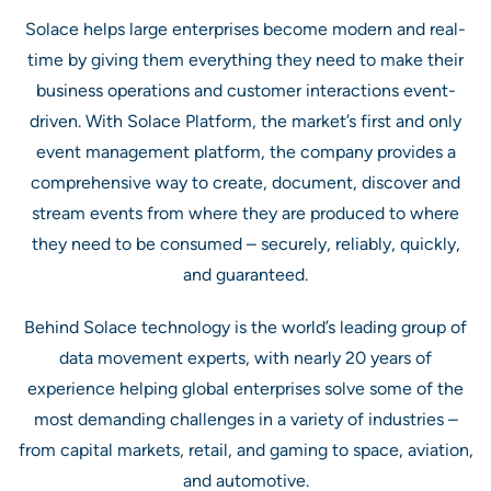
Solace helps large enterprises become modern and real-
time by giving them everything they need to make their
business operations and customer interactions event-
driven. With Solace Platform, the market’s first and only
event management platform, the company provides a
comprehensive way to create, document, discover and
stream events from where they are produced to where
they need to be consumed – securely, reliably, quickly,
and guaranteed.
Behind Solace technology is the world’s leading group of
data movement experts, with nearly 20 years of
experience helping global enterprises solve some of the
most demanding challenges in a variety of industries –
from capital markets, retail, and gaming to space, aviation,
and automotive.