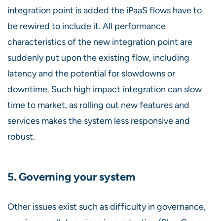
integration point is added the iPaaS flows have to
be rewired to include it. All performance
characteristics of the new integration point are
suddenly put upon the existing flow, including
latency and the potential for slowdowns or
downtime. Such high impact integration can slow
time to market, as rolling out new features and
services makes the system less responsive and
robust.
5. Governing your system
Other issues exist such as difficulty in governance,