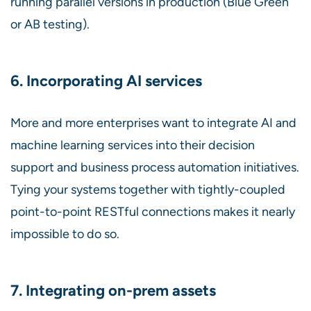
running parallel versions in production (Blue Green
or AB testing).
6. Incorporating AI services
More and more enterprises want to integrate AI and
machine learning services into their decision
support and business process automation initiatives.
Tying your systems together with tightly-coupled
point-to-point RESTful connections makes it nearly
impossible to do so.
7. Integrating on-prem assets