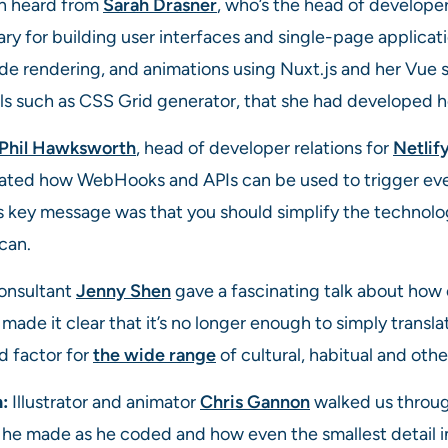
n heard from
Sarah Drasner
, who’s the head of develope
rary for building user interfaces and single-page applica
side rendering, and animations using Nuxt.js and her Vue 
s such as CSS Grid generator, that she had developed he
Phil Hawksworth
, head of developer relations for
Netlif
ted how WebHooks and APIs can be used to trigger even
key message was that you should simplify the technolo
can.
onsultant
Jenny Shen
gave a fascinating talk about how c
ade it clear that it’s no longer enough to simply transla
 factor for
the wide range
of cultural, habitual and othe
h:
Illustrator and animator
Chris Gannon
walked us throug
s he made as he coded and how even the smallest detail i