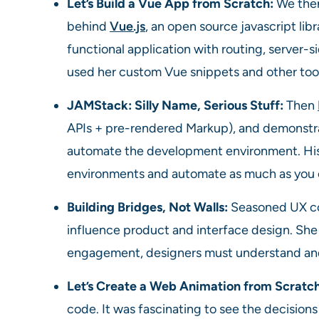
Let’s Build a Vue App from Scratch:
We the
behind
Vue.js
, an open source javascript lib
functional application with routing, server-
used her custom Vue snippets and other tool
JAMStack: Silly Name, Serious Stuff:
Then
APIs + pre-rendered Markup), and demonstra
automate the development environment. His 
environments and automate as much as you 
Building Bridges, Not Walls:
Seasoned UX c
influence product and interface design. She m
engagement, designers must understand and
Let’s Create a Web Animation from Scratc
code. It was fascinating to see the decision