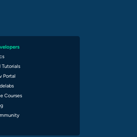
velopers
cs
 Tutorials
 Portal
delabs
ee Courses
og
mmunity