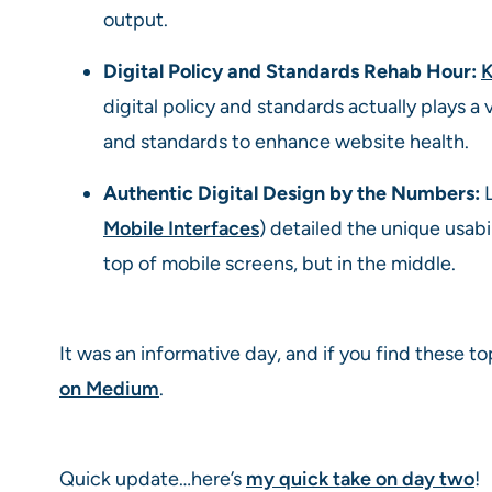
output.
Digital Policy and Standards Rehab Hour:
K
digital policy and standards actually plays 
and standards to enhance website health.
Authentic Digital Design by the Numbers:
L
Mobile Interfaces
) detailed the unique usabi
top of mobile screens, but in the middle.
It was an informative day, and if you find these top
on Medium
.
Quick update…here’s
my quick take on day two
!