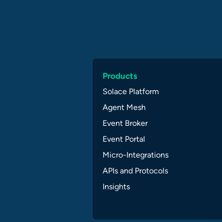
Products
Solace Platform
Agent Mesh
Event Broker
Event Portal
Micro-Integrations
APIs and Protocols
Insights