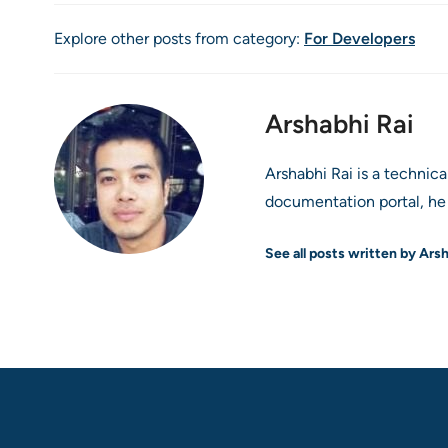
Explore other posts from category:
For Developers
Arshabhi Rai
Arshabhi Rai is a technic
documentation portal, he 
See all posts written by Ars