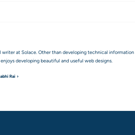
al writer at Solace. Other than developing technical informat
enjoys developing beautiful and useful web designs.
habhi Rai