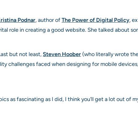
ristina Podnar
, author of
The Power of Digital Policy
, e
a vital role in creating a good website. She talked about
ast but not least,
Steven Hoober
(who literally wrote the
lity challenges faced when designing for mobile devices, 
ics as fascinating as I did, I think you’ll get a lot out of