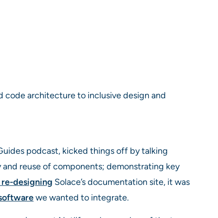
d code architecture to inclusive design and
uides podcast, kicked things off by talking
ty and reuse of components; demonstrating key
 re-designing
Solace’s documentation site, it was
 software
we wanted to integrate.