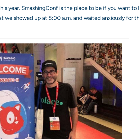
his year. SmashingConf is the place to be if you want t
at we showed up at 8:00 a.m. and waited anxiously for t