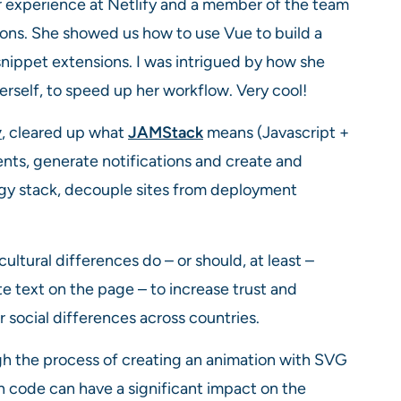
r experience at Netlify and a member of the team
tions. She showed us how to use Vue to build a
snippet extensions. I was intrigued by how she
rself, to speed up her workflow. Very cool!
y
, cleared up what
JAMStack
means (Javascript +
ts, generate notifications and create and
gy stack, decouple sites from deployment
ultural differences do – or should, at least –
te text on the page – to increase trust and
r social differences across countries.
h the process of creating an animation with SVG
n code can have a significant impact on the