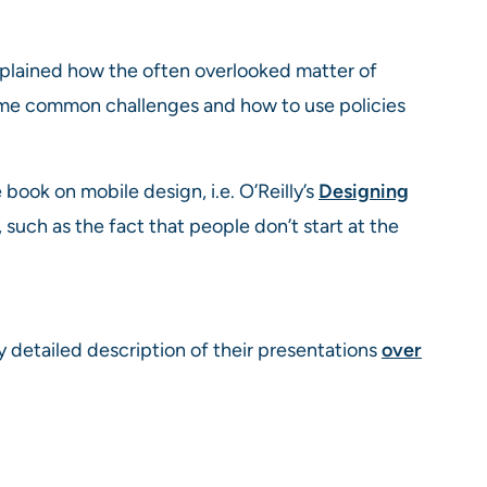
xplained how the often overlooked matter of
 some common challenges and how to use policies
 book on mobile design, i.e. O’Reilly’s
Designing
such as the fact that people don’t start at the
 my detailed description of their presentations
over