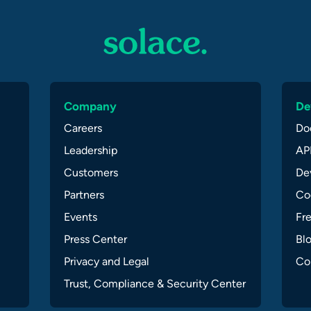
Company
De
Careers
Do
Leadership
API
Customers
Dev
Partners
Co
Events
Fr
Press Center
Bl
Privacy and Legal
Co
Trust, Compliance & Security Center