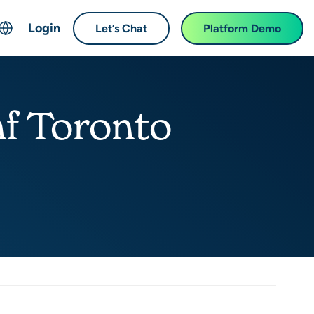
Login
Let’s Chat
Platform Demo
ch
English
中文 (Chinese)
f Toronto
Français (French)
Deutsch (German)
日本語 (Japanese)
한국어 (Korean)
Español (Spanish)