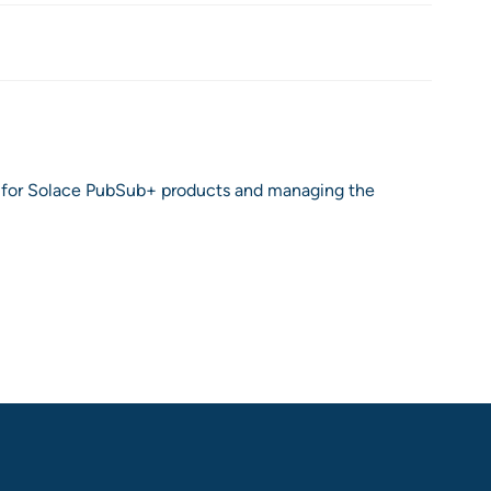
ion for Solace PubSub+ products and managing the