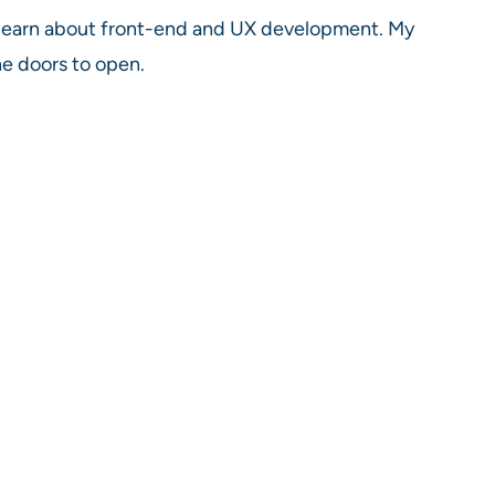
o learn about front-end and UX development. My
he doors to open.