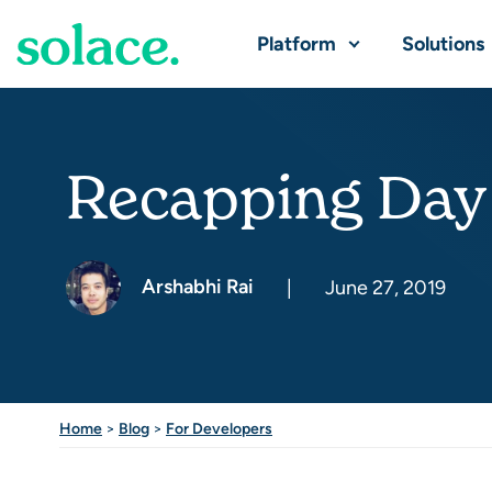
Platform
Solutions
Recapping Day
Arshabhi Rai
|
June 27, 2019
Home
>
Blog
>
For Developers