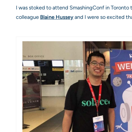
I was stoked to attend SmashingConf in Toronto t
colleague
Blaine Hussey
and I were so excited th