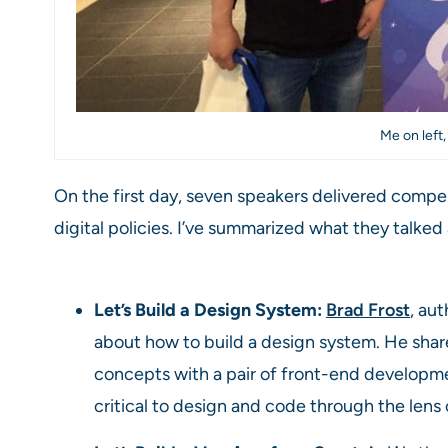
Me on left,
On the first day, seven speakers delivered compe
digital policies. I’ve summarized what they talke
Let’s Build a Design System:
Brad Frost
, au
about how to build a design system. He sha
concepts with a pair of front-end developme
critical to design and code through the lens