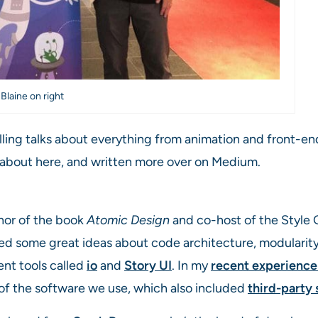
 Blaine on right
lling talks about everything from animation and front-en
d about here, and written more over on Medium.
thor of the book
Atomic Design
and co-host of the Style G
red some great ideas about code architecture, modulari
nt tools called
io
and
Story UI
. In my
recent experience
 of the software we use, which also included
third-party