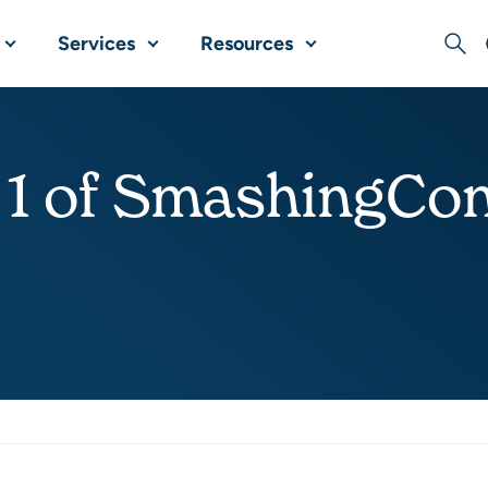
Services
Resources
Sear
 1 of SmashingCon