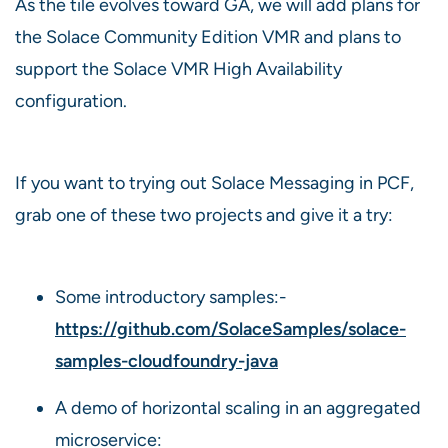
As the tile evolves toward GA, we will add plans for
the Solace Community Edition VMR and plans to
support the Solace VMR High Availability
configuration.
If you want to trying out Solace Messaging in PCF,
grab one of these two projects and give it a try:
Some introductory samples:-
https://github.com/SolaceSamples/solace-
samples-cloudfoundry-java
A demo of horizontal scaling in an aggregated
microservice: