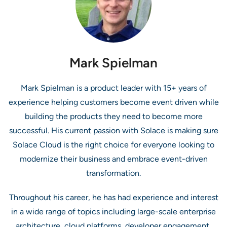
Mark Spielman
Mark Spielman is a product leader with 15+ years of
experience helping customers become event driven while
building the products they need to become more
successful. His current passion with Solace is making sure
Solace Cloud is the right choice for everyone looking to
modernize their business and embrace event-driven
transformation.
Throughout his career, he has had experience and interest
in a wide range of topics including large-scale enterprise
architecture, cloud platforms, developer engagement,