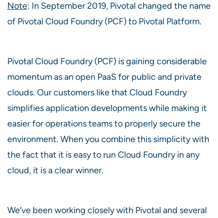
Note
: In September 2019, Pivotal changed the name
of Pivotal Cloud Foundry (PCF) to Pivotal Platform.
Pivotal Cloud Foundry (PCF) is gaining considerable
momentum as an open PaaS for public and private
clouds. Our customers like that Cloud Foundry
simplifies application developments while making it
easier for operations teams to properly secure the
environment. When you combine this simplicity with
the fact that it is easy to run Cloud Foundry in any
cloud, it is a clear winner.
We’ve been working closely with Pivotal and several