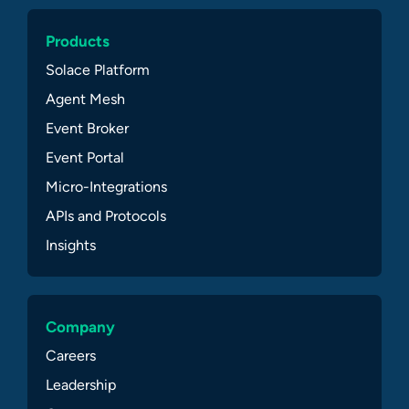
Products
Solace Platform
Agent Mesh
Event Broker
Event Portal
Micro-Integrations
APIs and Protocols
Insights
Company
Careers
Leadership