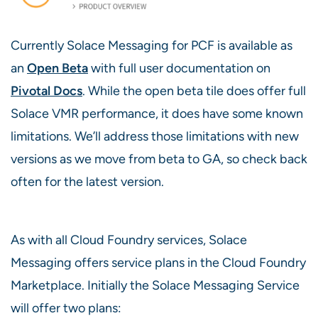
Currently Solace Messaging for PCF is available as
an
Open Beta
with full user documentation on
Pivotal Docs
. While the open beta tile does offer full
Solace VMR performance, it does have some known
limitations. We’ll address those limitations with new
versions as we move from beta to GA, so check back
often for the latest version.
As with all Cloud Foundry services, Solace
Messaging offers service plans in the Cloud Foundry
Marketplace. Initially the Solace Messaging Service
will offer two plans: