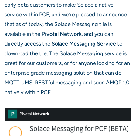
early beta customers to make Solace a native
service within PCF, and we’re pleased to announce
that as of today, the Solace Messaging tile is
available in the
Pivotal Network
, and you can
directly access the
Solace Messaging Service
to
download the tile. The Solace Messaging service is
great for our customers, or for anyone looking for an
enterprise grade messaging solution that can do
MQTT, JMS, RESTful messaging and soon AMQP 1.0
natively within PCF.