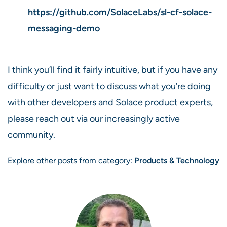
https://github.com/SolaceLabs/sl-cf-solace-
messaging-demo
I think you’ll find it fairly intuitive, but if you have any
difficulty or just want to discuss what you’re doing
with other developers and Solace product experts,
please reach out via our increasingly active
community.
Explore other posts from category:
Products & Technology