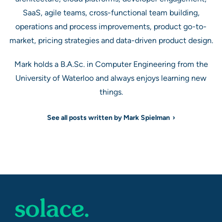
SaaS, agile teams, cross-functional team building,
operations and process improvements, product go-to-
market, pricing strategies and data-driven product design.
Mark holds a B.A.Sc. in Computer Engineering from the
University of Waterloo and always enjoys learning new
things.
See all posts written by Mark Spielman