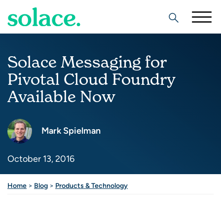
Search
Solace Messaging for
Pivotal Cloud Foundry
Available Now
Mark Spielman
October 13, 2016
Home
>
Blog
>
Products & Technology