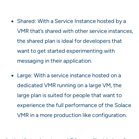
Shared: With a Service Instance hosted by a
VMR that’s shared with other service instances,
the shared plan is ideal for developers that
want to get started experimenting with
messaging in their application.
Large: With a service instance hosted on a
dedicated VMR running on a large VM, the
large plan is suited for people that want to
experience the full performance of the Solace
VMR in a more production like configuration.