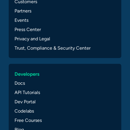
Customers
Partners
Events
Press Center
Privacy and Legal
Trust, Compliance & Security Center
Developers
Docs
API Tutorials
Dev Portal
Codelabs
Free Courses
Blog