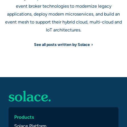
event broker technologies to modernize legacy
applications, deploy modern microservices, and build an
event mesh to support their hybrid cloud, multi-cloud and
IoT architectures.
See all posts written by Solace
Products
Solace Platform