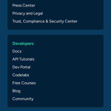
Press Center
Privacy and Legal
Trust, Compliance & Security Center
Developers
Docs
API Tutorials
Dev Portal
Codelabs
Free Courses
Blog
Community