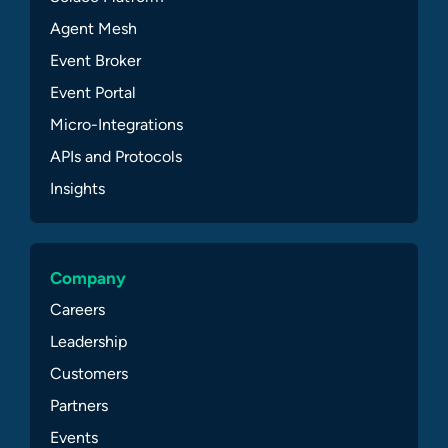
Agent Mesh
Event Broker
Event Portal
Micro-Integrations
APIs and Protocols
Insights
Company
Careers
Leadership
Customers
Partners
Events