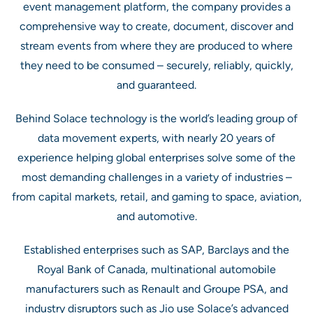
event management platform, the company provides a
comprehensive way to create, document, discover and
stream events from where they are produced to where
they need to be consumed – securely, reliably, quickly,
and guaranteed.
Behind Solace technology is the world’s leading group of
data movement experts, with nearly 20 years of
experience helping global enterprises solve some of the
most demanding challenges in a variety of industries –
from capital markets, retail, and gaming to space, aviation,
and automotive.
Established enterprises such as SAP, Barclays and the
Royal Bank of Canada, multinational automobile
manufacturers such as Renault and Groupe PSA, and
industry disruptors such as Jio use Solace’s advanced