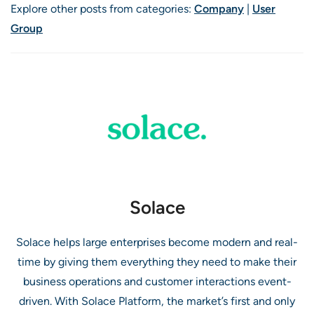
Explore other posts from categories:
Company
|
User
Group
Solace
Solace helps large enterprises become modern and real-
time by giving them everything they need to make their
business operations and customer interactions event-
driven. With Solace Platform, the market’s first and only