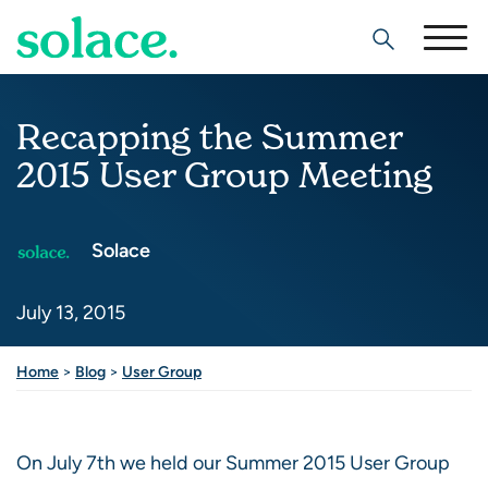
Search
Recapping the Summer
2015 User Group Meeting
Solace
July 13, 2015
Home
>
Blog
>
User Group
On July 7th we held our Summer 2015 User Group