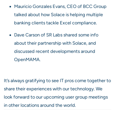
Mauricio Gonzales Evans, CEO of BCC Group
talked about how Solace is helping multiple
banking clients tackle Excel compliance.
Dave Carson of SR Labs shared some info
about their partnership with Solace, and
discussed recent developments around
OpenMAMA.
It’s always gratifying to see IT pros come together to
share their experiences with our technology. We
look forward to our upcoming user group meetings
in other locations around the world.