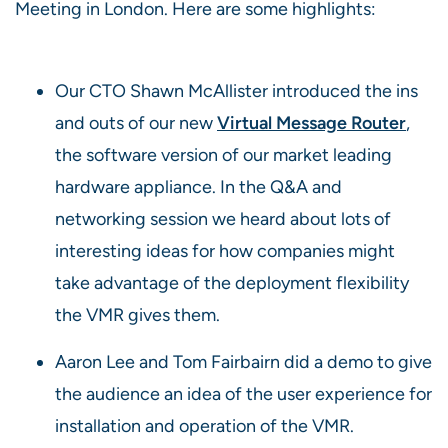
Meeting in London. Here are some highlights:
Our CTO Shawn McAllister introduced the ins
and outs of our new
Virtual Message Router
,
the software version of our market leading
hardware appliance. In the Q&A and
networking session we heard about lots of
interesting ideas for how companies might
take advantage of the deployment flexibility
the VMR gives them.
Aaron Lee and Tom Fairbairn did a demo to give
the audience an idea of the user experience for
installation and operation of the VMR.