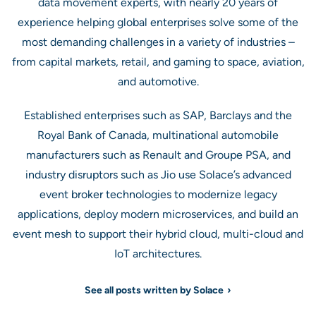
data movement experts, with nearly 20 years of
experience helping global enterprises solve some of the
most demanding challenges in a variety of industries –
from capital markets, retail, and gaming to space, aviation,
and automotive.
Established enterprises such as SAP, Barclays and the
Royal Bank of Canada, multinational automobile
manufacturers such as Renault and Groupe PSA, and
industry disruptors such as Jio use Solace’s advanced
event broker technologies to modernize legacy
applications, deploy modern microservices, and build an
event mesh to support their hybrid cloud, multi-cloud and
IoT architectures.
See all posts written by Solace