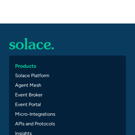
Products
Solace Platform
Agent Mesh
Event Broker
Event Portal
Micro-Integrations
APIs and Protocols
Insights