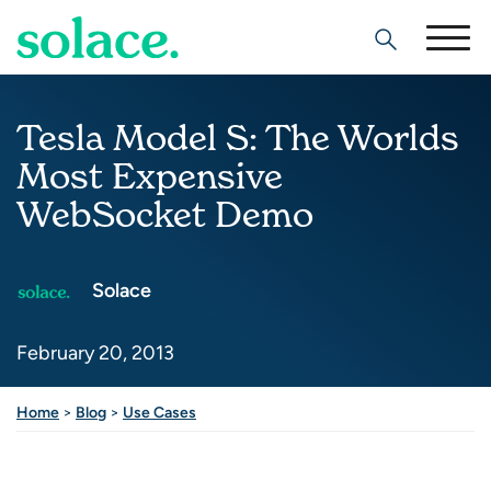
Search
Tesla Model S: The Worlds
Most Expensive
WebSocket Demo
Solace
February 20, 2013
Home
>
Blog
>
Use Cases