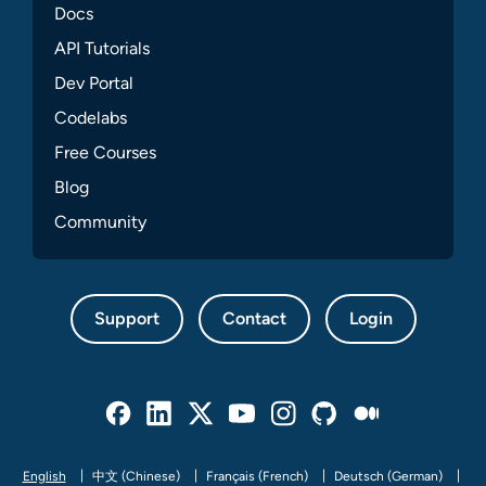
Docs
API Tutorials
Dev Portal
Codelabs
Free Courses
Blog
Community
Support
Contact
Login
Facebook
Linked In
Twitter
Youtube
Instagram
Github
Medium
English
中文 (Chinese)
Français (French)
Deutsch (German)