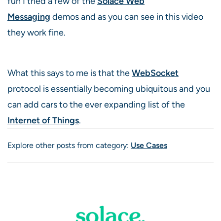
fun I tried a few of the
Solace Web
Messaging
demos and as you can see in this video
they work fine.
What this says to me is that the
WebSocket
protocol is essentially becoming ubiquitous and you
can add cars to the ever expanding list of the
Internet of Things
.
Explore other posts from category:
Use Cases