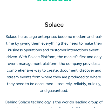
Solace
Solace helps large enterprises become modern and real-
time by giving them everything they need to make their
business operations and customer interactions event-
driven. With Solace Platform, the market’s first and only
event management platform, the company provides a
comprehensive way to create, document, discover and
stream events from where they are produced to where
they need to be consumed – securely, reliably, quickly,
and guaranteed.
Behind Solace technology is the world’s leading group of