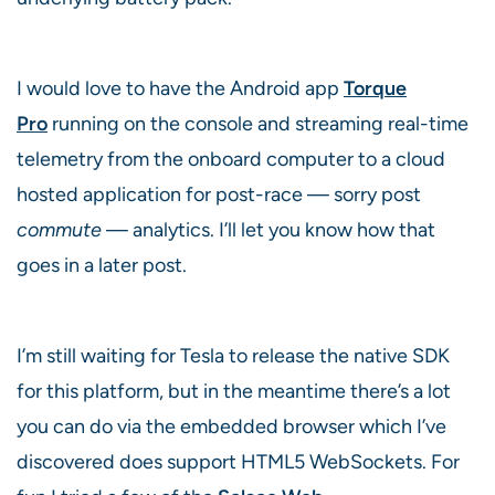
I would love to have the Android app
Torque
Pro
running on the console and streaming real-time
telemetry from the onboard computer to a cloud
hosted application for post-race — sorry post
commute
— analytics. I’ll let you know how that
goes in a later post.
I’m still waiting for Tesla to release the native SDK
for this platform, but in the meantime there’s a lot
you can do via the embedded browser which I’ve
discovered does support HTML5 WebSockets. For