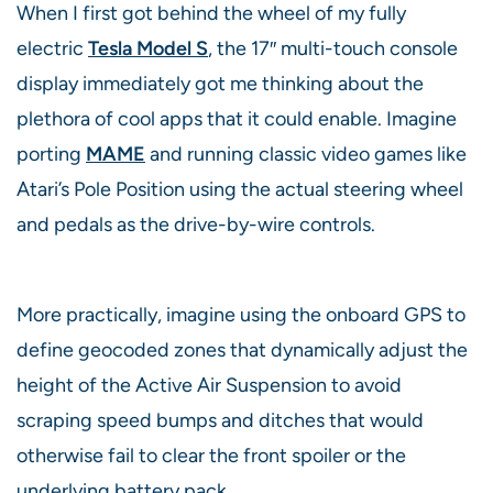
When I first got behind the wheel of my fully
electric
Tesla Model S
, the 17″ multi-touch console
display immediately got me thinking about the
plethora of cool apps that it could enable. Imagine
porting
MAME
and running classic video games like
Atari’s Pole Position using the actual steering wheel
and pedals as the drive-by-wire controls.
More practically, imagine using the onboard GPS to
define geocoded zones that dynamically adjust the
height of the Active Air Suspension to avoid
scraping speed bumps and ditches that would
otherwise fail to clear the front spoiler or the
underlying battery pack.