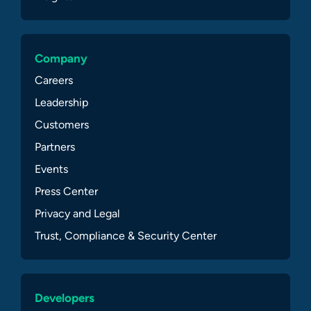
Company
Careers
Leadership
Customers
Partners
Events
Press Center
Privacy and Legal
Trust, Compliance & Security Center
Developers