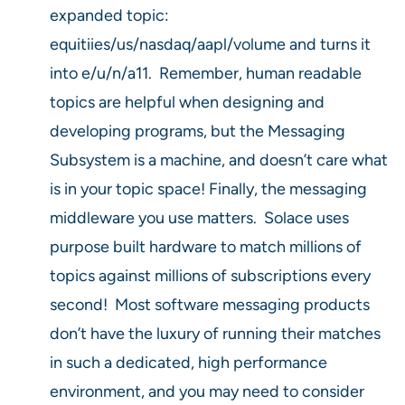
expanded topic:
equitiies/us/nasdaq/aapl/volume and turns it
into e/u/n/a11. Remember, human readable
topics are helpful when designing and
developing programs, but the Messaging
Subsystem is a machine, and doesn’t care what
is in your topic space! Finally, the messaging
middleware you use matters. Solace uses
purpose built hardware to match millions of
topics against millions of subscriptions every
second! Most software messaging products
don’t have the luxury of running their matches
in such a dedicated, high performance
environment, and you may need to consider