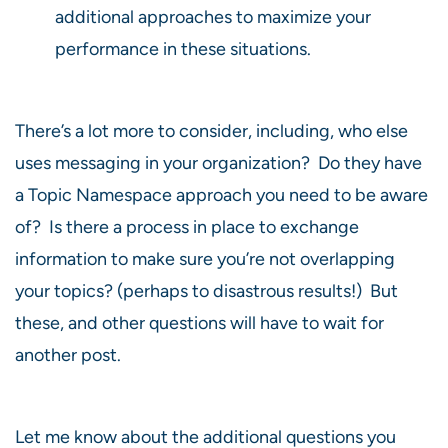
additional approaches to maximize your
performance in these situations.
There’s a lot more to consider, including, who else
uses messaging in your organization? Do they have
a Topic Namespace approach you need to be aware
of? Is there a process in place to exchange
information to make sure you’re not overlapping
your topics? (perhaps to disastrous results!) But
these, and other questions will have to wait for
another post.
Let me know about the additional questions you