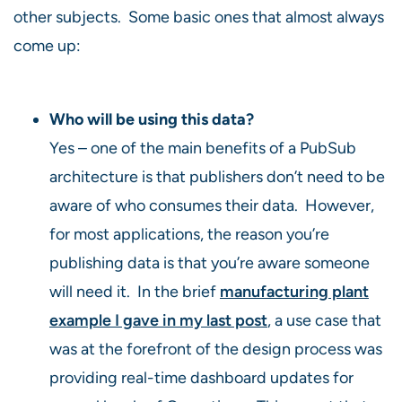
other subjects. Some basic ones that almost always
come up:
Who will be using this data?
Yes – one of the main benefits of a PubSub
architecture is that publishers don’t need to be
aware of who consumes their data. However,
for most applications, the reason you’re
publishing data is that you’re aware someone
will need it. In the brief
manufacturing plant
example I gave in my last post
, a use case that
was at the forefront of the design process was
providing real-time dashboard updates for