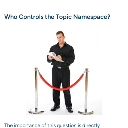
Who Controls the Topic Namespace?
The importance of this question is directly