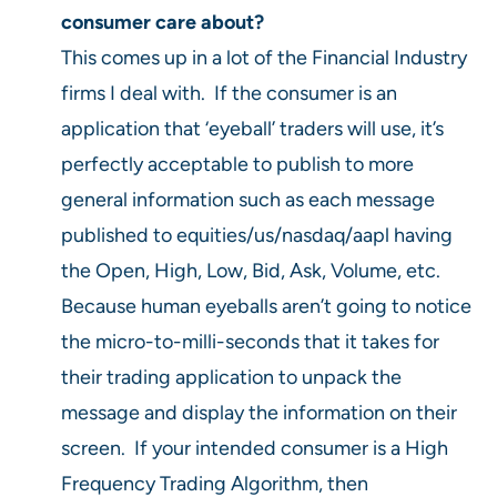
consumer care about?
This comes up in a lot of the Financial Industry
firms I deal with. If the consumer is an
application that ‘eyeball’ traders will use, it’s
perfectly acceptable to publish to more
general information such as each message
published to equities/us/nasdaq/aapl having
the Open, High, Low, Bid, Ask, Volume, etc.
Because human eyeballs aren’t going to notice
the micro-to-milli-seconds that it takes for
their trading application to unpack the
message and display the information on their
screen. If your intended consumer is a High
Frequency Trading Algorithm, then