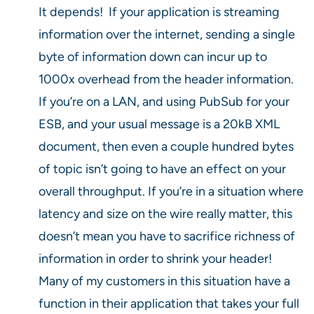
It depends! If your application is streaming
information over the internet, sending a single
byte of information down can incur up to
1000x overhead from the header information.
If you’re on a LAN, and using PubSub for your
ESB, and your usual message is a 20kB XML
document, then even a couple hundred bytes
of topic isn’t going to have an effect on your
overall throughput. If you’re in a situation where
latency and size on the wire really matter, this
doesn’t mean you have to sacrifice richness of
information in order to shrink your header!
Many of my customers in this situation have a
function in their application that takes your full