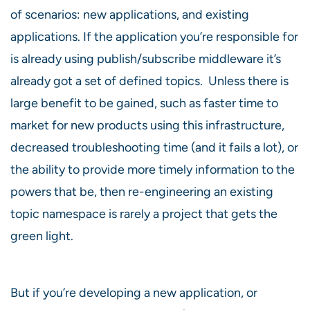
of scenarios: new applications, and existing
applications. If the application you’re responsible for
is already using publish/subscribe middleware it’s
already got a set of defined topics. Unless there is
large benefit to be gained, such as faster time to
market for new products using this infrastructure,
decreased troubleshooting time (and it fails a lot), or
the ability to provide more timely information to the
powers that be, then re-engineering an existing
topic namespace is rarely a project that gets the
green light.
But if you’re developing a new application, or