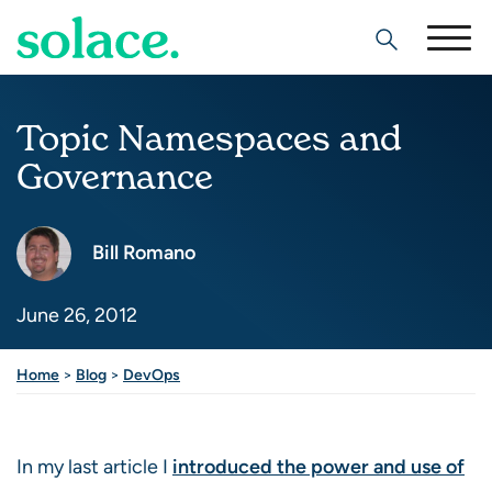
Search
Topic Namespaces and
Governance
Bill Romano
June 26, 2012
Home
>
Blog
>
DevOps
In my last article I
introduced the power and use of