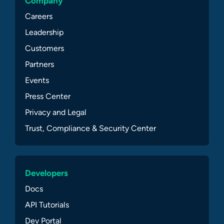
Company
Careers
Leadership
Customers
Partners
Events
Press Center
Privacy and Legal
Trust, Compliance & Security Center
Developers
Docs
API Tutorials
Dev Portal