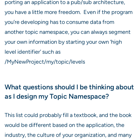
porting an application to a pub/sub architecture,
you have a little more freedom. Even if the program
you’re developing has to consume data from
another topic namespace, you can always segment
your own information by starting your own ‘high
level identifier’ such as
/MyNewProject/my/topic/levels
What questions should I be thinking about
as I design my Topic Namespace?
This list could probably fill a textbook, and the book
would be different based on the application, the
industry, the culture of your organization, and many