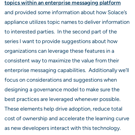
topics within an enterprise messaging platform
and provided some information about how Solace’s
appliance utilizes topic names to deliver information
to interested parties. In the second part of the
series I want to provide suggestions about how
organizations can leverage these features in a
consistent way to maximize the value from their
enterprise messaging capabilities. Additionally we’ll
focus on considerations and suggestions when
designing a governance model to make sure the
best practices are leveraged whenever possible.
These elements help drive adoption, reduce total
cost of ownership and accelerate the learning curve
as new developers interact with this technology.