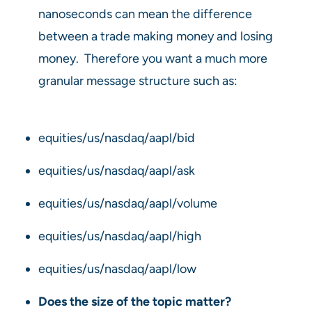
nanoseconds can mean the difference
between a trade making money and losing
money. Therefore you want a much more
granular message structure such as:
equities/us/nasdaq/aapl/bid
equities/us/nasdaq/aapl/ask
equities/us/nasdaq/aapl/volume
equities/us/nasdaq/aapl/high
equities/us/nasdaq/aapl/low
Does the size of the topic matter?