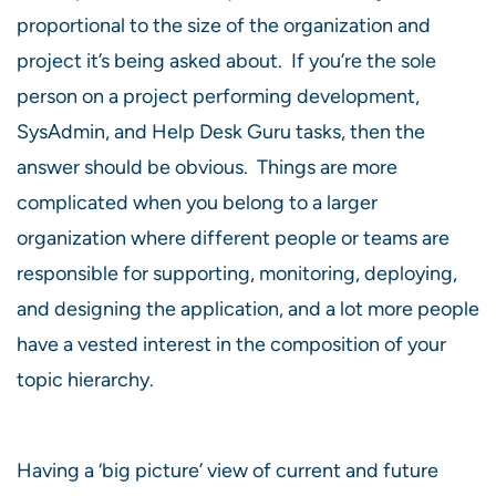
proportional to the size of the organization and
project it’s being asked about. If you’re the sole
person on a project performing development,
SysAdmin, and Help Desk Guru tasks, then the
answer should be obvious. Things are more
complicated when you belong to a larger
organization where different people or teams are
responsible for supporting, monitoring, deploying,
and designing the application, and a lot more people
have a vested interest in the composition of your
topic hierarchy.
Having a ‘big picture’ view of current and future