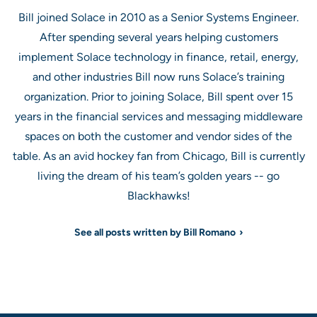
Bill joined Solace in 2010 as a Senior Systems Engineer.
After spending several years helping customers
implement Solace technology in finance, retail, energy,
and other industries Bill now runs Solace’s training
organization. Prior to joining Solace, Bill spent over 15
years in the financial services and messaging middleware
spaces on both the customer and vendor sides of the
table. As an avid hockey fan from Chicago, Bill is currently
living the dream of his team’s golden years -- go
Blackhawks!
See all posts written by Bill Romano