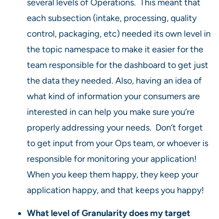
several levels of Operations. This meant that
each subsection (intake, processing, quality
control, packaging, etc) needed its own level in
the topic namespace to make it easier for the
team responsible for the dashboard to get just
the data they needed. Also, having an idea of
what kind of information your consumers are
interested in can help you make sure you’re
properly addressing your needs. Don’t forget
to get input from your Ops team, or whoever is
responsible for monitoring your application!
When you keep them happy, they keep your
application happy, and that keeps you happy!
What level of Granularity does my target