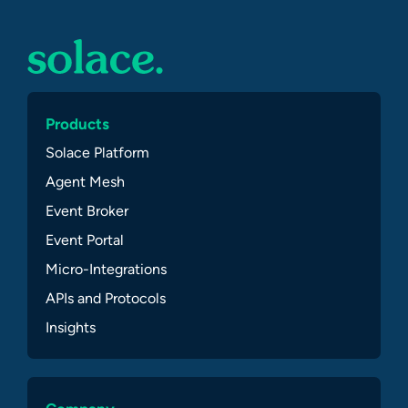
Products
Solace Platform
Agent Mesh
Event Broker
Event Portal
Micro-Integrations
APIs and Protocols
Insights