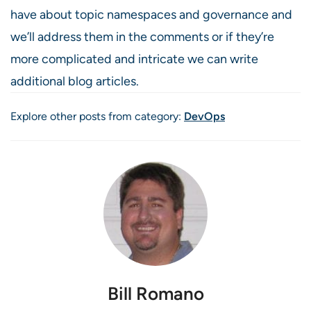
have about topic namespaces and governance and
we’ll address them in the comments or if they’re
more complicated and intricate we can write
additional blog articles.
Explore other posts from category:
DevOps
Bill Romano