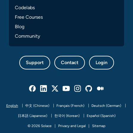
Codelabs
Free Courses
Blog
Community
Support
Contact
Login
Facebook
Linked In
Twitter
Youtube
Instagram
Github
Medium
English
中文 (Chinese)
Français (French)
Deutsch (German)
日本語 (Japanese)
한국어 (Korean)
Español (Spanish)
© 2026 Solace
Privacy and Legal
Sitemap