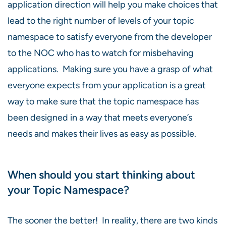
application direction will help you make choices that
lead to the right number of levels of your topic
namespace to satisfy everyone from the developer
to the NOC who has to watch for misbehaving
applications. Making sure you have a grasp of what
everyone expects from your application is a great
way to make sure that the topic namespace has
been designed in a way that meets everyone’s
needs and makes their lives as easy as possible.
When should you start thinking about
your Topic Namespace?
The sooner the better! In reality, there are two kinds