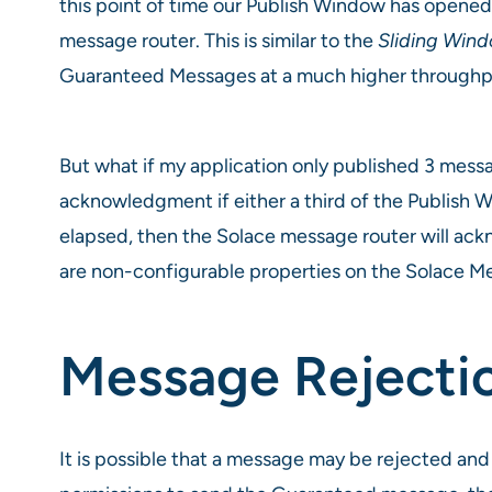
this point of time our Publish Window has opene
message router. This is similar to the
Sliding Win
Guaranteed Messages at a much higher throughpu
But what if my application only published 3 mes
acknowledgment if either a third of the Publish W
elapsed, then the Solace message router will ack
are non-configurable properties on the Solace 
Message Rejecti
It is possible that a message may be rejected an