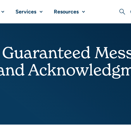
Services
Resources
Sear
 Guaranteed Mess
 and Acknowledg