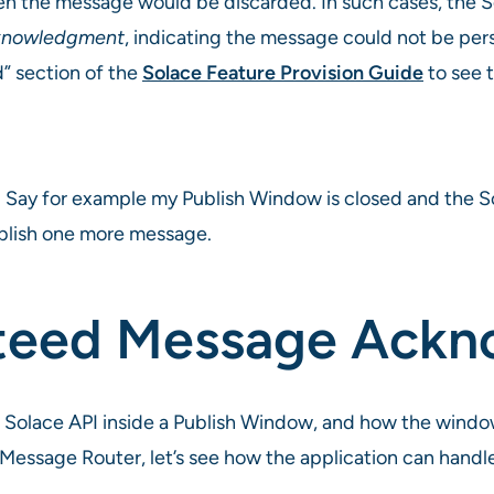
n the message would be discarded. In such cases, the 
knowledgment
, indicating the message could not be per
” section of the
Solace Feature Provision Guide
to see 
 Say for example my Publish Window is closed and the So
blish one more message.
nteed Message Ack
 Solace API inside a Publish Window, and how the wind
 Message Router, let’s see how the application can han