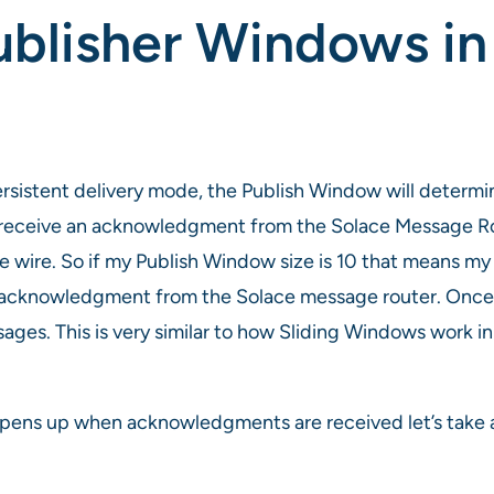
ublisher Windows i
ersistent delivery mode, the Publish Window will deter
 receive an acknowledgment from the Solace Message Ro
ire. So if my Publish Window size is 10 that means my 
n acknowledgment from the Solace message router. Onc
ges. This is very similar to how Sliding Windows work in
pens up when acknowledgments are received let’s take a 