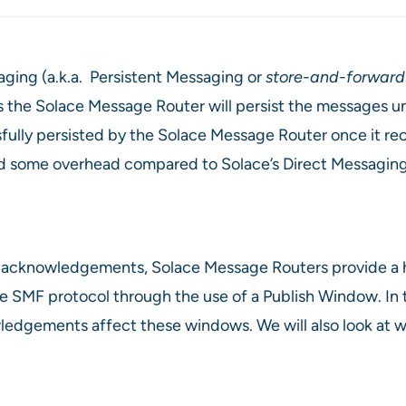
ing (a.k.a. Persistent Messaging or
store-and-forward
s the Solace Message Router will persist the messages un
sfully persisted by the Solace Message Router once it 
s add some overhead compared to Solace’s Direct Messagi
of acknowledgements, Solace Message Routers provide a
e SMF protocol through the use of a Publish Window. In th
edgements affect these windows. We will also look at wh