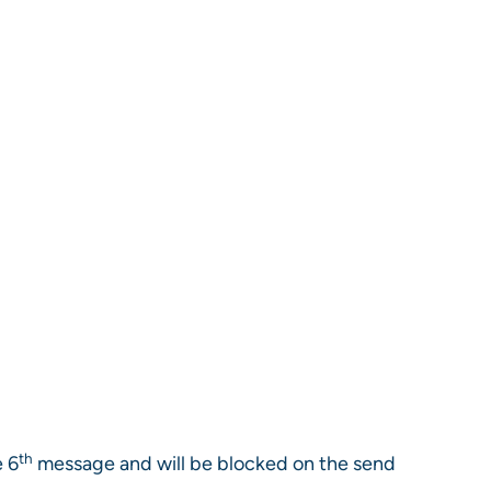
th
e 6
message and will be blocked on the send