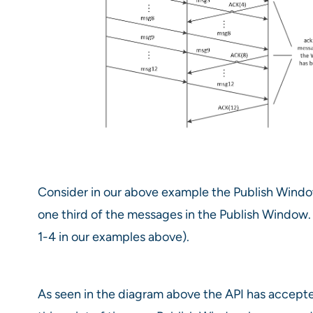
Consider in our above example the Publish Windows
one third of the messages in the Publish Window.
1-4 in our examples above).
As seen in the diagram above the API has accepte