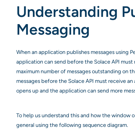
Understanding P
Messaging
When an application publishes messages using P
application can send before the Solace API must
maximum number of messages outstanding on the w
messages before the Solace API must receive a
opens up and the application can send more messa
To help us understand this and how the window o
general using the following sequence diagram.