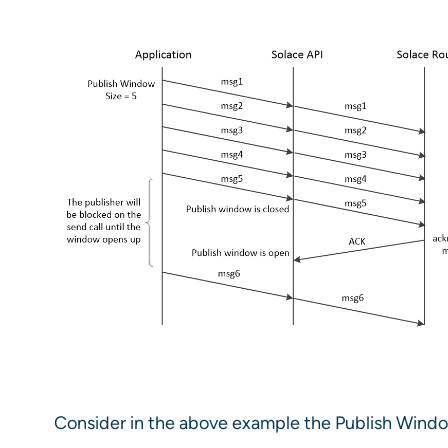
Consider in the above example the Publish Window 