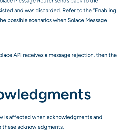
Solace Message Router sends back to the
sisted and was discarded. Refer to the “Enabling
the possible scenarios when Solace Message
lace API receives a message rejection, then the
nowledgments
ow is affected when acknowledgments and
dle these acknowledgments.