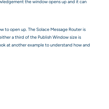
knowledgement the window opens up and it can
ndow to open up. The Solace Message Router is
her a third of the Publish Window size is
s look at another example to understand how and