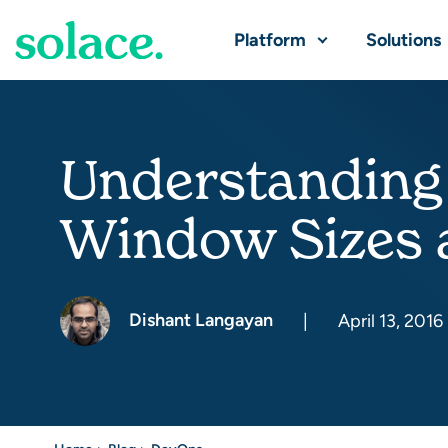
Platform
Solutions
Understanding
Window Sizes
Dishant Langayan
|
April 13, 2016