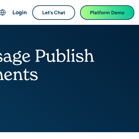
Login
Let’s Chat
Platform Demo
ch
English
中文 (Chinese)
age Publish
Français (French)
Deutsch (German)
ments
日本語 (Japanese)
한국어 (Korean)
Español (Spanish)