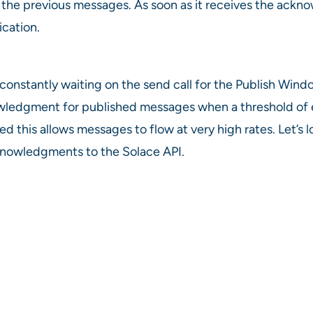
or the previous messages. As soon as it receives the ac
cation.
as constantly waiting on the send call for the Publish Wi
ledgment for published messages when a threshold of eit
d this allows messages to flow at very high rates. Let’
nowledgments to the Solace API.