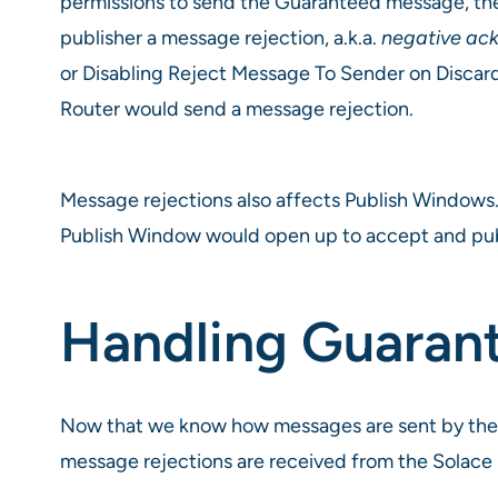
permissions to send the Guaranteed message, the
publisher a message rejection, a.k.a.
negative ac
or Disabling Reject Message To Sender on Discard
Router would send a message rejection.
Message rejections also affects Publish Windows.
Publish Window would open up to accept and pu
Handling Guara
Now that we know how messages are sent by the
message rejections are received from the Solace