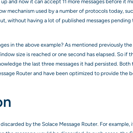
d up and now it can accept 11 more messages before it m
dow
mechanism used by a number of protocols today, such
t, without having a lot of published messages pending
sages in the above example? As mentioned previously th
indow size is reached or one second has elapsed. So if t
nowledge the last three messages it had persisted. Both 
Message Router and have been optimized to provide the 
on
d discarded by the Solace Message Router. For example, i