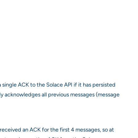
single ACK to the Solace API if it has persisted
itly acknowledges all previous messages (message
eceived an ACK for the first 4 messages, so at