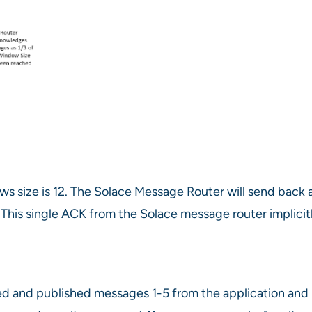
 size is 12. The Solace Message Router will send back a 
 This single ACK from the Solace message router implic
d and published messages 1-5 from the application and r