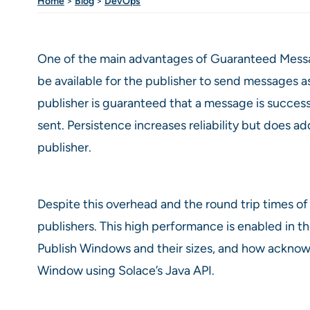
Home
>
Blog
>
DevOps
One of the main advantages of Guaranteed Messag
be available for the publisher to send messages a
publisher is guaranteed that a message is succes
sent. Persistence increases reliability but doe
publisher.
Despite this overhead and the round trip times 
publishers. This high performance is enabled in th
Publish Windows and their sizes, and how acknowl
Window using Solace’s Java API.