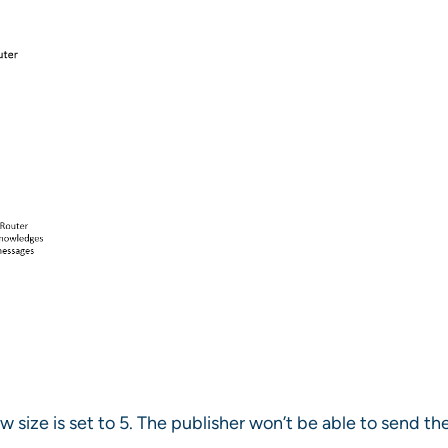
size is set to 5. The publisher won’t be able to send th