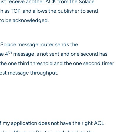
ust receive another ACK from the Solace
 as TCP, and allows the publisher to send
 to be acknowledged.
e Solace message router sends the
th
he 4
message is not sent and one second has
the one third threshold and the one second timer
best message throughput.
f my application does not have the right ACL