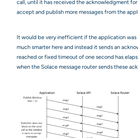
call, until it has received the acknowledgment f
accept and publish more messages from the appli
It would be very inefficient if the application w
much smarter here and instead it sends an acknow
reached or fixed timeout of one second has elapse
when the Solace message router sends these ack