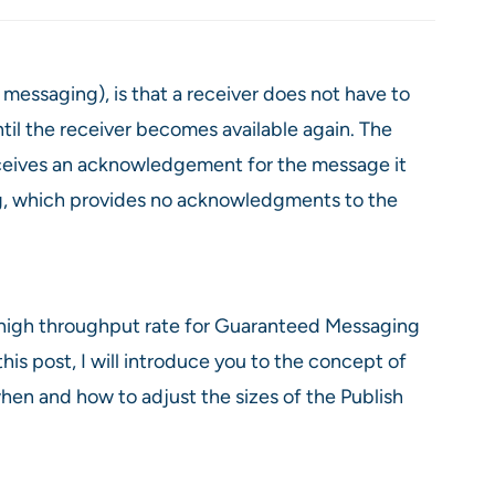
messaging), is that a receiver does not have to
til the receiver becomes available again. The
receives an acknowledgement for the message it
ng, which provides no acknowledgments to the
 high throughput rate for Guaranteed Messaging
is post, I will introduce you to the concept of
en and how to adjust the sizes of the Publish