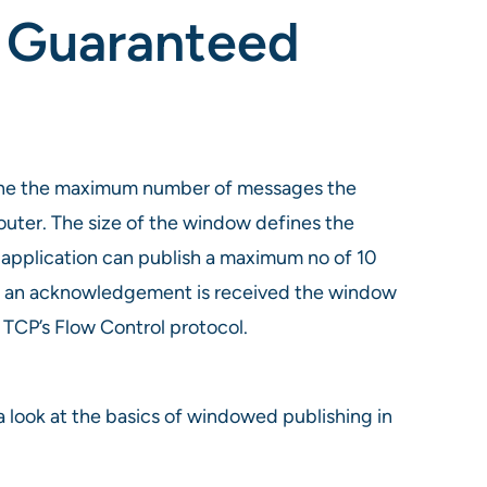
n Guaranteed
mine the maximum number of messages the
uter. The size of the window defines the
application can publish a maximum no of 10
e an acknowledgement is received the window
 TCP’s Flow Control protocol.
look at the basics of windowed publishing in