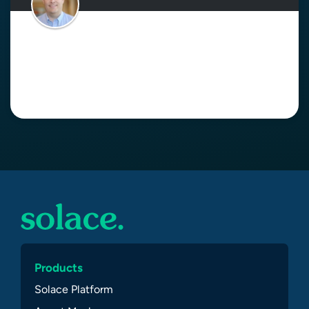
Is Loose Coupling a Downside of
Event-Driven Architecture?
Read More
Products
Solace Platform