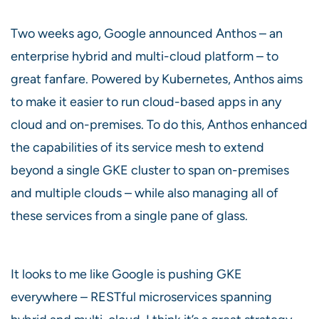
Two weeks ago, Google announced Anthos – an
enterprise hybrid and multi-cloud platform – to
great fanfare. Powered by Kubernetes, Anthos aims
to make it easier to run cloud-based apps in any
cloud and on-premises. To do this, Anthos enhanced
the capabilities of its service mesh to extend
beyond a single GKE cluster to span on-premises
and multiple clouds – while also managing all of
these services from a single pane of glass.
It looks to me like Google is pushing GKE
everywhere – RESTful microservices spanning