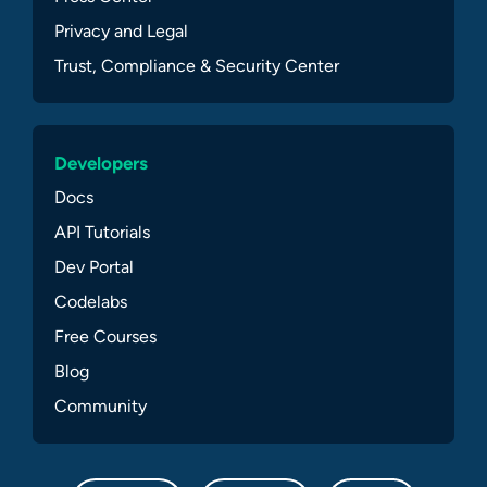
Privacy and Legal
Trust, Compliance & Security Center
Developers
Docs
API Tutorials
Dev Portal
Codelabs
Free Courses
Blog
Community