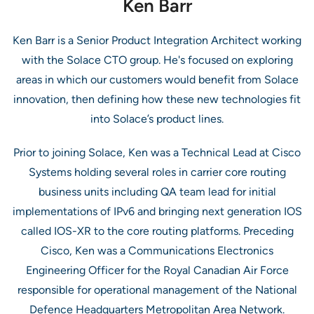
Ken Barr
Ken Barr is a Senior Product Integration Architect working
with the Solace CTO group. He's focused on exploring
areas in which our customers would benefit from Solace
innovation, then defining how these new technologies fit
into Solace’s product lines.
Prior to joining Solace, Ken was a Technical Lead at Cisco
Systems holding several roles in carrier core routing
business units including QA team lead for initial
implementations of IPv6 and bringing next generation IOS
called IOS-XR to the core routing platforms. Preceding
Cisco, Ken was a Communications Electronics
Engineering Officer for the Royal Canadian Air Force
responsible for operational management of the National
Defence Headquarters Metropolitan Area Network.