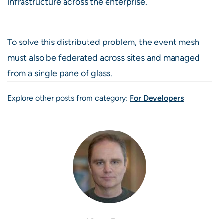
infrastructure across the enterprise.
To solve this distributed problem, the event mesh
must also be federated across sites and managed
from a single pane of glass.
Explore other posts from category:
For Developers