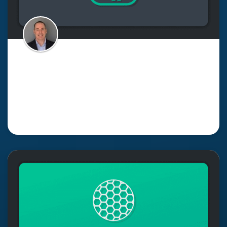
Why Your Event Mesh Isn’t
Complete Without Excellent
Monitoring
Read More