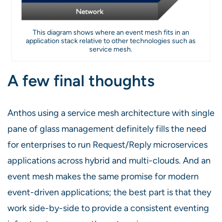
This diagram shows where an event mesh fits in an
application stack relative to other technologies such as
service mesh.
A few final thoughts
Anthos using a service mesh architecture with single
pane of glass management definitely fills the need
for enterprises to run Request/Reply microservices
applications across hybrid and multi-clouds. And an
event mesh makes the same promise for modern
event-driven applications; the best part is that they
work side-by-side to provide a consistent eventing