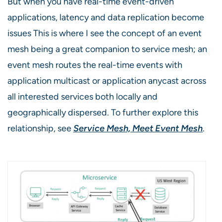
But when you have real-time event-driven
applications, latency and data replication become
issues This is where I see the concept of an event
mesh being a great companion to service mesh; an
event mesh routes the real-time events with
application multicast or application anycast across
all interested services both locally and
geographically dispersed. To further explore this
relationship, see
Service Mesh, Meet Event Mesh
.