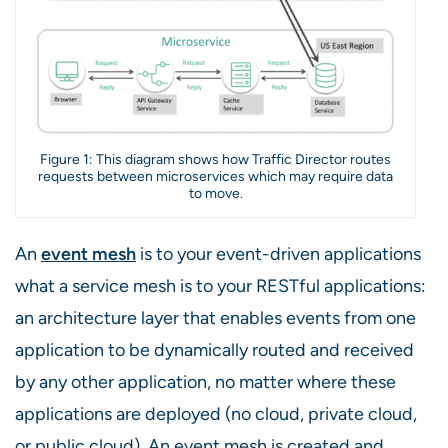
Figure 1: This diagram shows how Traffic Director routes
requests between microservices which may require data
to move.
An
event mesh
is to your event-driven applications
what a service mesh is to your RESTful applications:
an architecture layer that enables events from one
application to be dynamically routed and received
by any other application, no matter where these
applications are deployed (no cloud, private cloud,
or public cloud). An event mesh is created and