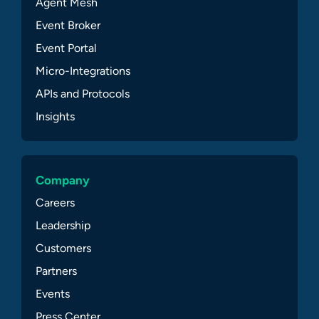
Agent Mesh
Event Broker
Event Portal
Micro-Integrations
APIs and Protocols
Insights
Company
Careers
Leadership
Customers
Partners
Events
Press Center