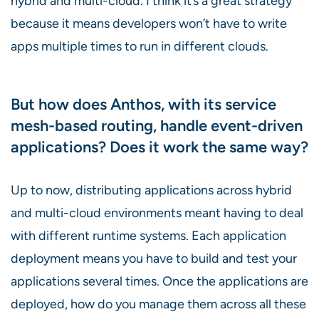
hybrid and multi-cloud. I think it’s a great strategy
because it means developers won’t have to write
apps multiple times to run in different clouds.
But how does Anthos, with its service
mesh-based routing, handle event-driven
applications? Does it work the same way?
Up to now, distributing applications across hybrid
and multi-cloud environments meant having to deal
with different runtime systems. Each application
deployment means you have to build and test your
applications several times. Once the applications are
deployed, how do you manage them across all these