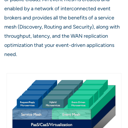
enabled by a network of interconnected event
brokers and provides all the benefits of a service
mesh (Discovery, Routing and Security), along with
throughput, latency, and the WAN replication
optimization that your event-driven applications
need.