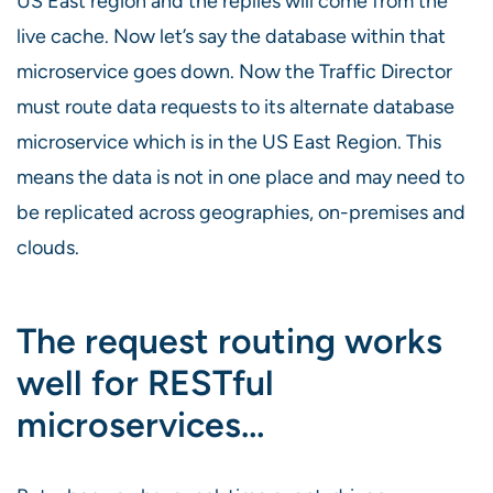
US East region and the replies will come from the
live cache. Now let’s say the database within that
microservice goes down. Now the Traffic Director
must route data requests to its alternate database
microservice which is in the US East Region. This
means the data is not in one place and may need to
be replicated across geographies, on-premises and
clouds.
The request routing works
well for RESTful
microservices…