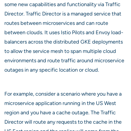
some new capabilities and functionality via Traffic
Director. Traffic Director is a managed service that
routes between microservices and can route
between clouds. It uses Istio Pilots and Envoy load-
balancers across the distributed GKE deployments
to allow the service mesh to span multiple cloud
environments and route traffic around microservice
outages in any specific location or cloud.
For example, consider a scenario where you have a
microservice application running in the US West
region and you have a cache outage. The Traffic
Director will route any requests to the cache in the