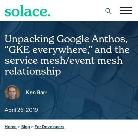
Search
Unpacking Google Anthos,
“GKE everywhere,” and the
service mesh/event mesh
relationship
Ken Barr
April 26, 2019
Share this post
Home
>
Blog
>
For Developers