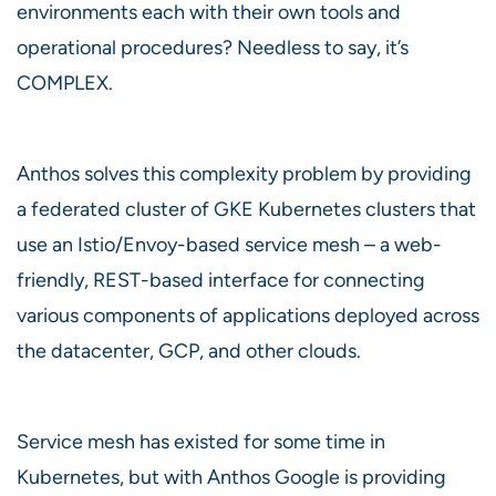
environments each with their own tools and
operational procedures? Needless to say, it’s
COMPLEX.
Anthos solves this complexity problem by providing
a federated cluster of GKE Kubernetes clusters that
use an Istio/Envoy-based service mesh – a web-
friendly, REST-based interface for connecting
various components of applications deployed across
the datacenter, GCP, and other clouds.
Service mesh has existed for some time in
Kubernetes, but with Anthos Google is providing