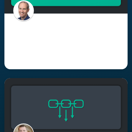
Supporting Asynchronous,
Event-Driven Interactions with
an Event Mesh
Read More