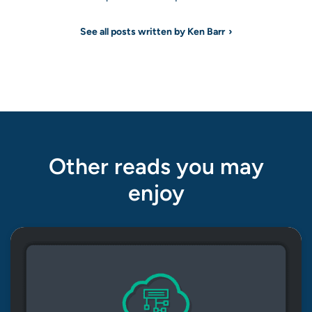
See all posts written by Ken Barr
Other reads you may
enjoy