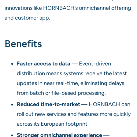
innovations like HORNBACH’s omnichannel offering
and customer app.
Benefits
Faster access to data
— Event-driven
distribution means systems receive the latest
updates in near real-time, eliminating delays
from batch or file-based processing.
Reduced time-to-market
— HORNBACH can
roll out new services and features more quickly
across its European footprint.
Stronger omnichannel experience
—