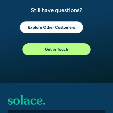
Still have questions?
Explore Other Customers
Get in Touch