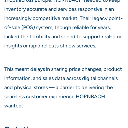
inventory accurate and services responsive in an
increasingly competitive market. Their legacy point-
of-sale (POS) system, though reliable for years,
lacked the flexibility and speed to support real-time
insights or rapid rollouts of new services.
This meant delays in sharing price changes, product
information, and sales data across digital channels
and physical stores — a barrier to delivering the
seamless customer experience HORNBACH
wanted.