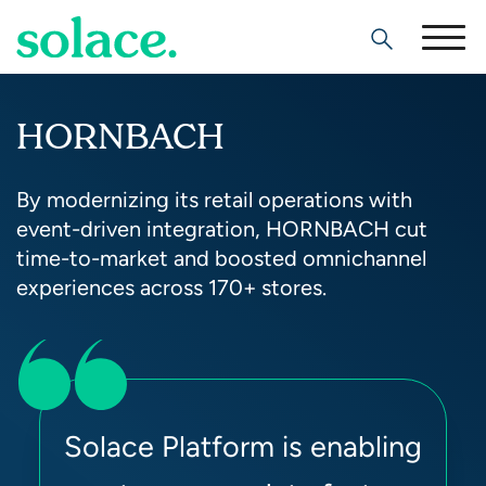
Search
HORNBACH
By modernizing its retail operations with
event-driven integration, HORNBACH cut
time-to-market and boosted omnichannel
experiences across 170+ stores.
Solace Platform is enabling