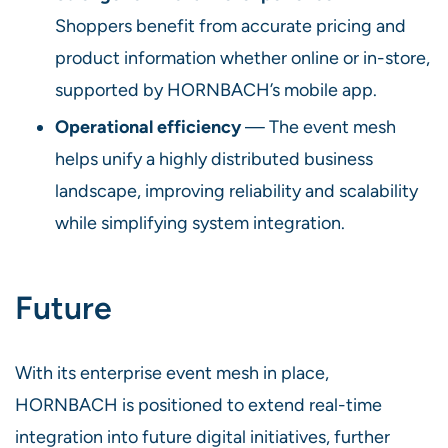
Shoppers benefit from accurate pricing and
product information whether online or in-store,
supported by HORNBACH’s mobile app.
Operational efficiency
— The event mesh
helps unify a highly distributed business
landscape, improving reliability and scalability
while simplifying system integration.
Future
With its enterprise event mesh in place,
HORNBACH is positioned to extend real-time
integration into future digital initiatives, further