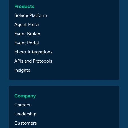
Products
Solace Platform
Agent Mesh
Event Broker
Event Portal
Micro-Integrations
APIs and Protocols
Insights
Company
Careers
Leadership
Customers