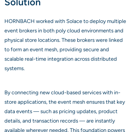
Solution
HORNBACH worked with Solace to deploy multiple
event brokers in both poly cloud environments and
physical store locations. These brokers were linked
to form an event mesh, providing secure and
scalable real-time integration across distributed
systems.
By connecting new cloud-based services with in-
store applications, the event mesh ensures that key
data events — such as pricing updates, product
details, and transaction records — are instantly
available wherever needed. This foundation powers