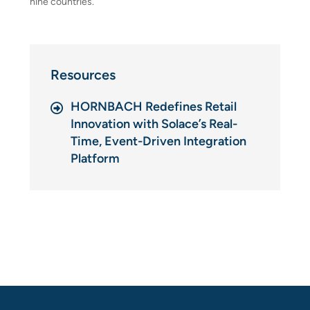
nine countries.
Resources
HORNBACH Redefines Retail
Innovation with Solace’s Real-
Time, Event-Driven Integration
Platform