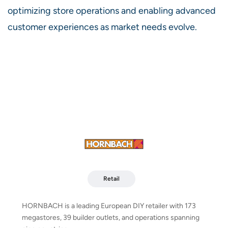
optimizing store operations and enabling advanced
customer experiences as market needs evolve.
Retail
HORNBACH is a leading European DIY retailer with 173
megastores, 39 builder outlets, and operations spanning