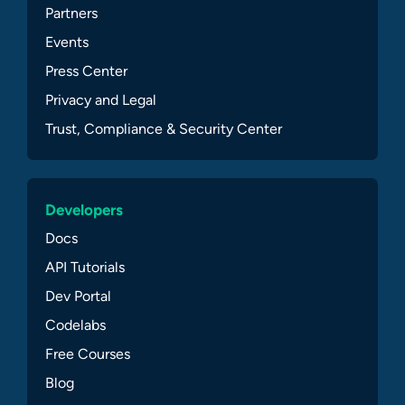
Partners
Events
Press Center
Privacy and Legal
Trust, Compliance & Security Center
Developers
Docs
API Tutorials
Dev Portal
Codelabs
Free Courses
Blog