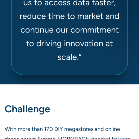
us to access data faster,
reduce time to market and
continue our commitment
to driving innovation at
scale.”
Challenge
With more than 170 DIY megastores and online
shops across Europe, HORNBACH needed to keep