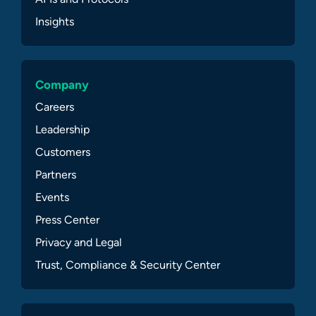
Insights
Company
Careers
Leadership
Customers
Partners
Events
Press Center
Privacy and Legal
Trust, Compliance & Security Center