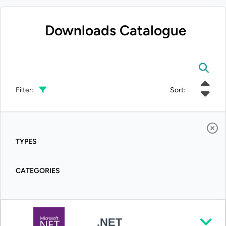
Downloads Catalogue
Filter:
Sort:
TYPES
CATEGORIES
.NET