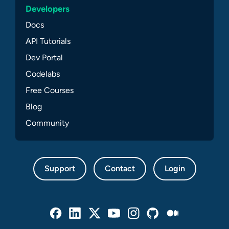
Developers
Docs
API Tutorials
Dev Portal
Codelabs
Free Courses
Blog
Community
Support
Contact
Login
Facebook
Linked In
Twitter
Youtube
Instagram
Github
Medium