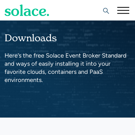
Search
Downloads
Here’s the free Solace Event Broker Standard
and ways of easily installing it into your
favorite clouds, containers and PaaS
environments.