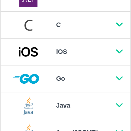
C
iOS
Go
Java