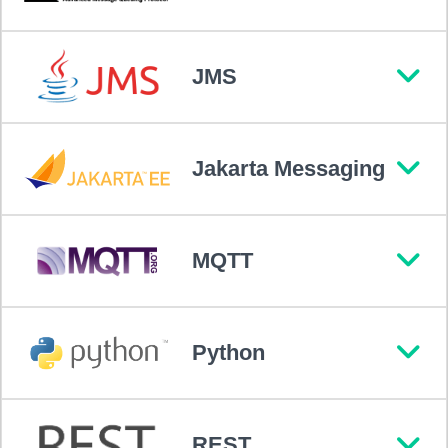
JMS
Jakarta Messaging
MQTT
Python
REST