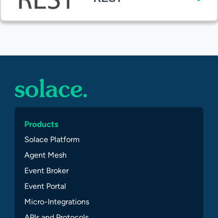
Products
Solace Platform
Agent Mesh
Event Broker
Event Portal
Micro-Integrations
APIs and Protocols