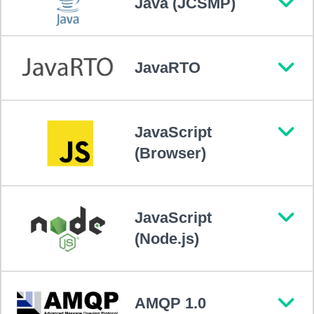
Java (JCSMP)
JavaRTO
JavaScript
(Browser)
JavaScript
(Node.js)
AMQP 1.0