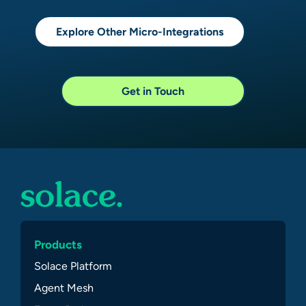
Explore Other Micro-Integrations
Get in Touch
Products
Solace Platform
Agent Mesh