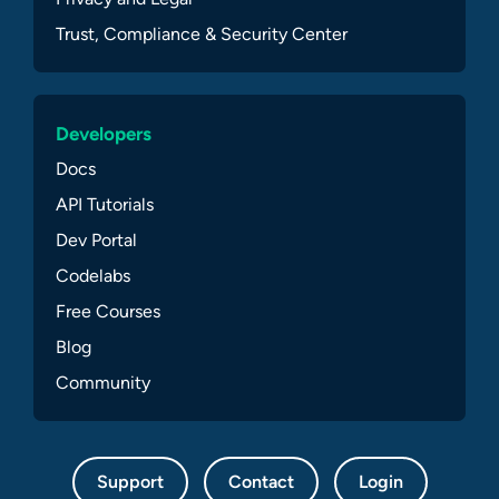
Trust, Compliance & Security Center
Developers
Docs
API Tutorials
Dev Portal
Codelabs
Free Courses
Blog
Community
Support
Contact
Login