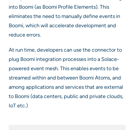
into Boomi (as Boomi Profile Elements). This
eliminates the need to manually define events in
Boomi, which will accelerate development and
reduce errors.
At run time, developers can use the connector to
plug Boomi integration processes into a Solace-
powered event mesh. This enables events to be
streamed within and between Boomi Atoms, and
among applications and services that are external
to Boomi (data centers, public and private clouds,
IoT etc.)