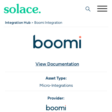
Search
Integration Hub
> Boomi Integration
View Documentation
Asset Type:
Micro-Integrations
Provider: