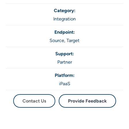
Category:
Integration
Endpoint:
Source,
Target
Support:
Partner
Platform:
iPaaS
Contact Us
Provide Feedback