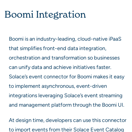
Boomi Integration
Boomi is an industry-leading, cloud-native iPaaS
that simplifies front-end data integration,
orchestration and transformation so businesses
can unify data and achieve initiatives faster.
Solace’s event connector for Boomi makes it easy
to implement asynchronous, event-driven
integrations leveraging Solace’s event streaming
and management platform through the Boomi UI.
At design time, developers can use this connector
to import events from their Solace Event Catalog