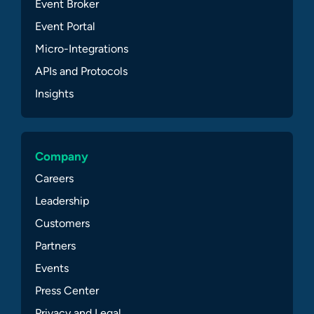
Event Broker
Event Portal
Micro-Integrations
APIs and Protocols
Insights
Company
Careers
Leadership
Customers
Partners
Events
Press Center
Privacy and Legal