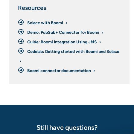
Resources
Solace with Boomi
Demo: PubSub+ Connector for Boomi
Guide: Boomi Integration Using JMS
Codelab: Getting started with Boomi and Solace
Boomi connector documentation
Still have questions?