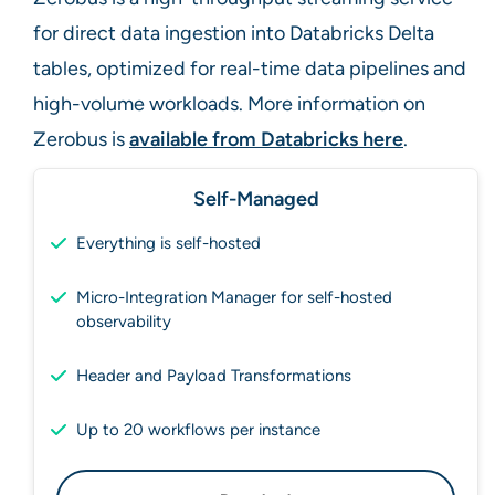
for direct data ingestion into Databricks Delta
tables, optimized for real-time data pipelines and
high-volume workloads. More information on
Zerobus is
available from Databricks here
.
Self-Managed
Everything is self-hosted
Micro-Integration Manager for self-hosted
observability
Header and Payload Transformations
Up to 20 workflows per instance