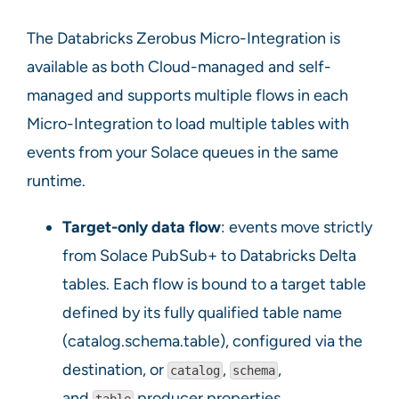
The Databricks Zerobus Micro-Integration is
available as both Cloud-managed and self-
managed and supports multiple flows in each
Micro-Integration to load multiple tables with
events from your Solace queues in the same
runtime.
Target-only data flow
: events move strictly
from Solace PubSub+ to Databricks Delta
tables. Each flow is bound to a target table
defined by its fully qualified table name
(catalog.schema.table), configured via the
destination, or
,
,
catalog
schema
and
producer properties.
table