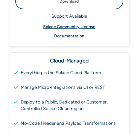
Download
Support Available
Solace Community License
Documentation
Cloud-Managed
Everything in the Solace Cloud Platform
Manage Micro-Integrations via UI or REST
Deploy to a Public, Dedicated or Customer
Controlled Solace Cloud region
No-Code Header and Payload Transformations