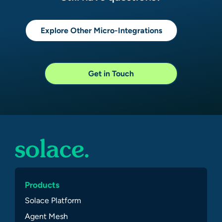
Explore Other Micro-Integrations
Get in Touch
Products
Solace Platform
Agent Mesh