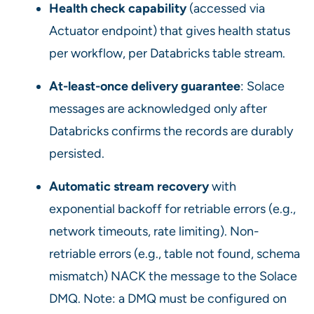
Health check capability
(accessed via
Actuator endpoint) that gives health status
per workflow, per Databricks table stream.
At-least-once delivery guarantee
: Solace
messages are acknowledged only after
Databricks confirms the records are durably
persisted.
Automatic stream recovery
with
exponential backoff for retriable errors (e.g.,
network timeouts, rate limiting). Non-
retriable errors (e.g., table not found, schema
mismatch) NACK the message to the Solace
DMQ. Note: a DMQ must be configured on