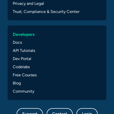
Privacy and Legal
Trust, Compliance & Security Center
Developers
Docs
API Tutorials
Dev Portal
Codelabs
Free Courses
Blog
Community
Support
Contact
Login