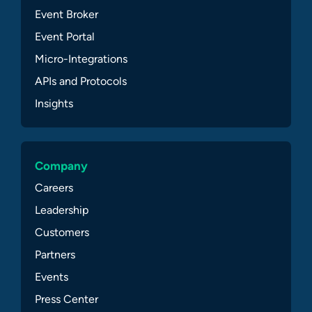
Event Broker
Event Portal
Micro-Integrations
APIs and Protocols
Insights
Company
Careers
Leadership
Customers
Partners
Events
Press Center