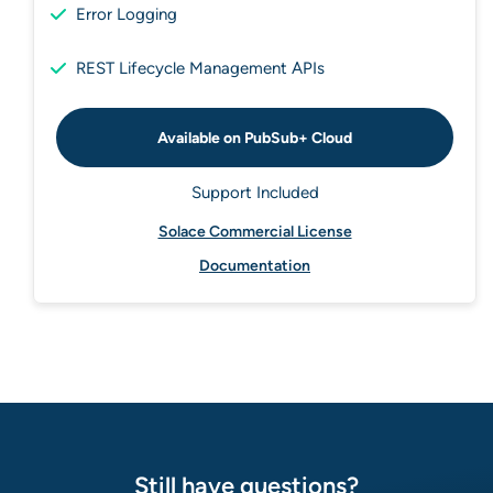
Error Logging
REST Lifecycle Management APIs
Available on PubSub+ Cloud
Support Included
Solace Commercial License
Documentation
Still have questions?