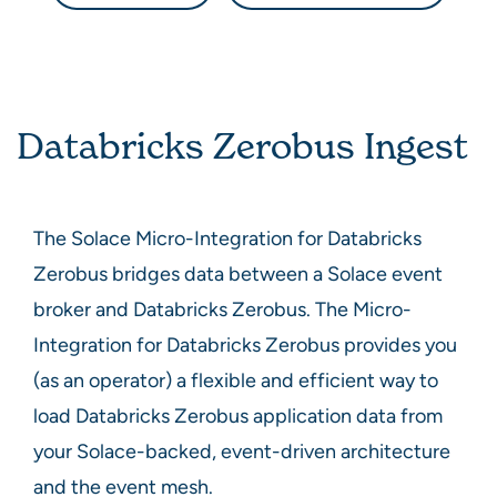
Databricks Zerobus Ingest
The
Solace Micro-Integration for Databricks
Zerobus
bridges data between a
Solace
event
broker and
Databricks Zerobus
. The
Micro-
Integration for Databricks Zerobus
provides you
(as an operator) a flexible and efficient way to
load
Databricks Zerobus
application data from
your
Solace
-backed, event-driven architecture
and the event mesh.