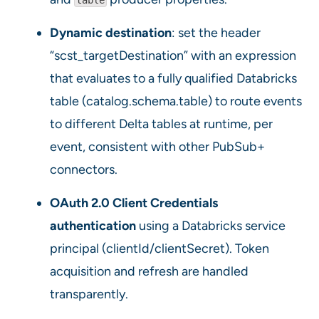
Dynamic destination
: set the header
“scst_targetDestination” with an expression
that evaluates to a fully qualified Databricks
table (catalog.schema.table) to route events
to different Delta tables at runtime, per
event, consistent with other PubSub+
connectors.
OAuth 2.0 Client Credentials
authentication
using a Databricks service
principal (clientId/clientSecret). Token
acquisition and refresh are handled
transparently.