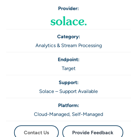
Provider:
Category:
Analytics & Stream Processing
Endpoint:
Target
Support:
Solace – Support Available
Platform:
Cloud-Managed,
Self-Managed
Contact Us
Provide Feedback