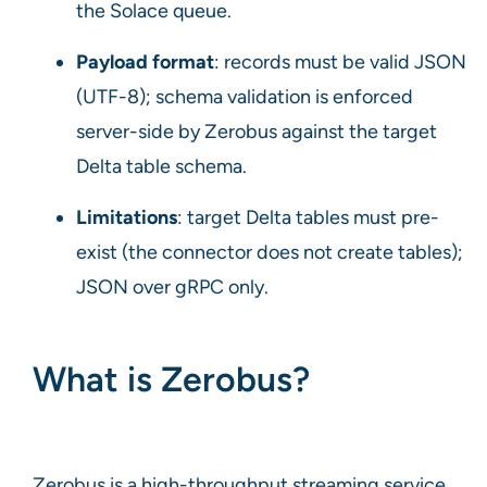
the Solace queue.
Payload format
: records must be valid JSON
(UTF-8); schema validation is enforced
server-side by Zerobus against the target
Delta table schema.
Limitations
: target Delta tables must pre-
exist (the connector does not create tables);
JSON over gRPC only.
What is Zerobus?
Zerobus is a high-throughput streaming service