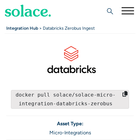
Search
Integration Hub
> Databricks Zerobus Ingest
docker pull solace/solace-micro-
integration-databricks-zerobus
Asset Type:
Micro-Integrations