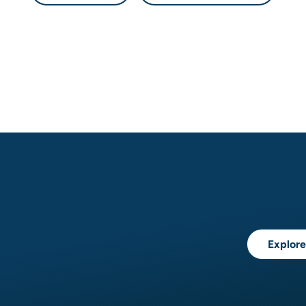
Explore