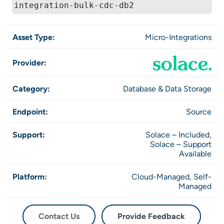
integration-bulk-cdc-db2
Asset Type:
Micro-Integrations
Provider:
Category:
Database & Data Storage
Endpoint:
Source
Support:
Solace – Included,
Solace – Support
Available
Platform:
Cloud-Managed,
Self-
Managed
Contact Us
Provide Feedback