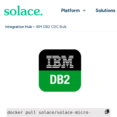
Platform
Solutions
Integration Hub
> IBM DB2 CDC Bulk
docker pull solace/solace-micro-