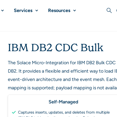
Services
Resources
Sear
IBM DB2 CDC Bulk
The Solace Micro-Integration for IBM DB2 Bulk CDC
DB2. It provides a flexible and efficient way to loa
event-driven architecture and the event mesh. Each
mapping is supported; payload mapping is not availa
Self-Managed
Captures inserts, updates, and deletes from multiple