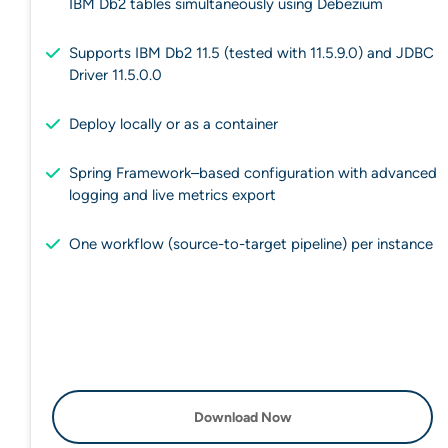
IBM Db2 tables simultaneously using Debezium
Supports IBM Db2 11.5 (tested with 11.5.9.0) and JDBC
Driver 11.5.0.0
Deploy locally or as a container
Spring Framework–based configuration with advanced
logging and live metrics export
One workflow (source-to-target pipeline) per instance
Download Now