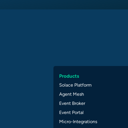
Products
Solace Platform
Agent Mesh
Event Broker
Event Portal
Micro-Integrations