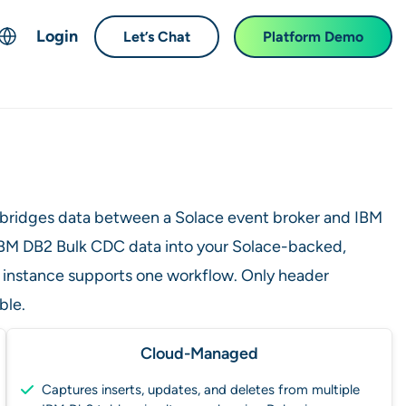
Login
Let’s Chat
Platform Demo
ch
English
中文 (Chinese)
Français (French)
Deutsch (German)
 bridges data between a Solace event broker and IBM
日本語 (Japanese)
d IBM DB2 Bulk CDC data into your Solace-backed,
한국어 (Korean)
 instance supports one workflow. Only header
Español (Spanish)
ble.
Cloud-Managed
Captures inserts, updates, and deletes from multiple