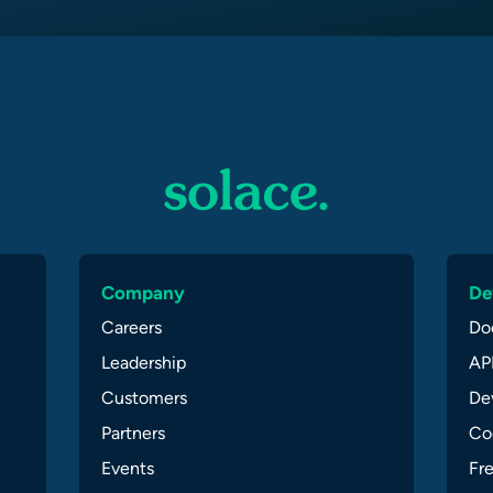
Company
De
Careers
Do
Leadership
API
Customers
Dev
Partners
Co
Events
Fr