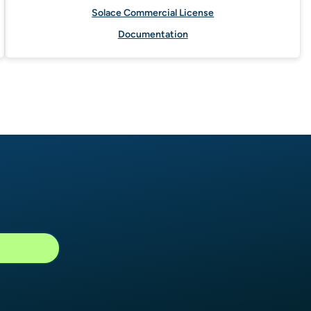
Solace Commercial License
Documentation