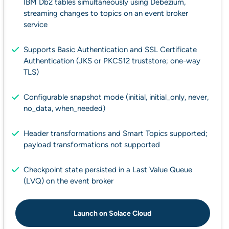
IBM Db2 tables simultaneously using Debezium,
streaming changes to topics on an event broker
service
Supports Basic Authentication and SSL Certificate
Authentication (JKS or PKCS12 truststore; one-way
TLS)
Configurable snapshot mode (initial, initial_only, never,
no_data, when_needed)
Header transformations and Smart Topics supported;
payload transformations not supported
Checkpoint state persisted in a Last Value Queue
(LVQ) on the event broker
Launch on Solace Cloud