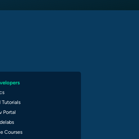
velopers
cs
 Tutorials
 Portal
delabs
ee Courses