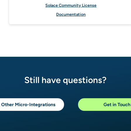
Solace Community License
Documentation
Still have questions?
 Other Micro-Integrations
Get in Touch