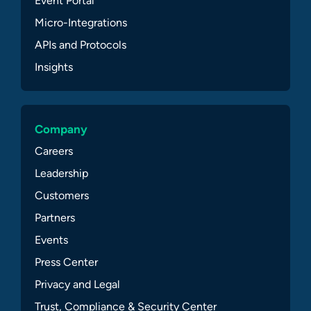
Event Portal
Micro-Integrations
APIs and Protocols
Insights
Company
Careers
Leadership
Customers
Partners
Events
Press Center
Privacy and Legal
Trust, Compliance & Security Center