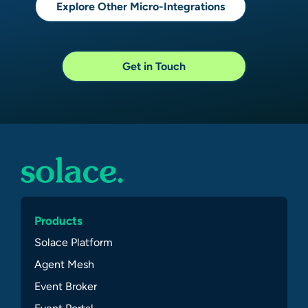
Explore Other Micro-Integrations
Get in Touch
Products
Solace Platform
Agent Mesh
Event Broker