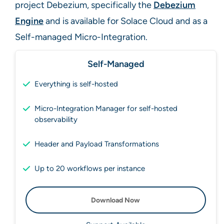
project Debezium, specifically the
Debezium
Engine
and is available for Solace Cloud and as a
Self-managed Micro-Integration.
Self-Managed
Everything is self-hosted
Micro-Integration Manager for self-hosted
observability
Header and Payload Transformations
Up to 20 workflows per instance
Download Now