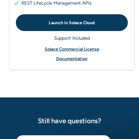
REST Lifecycle Management APIs
Launch in Solace Cloud
Support Included
Solace Commercial License
Documentation
Still have questions?