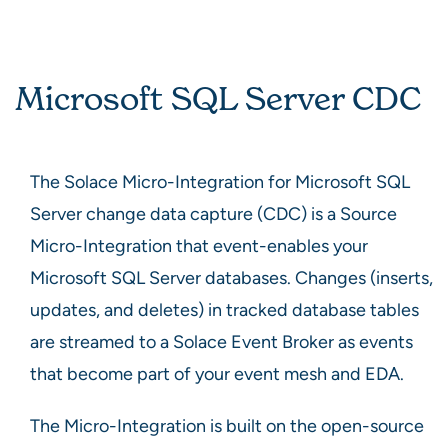
Microsoft SQL Server CDC
The Solace Micro-Integration for Microsoft SQL
Server change data capture (CDC) is a Source
Micro-Integration that event-enables your
Microsoft SQL Server databases. Changes (inserts,
updates, and deletes) in tracked database tables
are streamed to a Solace Event Broker as events
that become part of your event mesh and EDA.
The Micro-Integration is built on the open-source