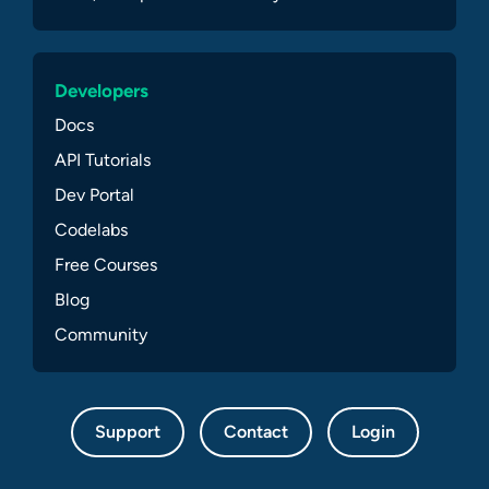
Developers
Docs
API Tutorials
Dev Portal
Codelabs
Free Courses
Blog
Community
Support
Contact
Login