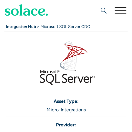
Search
Integration Hub
> Microsoft SQL Server CDC
Asset Type:
Micro-Integrations
Provider: