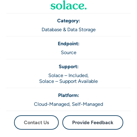
Category:
Database & Data Storage
Endpoint:
Source
Support:
Solace – Included,
Solace – Support Available
Platform:
Cloud-Managed,
Self-Managed
Contact Us
Provide Feedback