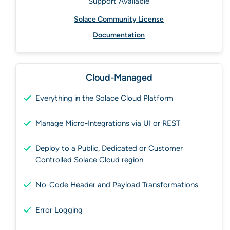
Support Available
Solace Community License
Documentation
Cloud-Managed
Everything in the Solace Cloud Platform
Manage Micro-Integrations via UI or REST
Deploy to a Public, Dedicated or Customer
Controlled Solace Cloud region
No-Code Header and Payload Transformations
Error Logging