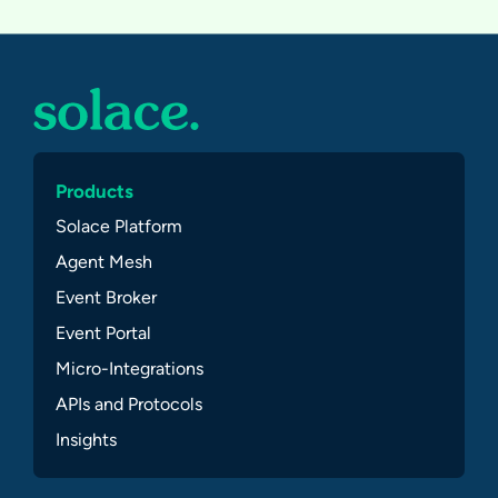
Products
Solace Platform
Agent Mesh
Event Broker
Event Portal
Micro-Integrations
APIs and Protocols
Insights