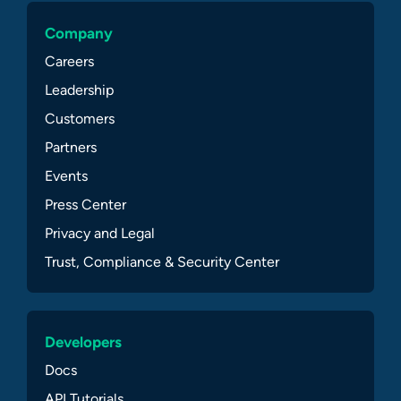
Company
Careers
Leadership
Customers
Partners
Events
Press Center
Privacy and Legal
Trust, Compliance & Security Center
Developers
Docs
API Tutorials