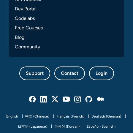
Dev Portal
Codelabs
Free Courses
Blog
Community
Support
Contact
Login
Facebook
Linked In
Twitter
Youtube
Instagram
Github
Medium
English
中文 (Chinese)
Français (French)
Deutsch (German)
日本語 (Japanese)
한국어 (Korean)
Español (Spanish)