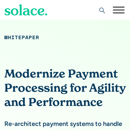
Search
WHITEPAPER
Modernize Payment
Processing for Agility
and Performance
Re-architect payment systems to handle