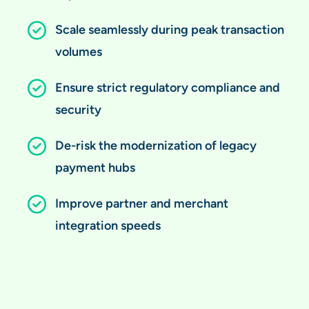
Scale seamlessly during peak transaction
volumes
Ensure strict regulatory compliance and
security
De-risk the modernization of legacy
payment hubs
Improve partner and merchant
integration speeds