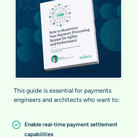
This guide is essential for payments
engineers and architects who want to:
Enable real-time payment settlement
capabilities