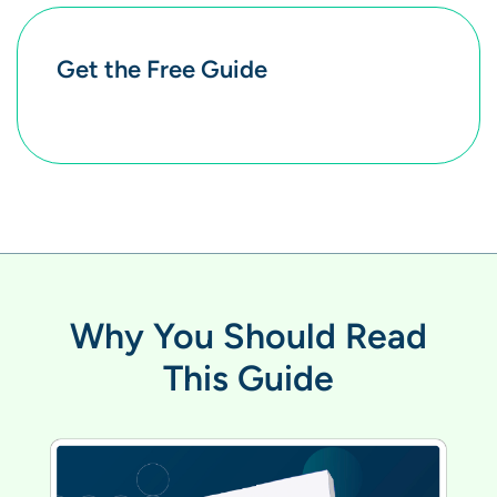
Get the Free Guide
Why You Should Read
This Guide