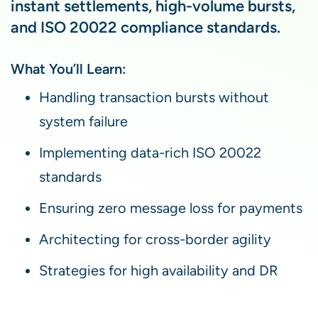
instant settlements, high-volume bursts,
and ISO 20022 compliance standards.
What You’ll Learn:
Handling transaction bursts without
system failure
Implementing data-rich ISO 20022
standards
Ensuring zero message loss for payments
Architecting for cross-border agility
Strategies for high availability and DR