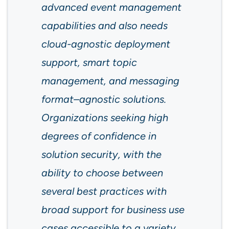
advanced event management
capabilities and also needs
cloud-agnostic deployment
support, smart topic
management, and messaging
format–agnostic solutions.
Organizations seeking high
degrees of confidence in
solution security, with the
ability to choose between
several best practices with
broad support for business use
cases accessible to a variety