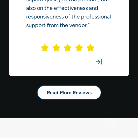
also on the effectiveness and
responsiveness of the professional
support from the vendor.”
Read the Full Review
Read More Reviews