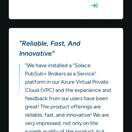
Read the Full Review
"Reliable, Fast, And
Innovative"
“We have installed a “Solace
PubSub+ Brokers as a Service”
platform in our Azure Virtual Private
Cloud (VPC) and the experience and
feedback from our users have been
great! The product offerings are
reliable, fast, and innovative! We are
very impressed, not only on the
superb quality of the product, but