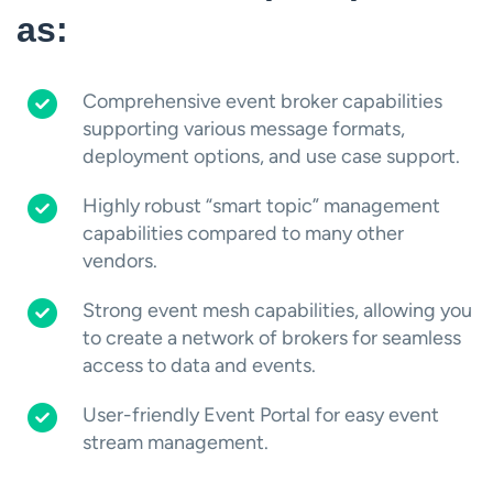
as:
Comprehensive event broker capabilities
supporting various message formats,
deployment options, and use case support.
Highly robust “smart topic” management
capabilities compared to many other
vendors.
Strong event mesh capabilities, allowing you
to create a network of brokers for seamless
access to data and events.
User-friendly Event Portal for easy event
stream management.