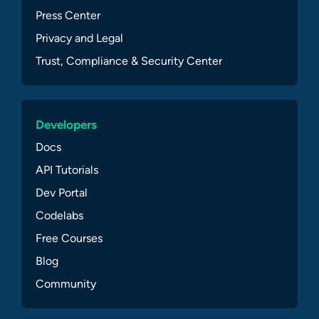
Press Center
Privacy and Legal
Trust, Compliance & Security Center
Developers
Docs
API Tutorials
Dev Portal
Codelabs
Free Courses
Blog
Community