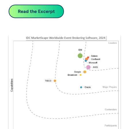
Read the Excerpt