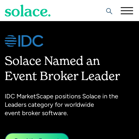
Search
Solace Named an
Event Broker Leader
IDC MarketScape positions Solace in the
Leaders category for worldwide
event broker software.