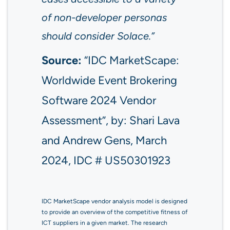
of non-developer personas
should consider Solace.”
Source:
“IDC MarketScape:
Worldwide Event Brokering
Software 2024 Vendor
Assessment”, by: Shari Lava
and Andrew Gens, March
2024, IDC # US50301923
IDC MarketScape vendor analysis model is designed
to provide an overview of the competitive fitness of
ICT suppliers in a given market. The research