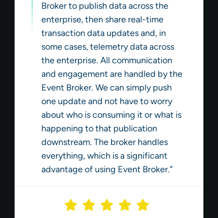
Broker to publish data across the
enterprise, then share real-time
transaction data updates and, in
some cases, telemetry data across
the enterprise. All communication
and engagement are handled by the
Event Broker. We can simply push
one update and not have to worry
about who is consuming it or what is
happening to that publication
downstream. The broker handles
everything, which is a significant
advantage of using Event Broker.”