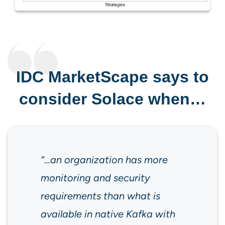
IDC MarketScape says to
consider Solace when…
“…an organization has more
monitoring and security
requirements than what is
available in native Kafka with