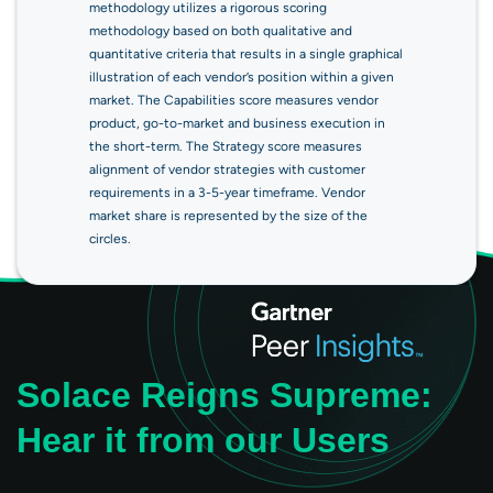
methodology utilizes a rigorous scoring
methodology based on both qualitative and
quantitative criteria that results in a single graphical
illustration of each vendor’s position within a given
market. The Capabilities score measures vendor
product, go-to-market and business execution in
the short-term. The Strategy score measures
alignment of vendor strategies with customer
requirements in a 3-5-year timeframe. Vendor
market share is represented by the size of the
circles.
Solace Reigns Supreme:
Hear it from our Users