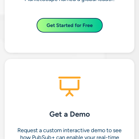
Get Started for Free
Get a Demo
Request a custom interactive demo to see
how PubSub+ can enable your real-time