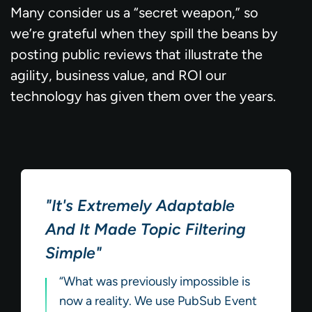
Many consider us a “secret weapon,” so
we’re grateful when they spill the beans by
posting public reviews that illustrate the
agility, business value, and ROI our
technology has given them over the years.
"It's Extremely Adaptable
And It Made Topic Filtering
Simple"
“What was previously impossible is
now a reality. We use PubSub Event