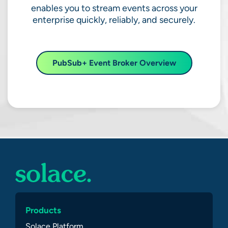
enables you to stream events across your
enterprise quickly, reliably, and securely.
PubSub+ Event Broker Overview
Products
Solace Platform