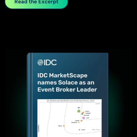
Read the Excerpt