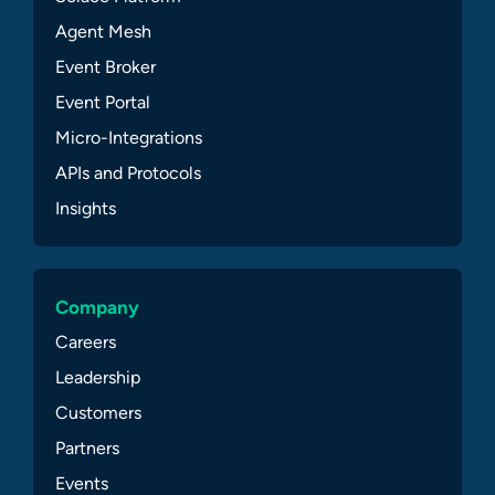
Agent Mesh
Event Broker
Event Portal
Micro-Integrations
APIs and Protocols
Insights
Company
Careers
Leadership
Customers
Partners
Events