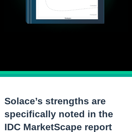
Solace’s strengths are
specifically noted in the
IDC MarketScape report