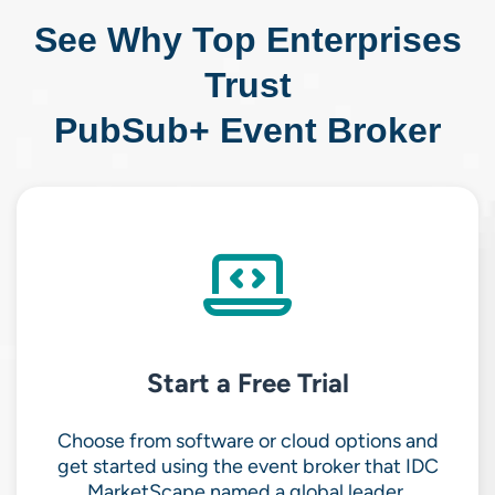
See Why Top Enterprises
Trust
PubSub+ Event Broker
Start a Free Trial
Choose from software or cloud options and
get started using the event broker that IDC
MarketScape named a global leader.