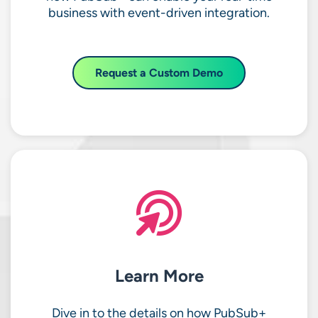
business with event-driven integration.
Request a Custom Demo
Learn More
Dive in to the details on how PubSub+