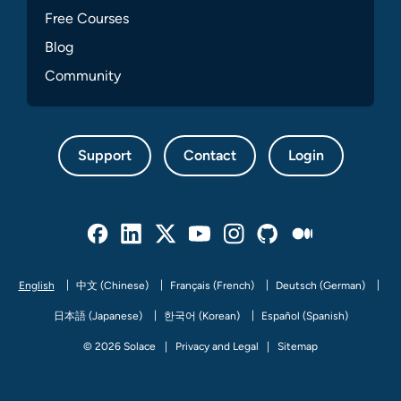
Free Courses
Blog
Community
Support
Contact
Login
Facebook
Linked In
Twitter
Youtube
Instagram
Github
Medium
English
中文 (Chinese)
Français (French)
Deutsch (German)
日本語 (Japanese)
한국어 (Korean)
Español (Spanish)
© 2026 Solace
Privacy and Legal
Sitemap