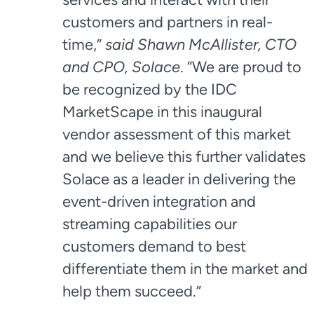
customers and partners in real-
time,”
said Shawn McAllister, CTO
and CPO, Solace
. “We are proud to
be recognized by the IDC
MarketScape in this inaugural
vendor assessment of this market
and we believe this further validates
Solace as a leader in delivering the
event-driven integration and
streaming capabilities our
customers demand to best
differentiate them in the market and
help them succeed.”