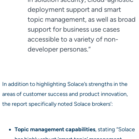
deployment support and smart
topic management, as well as broad
support for business use cases
accessible to a variety of non-
developer personas.”
In addition to highlighting Solace’s strengths in the
areas of customer success and product innovation,
the report specifically noted Solace brokers’:
Topic management capabilities
, stating “Solace