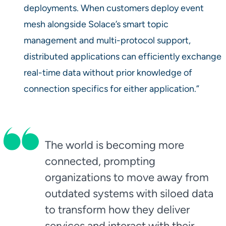
deployments. When customers deploy event
mesh alongside Solace’s smart topic
management and multi-protocol support,
distributed applications can efficiently exchange
real-time data without prior knowledge of
connection specifics for either application.”
The world is becoming more
connected, prompting
organizations to move away from
outdated systems with siloed data
to transform how they deliver
services and interact with their