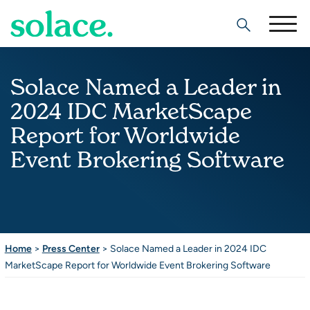
Search
Solace Named a Leader in
2024 IDC MarketScape
Report for Worldwide
Event Brokering Software
Home
>
Press Center
>
Solace Named a Leader in 2024 IDC
MarketScape Report for Worldwide Event Brokering Software