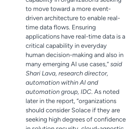
to move toward a more event-
driven architecture to enable real-
time data flows. Ensuring
applications have real-time data is a
critical capability in everyday
human decision-making and also in
many emerging AI use cases,”
said
Shari Lava, research director,
automation within AI and
automation group, IDC
. As noted
later in the report, “organizations
should consider Solace if they are
seeking high degrees of confidence
in solution security, cloud-agnostic