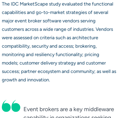
The IDC MarketScape study evaluated the functional
capabilities and go-to-market strategies of several
major event broker software vendors serving
customers across a wide range of industries. Vendors
were assessed on criteria such as architecture
compatibility, security and access; brokering,
monitoring and resiliency functionality; pricing
models; customer delivery strategy and customer
success; partner ecosystem and community; as well as
growth and innovation.
Event brokers are a key middleware
capability in organizations seeking