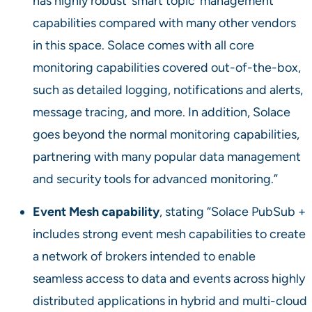
has highly robust ‘smart topic’ management
capabilities compared with many other vendors
in this space. Solace comes with all core
monitoring capabilities covered out-of-the-box,
such as detailed logging, notifications and alerts,
message tracing, and more. In addition, Solace
goes beyond the normal monitoring capabilities,
partnering with many popular data management
and security tools for advanced monitoring.”
Event Mesh capability
, stating “Solace PubSub +
includes strong event mesh capabilities to create
a network of brokers intended to enable
seamless access to data and events across highly
distributed applications in hybrid and multi-cloud