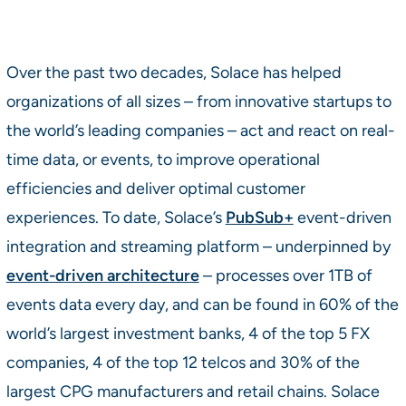
Over the past two decades, Solace has helped
organizations of all sizes – from innovative startups to
the world’s leading companies – act and react on real-
time data, or events, to improve operational
efficiencies and deliver optimal customer
experiences. To date, Solace’s
PubSub+
event-driven
integration and streaming platform – underpinned by
event-driven architecture
– processes over 1TB of
events data every day, and can be found in 60% of the
world’s largest investment banks, 4 of the top 5 FX
companies, 4 of the top 12 telcos and 30% of the
largest CPG manufacturers and retail chains. Solace