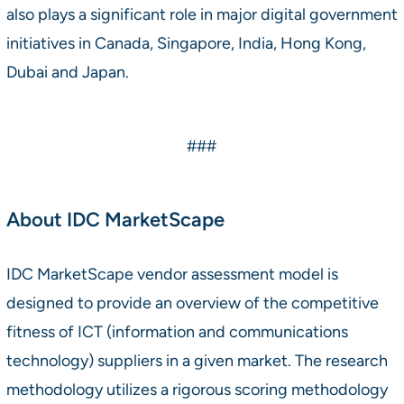
also plays a significant role in major digital government
initiatives in Canada, Singapore, India, Hong Kong,
Dubai and Japan.
###
About IDC MarketScape
IDC MarketScape vendor assessment model is
designed to provide an overview of the competitive
fitness of ICT (information and communications
technology) suppliers in a given market. The research
methodology utilizes a rigorous scoring methodology