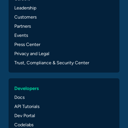
Leadership
Customers
Partners
Events
Press Center
Privacy and Legal
Trust, Compliance & Security Center
Developers
Docs
API Tutorials
Dev Portal
Codelabs