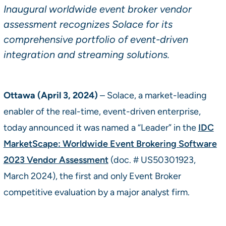
Inaugural worldwide event broker vendor
assessment recognizes Solace for its
comprehensive portfolio of event-driven
integration and streaming solutions.
Ottawa (April 3, 2024)
– Solace, a market-leading
enabler of the real-time, event-driven enterprise,
today announced it was named a “Leader” in the
IDC
MarketScape: Worldwide Event Brokering Software
2023 Vendor Assessment
(doc. # US50301923,
March 2024), the first and only Event Broker
competitive evaluation by a major analyst firm.