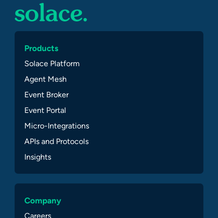
Products
Solace Platform
Agent Mesh
Event Broker
Event Portal
Micro-Integrations
APIs and Protocols
Insights
Company
Careers