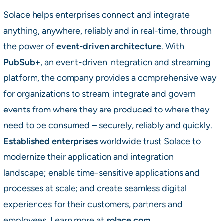
Solace helps enterprises connect and integrate
anything, anywhere, reliably and in real-time, through
the power of
event-driven architecture
. With
PubSub+
, an event-driven integration and streaming
platform, the company provides a comprehensive way
for organizations to stream, integrate and govern
events from where they are produced to where they
need to be consumed – securely, reliably and quickly.
Established enterprises
worldwide trust Solace to
modernize their application and integration
landscape; enable time-sensitive applications and
processes at scale; and create seamless digital
experiences for their customers, partners and
employees. Learn more at
solace.com
.