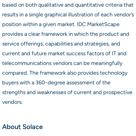
based on both qualitative and quantitative criteria that
results in a single graphical illustration of each vendor’s
position within a given market. IDC MarketScape
provides a clear framework in which the product and
service offerings, capabilities and strategies, and
current and future market success factors of IT and
telecommunications vendors can be meaningfully
compared. The framework also provides technology
buyers with a 360-degree assessment of the
strengths and weaknesses of current and prospective
vendors.
About Solace