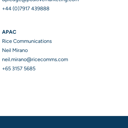
+44 (0)7917 439888
APAC
Rice Communications
Neil Mirano
neil.mirano@ricecomms.com
+65 3157 5685