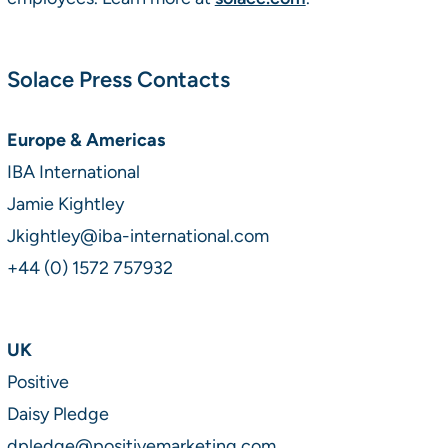
Solace Press Contacts
Europe & Americas
IBA International
Jamie Kightley
Jkightley@iba-international.com
+44 (0) 1572 757932
UK
Positive
Daisy Pledge
dpledge@positivemarketing.com