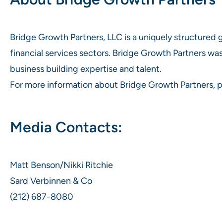
Bridge Growth Partners, LLC is a uniquely structured
financial services sectors. Bridge Growth Partners was
business building expertise and talent.
For more information about Bridge Growth Partners, p
Media Contacts:
Matt Benson/Nikki Ritchie
Sard Verbinnen & Co
(212) 687-8080