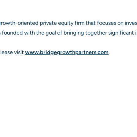
 growth-oriented private equity firm that focuses on in
 founded with the goal of bringing together significant i
lease visit
www.bridgegrowthpartners.com
.