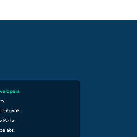
velopers
cs
 Tutorials
 Portal
delabs