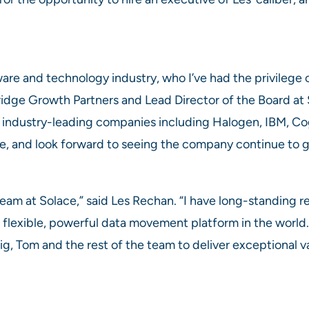
ware and technology industry, who I’ve had the privilege
Bridge Growth Partners and Lead Director of the Board at 
f industry-leading companies including Halogen, IBM, C
e, and look forward to seeing the company continue to g
d team at Solace,” said Les Rechan. “I have long-standing
flexible, powerful data movement platform in the world. I
g, Tom and the rest of the team to deliver exceptional va