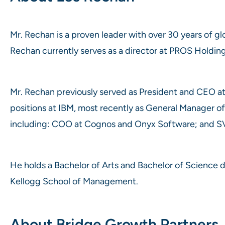
Mr. Rechan is a proven leader with over 30 years of glo
Rechan currently serves as a director at PROS Holding
Mr. Rechan previously served as President and CEO at
positions at IBM, most recently as General Manager o
including: COO at Cognos and Onyx Software; and SV
He holds a Bachelor of Arts and Bachelor of Science
Kellogg School of Management.
About Bridge Growth Partners