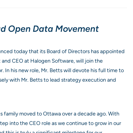
loud Open Data Movement
ced today that its Board of Directors has appointed
t and CEO at Halogen Software, will join the
n his new role, Mr. Betts will devote his full time to
sely with Mr. Betts to lead strategy execution and
his family moved to Ottawa over a decade ago. With
 step into the CEO role as we continue to grow in our
 this is truly a significant milestone for our