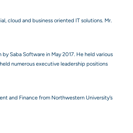
ial, cloud and business oriented IT solutions. Mr.
n by Saba Software in May 2017. He held various
 held numerous executive leadership positions
ent and Finance from Northwestern University’s