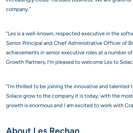
company.”
“Les is a well-known, respected executive in the soft
Senior Principal and Chief Administrative Officer of 
achievements in senior executive roles at a number o
Growth Partners, I’m pleased to welcome Les to Solac
“I’m thrilled to be joining the innovative and talente
Solace grow to the company it is today, with the most 
growth is enormous and I am excited to work with Crai
About Les Rechan