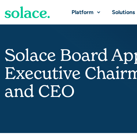
Platform
Solutions
Solace Board App
Executive Chair
and CEO