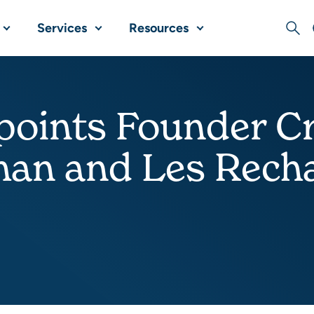
Services
Resources
Sear
oints Founder Cr
man and Les Recha