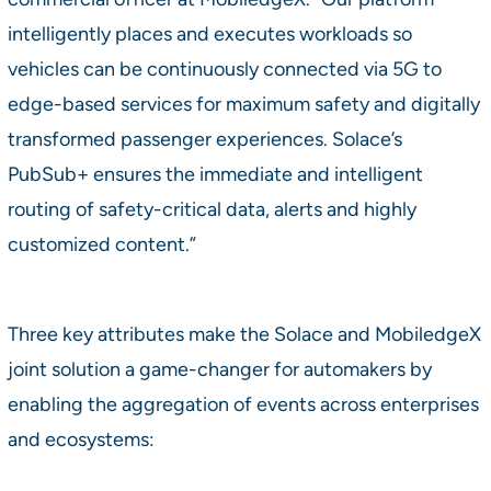
intelligently places and executes workloads so
vehicles can be continuously connected via 5G to
edge-based services for maximum safety and digitally
transformed passenger experiences. Solace’s
PubSub+ ensures the immediate and intelligent
routing of safety-critical data, alerts and highly
customized content.”
Three key attributes make the Solace and MobiledgeX
joint solution a game-changer for automakers by
enabling the aggregation of events across enterprises
and ecosystems: