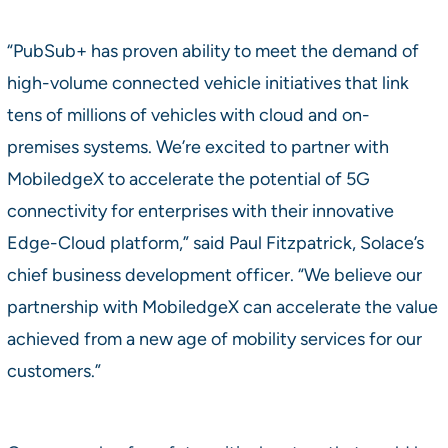
“PubSub+ has proven ability to meet the demand of
high-volume connected vehicle initiatives that link
tens of millions of vehicles with cloud and on-
premises systems. We’re excited to partner with
MobiledgeX to accelerate the potential of 5G
connectivity for enterprises with their innovative
Edge-Cloud platform,” said Paul Fitzpatrick, Solace’s
chief business development officer. “We believe our
partnership with MobiledgeX can accelerate the value
achieved from a new age of mobility services for our
customers.”