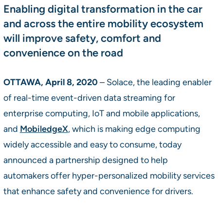
Enabling digital transformation in the car
and across the entire mobility ecosystem
will improve safety, comfort and
convenience on the road
OTTAWA, April 8, 2020
– Solace, the leading enabler
of real-time event-driven data streaming for
enterprise computing, IoT and mobile applications,
and
MobiledgeX
, which is making edge computing
widely accessible and easy to consume, today
announced a partnership designed to help
automakers offer hyper-personalized mobility services
that enhance safety and convenience for drivers.