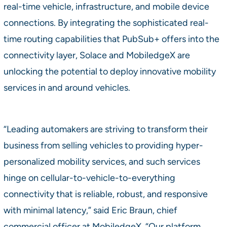
real-time vehicle, infrastructure, and mobile device
connections. By integrating the sophisticated real-
time routing capabilities that PubSub+ offers into the
connectivity layer, Solace and MobiledgeX are
unlocking the potential to deploy innovative mobility
services in and around vehicles.
“Leading automakers are striving to transform their
business from selling vehicles to providing hyper-
personalized mobility services, and such services
hinge on cellular-to-vehicle-to-everything
connectivity that is reliable, robust, and responsive
with minimal latency,” said Eric Braun, chief
commercial officer at MobiledgeX. “Our platform