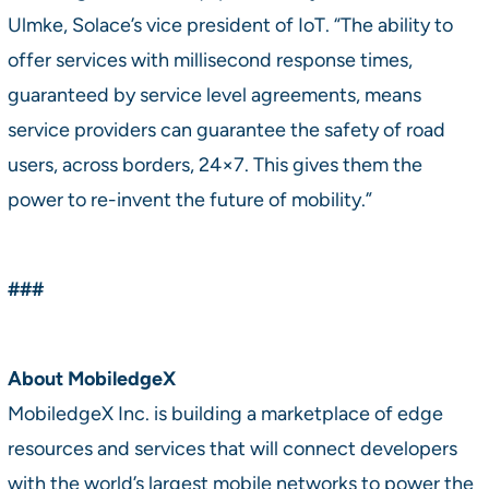
Ulmke, Solace’s vice president of IoT. “The ability to
offer services with millisecond response times,
guaranteed by service level agreements, means
service providers can guarantee the safety of road
users, across borders, 24×7. This gives them the
power to re-invent the future of mobility.”
###
About MobiledgeX
MobiledgeX Inc. is building a marketplace of edge
resources and services that will connect developers
with the world’s largest mobile networks to power the