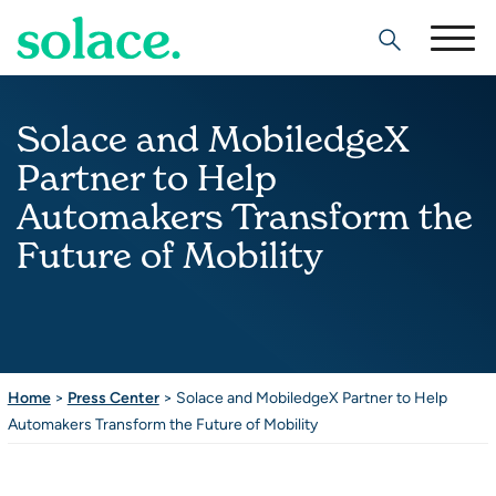
Search
Solace and MobiledgeX
Partner to Help
Automakers Transform the
Future of Mobility
Home
>
Press Center
>
Solace and MobiledgeX Partner to Help
Automakers Transform the Future of Mobility