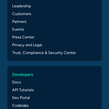
Leadership
Customers
Partners
Events
Press Center
Privacy and Legal
Trust, Compliance & Security Center
Developers
Docs
API Tutorials
Dev Portal
Codelabs