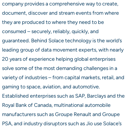
company provides a comprehensive way to create,
document, discover and stream events from where
they are produced to where they need to be
consumed – securely, reliably, quickly, and
guaranteed. Behind Solace technology is the world’s
leading group of data movement experts, with nearly
20 years of experience helping global enterprises
solve some of the most demanding challenges in a
variety of industries – from capital markets, retail, and
gaming to space, aviation, and automotive.
Established enterprises such as SAP, Barclays and the
Royal Bank of Canada, multinational automobile
manufacturers such as Groupe Renault and Groupe
PSA, and industry disruptors such as Jio use Solace’s