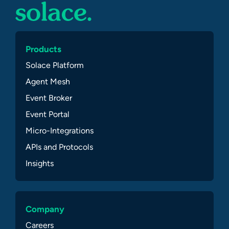
Products
Solace Platform
Agent Mesh
Event Broker
Event Portal
Micro-Integrations
APIs and Protocols
Insights
Company
Careers