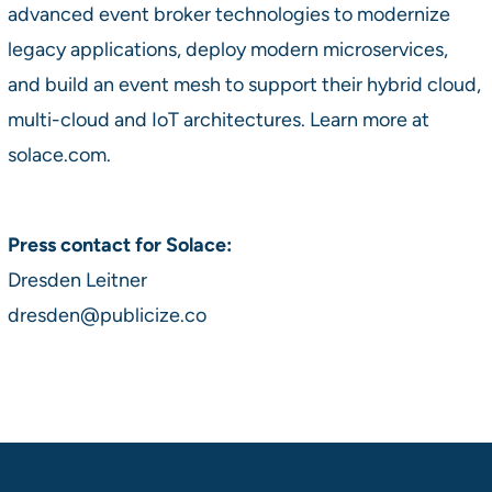
advanced event broker technologies to modernize
legacy applications, deploy modern microservices,
and build an event mesh to support their hybrid cloud,
multi-cloud and IoT architectures. Learn more at
solace.com.
Press contact for Solace:
Dresden Leitner
dresden@publicize.co