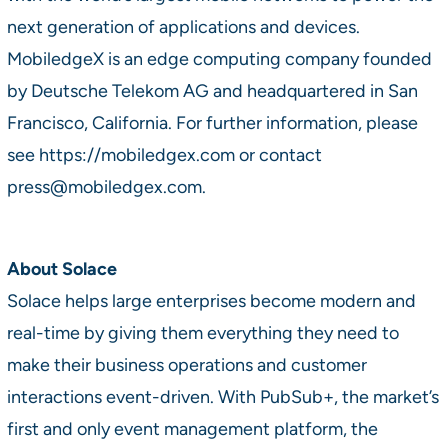
next generation of applications and devices.
MobiledgeX is an edge computing company founded
by Deutsche Telekom AG and headquartered in San
Francisco, California. For further information, please
see https://mobiledgex.com or contact
press@mobiledgex.com.
About Solace
Solace helps large enterprises become modern and
real-time by giving them everything they need to
make their business operations and customer
interactions event-driven. With PubSub+, the market’s
first and only event management platform, the