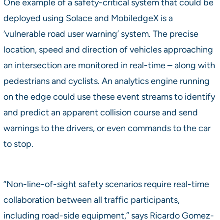
One example of a safety-critical system that could be
deployed using Solace and MobiledgeX is a
‘vulnerable road user warning’ system. The precise
location, speed and direction of vehicles approaching
an intersection are monitored in real-time – along with
pedestrians and cyclists. An analytics engine running
on the edge could use these event streams to identify
and predict an apparent collision course and send
warnings to the drivers, or even commands to the car
to stop.
“Non-line-of-sight safety scenarios require real-time
collaboration between all traffic participants,
including road-side equipment,” says Ricardo Gomez-