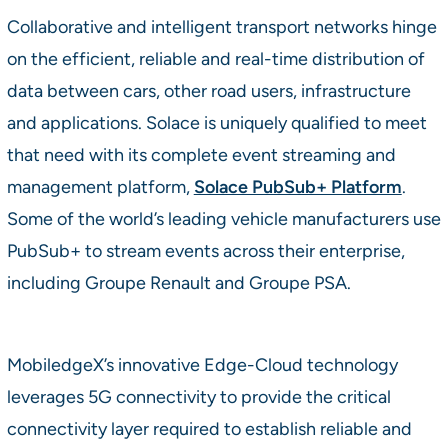
Collaborative and intelligent transport networks hinge
on the efficient, reliable and real-time distribution of
data between cars, other road users, infrastructure
and applications. Solace is uniquely qualified to meet
that need with its complete event streaming and
management platform,
Solace PubSub+ Platform
.
Some of the world’s leading vehicle manufacturers use
PubSub+ to stream events across their enterprise,
including Groupe Renault and Groupe PSA.
MobiledgeX’s innovative Edge-Cloud technology
leverages 5G connectivity to provide the critical
connectivity layer required to establish reliable and