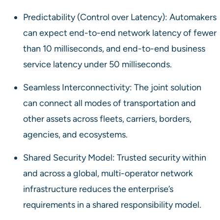
Predictability (Control over Latency): Automakers
can expect end-to-end network latency of fewer
than 10 milliseconds, and end-to-end business
service latency under 50 milliseconds.
Seamless Interconnectivity: The joint solution
can connect all modes of transportation and
other assets across fleets, carriers, borders,
agencies, and ecosystems.
Shared Security Model: Trusted security within
and across a global, multi-operator network
infrastructure reduces the enterprise’s
requirements in a shared responsibility model.