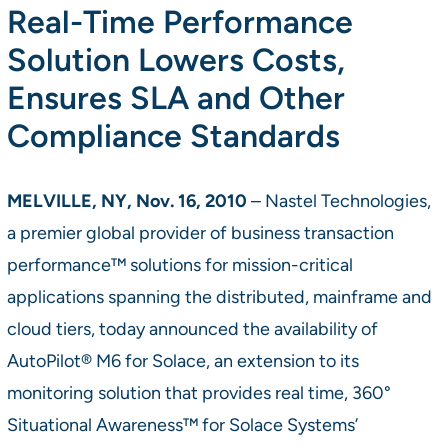
Real-Time Performance
Solution Lowers Costs,
Ensures SLA and Other
Compliance Standards
MELVILLE, NY, Nov. 16, 2010
– Nastel Technologies,
a premier global provider of business transaction
performance™ solutions for mission-critical
applications spanning the distributed, mainframe and
cloud tiers, today announced the availability of
AutoPilot® M6 for Solace, an extension to its
monitoring solution that provides real time, 360°
Situational Awareness™ for Solace Systems’