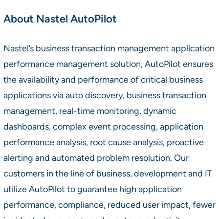
About Nastel AutoPilot
Nastel’s business transaction management application
performance management solution, AutoPilot ensures
the availability and performance of critical business
applications via auto discovery, business transaction
management, real-time monitoring, dynamic
dashboards, complex event processing, application
performance analysis, root cause analysis, proactive
alerting and automated problem resolution. Our
customers in the line of business, development and IT
utilize AutoPilot to guarantee high application
performance, compliance, reduced user impact, fewer