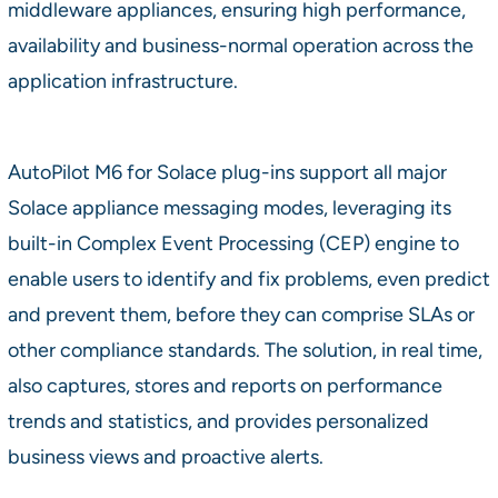
middleware appliances, ensuring high performance,
availability and business-normal operation across the
application infrastructure.
AutoPilot M6 for Solace plug-ins support all major
Solace appliance messaging modes, leveraging its
built-in Complex Event Processing (CEP) engine to
enable users to identify and fix problems, even predict
and prevent them, before they can comprise SLAs or
other compliance standards. The solution, in real time,
also captures, stores and reports on performance
trends and statistics, and provides personalized
business views and proactive alerts.