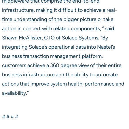
middleware that comprise the end-to-end
infrastructure, making it difficult to achieve a real-
time understanding of the bigger picture or take
action in concert with related components, ” said
Shawn McAllister, CTO of Solace Systems. “By
integrating Solace’s operational data into Nastel’s
business transaction management platform,
customers achieve a 360 degree view of their entire
business infrastructure and the ability to automate
actions that improve system health, performance and
availability.”
# # # #