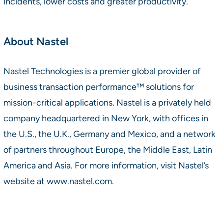
incidents, lower costs and greater productivity.
About Nastel
Nastel Technologies is a premier global provider of
business transaction performance™ solutions for
mission-critical applications. Nastel is a privately held
company headquartered in New York, with offices in
the U.S., the U.K., Germany and Mexico, and a network
of partners throughout Europe, the Middle East, Latin
America and Asia. For more information, visit Nastel’s
website at www.nastel.com.