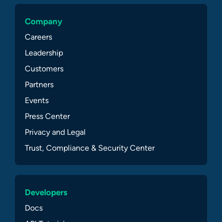
Company
Careers
Leadership
Customers
Partners
Events
Press Center
Privacy and Legal
Trust, Compliance & Security Center
Developers
Docs