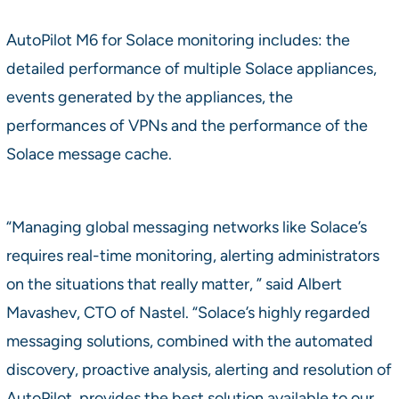
AutoPilot M6 for Solace monitoring includes: the
detailed performance of multiple Solace appliances,
events generated by the appliances, the
performances of VPNs and the performance of the
Solace message cache.
“Managing global messaging networks like Solace’s
requires real-time monitoring, alerting administrators
on the situations that really matter, ” said Albert
Mavashev, CTO of Nastel. “Solace’s highly regarded
messaging solutions, combined with the automated
discovery, proactive analysis, alerting and resolution of
AutoPilot, provides the best solution available to our