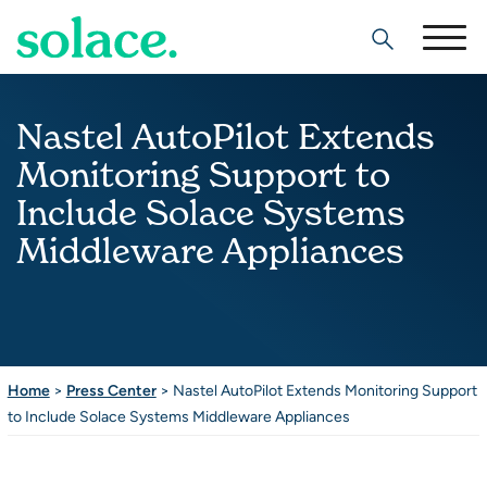
Search
Nastel AutoPilot Extends
Monitoring Support to
Include Solace Systems
Middleware Appliances
Home
>
Press Center
>
Nastel AutoPilot Extends Monitoring Support
to Include Solace Systems Middleware Appliances