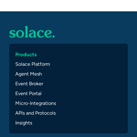
Products
Solace Platform
Agent Mesh
Event Broker
Event Portal
Micro-Integrations
APIs and Protocols
Insights