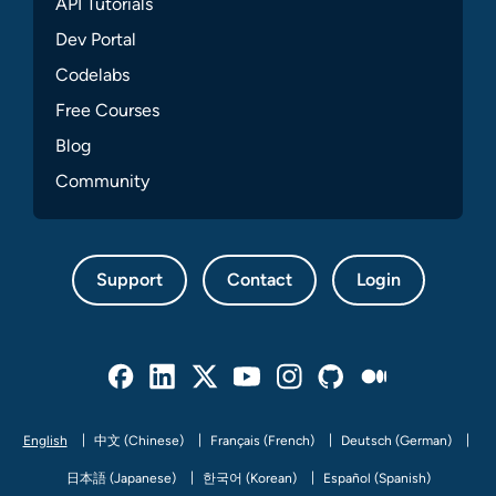
API Tutorials
Dev Portal
Codelabs
Free Courses
Blog
Community
Support
Contact
Login
Facebook
Linked In
Twitter
Youtube
Instagram
Github
Medium
English
中文 (Chinese)
Français (French)
Deutsch (German)
日本語 (Japanese)
한국어 (Korean)
Español (Spanish)