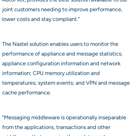
joint customers needing to improve performance,
lower costs and stay compliant.”
The Nastel solution enables users to monitor the
performance of appliance and message statistics;
appliance configuration information and network
information; CPU memory utilization and
temperatures; system events; and VPN and message
cache performance.
“Messaging middleware is operationally inseparable
from the applications, transactions and other