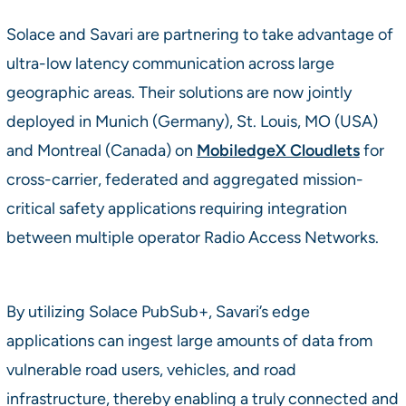
Solace and Savari are partnering to take advantage of
ultra-low latency communication across large
geographic areas. Their solutions are now jointly
deployed in Munich (Germany), St. Louis, MO (USA)
and Montreal (Canada) on
MobiledgeX Cloudlets
for
cross-carrier, federated and aggregated mission-
critical safety applications requiring integration
between multiple operator Radio Access Networks.
By utilizing Solace PubSub+, Savari’s edge
applications can ingest large amounts of data from
vulnerable road users, vehicles, and road
infrastructure, thereby enabling a truly connected and