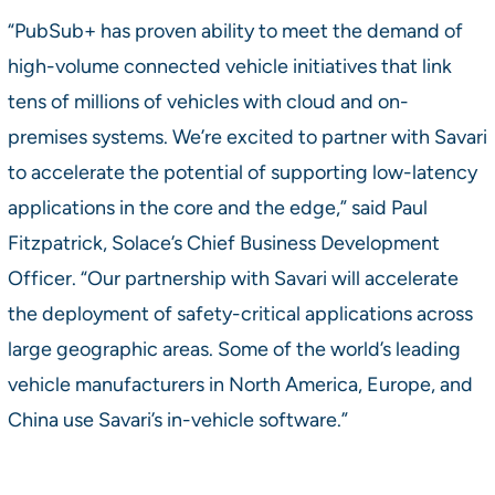
“PubSub+ has proven ability to meet the demand of
high-volume connected vehicle initiatives that link
tens of millions of vehicles with cloud and on-
premises systems. We’re excited to partner with Savari
to accelerate the potential of supporting low-latency
applications in the core and the edge,” said Paul
Fitzpatrick, Solace’s Chief Business Development
Officer. “Our partnership with Savari will accelerate
the deployment of safety-critical applications across
large geographic areas. Some of the world’s leading
vehicle manufacturers in North America, Europe, and
China use Savari’s in-vehicle software.”