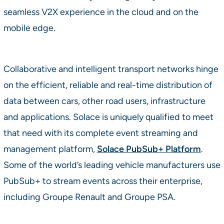
seamless V2X experience in the cloud and on the
mobile edge.
Collaborative and intelligent transport networks hinge
on the efficient, reliable and real-time distribution of
data between cars, other road users, infrastructure
and applications. Solace is uniquely qualified to meet
that need with its complete event streaming and
management platform,
Solace PubSub+ Platform
.
Some of the world’s leading vehicle manufacturers use
PubSub+ to stream events across their enterprise,
including Groupe Renault and Groupe PSA.