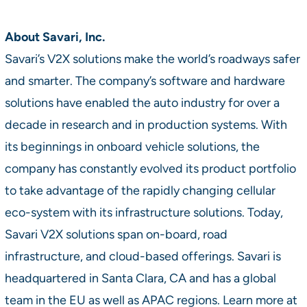
About Savari, Inc.
Savari’s V2X solutions make the world’s roadways safer
and smarter. The company’s software and hardware
solutions have enabled the auto industry for over a
decade in research and in production systems. With
its beginnings in onboard vehicle solutions, the
company has constantly evolved its product portfolio
to take advantage of the rapidly changing cellular
eco-system with its infrastructure solutions. Today,
Savari V2X solutions span on-board, road
infrastructure, and cloud-based offerings. Savari is
headquartered in Santa Clara, CA and has a global
team in the EU as well as APAC regions. Learn more at