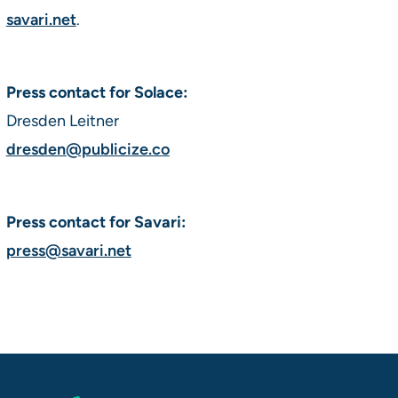
savari.net
.
Press contact for Solace:
Dresden Leitner
dresden@publicize.co
Press contact for Savari:
press@savari.net