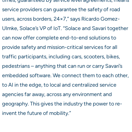
service providers can guarantee the safety of road
users, across borders, 24×7,” says Ricardo Gomez-
Ulmke, Solace’s VP of IoT. “Solace and Savari together
can now offer complete end-to-end solutions to
provide safety and mission-critical services for all
traffic participants, including cars, scooters, bikes,
pedestrians – anything that can run or carry Savari’s
embedded software. We connect them to each other,
to AI in the edge, to local and centralized service
agencies far away, across any environment and
geography. This gives the industry the power to re-
invent the future of mobility.”