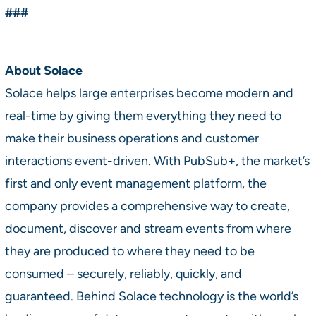
###
About Solace
Solace helps large enterprises become modern and
real-time by giving them everything they need to
make their business operations and customer
interactions event-driven. With PubSub+, the market’s
first and only event management platform, the
company provides a comprehensive way to create,
document, discover and stream events from where
they are produced to where they need to be
consumed – securely, reliably, quickly, and
guaranteed. Behind Solace technology is the world’s