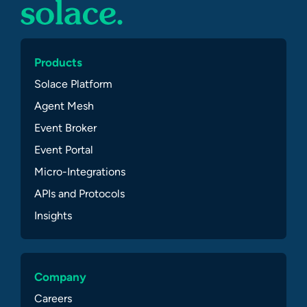
Products
Solace Platform
Agent Mesh
Event Broker
Event Portal
Micro-Integrations
APIs and Protocols
Insights
Company
Careers