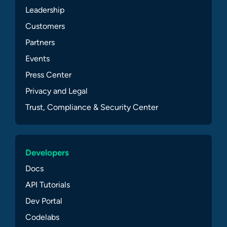
Leadership
Customers
Partners
Events
Press Center
Privacy and Legal
Trust, Compliance & Security Center
Developers
Docs
API Tutorials
Dev Portal
Codelabs