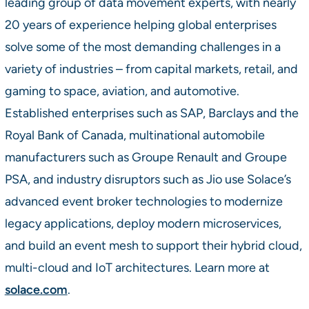
leading group of data movement experts, with nearly
20 years of experience helping global enterprises
solve some of the most demanding challenges in a
variety of industries – from capital markets, retail, and
gaming to space, aviation, and automotive.
Established enterprises such as SAP, Barclays and the
Royal Bank of Canada, multinational automobile
manufacturers such as Groupe Renault and Groupe
PSA, and industry disruptors such as Jio use Solace’s
advanced event broker technologies to modernize
legacy applications, deploy modern microservices,
and build an event mesh to support their hybrid cloud,
multi-cloud and IoT architectures. Learn more at
solace.com
.