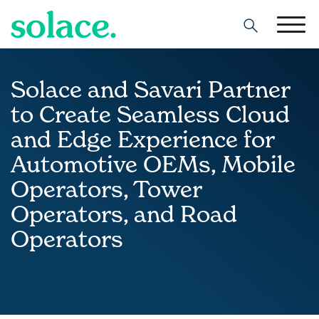
Search
Solace and Savari Partner
to Create Seamless Cloud
and Edge Experience for
Automotive OEMs, Mobile
Operators, Tower
Operators, and Road
Operators