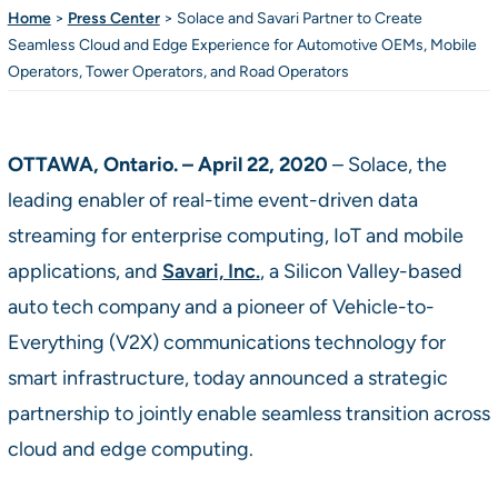
Home
>
Press Center
>
Solace and Savari Partner to Create
Seamless Cloud and Edge Experience for Automotive OEMs, Mobile
Operators, Tower Operators, and Road Operators
OTTAWA, Ontario. – April 22, 2020
– Solace, the
leading enabler of real-time event-driven data
streaming for enterprise computing, IoT and mobile
applications, and
Savari, Inc.
, a Silicon Valley-based
auto tech company and a pioneer of Vehicle-to-
Everything (V2X) communications technology for
smart infrastructure, today announced a strategic
partnership to jointly enable seamless transition across
cloud and edge computing.