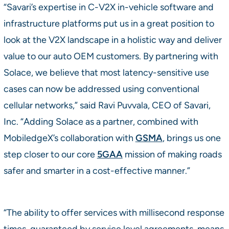
“Savari’s expertise in C-V2X in-vehicle software and
infrastructure platforms put us in a great position to
look at the V2X landscape in a holistic way and deliver
value to our auto OEM customers. By partnering with
Solace, we believe that most latency-sensitive use
cases can now be addressed using conventional
cellular networks,” said Ravi Puvvala, CEO of Savari,
Inc. “Adding Solace as a partner, combined with
MobiledgeX’s collaboration with
GSMA
, brings us one
step closer to our core
5GAA
mission of making roads
safer and smarter in a cost-effective manner.”
“The ability to offer services with millisecond response
times, guaranteed by service level agreements, means