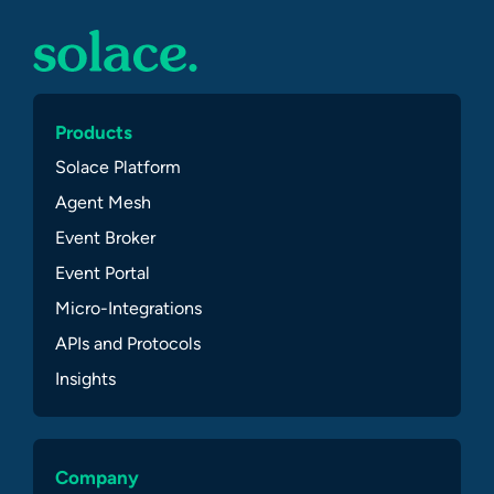
Products
Solace Platform
Agent Mesh
Event Broker
Event Portal
Micro-Integrations
APIs and Protocols
Insights
Company