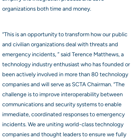
organizations both time and money.
“This is an opportunity to transform how our public
and civilian organizations deal with threats and
emergency incidents, ” said Terence Matthews, a
technology industry enthusiast who has founded or
been actively involved in more than 80 technology
companies and will serve as SCTA Chairman. “The
challenge is to improve interoperability between
communications and security systems to enable
immediate, coordinated responses to emergency
incidents. We are uniting world-class technology
companies and thought leaders to ensure we fully