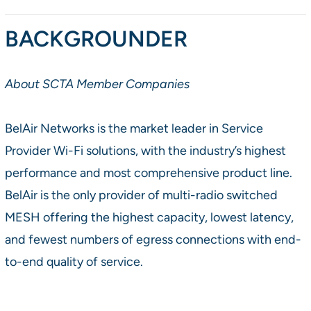
BACKGROUNDER
About SCTA Member Companies
BelAir Networks is the market leader in Service
Provider Wi-Fi solutions, with the industry’s highest
performance and most comprehensive product line.
BelAir is the only provider of multi-radio switched
MESH offering the highest capacity, lowest latency,
and fewest numbers of egress connections with end-
to-end quality of service.