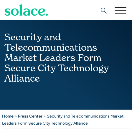
Search
Security and
Telecommunications
Market Leaders Form
Secure City Technology
Alliance
Home
>
Press Center
>
Security and Telecommunications Market
Leaders Form Secure City Technology Alliance