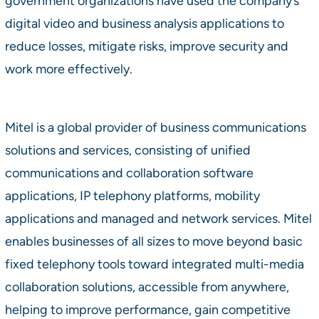
government organizations have used the company’s
digital video and business analysis applications to
reduce losses, mitigate risks, improve security and
work more effectively.
Mitel is a global provider of business communications
solutions and services, consisting of unified
communications and collaboration software
applications, IP telephony platforms, mobility
applications and managed and network services. Mitel
enables businesses of all sizes to move beyond basic
fixed telephony tools toward integrated multi-media
collaboration solutions, accessible from anywhere,
helping to improve performance, gain competitive