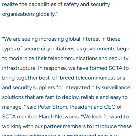
realize the capabilities of safety and security
organizations globally.”
“We are seeing increasing global interest in these
types of secure city initiatives, as governments begin
to modernize their telecommunications and security
infrastructure. In response, we have formed SCTA to
bring together best-of-breed telecommunications
and security suppliers for integrated city surveillance
solutions that are fast to deploy, reliable and easy to
manage, ” said Peter Strom, President and CEO of
SCTA member March Networks. “We look forward to
working with our partner members to introduce these
innovative solutions to our markets and help our