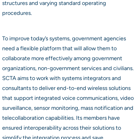
structures and varying standard operating
procedures.
To improve today’s systems, government agencies
need a flexible platform that will allow them to
collaborate more effectively among government
organizations, non-government services and civilians.
SCTA aims to work with systems integrators and
consultants to deliver end-to-end wireless solutions
that support integrated voice communications, video
surveillance, sensor monitoring, mass notification and
telecollaboration capabilities. Its members have
ensured interoperability across their solutions to
simplify the integration process and save