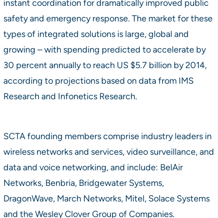
instant coordination for dramatically improved public
safety and emergency response. The market for these
types of integrated solutions is large, global and
growing – with spending predicted to accelerate by
30 percent annually to reach US $5.7 billion by 2014,
according to projections based on data from IMS
Research and Infonetics Research.
SCTA founding members comprise industry leaders in
wireless networks and services, video surveillance, and
data and voice networking, and include: BelAir
Networks, Benbria, Bridgewater Systems,
DragonWave, March Networks, Mitel, Solace Systems
and the Wesley Clover Group of Companies.