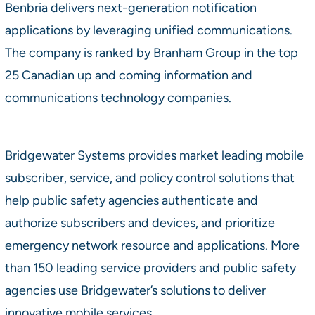
Benbria delivers next-generation notification
applications by leveraging unified communications.
The company is ranked by Branham Group in the top
25 Canadian up and coming information and
communications technology companies.
Bridgewater Systems provides market leading mobile
subscriber, service, and policy control solutions that
help public safety agencies authenticate and
authorize subscribers and devices, and prioritize
emergency network resource and applications. More
than 150 leading service providers and public safety
agencies use Bridgewater’s solutions to deliver
innovative mobile services.