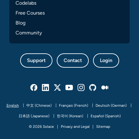
Codelabs
Free Courses
Blog
Community
Support
Contact
Login
Facebook
Linked In
Twitter
Youtube
Instagram
Github
Medium
English
中文 (Chinese)
Français (French)
Deutsch (German)
日本語 (Japanese)
한국어 (Korean)
Español (Spanish)
© 2026 Solace
Privacy and Legal
Sitemap