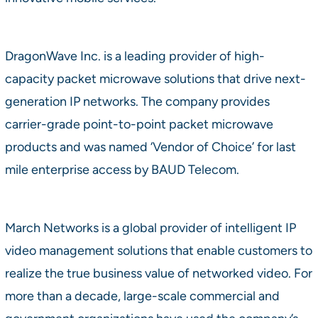
DragonWave Inc. is a leading provider of high-
capacity packet microwave solutions that drive next-
generation IP networks. The company provides
carrier-grade point-to-point packet microwave
products and was named ‘Vendor of Choice’ for last
mile enterprise access by BAUD Telecom.
March Networks is a global provider of intelligent IP
video management solutions that enable customers to
realize the true business value of networked video. For
more than a decade, large-scale commercial and