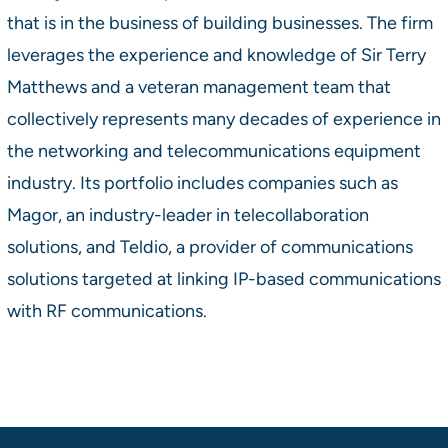
that is in the business of building businesses. The firm
leverages the experience and knowledge of Sir Terry
Matthews and a veteran management team that
collectively represents many decades of experience in
the networking and telecommunications equipment
industry. Its portfolio includes companies such as
Magor, an industry-leader in telecollaboration
solutions, and Teldio, a provider of communications
solutions targeted at linking IP-based communications
with RF communications.