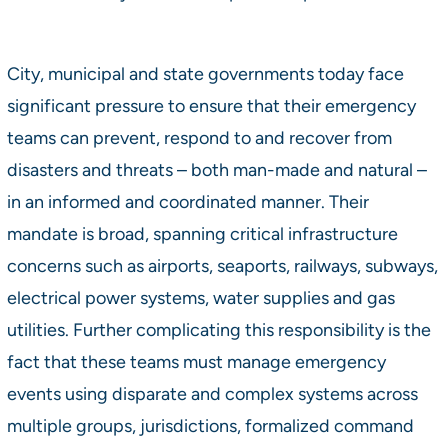
City, municipal and state governments today face
significant pressure to ensure that their emergency
teams can prevent, respond to and recover from
disasters and threats – both man-made and natural –
in an informed and coordinated manner. Their
mandate is broad, spanning critical infrastructure
concerns such as airports, seaports, railways, subways,
electrical power systems, water supplies and gas
utilities. Further complicating this responsibility is the
fact that these teams must manage emergency
events using disparate and complex systems across
multiple groups, jurisdictions, formalized command