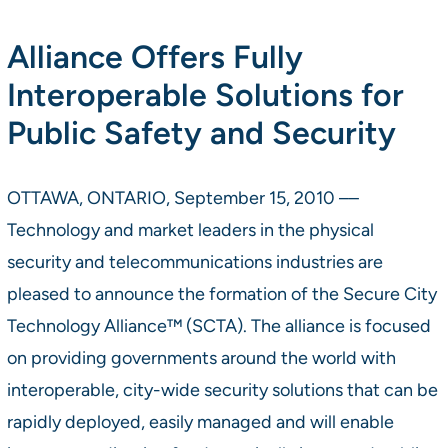
Alliance Offers Fully
Interoperable Solutions for
Public Safety and Security
OTTAWA, ONTARIO, September 15, 2010 ––
Technology and market leaders in the physical
security and telecommunications industries are
pleased to announce the formation of the Secure City
Technology Alliance™ (SCTA). The alliance is focused
on providing governments around the world with
interoperable, city-wide security solutions that can be
rapidly deployed, easily managed and will enable