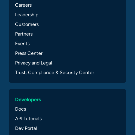
Careers
Leadership
Customers
Partners
Events
Press Center
Privacy and Legal
Trust, Compliance & Security Center
Developers
Docs
API Tutorials
Dev Portal