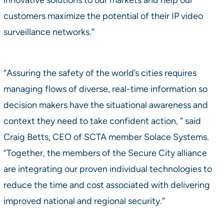
customers maximize the potential of their IP video
surveillance networks.”
“Assuring the safety of the world’s cities requires
managing flows of diverse, real-time information so
decision makers have the situational awareness and
context they need to take confident action, ” said
Craig Betts, CEO of SCTA member Solace Systems.
“Together, the members of the Secure City alliance
are integrating our proven individual technologies to
reduce the time and cost associated with delivering
improved national and regional security.”