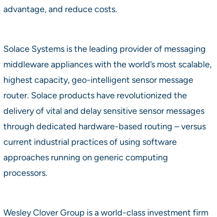
advantage, and reduce costs.
Solace Systems is the leading provider of messaging
middleware appliances with the world’s most scalable,
highest capacity, geo-intelligent sensor message
router. Solace products have revolutionized the
delivery of vital and delay sensitive sensor messages
through dedicated hardware-based routing – versus
current industrial practices of using software
approaches running on generic computing
processors.
Wesley Clover Group is a world-class investment firm