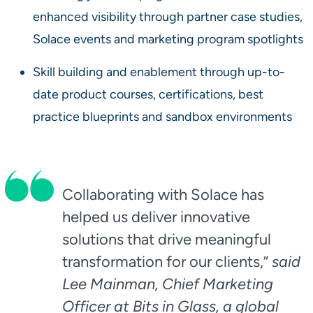
enhanced visibility through partner case studies,
Solace events and marketing program spotlights
Skill building and enablement through up-to-
date product courses, certifications, best
practice blueprints and sandbox environments
Collaborating with Solace has
helped us deliver innovative
solutions that drive meaningful
transformation for our clients,”
said
Lee Mainman, Chief Marketing
Officer at Bits in Glass, a global