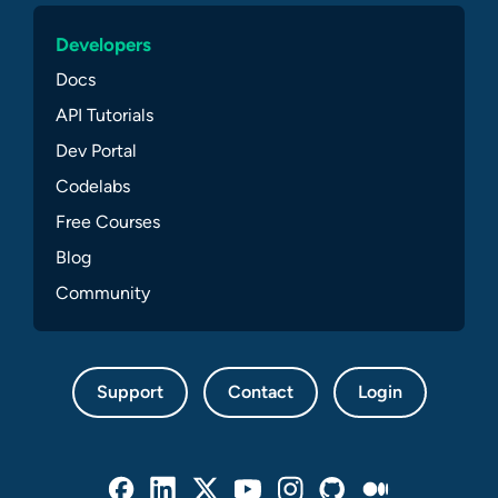
Developers
Docs
API Tutorials
Dev Portal
Codelabs
Free Courses
Blog
Community
Support
Contact
Login