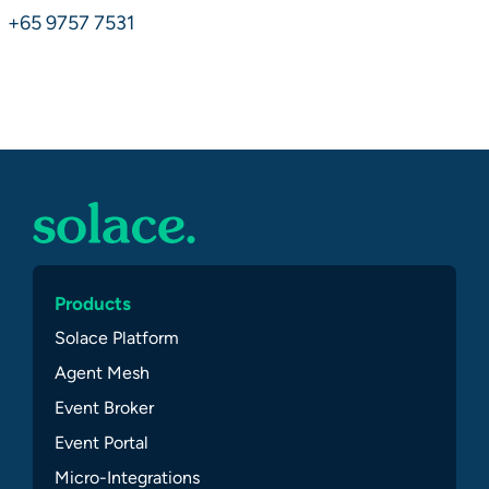
+65 9757 7531
Products
Solace Platform
Agent Mesh
Event Broker
Event Portal
Micro-Integrations