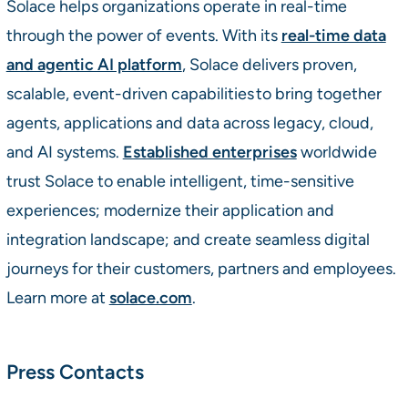
Solace helps organizations operate in real-time
through the power of events. With its
real-time data
and agentic AI platform
, Solace delivers proven,
scalable, event-driven capabilities to bring together
agents, applications and data across legacy, cloud,
and AI systems.
Established enterprises
worldwide
trust Solace to enable intelligent, time-sensitive
experiences; modernize their application and
integration landscape; and create seamless digital
journeys for their customers, partners and employees.
Learn more at
solace.com
.
Press Contacts