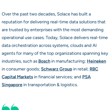
Over the past two decades, Solace has built a
reputation for delivering real-time data solutions that
are trusted by enterprises with the most demanding
operational use cases. Today, Solace delivers real-time
data orchestration across systems, clouds and AI
agents for many of the top organizations spanning key
industries, such as
Bosch
in manufacturing;
Heineken
in consumer goods;
Schwarz Group
in retail;
RBC
Capital Markets
in financial services; and
PSA
Singapore
in transportation & logistics.