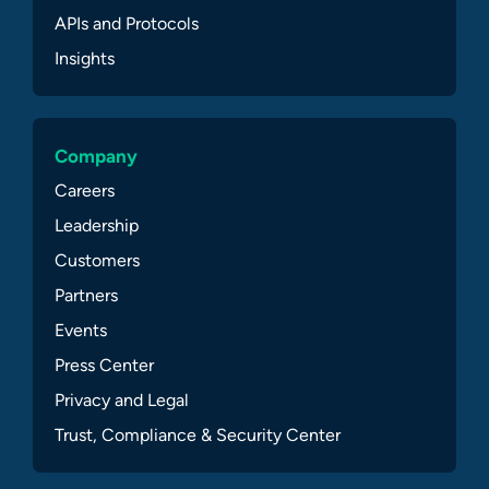
APIs and Protocols
Insights
Company
Careers
Leadership
Customers
Partners
Events
Press Center
Privacy and Legal
Trust, Compliance & Security Center