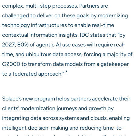
complex, multi-step processes. Partners are
challenged to deliver on these goals by modernizing
technology infrastructures to enable real-time
contextual information insights. IDC states that “by
2027, 80% of agentic AI use cases will require real-
time, and ubiquitous data access, forcing a majority of
G2000 to transform data models from a gatekeeper
*
to a federated approach.”
Solace’s new program helps partners accelerate their
clients’ modernization journeys and growth by
integrating data across systems and clouds, enabling
intelligent decision-making and reducing time-to-