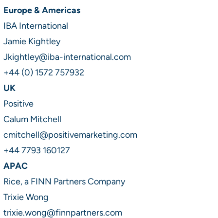
Europe & Americas
IBA International
Jamie Kightley
Jkightley@iba-international.com
+44 (0) 1572 757932
UK
Positive
Calum Mitchell
cmitchell@positivemarketing.com
+44 7793 160127
APAC
Rice, a FINN Partners Company
Trixie Wong
trixie.wong@finnpartners.com