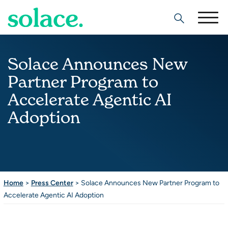
Search
Solace Announces New
Partner Program to
Accelerate Agentic AI
Adoption
Home
>
Press Center
>
Solace Announces New Partner Program to
Accelerate Agentic AI Adoption