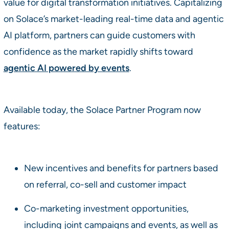
value for digital transformation initiatives. Capitalizing
on Solace’s market-leading real-time data and agentic
AI platform, partners can guide customers with
confidence as the market rapidly shifts toward
agentic AI powered by events
.
Available today, the Solace Partner Program now
features:
New incentives and benefits for partners based
on referral, co-sell and customer impact
Co-marketing investment opportunities,
including joint campaigns and events, as well as