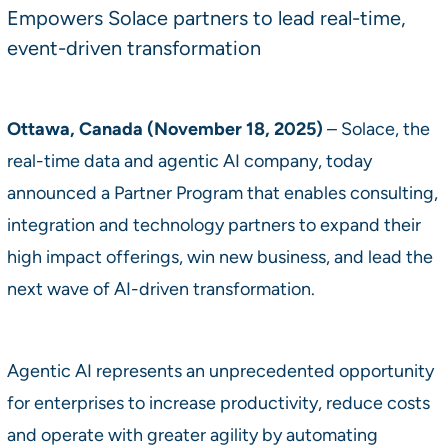
Empowers Solace partners to lead real-time,
event-driven transformation
Ottawa, Canada (November 18, 2025)
– Solace, the
real-time data and agentic AI company, today
announced a Partner Program that enables consulting,
integration and technology partners to expand their
high impact offerings, win new business, and lead the
next wave of AI-driven transformation.
Agentic AI represents an unprecedented opportunity
for enterprises to increase productivity, reduce costs
and operate with greater agility by automating