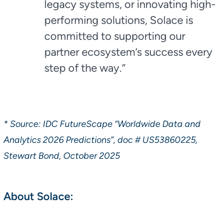
legacy systems, or innovating high-
performing solutions, Solace is
committed to supporting our
partner ecosystem’s success every
step of the way.”
* Source: IDC FutureScape “Worldwide Data and
Analytics 2026 Predictions”, doc # US53860225,
Stewart Bond, October 2025
About Solace: