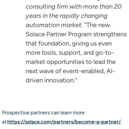
consulting firm with more than 20
years in the rapidly changing
automation market.
“The new
Solace Partner Program strengthens
that foundation, giving us even
more tools, support, and go-to-
market opportunities to lead the
next wave of event-enabled, AI-
driven innovation.”
Prospective partners can learn more
at
https://solace.com/partners/become-a-partner/
.