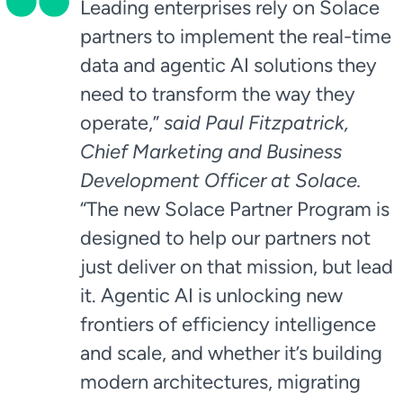
Leading enterprises rely on Solace
partners to implement the real-time
data and agentic AI solutions they
need to transform the way they
operate,”
said Paul Fitzpatrick,
Chief Marketing and Business
Development Officer at Solace.
“The new Solace Partner Program is
designed to help our partners not
just deliver on that mission, but lead
it. Agentic AI is unlocking new
frontiers of efficiency intelligence
and scale, and whether it’s building
modern architectures, migrating