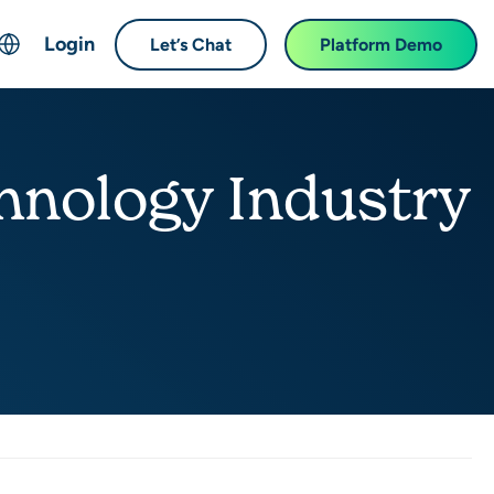
Login
Let’s Chat
Platform Demo
ch
English
中文 (Chinese)
hnology Industry
Français (French)
Deutsch (German)
日本語 (Japanese)
한국어 (Korean)
Español (Spanish)