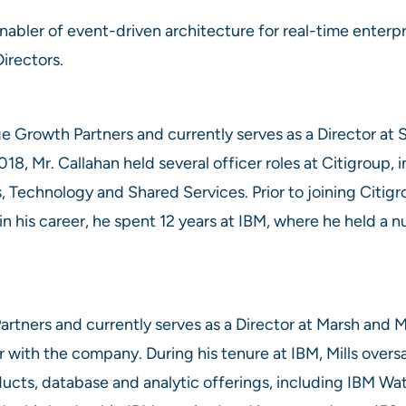
nabler of event-driven architecture for real-time enterp
Directors.
ge Growth Partners and currently serves as a Director at
18, Mr. Callahan held several officer roles at Citigroup, 
 Technology and Shared Services. Prior to joining Citigro
 in his career, he spent 12 years at IBM, where he held a
artners and currently serves as a Director at Marsh and 
r with the company. During his tenure at IBM, Mills oversa
ducts, database and analytic offerings, including IBM W