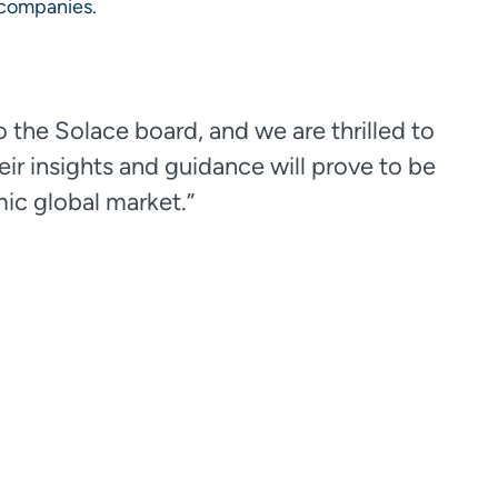
0 companies.
 the Solace board, and we are thrilled to
eir insights and guidance will prove to be
mic global market.”