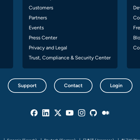
Customers
Dev
Partners
Co
Events
Fr
Press Center
Bl
Privacy and Legal
Co
Trust, Compliance & Security Center
Support
Contact
Login
Facebook
Linked In
Twitter
Youtube
Instagram
Github
Medium