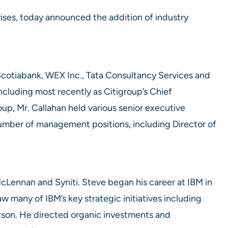
rises, today announced the addition of industry
 Scotiabank, WEX Inc., Tata Consultancy Services and
including most recently as Citigroup’s Chief
up, Mr. Callahan held various senior executive
 number of management positions, including Director of
McLennan and Syniti. Steve began his career at IBM in
w many of IBM’s key strategic initiatives including
atson. He directed organic investments and