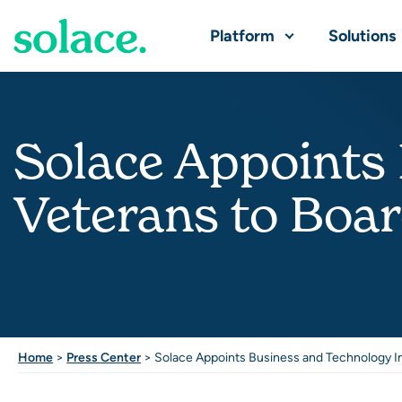
Platform
Solutions
Solace Appoints
Veterans to Boar
Home
>
Press Center
>
Solace Appoints Business and Technology In