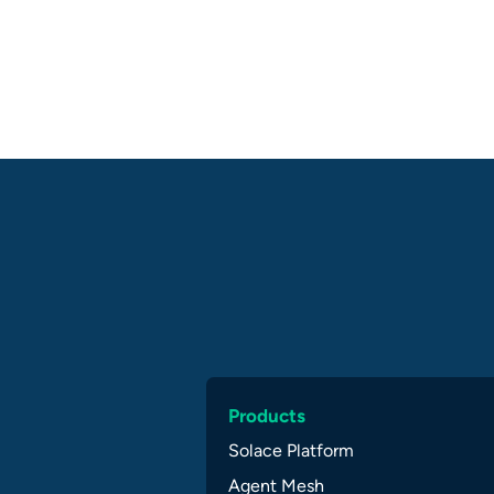
Products
Solace Platform
Agent Mesh