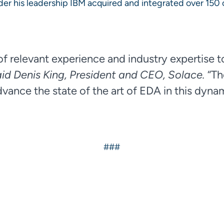
under his leadership IBM acquired and integrated over 15
f relevant experience and industry expertise to
aid Denis King, President and CEO, Solace.
“Th
vance the state of the art of EDA in this dyna
###