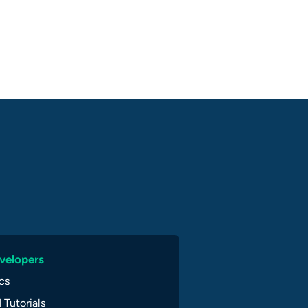
velopers
cs
 Tutorials