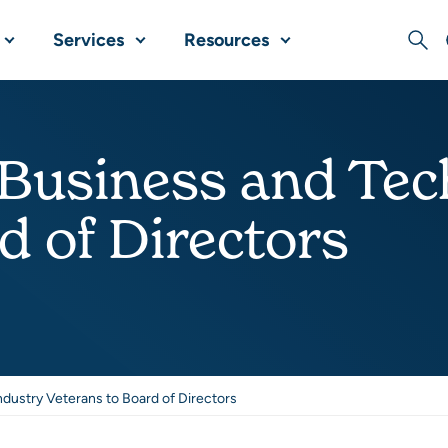
Services
Resources
Sear
 Business and Tec
d of Directors
dustry Veterans to Board of Directors