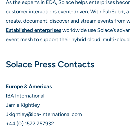
As the experts in EDA, Solace helps enterprises bec
customer interactions event-driven. With PubSub+, 
create, document, discover and stream events from wh
Established enterprises
worldwide use Solace’s advan
event mesh to support their hybrid cloud, multi-cloud
Solace Press Contacts
Europe & Americas
IBA International
Jamie Kightley
Jkightley@iba-international.com
+44 (0) 1572 757932