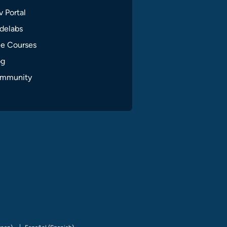
 Portal
delabs
ee Courses
og
mmunity