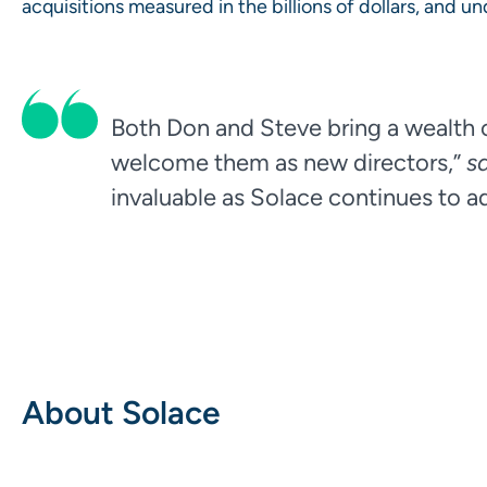
acquisitions measured in the billions of dollars, and 
Both Don and Steve bring a wealth o
welcome them as new directors,”
s
invaluable as Solace continues to ad
About Solace