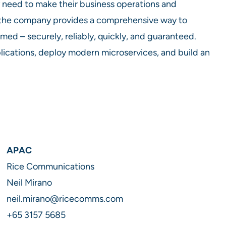
 need to make their business operations and
 the company provides a comprehensive way to
d – securely, reliably, quickly, and guaranteed.
ications, deploy modern microservices, and build an
APAC
Rice Communications
Neil Mirano
neil.mirano@ricecomms.com
+65 3157 5685