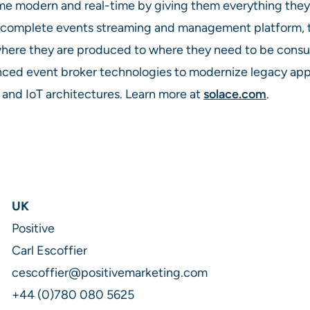
ome modern and real-time by giving them everything they
a complete events streaming and management platform,
ere they are produced to where they need to be consume
ced event broker technologies to modernize legacy appl
 and IoT architectures. Learn more at
solace.com
.
UK
Positive
Carl Escoffier
cescoffier@positivemarketing.com
+44 (0)780 080 5625