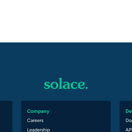
Company
De
Careers
Do
Leadership
API