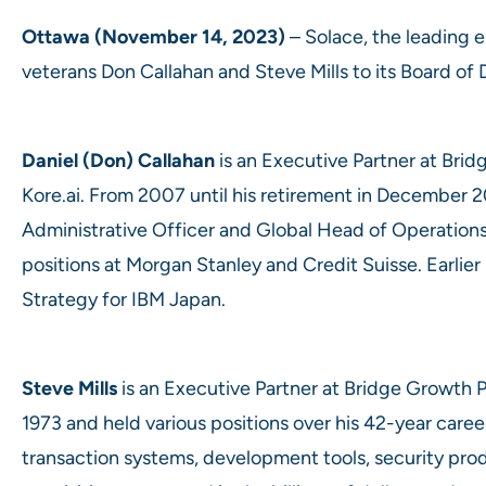
Ottawa (November 14, 2023)
– Solace, the leading e
veterans Don Callahan and Steve Mills to its Board of 
Daniel (Don) Callahan
is an Executive Partner at Brid
Kore.ai. From 2007 until his retirement in December 20
Administrative Officer and Global Head of Operations,
positions at Morgan Stanley and Credit Suisse. Earlier
Strategy for IBM Japan.
Steve Mills
is an Executive Partner at Bridge Growth P
1973 and held various positions over his 42-year caree
transaction systems, development tools, security pro