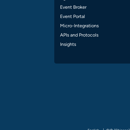
Event Broker
Event Portal
Micro-Integrations
APIs and Protocols
Insights