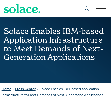
Search
Solace Enables IBM-based
Application Infrastructure
to Meet Demands of Next-
Generation Applications
Home
>
Press Center
>
Solace Enables IBM-based Application
Infrastructure to Meet Demands of Next-Generation Applications