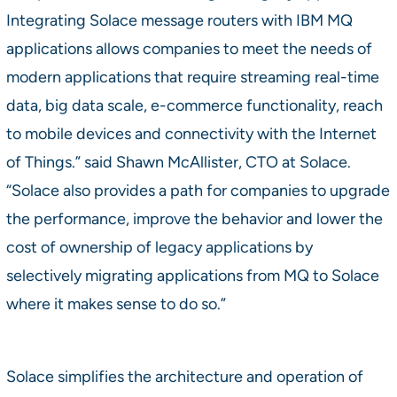
Integrating Solace message routers with IBM MQ
applications allows companies to meet the needs of
modern applications that require streaming real-time
data, big data scale, e-commerce functionality, reach
to mobile devices and connectivity with the Internet
of Things.” said Shawn McAllister, CTO at Solace.
“Solace also provides a path for companies to upgrade
the performance, improve the behavior and lower the
cost of ownership of legacy applications by
selectively migrating applications from MQ to Solace
where it makes sense to do so.”
Solace simplifies the architecture and operation of