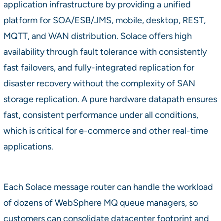
application infrastructure by providing a unified
platform for SOA/ESB/JMS, mobile, desktop, REST,
MQTT, and WAN distribution. Solace offers high
availability through fault tolerance with consistently
fast failovers, and fully-integrated replication for
disaster recovery without the complexity of SAN
storage replication. A pure hardware datapath ensures
fast, consistent performance under all conditions,
which is critical for e-commerce and other real-time
applications.
Each Solace message router can handle the workload
of dozens of WebSphere MQ queue managers, so
customers can consolidate datacenter footprint and