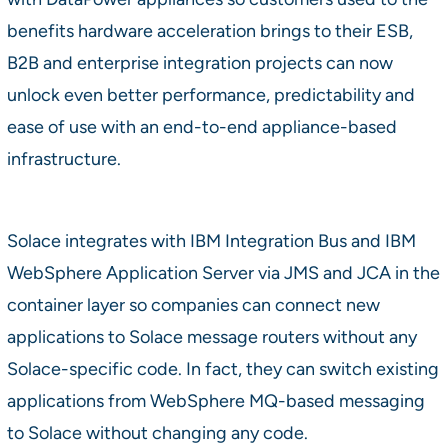
benefits hardware acceleration brings to their ESB,
B2B and enterprise integration projects can now
unlock even better performance, predictability and
ease of use with an end-to-end appliance-based
infrastructure.
Solace integrates with IBM Integration Bus and IBM
WebSphere Application Server via JMS and JCA in the
container layer so companies can connect new
applications to Solace message routers without any
Solace-specific code. In fact, they can switch existing
applications from WebSphere MQ-based messaging
to Solace without changing any code.