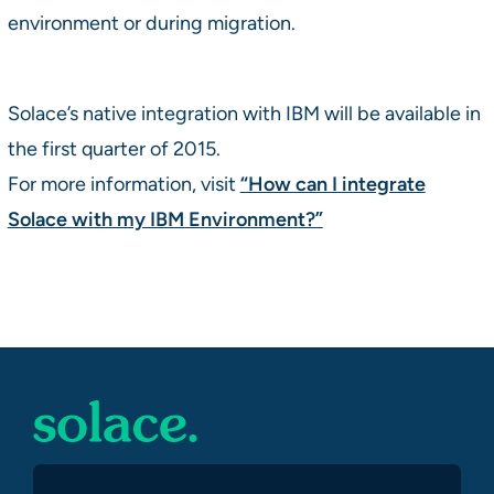
environment or during migration.
Solace’s native integration with IBM will be available in
the first quarter of 2015.
For more information, visit
“How can I integrate
Solace with my IBM Environment?”