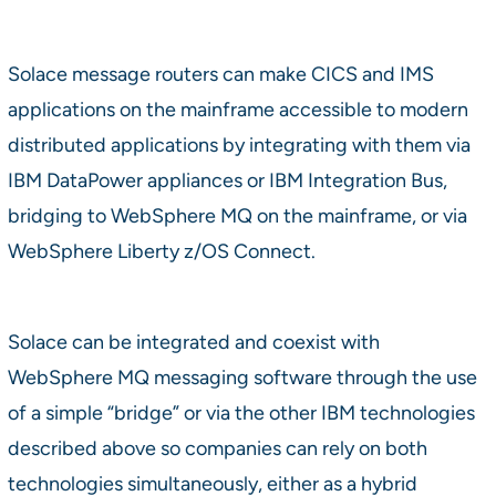
Solace message routers can make CICS and IMS
applications on the mainframe accessible to modern
distributed applications by integrating with them via
IBM DataPower appliances or IBM Integration Bus,
bridging to WebSphere MQ on the mainframe, or via
WebSphere Liberty z/OS Connect.
Solace can be integrated and coexist with
WebSphere MQ messaging software through the use
of a simple “bridge” or via the other IBM technologies
described above so companies can rely on both
technologies simultaneously, either as a hybrid