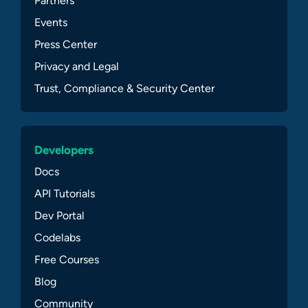
Partners
Events
Press Center
Privacy and Legal
Trust, Compliance & Security Center
Developers
Docs
API Tutorials
Dev Portal
Codelabs
Free Courses
Blog
Community