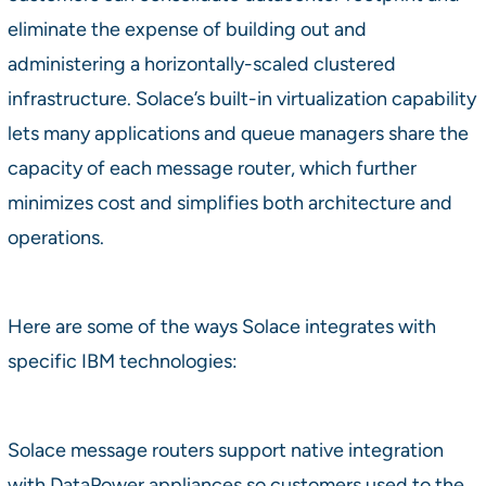
eliminate the expense of building out and
administering a horizontally-scaled clustered
infrastructure. Solace’s built-in virtualization capability
lets many applications and queue managers share the
capacity of each message router, which further
minimizes cost and simplifies both architecture and
operations.
Here are some of the ways Solace integrates with
specific IBM technologies:
Solace message routers support native integration
with DataPower appliances so customers used to the