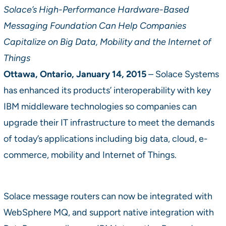
Solace’s High-Performance Hardware-Based
Messaging Foundation Can Help Companies
Capitalize on Big Data, Mobility and the Internet of
Things
Ottawa, Ontario, January 14, 2015
–
Solace Systems
has enhanced its products’ interoperability with key
IBM middleware technologies so companies can
upgrade their IT infrastructure to meet the demands
of today’s applications including big data, cloud, e-
commerce, mobility and Internet of Things.
Solace message routers can now be integrated with
WebSphere MQ, and support native integration with