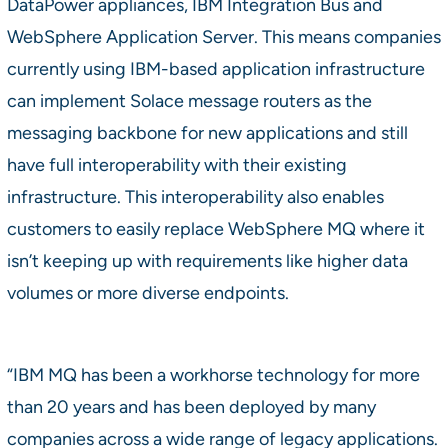
DataPower appliances, IBM Integration Bus and
WebSphere Application Server. This means companies
currently using IBM-based application infrastructure
can implement Solace message routers as the
messaging backbone for new applications and still
have full interoperability with their existing
infrastructure. This interoperability also enables
customers to easily replace WebSphere MQ where it
isn’t keeping up with requirements like higher data
volumes or more diverse endpoints.
“IBM MQ has been a workhorse technology for more
than 20 years and has been deployed by many
companies across a wide range of legacy applications.