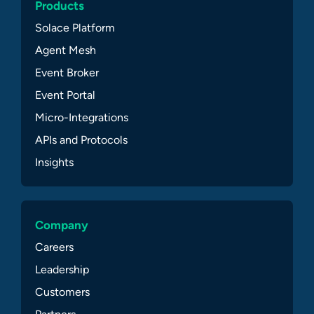
Products
Solace Platform
Agent Mesh
Event Broker
Event Portal
Micro-Integrations
APIs and Protocols
Insights
Company
Careers
Leadership
Customers