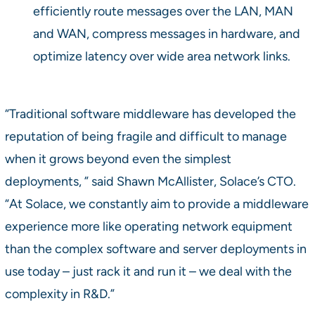
efficiently route messages over the LAN, MAN
and WAN, compress messages in hardware, and
optimize latency over wide area network links.
“Traditional software middleware has developed the
reputation of being fragile and difficult to manage
when it grows beyond even the simplest
deployments, ” said Shawn McAllister, Solace’s CTO.
“At Solace, we constantly aim to provide a middleware
experience more like operating network equipment
than the complex software and server deployments in
use today – just rack it and run it – we deal with the
complexity in R&D.”