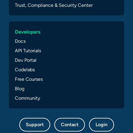
Trust, Compliance & Security Center
Developers
Docs
API Tutorials
Dev Portal
Codelabs
Free Courses
Blog
Community
Support
Contact
Login