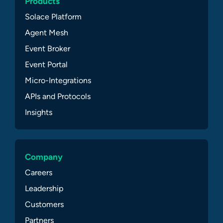
Products
Solace Platform
Agent Mesh
Event Broker
Event Portal
Micro-Integrations
APIs and Protocols
Insights
Company
Careers
Leadership
Customers
Partners