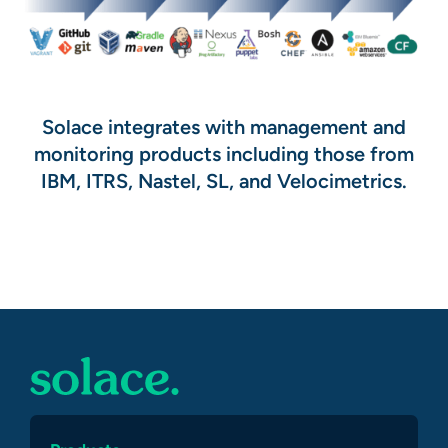
Solace integrates with management and
monitoring products including those from
IBM, ITRS, Nastel, SL, and Velocimetrics.