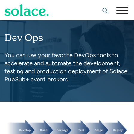
Search
Dev Ops
You can use your favorite DevOps tools to
accelerate and automate the development,
testing and production deployment of Solace
PubSub+ event brokers.