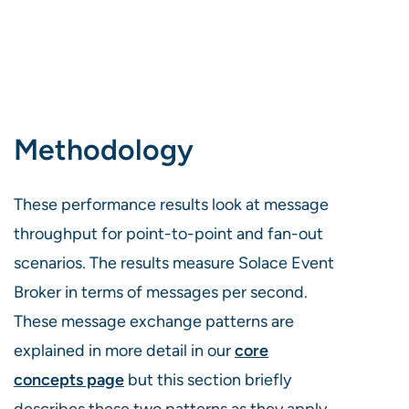
Methodology
These performance results look at message
throughput for point-to-point and fan-out
scenarios. The results measure Solace Event
Broker in terms of messages per second.
These message exchange patterns are
explained in more detail in our
core
concepts page
but this section briefly
describes these two patterns as they apply