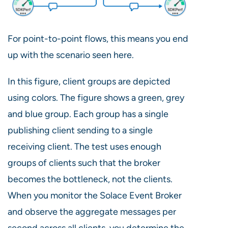
For point-to-point flows, this means you end
up with the scenario seen here.
In this figure, client groups are depicted
using colors. The figure shows a green, grey
and blue group. Each group has a single
publishing client sending to a single
receiving client. The test uses enough
groups of clients such that the broker
becomes the bottleneck, not the clients.
When you monitor the Solace Event Broker
and observe the aggregate messages per
second across all clients, you determine the