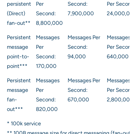
persistent
Per
Second:
Per Second
(Direct)
Second:
7,900,000
24,000,00
fan-out**
8,800,000
Persistent
Messages
Messages Per
Messages
message
Per
Second:
Per Second
point-to-
Second:
94,000
640,000
point***
170,000
Persistent
Messages
Messages Per
Messages
message
Per
Second:
Per Second
fan-
Second:
670,000
2,800,000
out***
820,000
* 100k service
** 100B message size for direct messaging (fan-out,