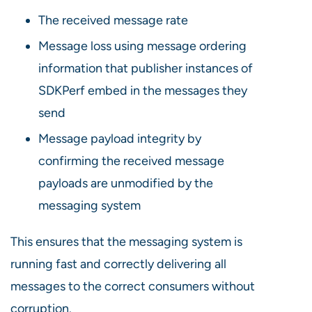
The received message rate
Message loss using message ordering
information that publisher instances of
SDKPerf embed in the messages they
send
Message payload integrity by
confirming the received message
payloads are unmodified by the
messaging system
This ensures that the messaging system is
running fast and correctly delivering all
messages to the correct consumers without
corruption.