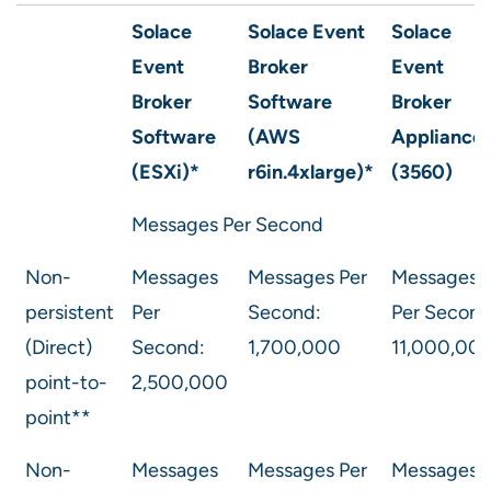
Solace
Solace Event
Solace
Event
Broker
Event
Broker
Software
Broker
Software
(AWS
Appliance
(ESXi)*
r6in.4xlarge)*
(3560)
Messages Per Second
Non-
Messages
Messages Per
Messages
persistent
Per
Second:
Per Second
(Direct)
Second:
1,700,000
11,000,00
point-to-
2,500,000
point**
Non-
Messages
Messages Per
Messages