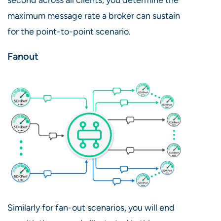
maximum message rate a broker can sustain
for the point-to-point scenario.
Fanout
Similarly for fan-out scenarios, you will end