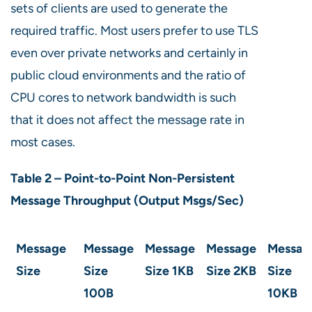
sets of clients are used to generate the
required traffic. Most users prefer to use TLS
even over private networks and certainly in
public cloud environments and the ratio of
CPU cores to network bandwidth is such
that it does not affect the message rate in
most cases.
Table 2 – Point-to-Point Non-Persistent
Message Throughput (Output Msgs/Sec)
Message
Message
Message
Message
Messag
Size
Size
Size
1KB
Size
2KB
Size
100B
10KB