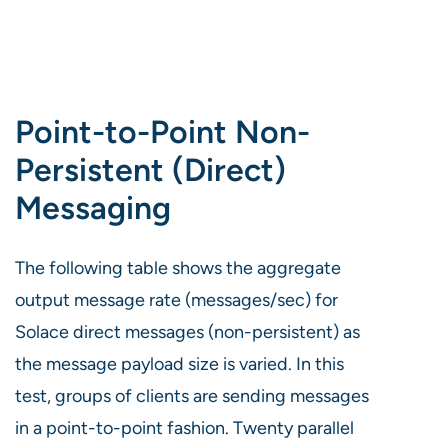
Point-to-Point Non-
Persistent (Direct)
Messaging
The following table shows the aggregate
output message rate (messages/sec) for
Solace direct messages (non-persistent) as
the message payload size is varied. In this
test, groups of clients are sending messages
in a point-to-point fashion. Twenty parallel