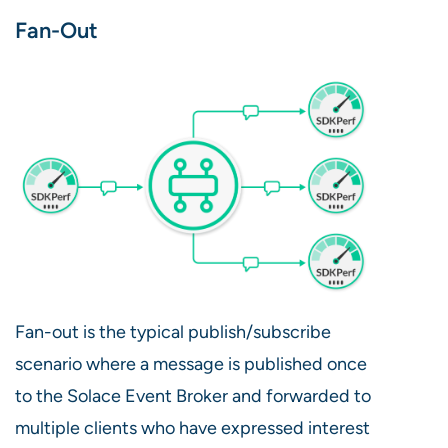
Fan-Out
Fan-out is the typical publish/subscribe
scenario where a message is published once
to the Solace Event Broker and forwarded to
multiple clients who have expressed interest