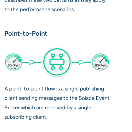
to the performance scenarios.
Point-to-Point
A point-to-point flow is a single publishing
client sending messages to the Solace Event
Broker which are received by a single
subscribing client.