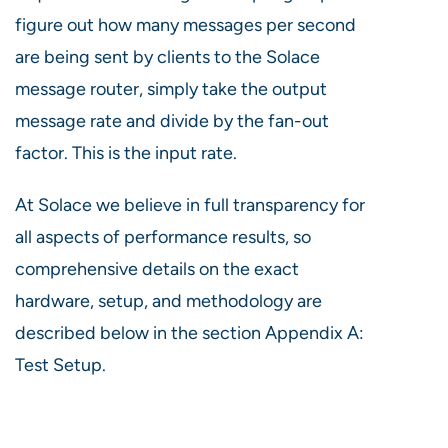
figure out how many messages per second
are being sent by clients to the Solace
message router, simply take the output
message rate and divide by the fan-out
factor. This is the input rate.
At Solace we believe in full transparency for
all aspects of performance results, so
comprehensive details on the exact
hardware, setup, and methodology are
described below in the section Appendix A:
Test Setup.