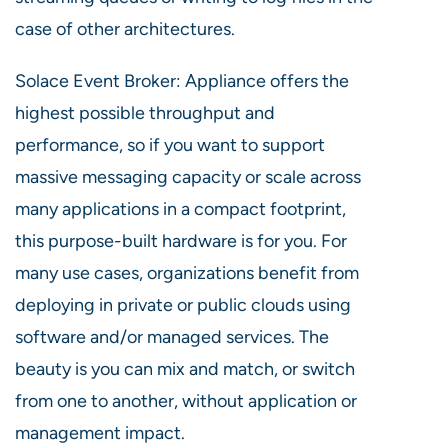
case of other architectures.
Solace Event Broker: Appliance offers the
highest possible throughput and
performance, so if you want to support
massive messaging capacity or scale across
many applications in a compact footprint,
this purpose-built hardware is for you. For
many use cases, organizations benefit from
deploying in private or public clouds using
software and/or managed services. The
beauty is you can mix and match, or switch
from one to another, without application or
management impact.