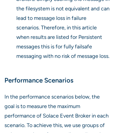
the filesystem is not equivalent and can
lead to message loss in failure
scenarios. Therefore, in this article
when results are listed for Persistent
messages this is for fully failsafe
messaging with no risk of message loss.
Performance Scenarios
In the performance scenarios below, the
goal is to measure the maximum
performance of Solace Event Broker in each
scenario. To achieve this, we use groups of