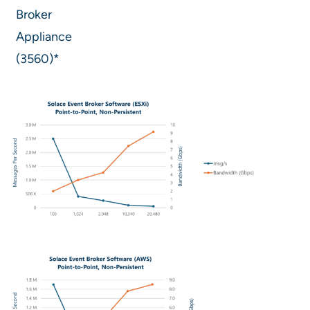
Broker
Appliance
(3560)*