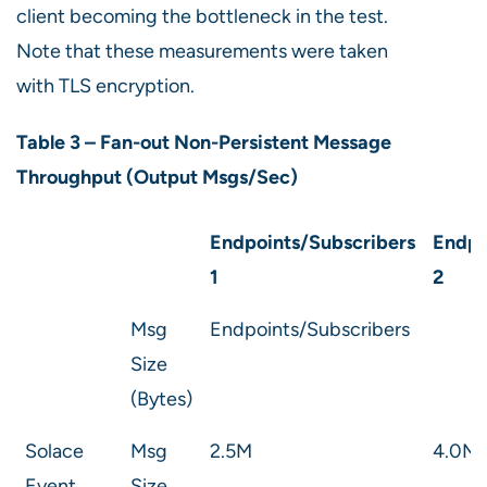
client becoming the bottleneck in the test.
Note that these measurements were taken
with TLS encryption.
Table 3 – Fan-out Non-Persistent Message
Throughput (Output Msgs/Sec)
Endpoints/Subscribers
Endpo
1
2
Msg
Endpoints/Subscribers
Size
(Bytes)
Solace
Msg
2.5M
4.0M
Event
Size