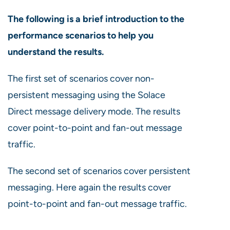
The following is a brief introduction to the
performance scenarios to help you
understand the results.
The first set of scenarios cover non-
persistent messaging using the Solace
Direct message delivery mode. The results
cover point-to-point and fan-out message
traffic.
The second set of scenarios cover persistent
messaging. Here again the results cover
point-to-point and fan-out message traffic.