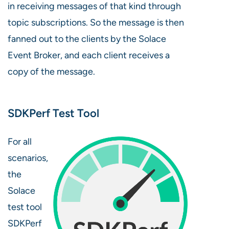
in receiving messages of that kind through
topic subscriptions. So the message is then
fanned out to the clients by the Solace
Event Broker, and each client receives a
copy of the message.
SDKPerf Test Tool
For all
scenarios,
the
Solace
test tool
SDKPerf