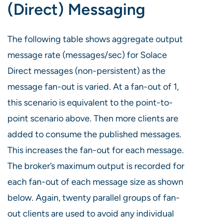
(Direct) Messaging
The following table shows aggregate output
message rate (messages/sec) for Solace
Direct messages (non-persistent) as the
message fan-out is varied. At a fan-out of 1,
this scenario is equivalent to the point-to-
point scenario above. Then more clients are
added to consume the published messages.
This increases the fan-out for each message.
The broker’s maximum output is recorded for
each fan-out of each message size as shown
below. Again, twenty parallel groups of fan-
out clients are used to avoid any individual