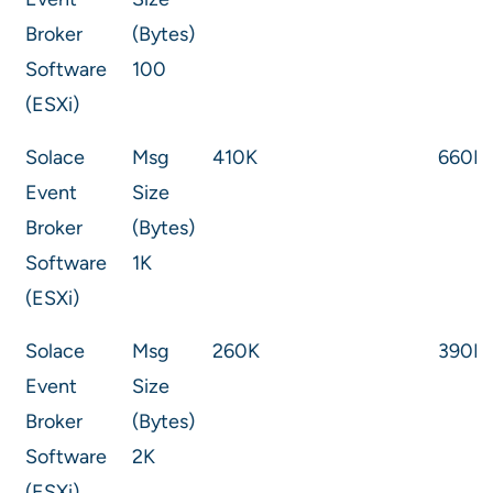
Broker
(Bytes)
Software
100
(ESXi)
Solace
Msg
410K
660K
Event
Size
Broker
(Bytes)
Software
1K
(ESXi)
Solace
Msg
260K
390K
Event
Size
Broker
(Bytes)
Software
2K
(ESXi)