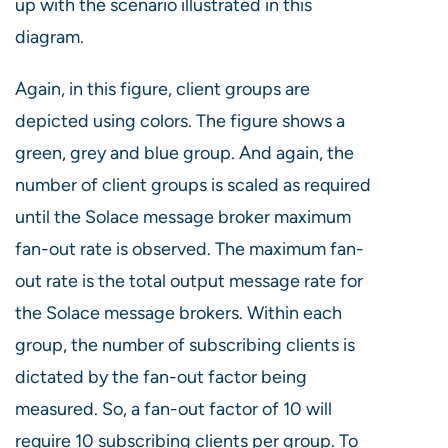
up with the scenario illustrated in this
diagram.
Again, in this figure, client groups are
depicted using colors. The figure shows a
green, grey and blue group. And again, the
number of client groups is scaled as required
until the Solace message broker maximum
fan-out rate is observed. The maximum fan-
out rate is the total output message rate for
the Solace message brokers. Within each
group, the number of subscribing clients is
dictated by the fan-out factor being
measured. So, a fan-out factor of 10 will
require 10 subscribing clients per group. To