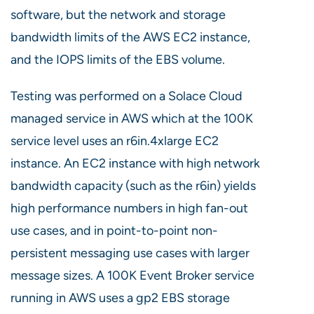
software, but the network and storage
bandwidth limits of the AWS EC2 instance,
and the IOPS limits of the EBS volume.
Testing was performed on a Solace Cloud
managed service in AWS which at the 100K
service level uses an r6in.4xlarge EC2
instance. An EC2 instance with high network
bandwidth capacity (such as the r6in) yields
high performance numbers in high fan-out
use cases, and in point-to-point non-
persistent messaging use cases with larger
message sizes. A 100K Event Broker service
running in AWS uses a gp2 EBS storage