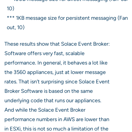
10)
*** 1KB message size for persistent messaging (Fan-
out, 10)
These results show that Solace Event Broker:
Software offers very fast, scalable
performance. In general, it behaves a lot like
the 3560 appliances, just at lower message
rates. That isn’t surprising since Solace Event
Broker Software is based on the same
underlying code that runs our appliances.
And while the Solace Event Broker
performance numbers in AWS are lower than
in ESXi, this is not so much a limitation of the