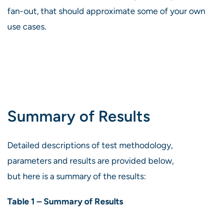
fan-out, that should approximate some of your own
use cases.
Summary of Results
Detailed descriptions of test methodology,
parameters and results are provided below,
but here is a summary of the results:
Table 1 – Summary of Results