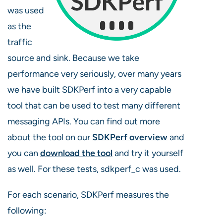
was used
as the
traffic
source and sink. Because we take
performance very seriously, over many years
we have built SDKPerf into a very capable
tool that can be used to test many different
messaging APIs. You can find out more
about the tool on our
SDKPerf overview
and
you can
download the tool
and try it yourself
as well. For these tests, sdkperf_c was used.
For each scenario, SDKPerf measures the
following: