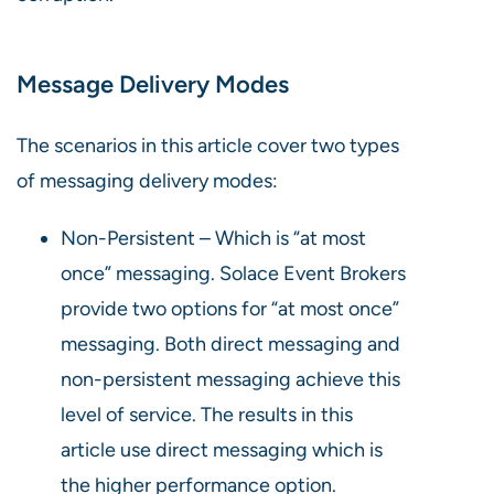
Message Delivery Modes
The scenarios in this article cover two types
of messaging delivery modes:
Non-Persistent – Which is “at most
once” messaging. Solace Event Brokers
provide two options for “at most once”
messaging. Both direct messaging and
non-persistent messaging achieve this
level of service. The results in this
article use direct messaging which is
the higher performance option.