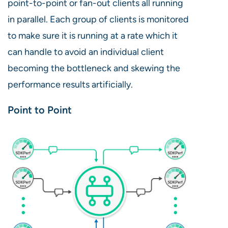
point-to-point or fan-out clients all running
in parallel. Each group of clients is monitored
to make sure it is running at a rate which it
can handle to avoid an individual client
becoming the bottleneck and skewing the
performance results artificially.
Point to Point