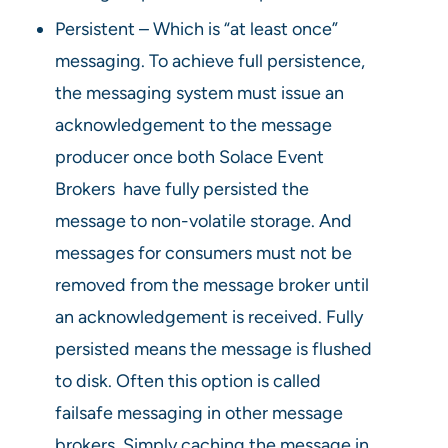
Persistent – Which is “at least once”
messaging. To achieve full persistence,
the messaging system must issue an
acknowledgement to the message
producer once both Solace Event
Brokers have fully persisted the
message to non-volatile storage. And
messages for consumers must not be
removed from the message broker until
an acknowledgement is received. Fully
persisted means the message is flushed
to disk. Often this option is called
failsafe messaging in other message
brokers. Simply caching the message in