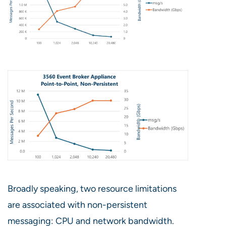
Broadly speaking, two resource limitations
are associated with non-persistent
messaging: CPU and network bandwidth.