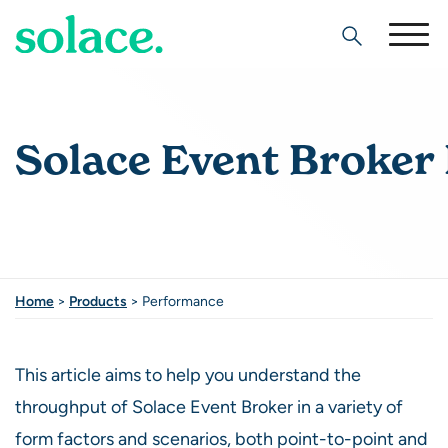
Search
Solace Event Broker
Home
>
Products
>
Performance
This article aims to help you understand the
throughput of Solace Event Broker in a variety of
form factors and scenarios, both point-to-point and