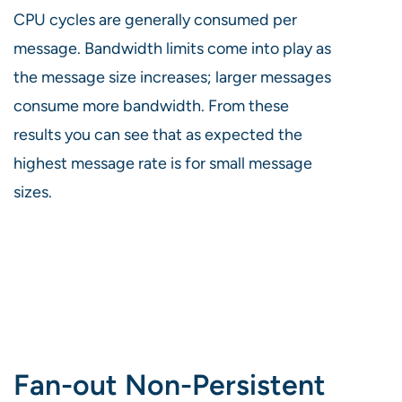
CPU cycles are generally consumed per
message. Bandwidth limits come into play as
the message size increases; larger messages
consume more bandwidth. From these
results you can see that as expected the
highest message rate is for small message
sizes.
Fan-out Non-Persistent