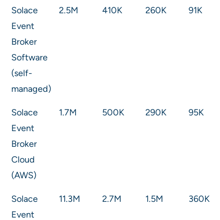
Solace
2.5M
410K
260K
91K
Event
Broker
Software
(self-
managed)
Solace
1.7M
500K
290K
95K
Event
Broker
Cloud
(AWS)
Solace
11.3M
2.7M
1.5M
360K
Event