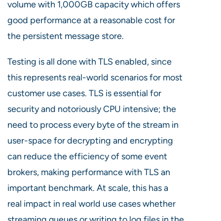
volume with 1,000GB capacity which offers
good performance at a reasonable cost for
the persistent message store.
Testing is all done with TLS enabled, since
this represents real-world scenarios for most
customer use cases.
TLS is essential for
security and notoriously CPU intensive; the
need to process every
byte
of the stream in
user-space for decrypting and encrypting
can reduce the efficiency of some event
brokers, making performance with TLS an
important
benchmark.
At scale, this has a
real impact in real world use cases whether
streaming queues or writing to log files in the