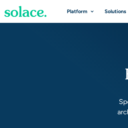
Platform
Solutions
Spo
arc