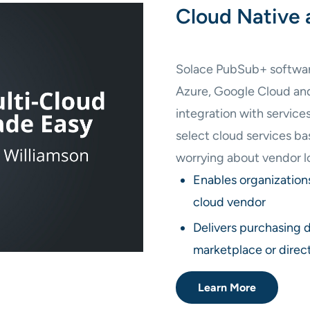
Cloud Native 
Solace PubSub+ software 
Azure, Google Cloud a
integration with service
select cloud services b
worrying about vendor l
Enables organization
cloud vendor
Delivers purchasing 
marketplace or direc
Learn More