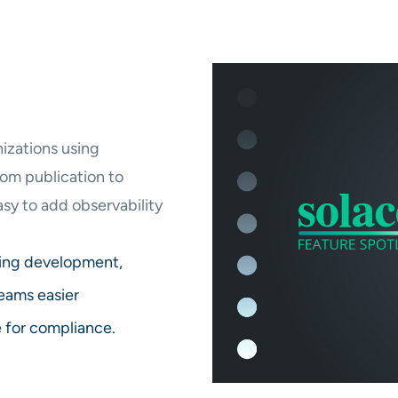
izations using
om publication to
sy to add observability
ring development,
eams easier
e for compliance.