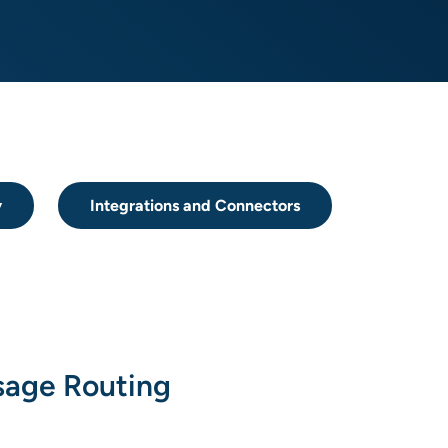
y
Integrations and Connectors
age Routing