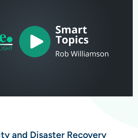
ity and Disaster Recovery