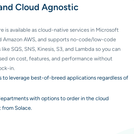
and Cloud Agnostic
is available as cloud-native services in Microsoft
nd Amazon AWS, and supports no-code/low-code
s like SQS, SNS, Kinesis, S3, and Lambda so you can
ased on cost, features, and performance without
ock-in.
s to leverage best-of-breed applications regardless of
departments with options to order in the cloud
t from Solace.