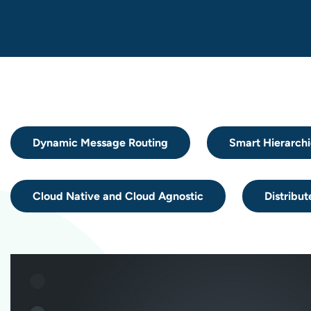
Dynamic Message Routing
Smart Hierarchi
Cloud Native and Cloud Agnostic
Distribut