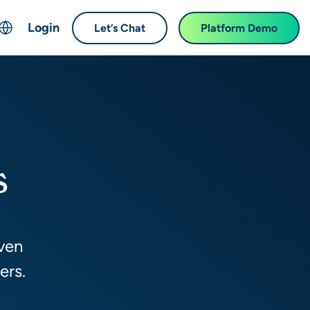
Login
Let’s Chat
Platform Demo
ch
English
中文 (Chinese)
Français (French)
Deutsch (German)
s
日本語 (Japanese)
한국어 (Korean)
Español (Spanish)
iven
ers.