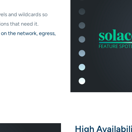
els and wildcards so
ons that need it.
on the network, egress,
High Availabil