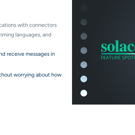
ications with connectors
amming languages, and
and receive messages in
ithout worrying about how