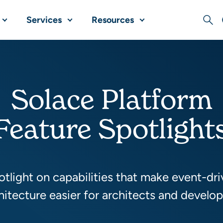
Services
Resources
Sear
Solace Platform
Feature Spotlight
tlight on capabilities that make event-dr
hitecture easier for architects and develop