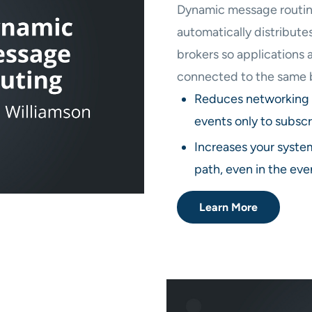
Dynamic message routing
automatically distribut
brokers so applications 
connected to the same 
Reduces networking 
events only to subscr
Increases your system
path, even in the even
Learn More