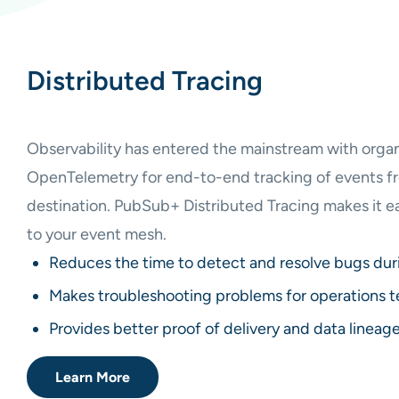
Distributed Tracing
Observability has entered the mainstream with organ
OpenTelemetry for end-to-end tracking of events fr
destination. PubSub+ Distributed Tracing makes it ea
to your event mesh.
Reduces the time to detect and resolve bugs du
Makes troubleshooting problems for operations t
Provides better proof of delivery and data lineag
Learn More