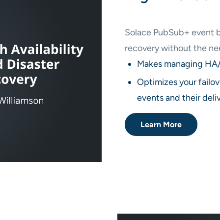
Solace PubSub+ event bro
recovery without the ne
Makes managing HA/D
Optimizes your failov
events and their deli
Learn More