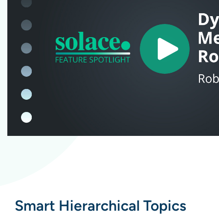
Smart Hierarchical Topics