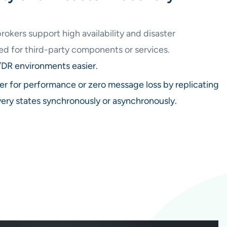
kers support high availability and disaster
ed for third-party components or services.
R environments easier.
er for performance or zero message loss by replicating
very states synchronously or asynchronously.