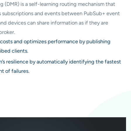
 (DMR) is a self-learning routing mechanism that
es subscriptions and events between PubSub+ event
and devices can share information as if they are
broker.
costs and optimizes performance by publishing
ibed clients.
’s resilience by automatically identifying the fastest
t of failures.