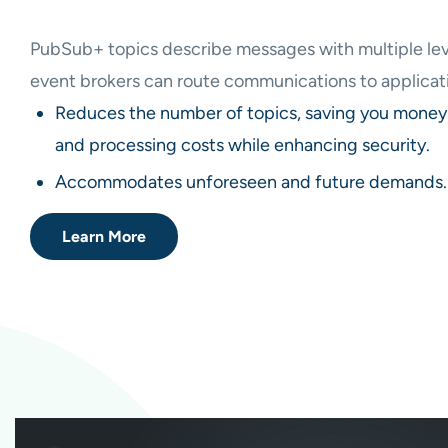
PubSub+ topics describe messages with multiple lev
event brokers can route communications to applicati
Reduces the number of topics, saving you money 
and processing costs while enhancing security.
Accommodates unforeseen and future demands.
Learn More