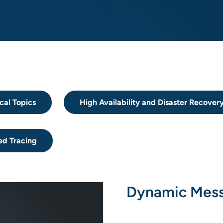
cal Topics
High Availability and Disaster Recover
ed Tracing
Dynamic Mess