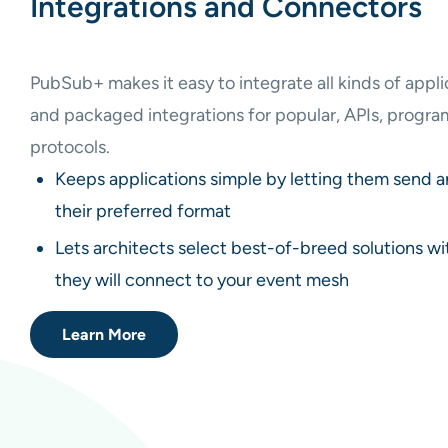
Integrations and Connectors
PubSub+ makes it easy to integrate all kinds of appl
and packaged integrations for popular, APIs, progr
protocols.
Keeps applications simple by letting them send 
their preferred format
Lets architects select best-of-breed solutions w
they will connect to your event mesh
Learn More