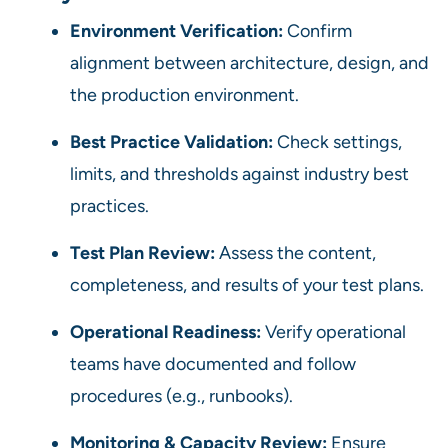
Environment Verification:
Confirm
alignment between architecture, design, and
the production environment.
Best Practice Validation:
Check settings,
limits, and thresholds against industry best
practices.
Test Plan Review:
Assess the content,
completeness, and results of your test plans.
Operational Readiness:
Verify operational
teams have documented and follow
procedures (e.g., runbooks).
Monitoring & Capacity Review:
Ensure