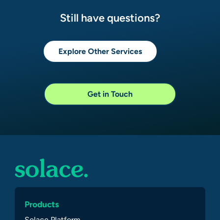
Still have questions?
Explore Other Services
Get in Touch
Products
Solace Platform