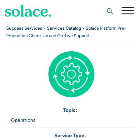
Search
Success Services
>
Services Catalog
> Solace Platform Pre-
Production Check Up and Go-Live Support
Topic:
Operations
Service Type: