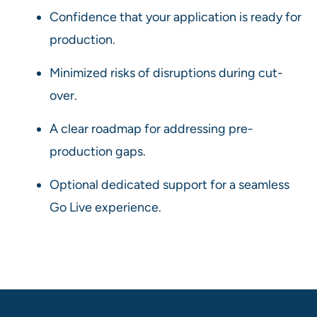
Confidence that your application is ready for
production.
Minimized risks of disruptions during cut-
over.
A clear roadmap for addressing pre-
production gaps.
Optional dedicated support for a seamless
Go Live experience.