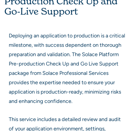
Production Check Up and
Go-Live Support
Deploying an application to production is a critical
milestone, with success dependent on thorough
preparation and validation. The Solace Platform
Pre-production Check Up and Go Live Support
package from Solace Professional Services
provides the expertise needed to ensure your
application is production-ready, minimizing risks
and enhancing confidence.
This service includes a detailed review and audit
of your application environment, settings,