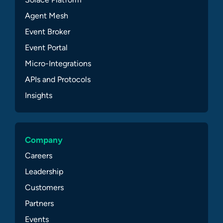
Agent Mesh
Event Broker
Event Portal
Micro-Integrations
APIs and Protocols
Insights
Company
Careers
Leadership
Customers
Partners
Events