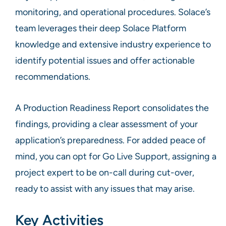
monitoring, and operational procedures. Solace’s
team leverages their deep Solace Platform
knowledge and extensive industry experience to
identify potential issues and offer actionable
recommendations.
A Production Readiness Report consolidates the
findings, providing a clear assessment of your
application’s preparedness. For added peace of
mind, you can opt for Go Live Support, assigning a
project expert to be on-call during cut-over,
ready to assist with any issues that may arise.
Key Activities