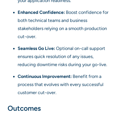
your application readiness.
Enhanced Confidence:
Boost confidence for
both technical teams and business
stakeholders relying on a smooth production
cut-over.
Seamless Go Live:
Optional on-call support
ensures quick resolution of any issues,
reducing downtime risks during your go-live.
Continuous Improvement:
Benefit from a
process that evolves with every successful
customer cut-over.
Outcomes