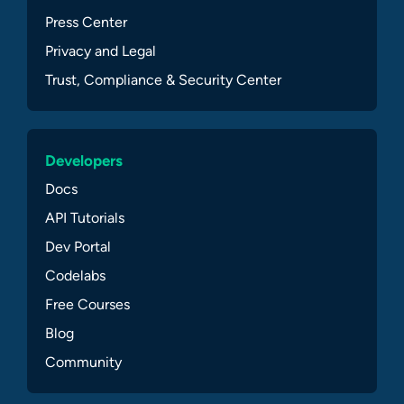
Press Center
Privacy and Legal
Trust, Compliance & Security Center
Developers
Docs
API Tutorials
Dev Portal
Codelabs
Free Courses
Blog
Community