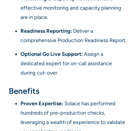
effective monitoring and capacity planning
are in place.
Readiness Reporting:
Deliver a
comprehensive Production Readiness Report.
Optional Go Live Support:
Assign a
dedicated expert for on-call assistance
during cut-over.
Benefits
Proven Expertise:
Solace has performed
hundreds of pre-production checks,
leveraging a wealth of experience to validate