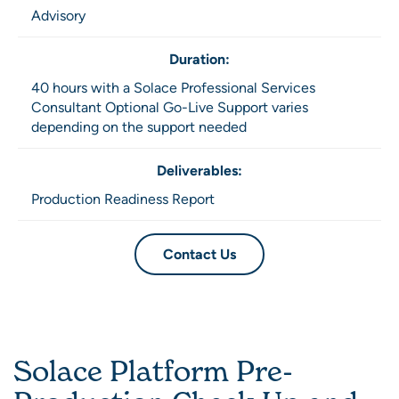
Advisory
Duration:
40 hours with a Solace Professional Services
Consultant Optional Go-Live Support varies
depending on the support needed
Deliverables:
Production Readiness Report
Contact Us
Solace Platform Pre-