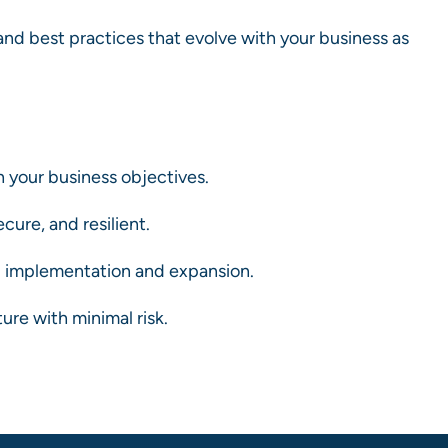
nd best practices that evolve with your business as
 your business objectives.
cure, and resilient.
 implementation and expansion.
re with minimal risk.