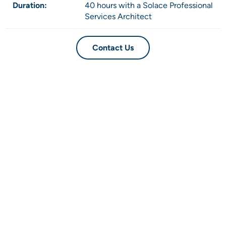
Duration:
40 hours with a Solace Professional
Services Architect
Contact Us