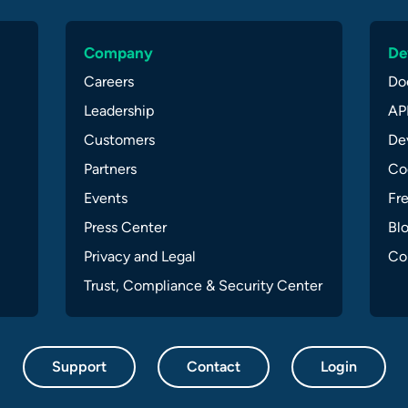
Company
De
Careers
Do
Leadership
API
Customers
Dev
Partners
Co
Events
Fr
Press Center
Bl
Privacy and Legal
Co
Trust, Compliance & Security Center
Support
Contact
Login