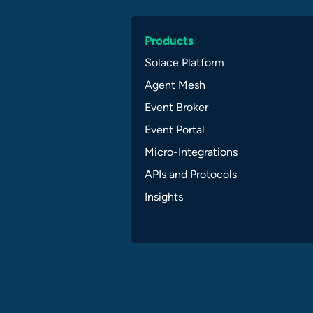
Products
Solace Platform
Agent Mesh
Event Broker
Event Portal
Micro-Integrations
APIs and Protocols
Insights