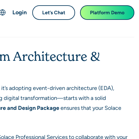
Login
Let’s Chat
Platform Demo
ch
English
中文 (Chinese)
em Architecture &
Français (French)
Deutsch (German)
日本語 (Japanese)
한국어 (Korean)
t’s adopting event-driven architecture (EDA),
Español (Spanish)
g digital transformation—starts with a solid
ure and Design Package
ensures that your Solace
 Solace Professional Services to collaborate with your