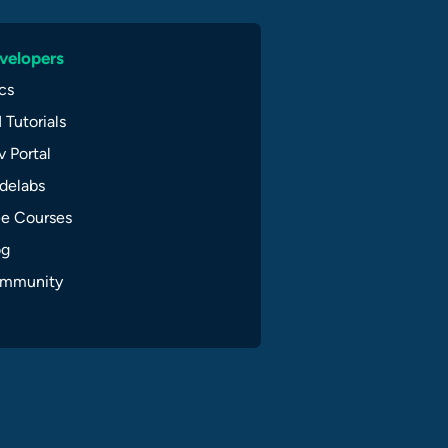
velopers
cs
 Tutorials
 Portal
delabs
ee Courses
og
mmunity