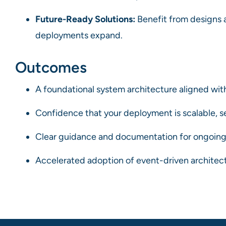
Future-Ready Solutions:
Benefit from designs a
deployments expand.
Outcomes
A foundational system architecture aligned with
Confidence that your deployment is scalable, se
Clear guidance and documentation for ongoing
Accelerated adoption of event-driven architectu