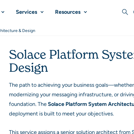
Services
Resources
Sear
hitecture & Design
Solace Platform Syst
Design
The path to achieving your business goals—whether i
modernizing your messaging infrastructure, or drivin
foundation. The
Solace Platform System Architect
deployment is built to meet your objectives.
This service assigns a senior solution architect from