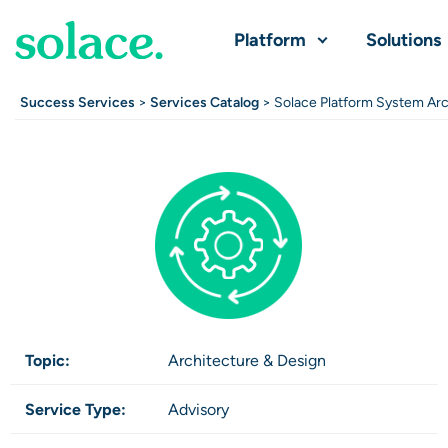
Platform
Solutions
Success Services
>
Services Catalog
> Solace Platform System Arc
Topic:
Architecture & Design
Service Type:
Advisory