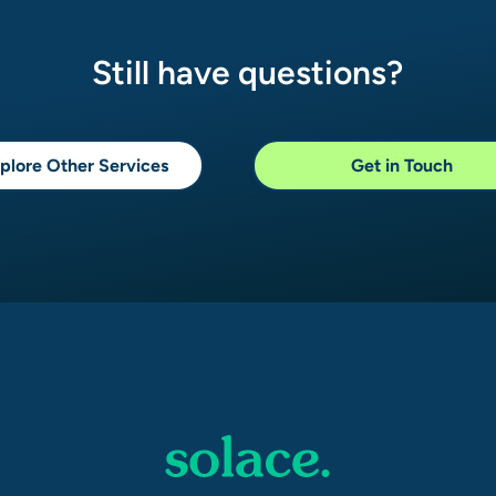
Still have questions?
plore Other Services
Get in Touch