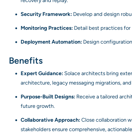
recovery and replay.
Security Framework:
Develop and design robus
Monitoring Practices:
Detail best practices for
Deployment Automation:
Design configuratio
Benefits
Expert Guidance:
Solace architects bring exte
architecture, legacy messaging migrations, and
Purpose-Built Designs:
Receive a tailored arch
future growth.
Collaborative Approach:
Close collaboration w
stakeholders ensure comprehensive, actionable 