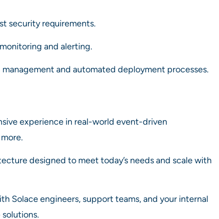
t security requirements.
 monitoring and alerting.
n management and automated deployment processes.
nsive experience in real-world event-driven
 more.
itecture designed to meet today’s needs and scale with
ith Solace engineers, support teams, and your internal
solutions.