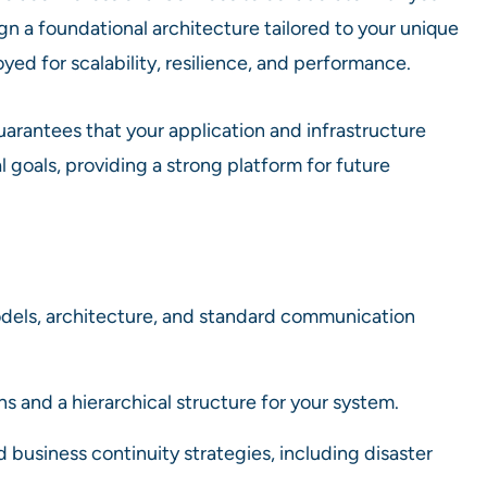
gn a foundational architecture tailored to your unique
ed for scalability, resilience, and performance.
uarantees that your application and infrastructure
goals, providing a strong platform for future
els, architecture, and standard communication
 and a hierarchical structure for your system.
d business continuity strategies, including disaster