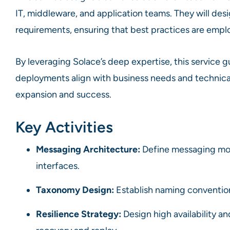
IT, middleware, and application teams. They will desi
requirements, ensuring that best practices are employ
By leveraging Solace’s deep expertise, this service g
deployments align with business needs and technical 
expansion and success.
Key Activities
Messaging Architecture:
Define messaging mod
interfaces.
Taxonomy Design:
Establish naming conventions
Resilience Strategy:
Design high availability an