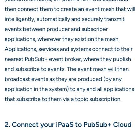
then connect them to create an event mesh that will
intelligently, automatically and securely transmit
events between producer and subscriber
applications, wherever they exist on the mesh.
Applications, services and systems connect to their
nearest PubSub+ event broker, where they publish
and subscribe to events. The event mesh will then
broadcast events as they are produced (by any
application in the system) to any and all applications
that subscribe to them via a topic subscription.
2. Connect your iPaaS to PubSub+ Cloud