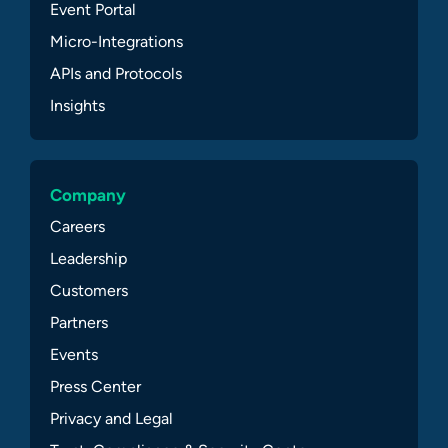
Event Portal
Micro-Integrations
APIs and Protocols
Insights
Company
Careers
Leadership
Customers
Partners
Events
Press Center
Privacy and Legal