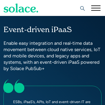
Search
Event-driven iPaaS
Enable easy integration and real-time data
movement between cloud native services, IoT
and mobile devices, and legacy apps and
systems, with an event-driven iPaaS powered
by Solace PubSub+
ESBs, iPaaS’s, APIs, IoT and event-driven IT are