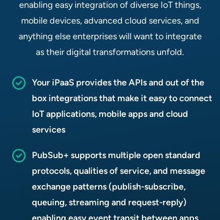
enabling easy integration of diverse IoT things,
mobile devices, advanced cloud services, and
anything else enterprises will want to integrate
as their digital transformations unfold.
Your iPaaS provides the APIs and out of the
box integrations that make it easy to connect
IoT applications, mobile apps and cloud
services
PubSub+ supports multiple open standard
protocols, qualities of service, and message
exchange patterns (publish-subscribe,
queuing, streaming and request-reply)
enabling easy event transit between apps