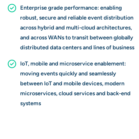
Enterprise grade performance: enabling
robust, secure and reliable event distribution
across hybrid and multi-cloud architectures,
and across WANs to transit between globally
distributed data centers and lines of business
IoT, mobile and microservice enablement:
moving events quickly and seamlessly
between IoT and mobile devices, modern
microservices, cloud services and back-end
systems