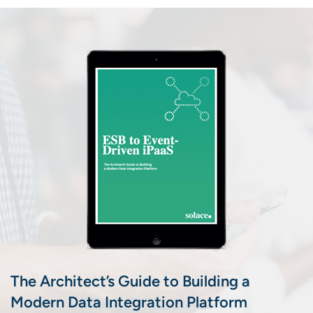
The Architect’s Guide to Building a
Modern Data Integration Platform