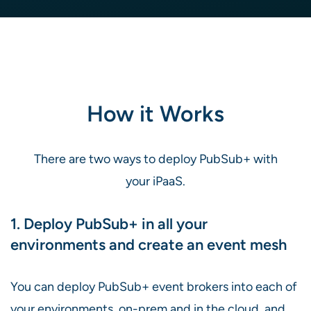
How it Works
There are two ways to deploy PubSub+ with
your iPaaS.
1. Deploy PubSub+ in all your
environments and create an event mesh
You can deploy PubSub+ event brokers into each of
your environments, on-prem and in the cloud, and