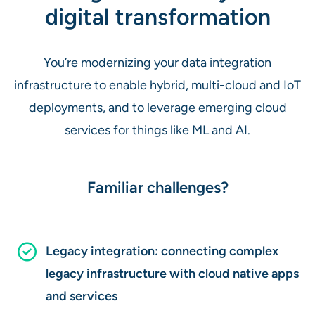
digital transformation
You’re modernizing your data integration
infrastructure to enable hybrid, multi-cloud and IoT
deployments, and to leverage emerging cloud
services for things like ML and AI.
Familiar challenges?
Legacy integration: connecting complex
legacy infrastructure with cloud native apps
and services