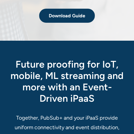
Download Guide
Future proofing for IoT,
mobile, ML streaming and
more with an Event-
Driven iPaaS
Together, PubSub+ and your iPaaS provide
uniform connectivity and event distribution,