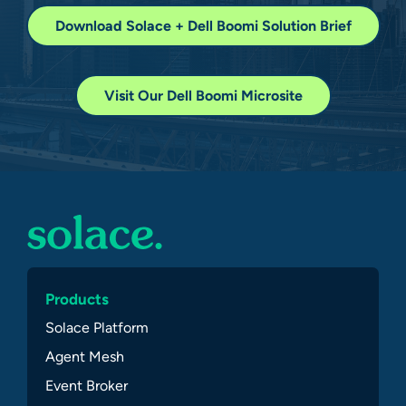
Download Solace + Dell Boomi Solution Brief
Visit Our Dell Boomi Microsite
Products
Solace Platform
Agent Mesh
Event Broker