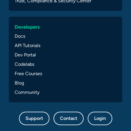
Trust, Compliance & Security Center
Developers
Docs
API Tutorials
Dev Portal
Codelabs
Free Courses
Blog
Community
Support
Contact
Login