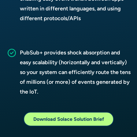
written in different languages, and using
different protocols/APIs
PubSub+ provides shock absorption and
easy scalability (horizontally and vertically)
so your system can efficiently route the tens
of millions (or more) of events generated by
the IoT.
Download Solace Solution Brief