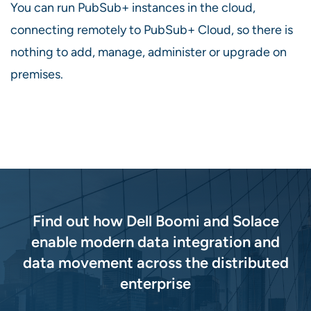
You can run PubSub+ instances in the cloud,
connecting remotely to PubSub+ Cloud, so there is
nothing to add, manage, administer or upgrade on
premises.
Find out how Dell Boomi and Solace
enable modern data integration and
data movement across the distributed
enterprise