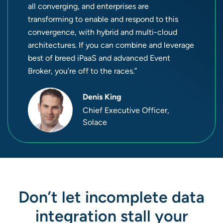
all converging, and enterprises are
transforming to enable and respond to this
convergence, with hybrid and multi-cloud
architectures. If you can combine and leverage
best of breed iPaaS and advanced Event
Broker, you’re off to the races.”
Denis King
Chief Executive Officer,
Solace
Don’t let incomplete data
integration stall your