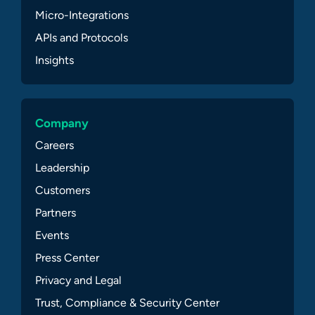
Micro-Integrations
APIs and Protocols
Insights
Company
Careers
Leadership
Customers
Partners
Events
Press Center
Privacy and Legal
Trust, Compliance & Security Center