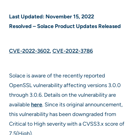
Last Updated: November 15, 2022
Resolved – Solace Product Updates Released
CVE-2022-3602
,
CVE-2022-3786
Solace is aware of the recently reported
OpenSSL vulnerability affecting versions 3.0.0
through 3.0.6. Details on the vulnerability are
available
here
. Since its original announcement,
this vulnerability has been downgraded from
Critical to High severity with a CVSS3.x score of
7.5(High).