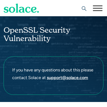
Search
OpenSSL Security
Vulnerability
If you have any questions about this please
contact Solace at
support@solace.com