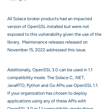
All Solace broker products had an impacted
version of OpenSSL installed but were not
exposed to this vulnerability given the use of the
library. Maintenance releases released on
November 15, 2022 addressed this issue.
Additionally, OpenSSL 3.0 can be used in 1.1
compatibility mode. The Solace C, .NET,
JavaRTO, Python and Go APIs use OpenSSL 1.1.
If your organization has chosen to deploy
applications using any of these APIs with
OpenSSL 3.0 in 1.1 compatibility mode those