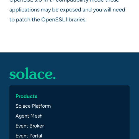
applications may be exposed and you will need
to patch the OpenSSL libraries.
Products
Solace Platform
Agent Mesh
Event Broker
Event Portal