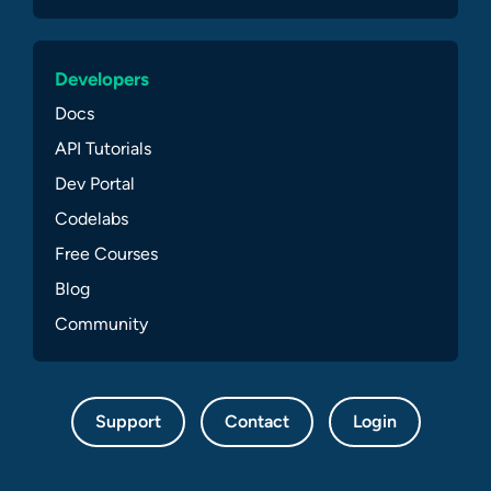
Developers
Docs
API Tutorials
Dev Portal
Codelabs
Free Courses
Blog
Community
Support
Contact
Login