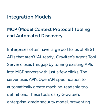
Integration Models
MCP (Model Context Protocol) Tooling
and Automated Discovery
Enterprises often have large portfolios of REST
APIs that aren’t ‘AI-ready’. Gravitee’s Agent Tool
Server closes this gap by turning existing APIs
into MCP servers with just a few clicks. The
server uses API’s OpenAPI specification to
automatically create machine-readable tool
definitions. These tools carry Gravitee’s
enterprise-grade security model, preventing