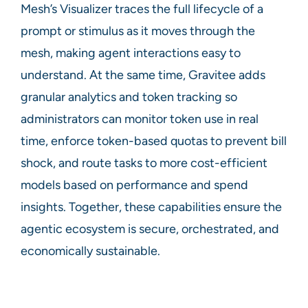
Mesh’s Visualizer traces the full lifecycle of a
prompt or stimulus as it moves through the
mesh, making agent interactions easy to
understand. At the same time, Gravitee adds
granular analytics and token tracking so
administrators can monitor token use in real
time, enforce token-based quotas to prevent bill
shock, and route tasks to more cost-efficient
models based on performance and spend
insights. Together, these capabilities ensure the
agentic ecosystem is secure, orchestrated, and
economically sustainable.