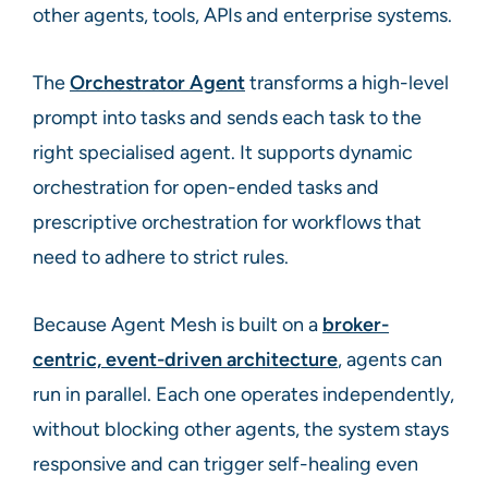
other agents, tools, APIs and enterprise systems.
The
Orchestrator Agent
transforms a high-level
prompt into tasks and sends each task to the
right specialised agent. It supports dynamic
orchestration for open-ended tasks and
prescriptive orchestration for workflows that
need to adhere to strict rules.
Because Agent Mesh is built on a
broker-
centric, event-driven architecture
, agents can
run in parallel. Each one operates independently,
without blocking other agents, the system stays
responsive and can trigger self-healing even