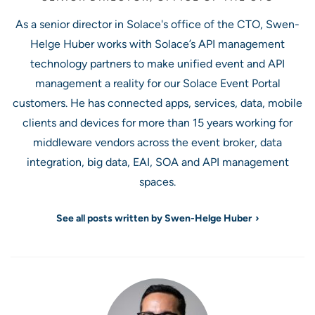
As a senior director in Solace's office of the CTO, Swen-
Helge Huber works with Solace’s API management
technology partners to make unified event and API
management a reality for our Solace Event Portal
customers. He has connected apps, services, data, mobile
clients and devices for more than 15 years working for
middleware vendors across the event broker, data
integration, big data, EAI, SOA and API management
spaces.
See all posts written by Swen-Helge Huber