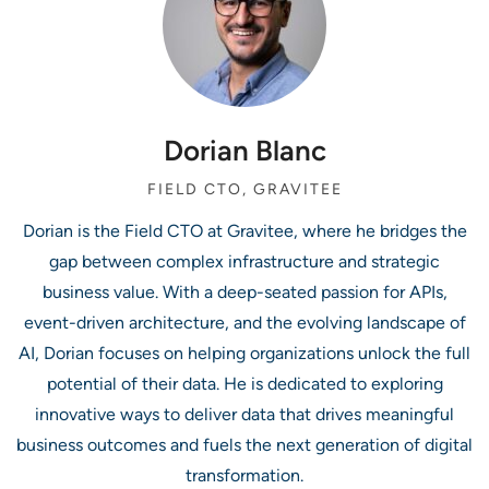
Dorian Blanc
FIELD CTO, GRAVITEE
Dorian is the Field CTO at Gravitee, where he bridges the
gap between complex infrastructure and strategic
business value. With a deep-seated passion for APIs,
event-driven architecture, and the evolving landscape of
AI, Dorian focuses on helping organizations unlock the full
potential of their data. He is dedicated to exploring
innovative ways to deliver data that drives meaningful
business outcomes and fuels the next generation of digital
transformation.