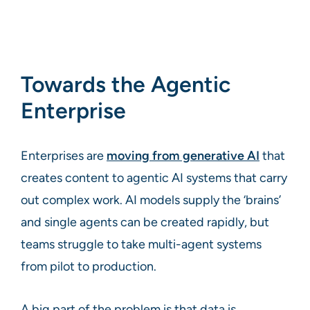
Towards the Agentic
Enterprise
Enterprises are
moving from generative AI
that
creates content to agentic AI systems that carry
out complex work. AI models supply the ‘brains’
and single agents can be created rapidly, but
teams struggle to take multi-agent systems
from pilot to production.
A big part of the problem is that data is