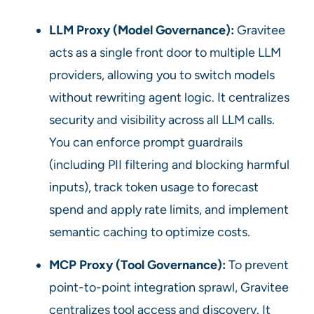
LLM Proxy (Model Governance):
Gravitee
acts as a single front door to multiple LLM
providers, allowing you to switch models
without rewriting agent logic. It centralizes
security and visibility across all LLM calls.
You can enforce prompt guardrails
(including PII filtering and blocking harmful
inputs), track token usage to forecast
spend and apply rate limits, and implement
semantic caching to optimize costs.
MCP Proxy (Tool Governance):
To prevent
point-to-point integration sprawl, Gravitee
centralizes tool access and discovery. It