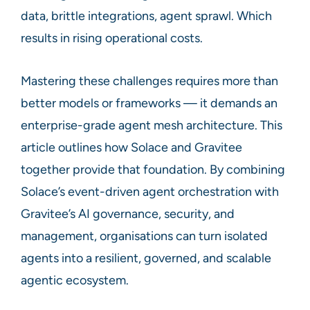
data, brittle integrations, agent sprawl. Which
results in rising operational costs.
Mastering these challenges requires more than
better models or frameworks — it demands an
enterprise-grade agent mesh architecture. This
article outlines how Solace and Gravitee
together provide that foundation. By combining
Solace’s event-driven agent orchestration with
Gravitee’s AI governance, security, and
management, organisations can turn isolated
agents into a resilient, governed, and scalable
agentic ecosystem.