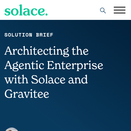
Search
SOLUTION BRIEF
Architecting the
Agentic Enterprise
with Solace and
Gravitee