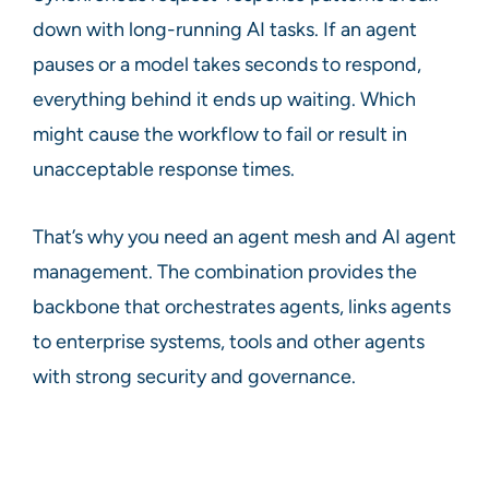
down with long-running AI tasks. If an agent
pauses or a model takes seconds to respond,
everything behind it ends up waiting. Which
might cause the workflow to fail or result in
unacceptable response times.
That’s why you need an agent mesh and AI agent
management. The combination provides the
backbone that orchestrates agents, links agents
to enterprise systems, tools and other agents
with strong security and governance.