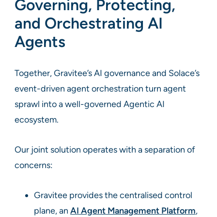
Governing, Protecting,
and Orchestrating AI
Agents
Together, Gravitee’s AI governance and Solace’s
event-driven agent orchestration turn agent
sprawl into a well-governed Agentic AI
ecosystem.
Our joint solution operates with a separation of
concerns:
Gravitee provides the centralised control
plane, an
AI Agent Management Platform
,