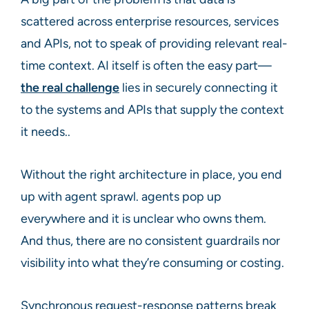
scattered across enterprise resources, services
and APIs, not to speak of providing relevant real-
time context. AI itself is often the easy part—
the real challenge
lies in securely connecting it
to the systems and APIs that supply the context
it needs..
Without the right architecture in place, you end
up with agent sprawl. agents pop up
everywhere and it is unclear who owns them.
And thus, there are no consistent guardrails nor
visibility into what they’re consuming or costing.
Synchronous request-response patterns break