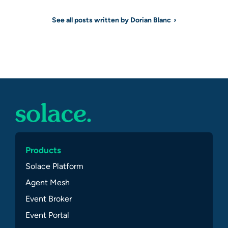
See all posts written by Dorian Blanc
Products
Solace Platform
Agent Mesh
Event Broker
Event Portal