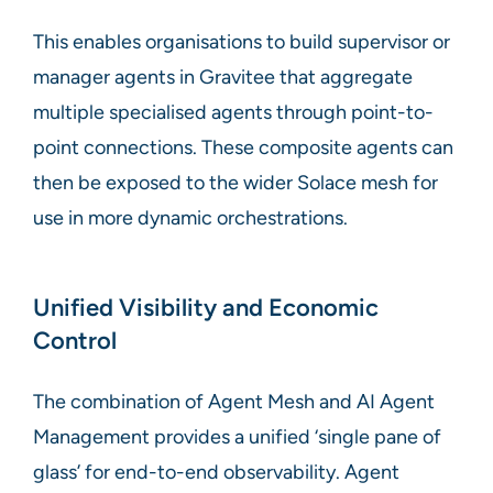
This enables organisations to build supervisor or
manager agents in Gravitee that aggregate
multiple specialised agents through point-to-
point connections. These composite agents can
then be exposed to the wider Solace mesh for
use in more dynamic orchestrations.
Unified Visibility and Economic
Control
The combination of Agent Mesh and AI Agent
Management provides a unified ‘single pane of
glass’ for end-to-end observability. Agent