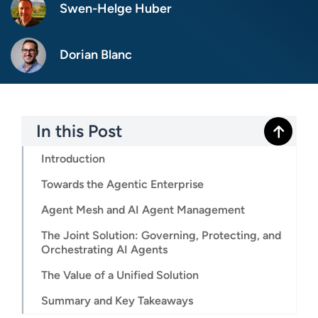
Swen-Helge Huber
Dorian Blanc
In this Post
Introduction
Towards the Agentic Enterprise
Agent Mesh and AI Agent Management
The Joint Solution: Governing, Protecting, and
Orchestrating AI Agents
The Value of a Unified Solution
Summary and Key Takeaways