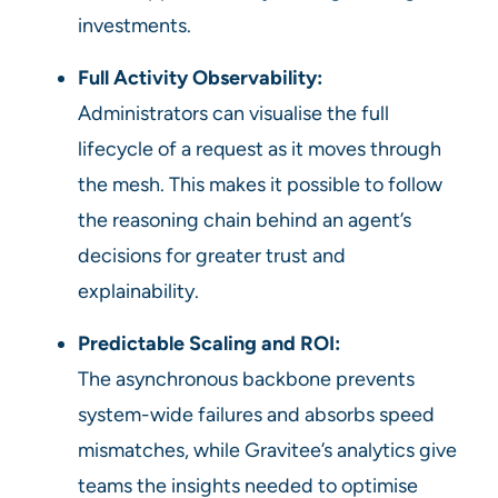
investments.
Full Activity Observability:
Administrators can visualise the full
lifecycle of a request as it moves through
the mesh. This makes it possible to follow
the reasoning chain behind an agent’s
decisions for greater trust and
explainability.
Predictable Scaling and ROI:
The asynchronous backbone prevents
system-wide failures and absorbs speed
mismatches, while Gravitee’s analytics give
teams the insights needed to optimise