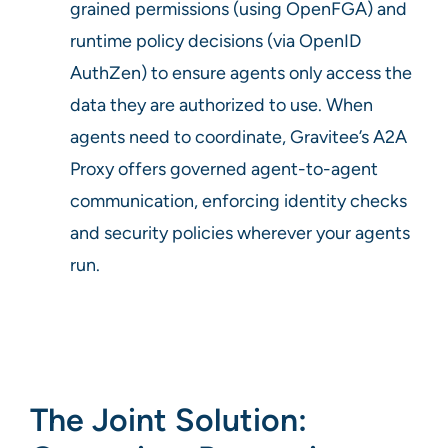
grained permissions (using OpenFGA) and
runtime policy decisions (via OpenID
AuthZen) to ensure agents only access the
data they are authorized to use. When
agents need to coordinate, Gravitee’s A2A
Proxy offers governed agent-to-agent
communication, enforcing identity checks
and security policies wherever your agents
run.
The Joint Solution: