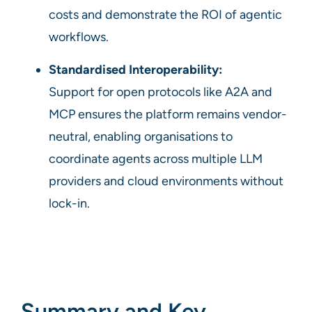
costs and demonstrate the ROI of agentic
workflows.
Standardised Interoperability:
Support for open protocols like A2A and
MCP ensures the platform remains vendor-
neutral, enabling organisations to
coordinate agents across multiple LLM
providers and cloud environments without
lock-in.
Summary and Key