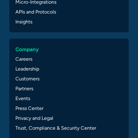
Micro-Integrations
APIs and Protocols
Insights
Company
Careers
Leadership
Customers
Partners
Events
Press Center
Privacy and Legal
Trust, Compliance & Security Center