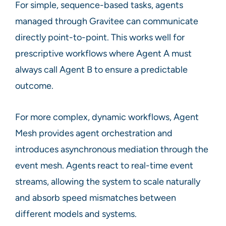
For simple, sequence-based tasks, agents
managed through Gravitee can communicate
directly point-to-point. This works well for
prescriptive workflows where Agent A must
always call Agent B to ensure a predictable
outcome.
For more complex, dynamic workflows, Agent
Mesh provides agent orchestration and
introduces asynchronous mediation through the
event mesh. Agents react to real-time event
streams, allowing the system to scale naturally
and absorb speed mismatches between
different models and systems.