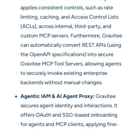
applies consistent controls, such as rate
limiting, caching, and Access Control Lists
(ACLs), across internal, third-party, and
custom MCP servers. Furthermore, Gravitee
can automatically convert REST APIs (using
the OpenAPI specifications) into secure
Gravitee MCP Tool Servers, allowing agents
to securely invoke existing enterprise
backends without manual changes.
Agentic IAM & AI Agent Proxy:
Gravitee
secures agent identity and interactions. It
offers OAuth and SSO-based onboarding
for agents and MCP clients, applying fine-