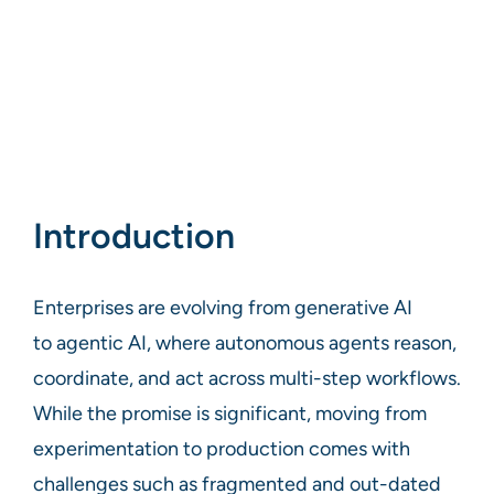
Introduction
Enterprises are evolving from generative AI
to agentic AI, where autonomous agents reason,
coordinate, and act across multi-step workflows.
While the promise is significant, moving from
experimentation to production comes with
challenges such as fragmented and out-dated