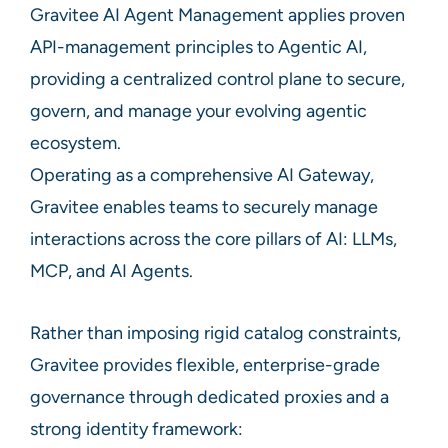
Gravitee AI Agent Management applies proven
API-management principles to Agentic AI,
providing a centralized control plane to secure,
govern, and manage your evolving agentic
ecosystem.
Operating as a comprehensive AI Gateway,
Gravitee enables teams to securely manage
interactions across the core pillars of AI: LLMs,
MCP, and AI Agents.
Rather than imposing rigid catalog constraints,
Gravitee provides flexible, enterprise-grade
governance through dedicated proxies and a
strong identity framework: