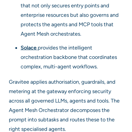
that not only secures entry points and
enterprise resources but also governs and
protects the agents and MCP tools that
Agent Mesh orchestrates.
Solace
provides the intelligent
orchestration backbone that coordinates
complex, multi-agent workflows.
Gravitee applies authorisation, guardrails, and
metering at the gateway enforcing security
across all governed LLMs, agents and tools. The
Agent Mesh Orchestrator decomposes the
prompt into subtasks and routes these to the
right specialised agents.