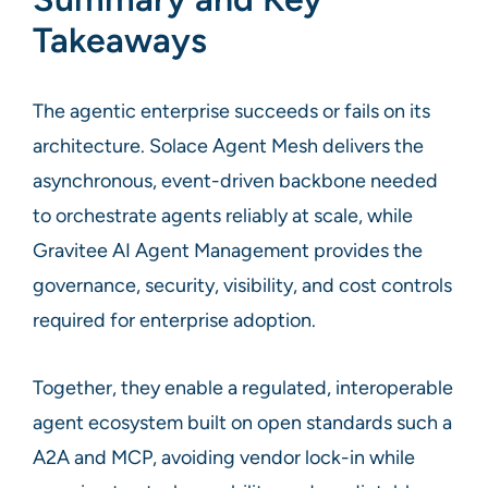
Takeaways
The agentic enterprise succeeds or fails on its
architecture. Solace Agent Mesh delivers the
asynchronous, event-driven backbone needed
to orchestrate agents reliably at scale, while
Gravitee AI Agent Management provides the
governance, security, visibility, and cost controls
required for enterprise adoption.
Together, they enable a regulated, interoperable
agent ecosystem built on open standards such a
A2A and MCP, avoiding vendor lock-in while