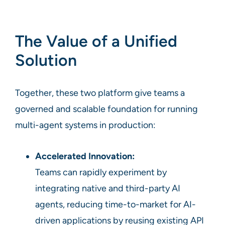
The Value of a Unified
Solution
Together, these two platform give teams a
governed and scalable foundation for running
multi-agent systems in production:
Accelerated Innovation:
Teams can rapidly experiment by
integrating native and third-party AI
agents, reducing time-to-market for AI-
driven applications by reusing existing API