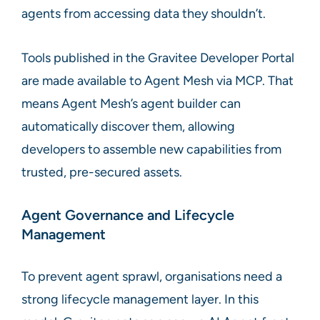
agents from accessing data they shouldn’t.
Tools published in the Gravitee Developer Portal
are made available to Agent Mesh via MCP. That
means Agent Mesh’s agent builder can
automatically discover them, allowing
developers to assemble new capabilities from
trusted, pre-secured assets.
Agent Governance and Lifecycle
Management
To prevent agent sprawl, organisations need a
strong lifecycle management layer. In this