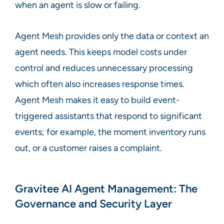
when an agent is slow or failing.
Agent Mesh provides only the data or context an
agent needs. This keeps model costs under
control and reduces unnecessary processing
which often also increases response times.
Agent Mesh makes it easy to build event-
triggered assistants that respond to significant
events; for example, the moment inventory runs
out, or a customer raises a complaint.
Gravitee AI Agent Management: The
Governance and Security Layer