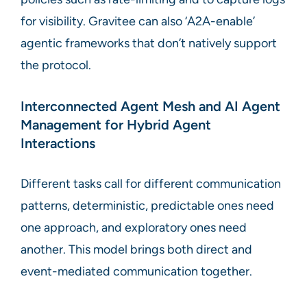
for visibility. Gravitee can also ‘A2A-enable’
agentic frameworks that don’t natively support
the protocol.
Interconnected Agent Mesh and AI Agent
Management for Hybrid Agent
Interactions
Different tasks call for different communication
patterns, deterministic, predictable ones need
one approach, and exploratory ones need
another. This model brings both direct and
event-mediated communication together.