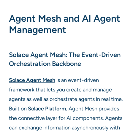
Agent Mesh and AI Agent
Management
Solace Agent Mesh: The Event-Driven
Orchestration Backbone
Solace Agent Mesh
is an event-driven
framework that lets you create and manage
agents as well as orchestrate agents in real time.
Built on
Solace Platform
, Agent Mesh provides
the connective layer for AI components. Agents
can exchange information asynchronously with