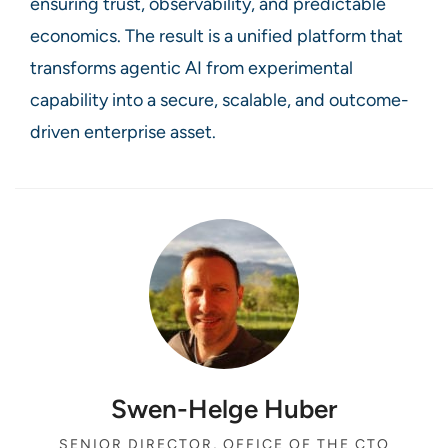
ensuring trust, observability, and predictable
economics. The result is a unified platform that
transforms agentic AI from experimental
capability into a secure, scalable, and outcome-
driven enterprise asset.
Swen-Helge Huber
SENIOR DIRECTOR, OFFICE OF THE CTO