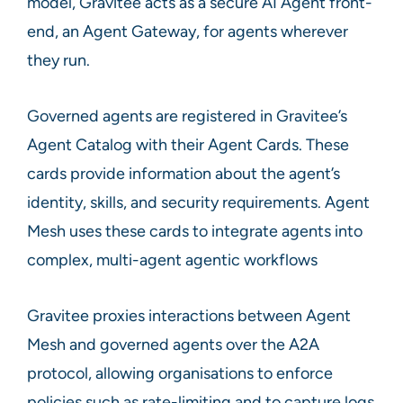
model, Gravitee acts as a secure AI Agent front-
end, an Agent Gateway, for agents wherever
they run.
Governed agents are registered in Gravitee’s
Agent Catalog with their Agent Cards. These
cards provide information about the agent’s
identity, skills, and security requirements. Agent
Mesh uses these cards to integrate agents into
complex, multi-agent agentic workflows
Gravitee proxies interactions between Agent
Mesh and governed agents over the A2A
protocol, allowing organisations to enforce
policies such as rate-limiting and to capture logs