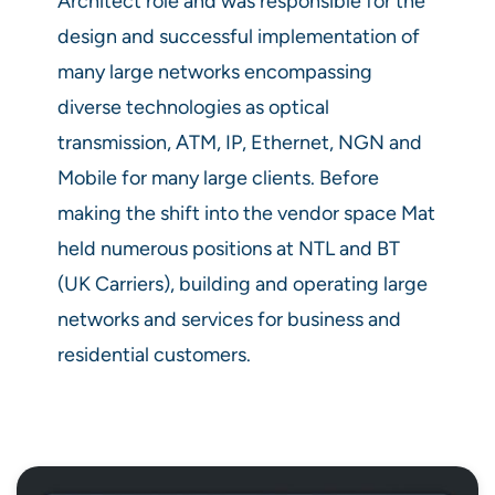
Architect role and was responsible for the
design and successful implementation of
many large networks encompassing
diverse technologies as optical
transmission, ATM, IP, Ethernet, NGN and
Mobile for many large clients. Before
making the shift into the vendor space Mat
held numerous positions at NTL and BT
(UK Carriers), building and operating large
networks and services for business and
residential customers.