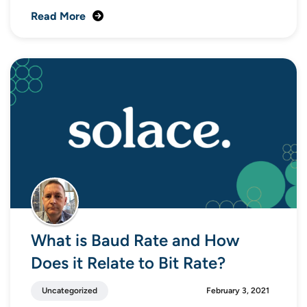
Read More
What is Baud Rate and How
Does it Relate to Bit Rate?
Uncategorized
February 3, 2021