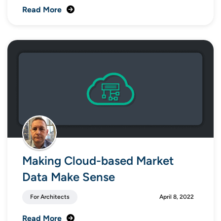
Read More
Making Cloud-based Market
Data Make Sense
For Architects
April 8, 2022
Read More