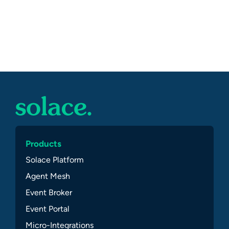
Products
Solace Platform
Agent Mesh
Event Broker
Event Portal
Micro-Integrations