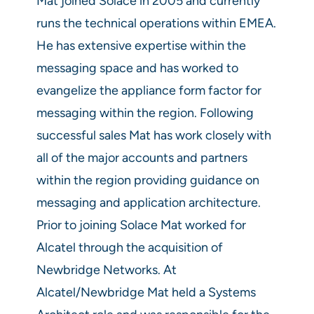
Mat joined Solace in 2005 and currently
runs the technical operations within EMEA.
He has extensive expertise within the
messaging space and has worked to
evangelize the appliance form factor for
messaging within the region. Following
successful sales Mat has work closely with
all of the major accounts and partners
within the region providing guidance on
messaging and application architecture.
Prior to joining Solace Mat worked for
Alcatel through the acquisition of
Newbridge Networks. At
Alcatel/Newbridge Mat held a Systems