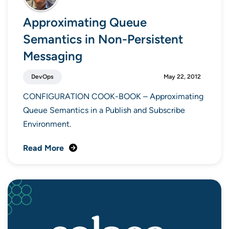
Approximating Queue
Semantics in Non-Persistent
Messaging
DevOps
May 22, 2012
CONFIGURATION COOK-BOOK – Approximating
Queue Semantics in a Publish and Subscribe
Environment.
Read More