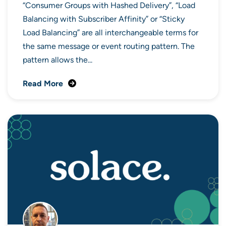
“Consumer Groups with Hashed Delivery”, “Load
Balancing with Subscriber Affinity” or “Sticky
Load Balancing” are all interchangeable terms for
the same message or event routing pattern. The
pattern allows the...
Read More