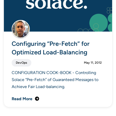
Configuring “Pre-Fetch” for
Optimized Load-Balancing
DevOps
May 11, 2012
CONFIGURATION COOK-BOOK - Controlling
Solace “Pre-Fetch” of Guaranteed Messages to
Achieve Fair Load-balancing.
Read More