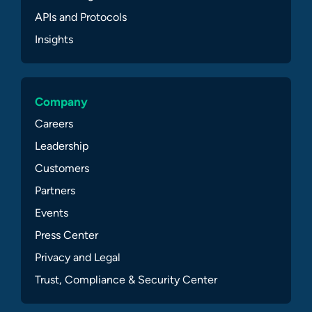
APIs and Protocols
Insights
Company
Careers
Leadership
Customers
Partners
Events
Press Center
Privacy and Legal
Trust, Compliance & Security Center