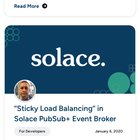
Read More
“Sticky Load Balancing” in
Solace PubSub+ Event Broker
For Developers
January 6, 2020