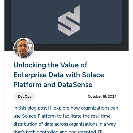
Unlocking the Value of
Enterprise Data with Solace
Platform and DataSense
DevOps
October 16, 2024
In this blog post I'll explore how organizations can
use Solace Platform to facilitate the real-time
distribution of data across organizations in a way
that’s both controlled and documented. I'll...