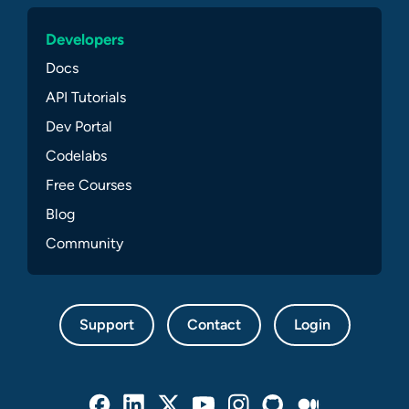
Developers
Docs
API Tutorials
Dev Portal
Codelabs
Free Courses
Blog
Community
Support
Contact
Login