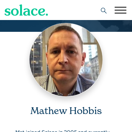
Search
Mathew Hobbis