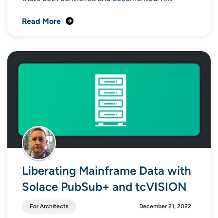
Read More
Liberating Mainframe Data with
Solace PubSub+ and tcVISION
For Architects
December 21, 2022