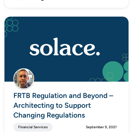
FRTB Regulation and Beyond –
Architecting to Support
Changing Regulations
Financial Services
September 9, 2021