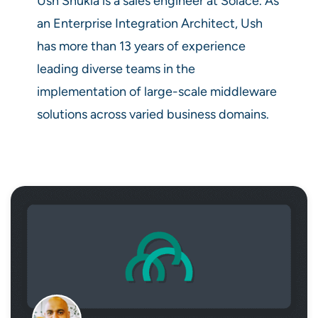
Ush Shukla is a sales engineer at Solace. As
an Enterprise Integration Architect, Ush
has more than 13 years of experience
leading diverse teams in the
implementation of large-scale middleware
solutions across varied business domains.