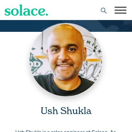
Search
Ush Shukla