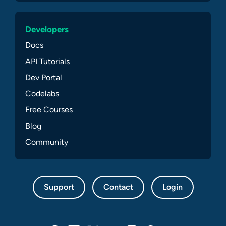
Developers
Docs
API Tutorials
Dev Portal
Codelabs
Free Courses
Blog
Community
Support
Contact
Login