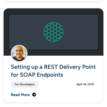
Setting up a REST Delivery Point
for SOAP Endpoints
For Developers
April 18, 2019
Read More