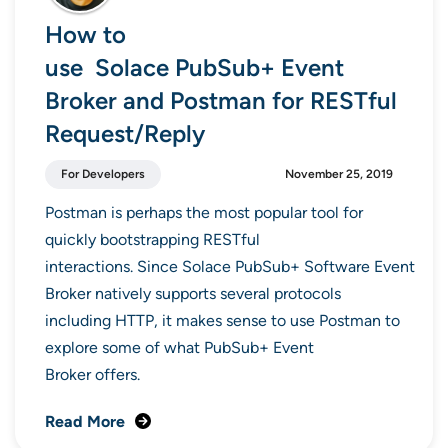
How to
use Solace PubSub+ Event
Broker and Postman for RESTful
Request/Reply
For Developers
November 25, 2019
Postman is perhaps the most popular tool for
quickly bootstrapping RESTful
interactions. Since Solace PubSub+ Software Event
Broker natively supports several protocols
including HTTP, it makes sense to use Postman to
explore some of what PubSub+ Event
Broker offers.
Read More