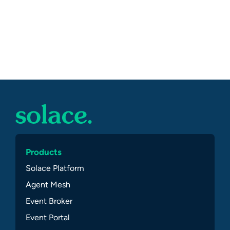
Products
Solace Platform
Agent Mesh
Event Broker
Event Portal