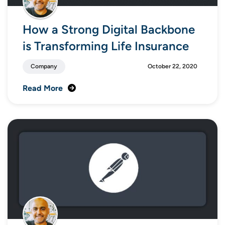
How a Strong Digital Backbone
is Transforming Life Insurance
Company
October 22, 2020
Read More