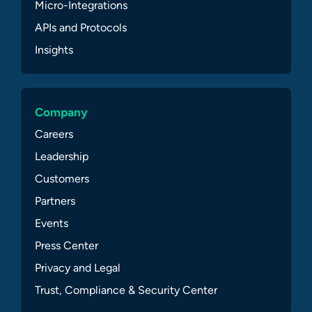
Micro-Integrations
APIs and Protocols
Insights
Company
Careers
Leadership
Customers
Partners
Events
Press Center
Privacy and Legal
Trust, Compliance & Security Center