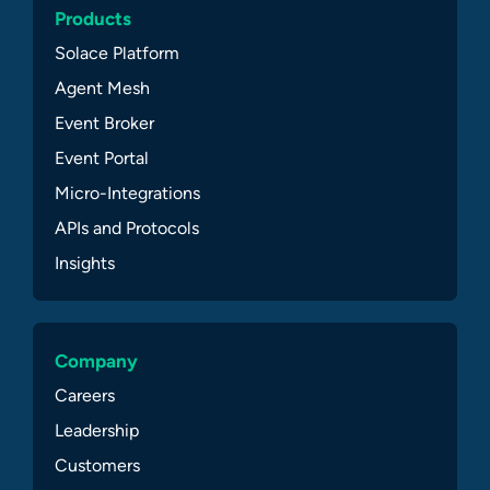
Products
Solace Platform
Agent Mesh
Event Broker
Event Portal
Micro-Integrations
APIs and Protocols
Insights
Company
Careers
Leadership
Customers