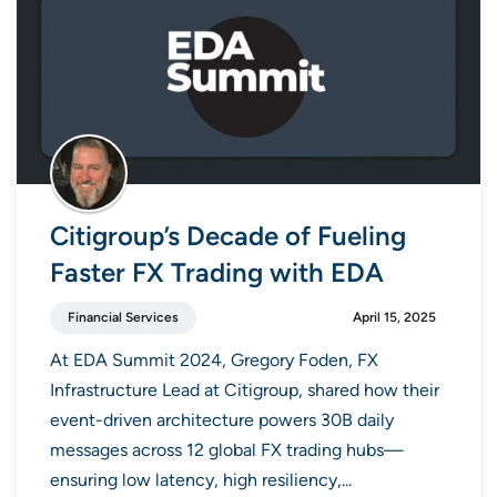
Citigroup’s Decade of Fueling
Faster FX Trading with EDA
Financial Services
April 15, 2025
At EDA Summit 2024, Gregory Foden, FX
Infrastructure Lead at Citigroup, shared how their
event-driven architecture powers 30B daily
messages across 12 global FX trading hubs—
ensuring low latency, high resiliency,...