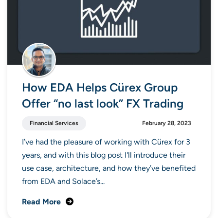
How EDA Helps Cürex Group
Offer “no last look” FX Trading
Financial Services
February 28, 2023
I’ve had the pleasure of working with Cürex for 3
years, and with this blog post I'll introduce their
use case, architecture, and how they’ve benefited
from EDA and Solace’s...
Read More