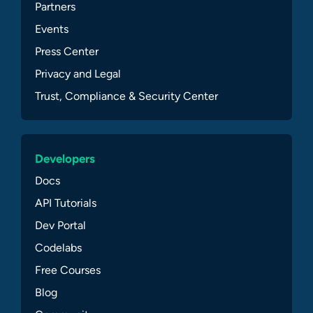
Partners
Events
Press Center
Privacy and Legal
Trust, Compliance & Security Center
Developers
Docs
API Tutorials
Dev Portal
Codelabs
Free Courses
Blog