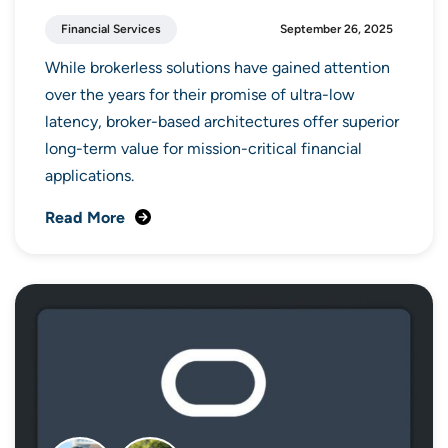
Financial Services
September 26, 2025
While brokerless solutions have gained attention
over the years for their promise of ultra-low
latency, broker-based architectures offer superior
long-term value for mission-critical financial
applications.
Read More