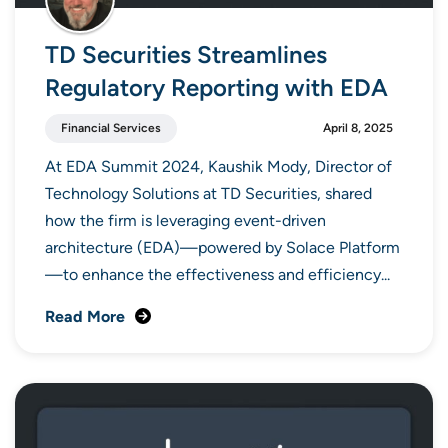
TD Securities Streamlines
Regulatory Reporting with EDA
Financial Services
April 8, 2025
At EDA Summit 2024, Kaushik Mody, Director of
Technology Solutions at TD Securities, shared
how the firm is leveraging event-driven
architecture (EDA)—powered by Solace Platform
—to enhance the effectiveness and efficiency...
Read More