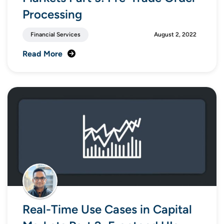
Processing
Financial Services
August 2, 2022
Read More
Real-Time Use Cases in Capital