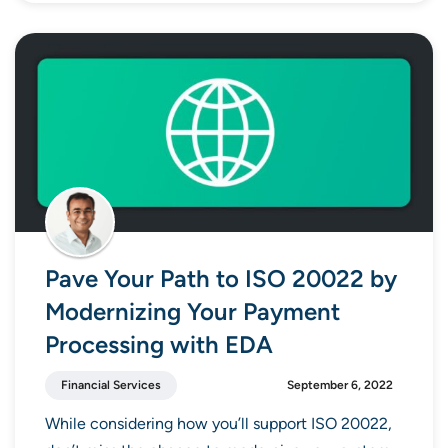
Pave Your Path to ISO 20022 by
Modernizing Your Payment
Processing with EDA
Financial Services
September 6, 2022
While considering how you’ll support ISO 20022,