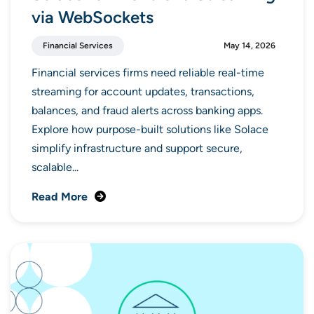
via WebSockets
Financial Services
May 14, 2026
Financial services firms need reliable real-time
streaming for account updates, transactions,
balances, and fraud alerts across banking apps.
Explore how purpose-built solutions like Solace
simplify infrastructure and support secure,
scalable...
Read More