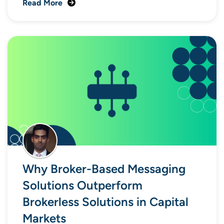
Read More
Why Broker-Based Messaging
Solutions Outperform
Brokerless Solutions in Capital
Markets