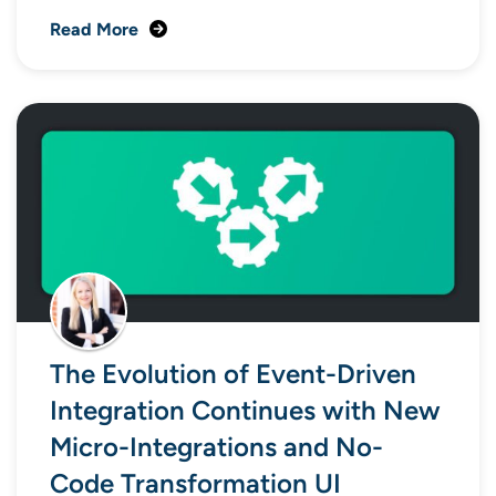
Read More
The Evolution of Event-Driven
Integration Continues with New
Micro-Integrations and No-
Code Transformation UI