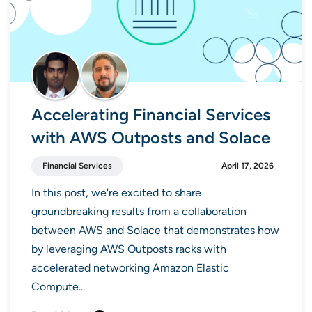
Accelerating Financial Services
with AWS Outposts and Solace
Financial Services
April 17, 2026
In this post, we're excited to share
groundbreaking results from a collaboration
between AWS and Solace that demonstrates how
by leveraging AWS Outposts racks with
accelerated networking Amazon Elastic
Compute...