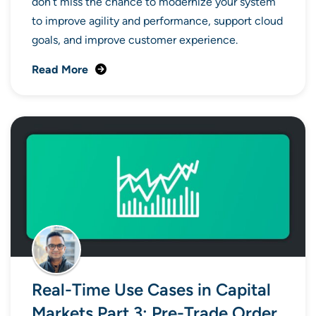
don’t miss the chance to modernize your system
to improve agility and performance, support cloud
goals, and improve customer experience.
Read More
Real-Time Use Cases in Capital
Markets Part 3: Pre-Trade Order