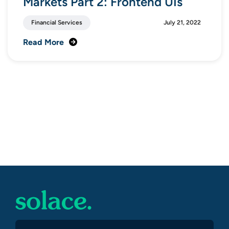
Markets Part 2: Frontend UIs
Financial Services
July 21, 2022
Read More