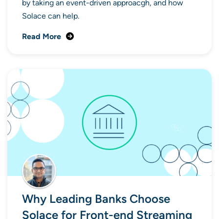
by taking an event-driven approacgh, and how
Solace can help.
Read More
Why Leading Banks Choose
Solace for Front-end Streaming