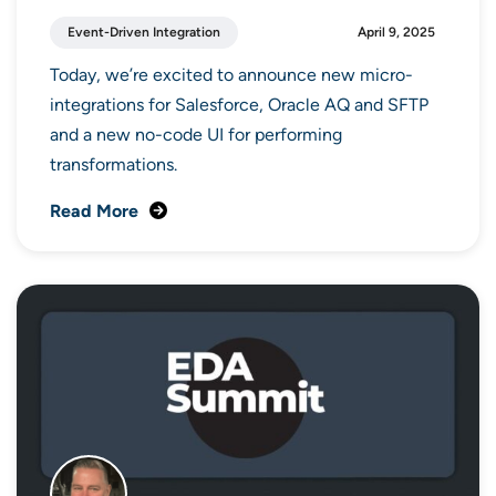
Event-Driven Integration
April 9, 2025
Today, we’re excited to announce new micro-
integrations for Salesforce, Oracle AQ and SFTP
and a new no-code UI for performing
transformations.
Read More