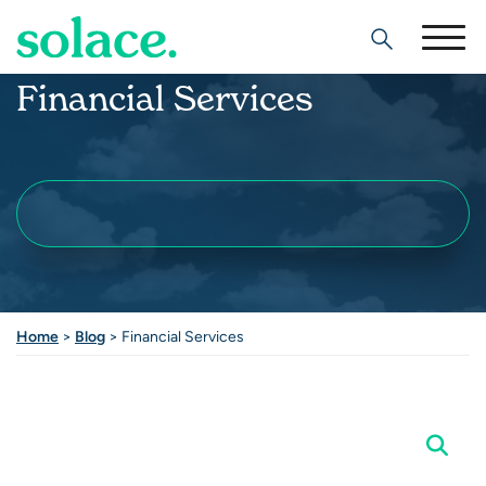
Search
Financial Services
Home
>
Blog
> Financial Services