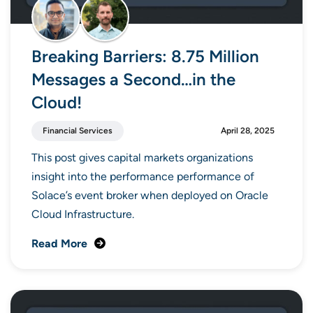
Breaking Barriers: 8.75 Million
Messages a Second…in the
Cloud!
Financial Services
April 28, 2025
This post gives capital markets organizations
insight into the performance performance of
Solace’s event broker when deployed on Oracle
Cloud Infrastructure.
Read More