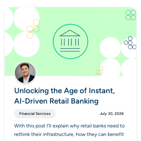
Unlocking the Age of Instant,
AI-Driven Retail Banking
Financial Services
July 30, 2026
With this post I’ll explain why retail banks need to
rethink their infrastructure, how they can benefit