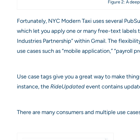
Figure 2: A deep
Fortunately, NYC Modern Taxi uses several PubSub+
which let you apply one or many free-text labels t
Industries Partnership” within Gmail. The flexibi
use cases such as “mobile application,” “payroll p
Use case tags give you a great way to make things 
instance, the
RideUpdated
event contains updates
There are many consumers and multiple use cases