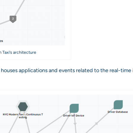
 Taxi’s architecture
 houses applications and events related to the real-time