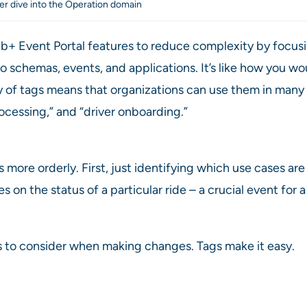
er dive into the Operation domain
 Event Portal features to reduce complexity by focusing 
o schemas, events, and applications. It’s like how you wou
lity of tags means that organizations can use them in ma
rocessing,” and “driver onboarding.”
more orderly. First, just identifying which use cases are
 on the status of a particular ride – a crucial event for
 to consider when making changes. Tags make it easy.