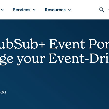
Services
Resources
Sear
bSub+ Event Port
ge your Event-Dr
020