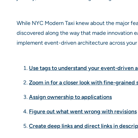
While NYC Modern Taxi knew about the major fea
discovered along the way that made innovation ea
implement event-driven architecture across your 
Use tags to understand your event-driven a
Zoom in for a closer look with fine-grained 
Assign ownership to applications
Figure out what went wrong with revisions
Create deep links and direct links in descrip