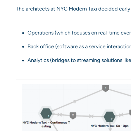
The architects at NYC Modern Taxi decided early 
Operations (which focuses on real-time eve
Back office (software as a service interactio
Analytics (bridges to streaming solutions like