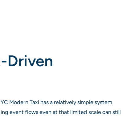
t-Driven
YC Modern Taxi has a relatively simple system
 event flows even at that limited scale can still