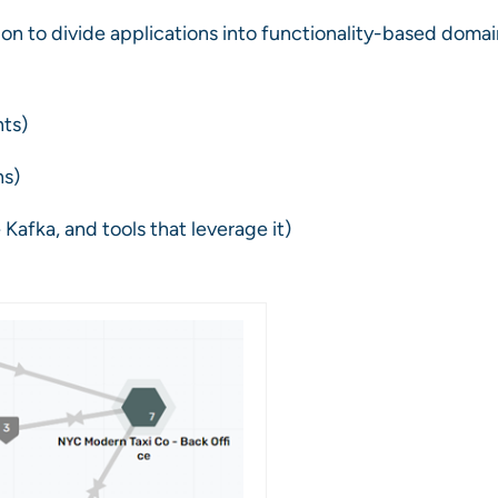
on to divide applications into functionality-based domai
nts)
ns)
 Kafka, and tools that leverage it)