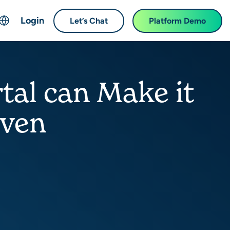
Login
Let’s Chat
Platform Demo
ch
English
中文 (Chinese)
al can Make it
Français (French)
Deutsch (German)
iven
日本語 (Japanese)
한국어 (Korean)
Español (Spanish)