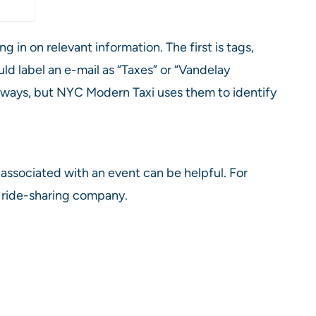
in on relevant information. The first is tags,
ld label an e-mail as “Taxes” or “Vandelay
ny ways, but NYC Modern Taxi uses them to identify
 associated with an event can be helpful. For
 a ride-sharing company.