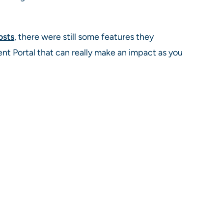
osts
, there were still some features they
t Portal that can really make an impact as you