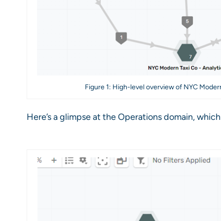
Figure 1: High-level overview of NYC Modern
Here’s a glimpse at the Operations domain, which