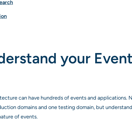
search
ion
nderstand your Even
itecture can have hundreds of events and applications. N
uction domains and one testing domain, but understanding
ature of events.