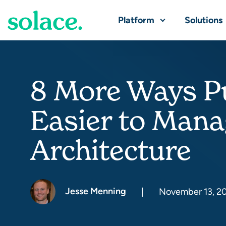
Platform
Solutions
8 More Ways Pu
Easier to Mana
Architecture
Jesse Menning
|
November 13, 2