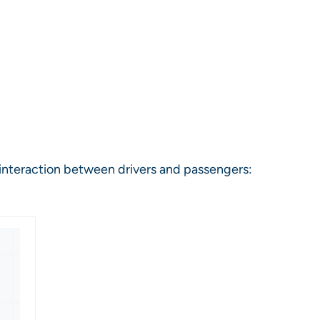
 interaction between drivers and passengers: