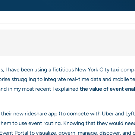
s, I have been using a fictitious New York City taxi co
prise struggling to integrate real-time data and mobile tec
 and in my most recent I explained
the value of event ena
eir new rideshare app (to compete with Uber and Lyft) 
 them to use event routing. Knowing that they would nee
nt Portal to visualize, govern, manage, discover, and c