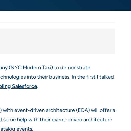
mpany (NYC Modern Taxi) to demonstrate
hnologies into their business. In the first I talked
bling Salesforce
.
with event-driven architecture (EDA) will offer a
d some help with their event-driven architecture
atalog events.