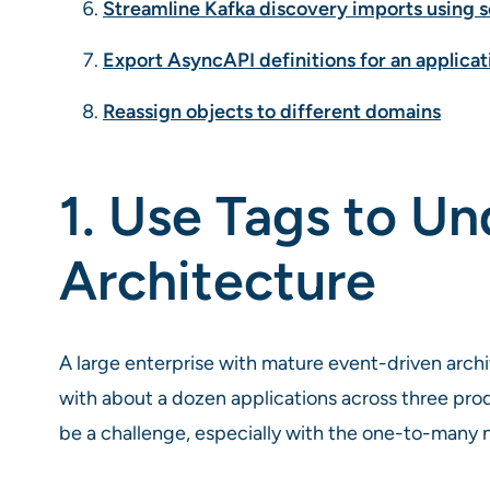
Streamline Kafka discovery imports using 
Export AsyncAPI definitions for an applicat
Reassign objects to different domains
1. Use Tags to U
Architecture
A large enterprise with mature event-driven arch
with about a dozen applications across three prod
be a challenge, especially with the one-to-many n