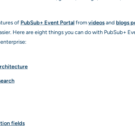
tures of
PubSub+ Event Portal
from
videos
and
blogs p
sier. Here are eight things you can do with PubSub+ Even
enterprise:
rchitecture
search
tion fields