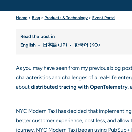
Home
>
Blog
>
Products & Technology
>
Event Portal
Read the post in
English
日本語 (JP)
한국어 (KO)
As you may have seen from my previous blog post
characteristics and challenges of a real-life enter
about
distributed tracing with OpenTelemetry
,
NYC Modern Taxi has decided that implementing th
better customer experience, cost less, and allow
journey, NYC Modern Taxi began using PubSub+ Eve