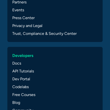
Partners
Events
Press Center
Privacy and Legal
Trust, Compliance & Security Center
Developers
Docs
API Tutorials
Dev Portal
Codelabs
Free Courses
Blog