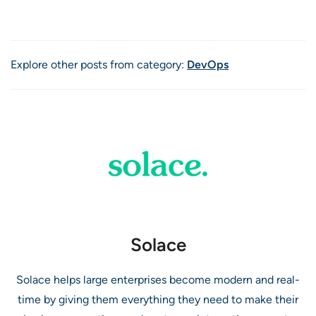
Explore other posts from category:
DevOps
Solace
Solace helps large enterprises become modern and real-
time by giving them everything they need to make their