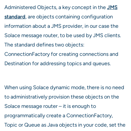
Administered Objects, a key concept in the
JMS
standard
, are objects containing configuration
information about a JMS provider, in our case the
Solace message router, to be used by JMS clients.
The standard defines two objects:
ConnectionFactory for creating connections and
Destination for addressing topics and queues.
When using Solace dynamic mode, there is no need
to administratively provision these objects on the
Solace message router – it is enough to
programmatically create a ConnectionFactory,
Topic or Queue as Java objects in your code, set the