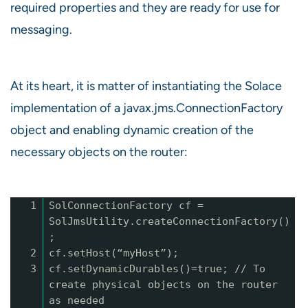
required properties and they are ready for use for
messaging.
At its heart, it is matter of instantiating the Solace
implementation of a javax.jms.ConnectionFactory
object and enabling dynamic creation of the
necessary objects on the router:
1
SolConnectionFactory cf =
SolJmsUtility.createConnectionFactory()
;
2
cf.setHost(“myHost”);
3
cf.setDynamicDurables()=true; // To
create physical objects on the router
as needed