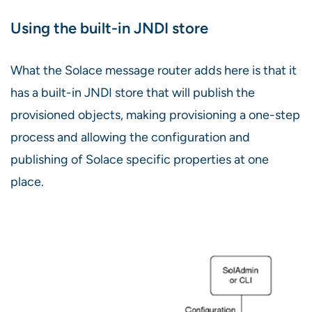
Using the built-in JNDI store
What the Solace message router adds here is that it
has a built-in JNDI store that will publish the
provisioned objects, making provisioning a one-step
process and allowing the configuration and
publishing of Solace specific properties at one
place.