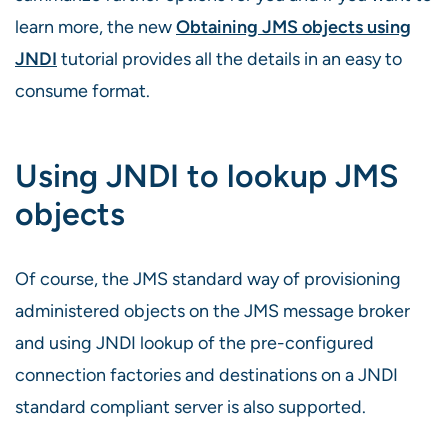
learn more, the new
Obtaining JMS objects using
JNDI
tutorial provides all the details in an easy to
consume format.
Using JNDI to lookup JMS
objects
Of course, the JMS standard way of provisioning
administered objects on the JMS message broker
and using JNDI lookup of the pre-configured
connection factories and destinations on a JNDI
standard compliant server is also supported.