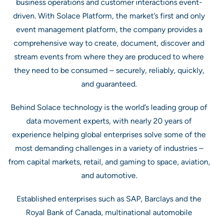
business operations and customer interactions event-
driven. With Solace Platform, the market’s first and only
event management platform, the company provides a
comprehensive way to create, document, discover and
stream events from where they are produced to where
they need to be consumed – securely, reliably, quickly,
and guaranteed.
Behind Solace technology is the world’s leading group of
data movement experts, with nearly 20 years of
experience helping global enterprises solve some of the
most demanding challenges in a variety of industries –
from capital markets, retail, and gaming to space, aviation,
and automotive.
Established enterprises such as SAP, Barclays and the
Royal Bank of Canada, multinational automobile