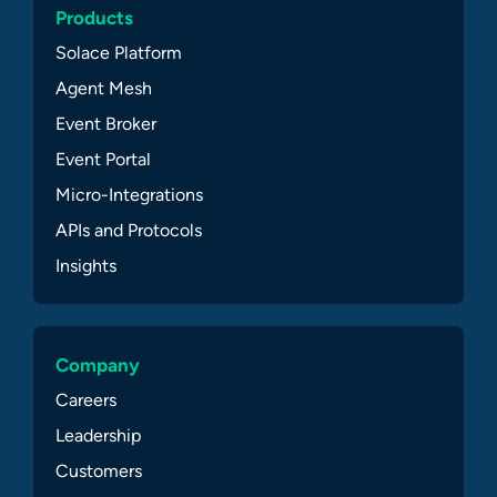
Products
Solace Platform
Agent Mesh
Event Broker
Event Portal
Micro-Integrations
APIs and Protocols
Insights
Company
Careers
Leadership
Customers