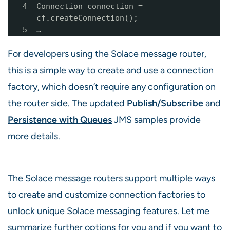
4
Connection connection =
cf.createConnection();
5
…
For developers using the Solace message router,
this is a simple way to create and use a connection
factory, which doesn’t require any configuration on
the router side. The updated
Publish/Subscribe
and
Persistence with Queues
JMS samples provide
more details.
The Solace message routers support multiple ways
to create and customize connection factories to
unlock unique Solace messaging features. Let me
summarize further options for you and if you want to