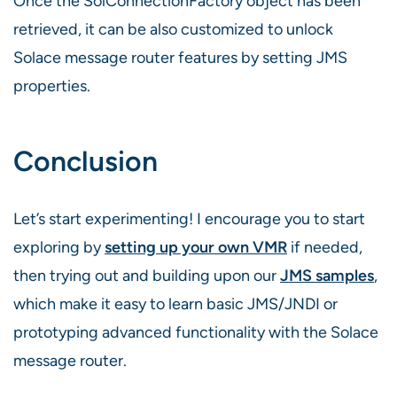
Once the SolConnectionFactory object has been
retrieved, it can be also customized to unlock
Solace message router features by setting JMS
properties.
Conclusion
Let’s start experimenting! I encourage you to start
exploring by
setting up your own VMR
if needed,
then trying out and building upon our
JMS samples
,
which make it easy to learn basic JMS/JNDI or
prototyping advanced functionality with the Solace
message router.