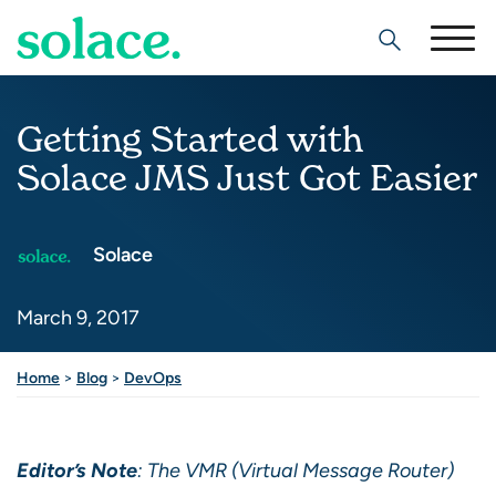
Search
Getting Started with
Solace JMS Just Got Easier
Solace
March 9, 2017
Share this post
Home
>
Blog
>
DevOps
Editor’s Note
: The VMR (Virtual Message Router)