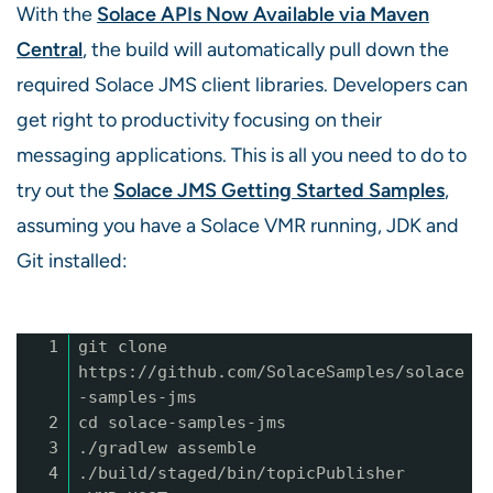
With the
Solace APIs Now Available via Maven
Central
, the build will automatically pull down the
required Solace JMS client libraries. Developers can
get right to productivity focusing on their
messaging applications. This is all you need to do to
try out the
Solace JMS Getting Started Samples
,
assuming you have a Solace VMR running, JDK and
Git installed:
1
git clone
https://github.com/SolaceSamples/solace
-samples-jms
2
cd solace-samples-jms
3
./gradlew assemble
4
./build/staged/bin/topicPublisher