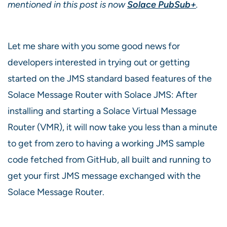
mentioned in this post is now
Solace PubSub+
.
Let me share with you some good news for
developers interested in trying out or getting
started on the JMS standard based features of the
Solace Message Router with Solace JMS: After
installing and starting a Solace Virtual Message
Router (VMR), it will now take you less than a minute
to get from zero to having a working JMS sample
code fetched from GitHub, all built and running to
get your first JMS message exchanged with the
Solace Message Router.