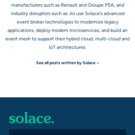
manufacturers such as Renault and Groupe PSA, and
industry disruptors such as Jio use Solace’s advanced
event broker technologies to modernize legacy
applications, deploy modern microservices, and build an
event mesh to support their hybrid cloud, multi-cloud and
IoT architectures.
See all posts written by Solace