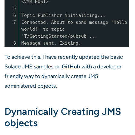
<VMR_HOST>
5
6
Topic Publisher initializing...
7
Connected. About to send message 'Hello
world!' to topic
'T/GettingStarted/pubsub'...
8
Message sent. Exiting.
To achieve this, I have recently updated the basic
Solace JMS samples on
GitHub
with a developer
friendly way to dynamically create JMS
administered objects.
Dynamically Creating JMS
objects