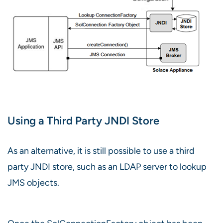
Using a Third Party JNDI Store
As an alternative, it is still possible to use a third
party JNDI store, such as an LDAP server to lookup
JMS objects.