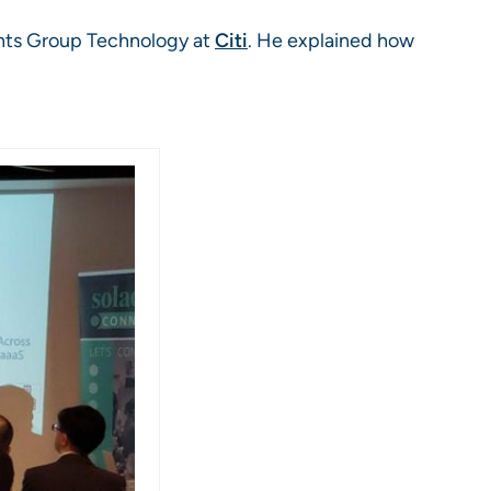
ents Group Technology at
Citi
. He explained how