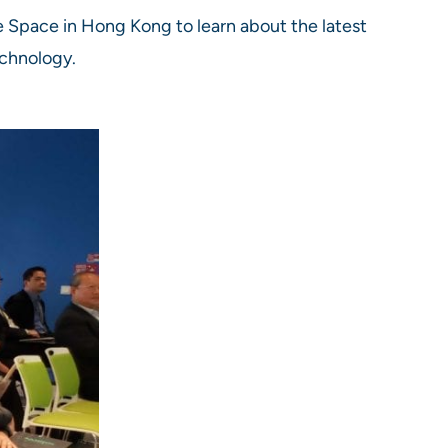
 Space in Hong Kong to learn about the latest
echnology.