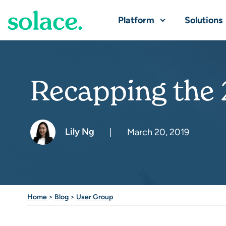
Platform
Solutions
Recapping the
Lily Ng
|
March 20, 2019
Home
>
Blog
>
User Group