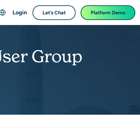
Login
Let’s Chat
Platform Demo
ch
English
中文 (Chinese)
User Group
Français (French)
Deutsch (German)
日本語 (Japanese)
한국어 (Korean)
Español (Spanish)