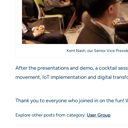
Kent Nash, our Senior Vice Presid
After the presentations and demo, a cocktail ses
movement, IoT implementation and digital transf
Thank you to everyone who joined in on the fun! W
Explore other posts from category:
User Group