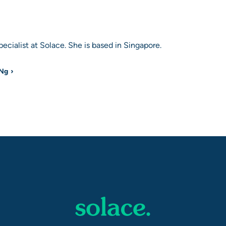
ecialist at Solace. She is based in Singapore.
 Ng