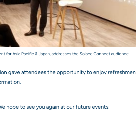
ent for Asia Pacific & Japan, addresses the Solace Connect audience.
sion gave attendees the opportunity to enjoy refreshment
ormation.
e hope to see you again at our future events.