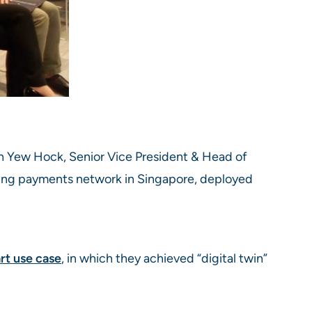
h Yew Hock, Senior Vice President & Head of
ding payments network in Singapore, deployed
t use case
, in which they achieved “digital twin”