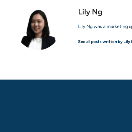
Lily Ng
Lily Ng was a marketing sp
See all posts written by Lily