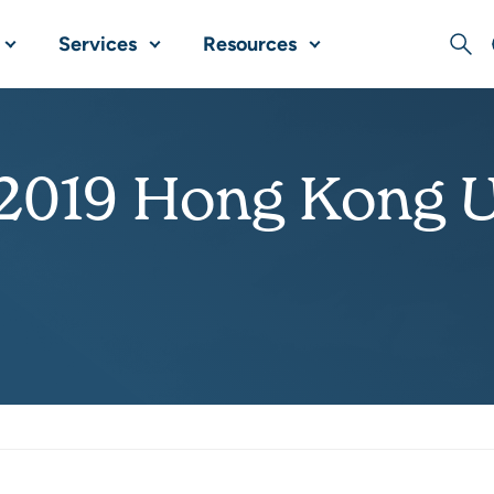
Services
Resources
Sear
 2019 Hong Kong 