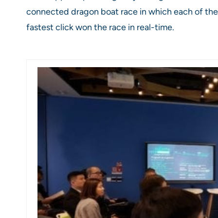
connected dragon boat race in which each of them 
fastest click won the race in real-time.