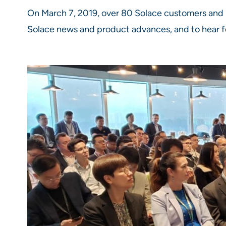
On March 7, 2019, over 80 Solace customers and 
Solace news and product advances, and to hear f