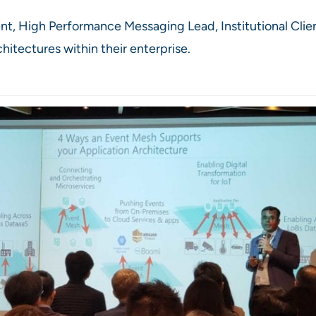
nt, High Performance Messaging Lead, Institutional Cli
hitectures within their enterprise.