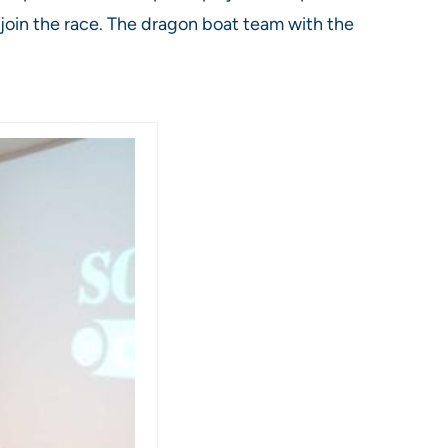
 join the race. The dragon boat team with the