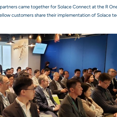
partners came together for Solace Connect at the R One
ellow customers share their implementation of Solace t