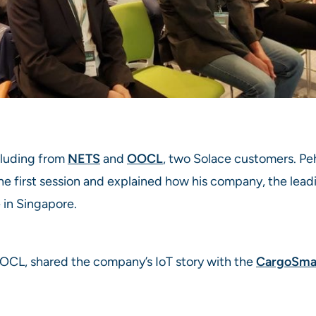
cluding from
NETS
and
OOCL
, two Solace customers. Pe
he first session and explained how his company, the lea
 in Singapore.
OOCL, shared the company’s IoT story with the
CargoSmar