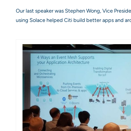
Our last speaker was Stephen Wong, Vice Preside
using Solace helped Citi build better apps and arc