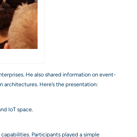
nterprises. He also shared information on event-
n architectures. Here’s the presentation:
and IoT space.
apabilities. Participants played a simple