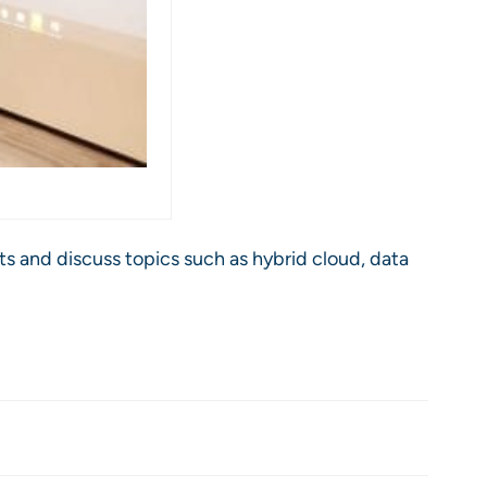
s and discuss topics such as hybrid cloud, data