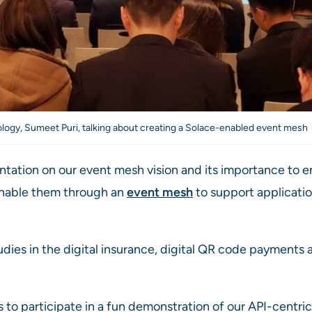
logy, Sumeet Puri, talking about creating a Solace-enabled event mesh
tation on our event mesh vision and its importance to e
enable them through an
event mesh
to support applicatio
dies in the digital insurance, digital QR code payments 
o participate in a fun demonstration of our API-centric c