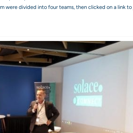
were divided into four teams, then clicked on a link to