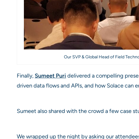
Our SVP & Global Head of Field Techno
Finally,
Sumeet Puri
delivered a compelling presen
driven data flows and APIs, and how Solace can 
Sumeet also shared with the crowd a few case stu
We wrapped up the night by asking our attendees t