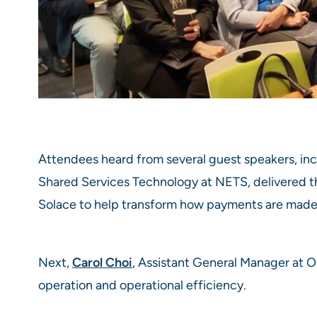
Attendees heard from several guest speakers, in
Shared Services Technology at NETS, delivered t
Solace to help transform how payments are made
Next,
Carol Choi
, Assistant General Manager at 
operation and operational efficiency.