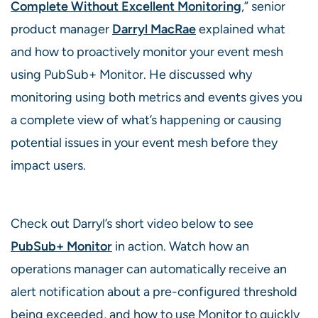
Complete Without Excellent Monitoring
,” senior
product manager
Darryl MacRae
explained what
and how to proactively monitor your event mesh
using PubSub+ Monitor. He discussed why
monitoring using both metrics and events gives you
a complete view of what’s happening or causing
potential issues in your event mesh before they
impact users.
Check out Darryl’s short video below to see
PubSub+ Monitor
in action. Watch how an
operations manager can automatically receive an
alert notification about a pre-configured threshold
being exceeded, and how to use Monitor to quickly