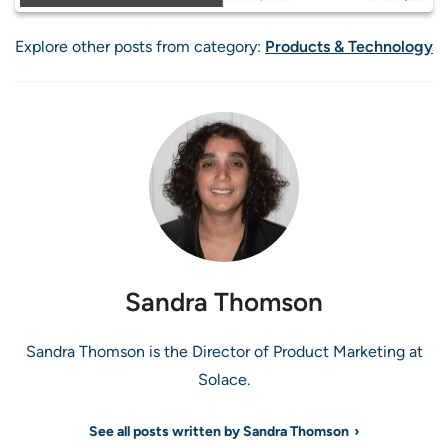
Explore other posts from category:
Products & Technology
Sandra Thomson
Sandra Thomson is the Director of Product Marketing at
Solace.
See all posts written by Sandra Thomson