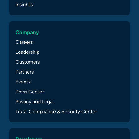
Insights
Company
Careers
Leadership
Customers
Partners
Events
Press Center
Privacy and Legal
Trust, Compliance & Security Center