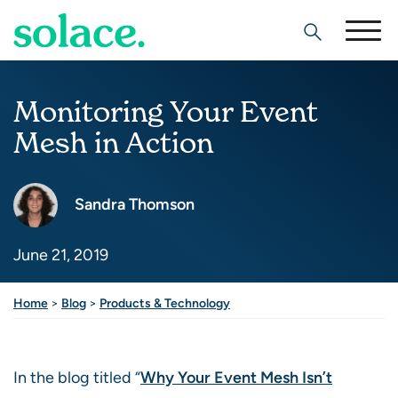
Search
Monitoring Your Event
Mesh in Action
Sandra Thomson
June 21, 2019
Share this post
Home
>
Blog
>
Products & Technology
In the blog titled “
Why Your Event Mesh Isn’t