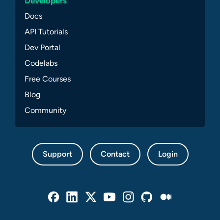
Developers
Docs
API Tutorials
Dev Portal
Codelabs
Free Courses
Blog
Community
Support
Contact
Login
Facebook
Linked In
Twitter
Youtube
Instagram
Github
Medium