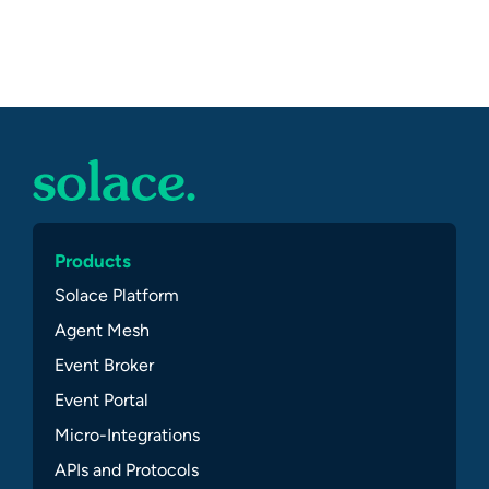
Products
Solace Platform
Agent Mesh
Event Broker
Event Portal
Micro-Integrations
APIs and Protocols