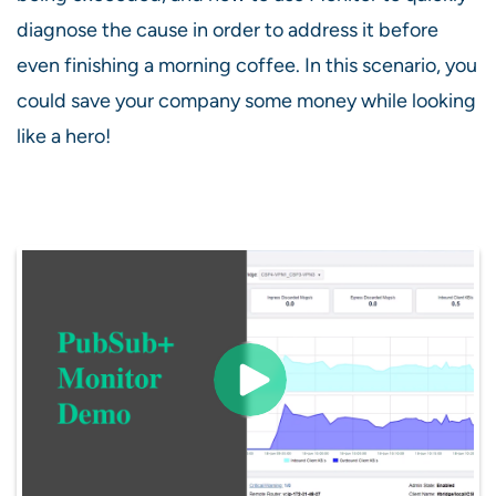
diagnose the cause in order to address it before
even finishing a morning coffee. In this scenario, you
could save your company some money while looking
like a hero!