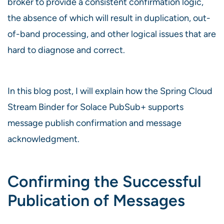
broker to provide a consistent confirmation logic,
the absence of which will result in duplication, out-
of-band processing, and other logical issues that are
hard to diagnose and correct.
In this blog post, I will explain how the Spring Cloud
Stream Binder for Solace PubSub+ supports
message publish confirmation and message
acknowledgment.
Confirming the Successful
Publication of Messages