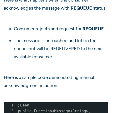
acknowledges the message with
REQUEUE
status.
Consumer rejects and request for
REQUEUE
The message is untouched and left in the
queue, but will be REDELIVERED to the next
available consumer
Here is a sample code demonstrating manual
acknowledgment in action:
1
@Bean
2
public Function<Message<String>,