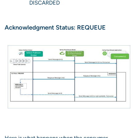
DISCARDED
Acknowledgment Status: REQUEUE
Here is what happens when the consumer