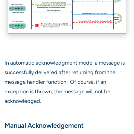
In automatic acknowledgment mode, a message is
successfully delivered after returning from the
message handler function. Of course, if an
exception is thrown, the message will not be
acknowledged.
Manual Acknowledgement