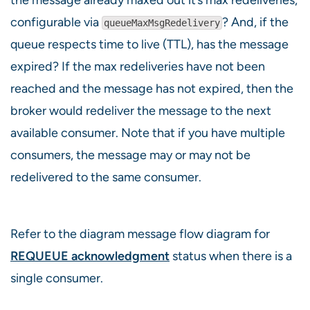
configurable via
? And, if the
queueMaxMsgRedelivery
queue respects time to live (TTL), has the message
expired? If the max redeliveries have not been
reached and the message has not expired, then the
broker would redeliver the message to the next
available consumer. Note that if you have multiple
consumers, the message may or may not be
redelivered to the same consumer.
Refer to the diagram message flow diagram for
REQUEUE acknowledgment
status when there is a
single consumer.