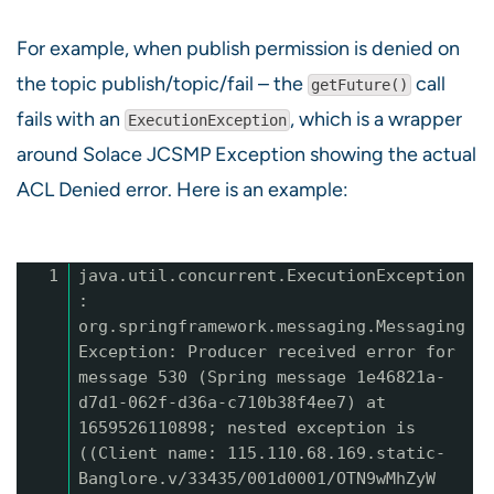
For example, when publish permission is denied on
the topic publish/topic/fail – the
call
getFuture()
fails with an
, which is a wrapper
ExecutionException
around Solace JCSMP Exception showing the actual
ACL Denied error. Here is an example:
1
java.util.concurrent.ExecutionException
:
org.springframework.messaging.Messaging
Exception: Producer received error for
message 530 (Spring message 1e46821a-
d7d1-062f-d36a-c710b38f4ee7) at
1659526110898; nested exception is
((Client name: 115.110.68.169.static-
Banglore.v/33435/001d0001/OTN9wMhZyW