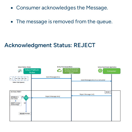
Consumer acknowledges the Message.
The message is removed from the queue.
Acknowledgment Status: REJECT