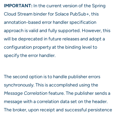
IMPORTANT:
In the current version of the Spring
Cloud Stream binder for Solace PubSub+, this
annotation-based error handler specification
approach is valid and fully supported. However, this
will be deprecated in future releases and adopt a
configuration property at the binding level to
specify the error handler.
The second option is to handle publisher errors
synchronously. This is accomplished using the
Message Correlation
feature. The publisher sends a
message with a correlation data set on the header.
The broker, upon receipt and successful persistence