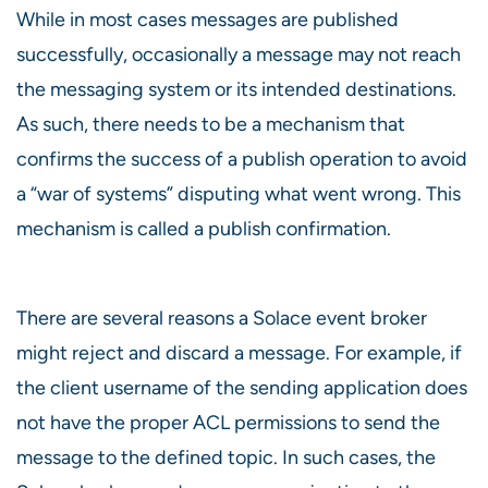
While in most cases messages are published
successfully, occasionally a message may not reach
the messaging system or its intended destinations.
As such, there needs to be a mechanism that
confirms the success of a publish operation to avoid
a “war of systems” disputing what went wrong. This
mechanism is called a publish confirmation.
There are several reasons a Solace event broker
might reject and discard a message. For example, if
the client username of the sending application does
not have the proper ACL permissions to send the
message to the defined topic. In such cases, the