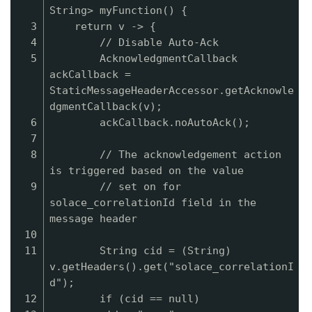
String> myFunction() {
3
return v -> {
4
// Disable Auto-Ack
5
AcknowledgmentCallback
ackCallback =
StaticMessageHeaderAccessor.getAcknowle
dgmentCallback(v);
6
ackCallback.noAutoAck();
7
8
// The acknowledgement action
is triggered based on the value
9
// set on for
solace_correlationId field in the
message header
10
11
String cid = (String)
v.getHeaders().get("solace_correlationI
d");
12
if (cid == null)