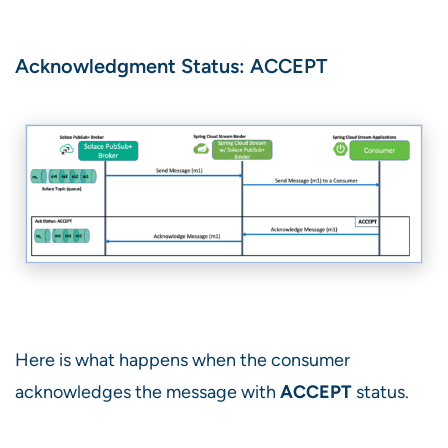
Acknowledgment Status: ACCEPT
Here is what happens when the consumer
acknowledges the message with
ACCEPT
status.