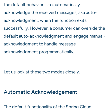
the default behavior is to automatically
acknowledge the received messages, aka auto-
acknowledgment, when the function exits
successfully. However, a consumer can override the
default auto-acknowledgment and engage manual-
acknowledgment to handle message
acknowledgment programmatically.
Let us look at these two modes closely.
Automatic Acknowledgement
The default functionality of the Spring Cloud