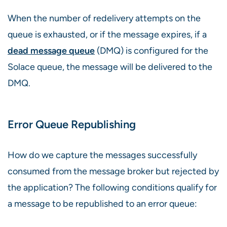
When the number of redelivery attempts on the
queue is exhausted, or if the message expires, if a
dead message queue
(DMQ) is configured for the
Solace queue, the message will be delivered to the
DMQ.
Error Queue Republishing
How do we capture the messages successfully
consumed from the message broker but rejected by
the application? The following conditions qualify for
a message to be republished to an error queue: