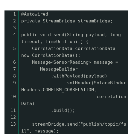
1
@Autowired
2
private StreamBridge streamBridge;
3
4
public void send(String payload, long
timeout, TimeUnit unit) {
5
CorrelationData correlationData =
new CorrelationData();
6
Message<SensorReading> message =
7
MessageBuilder
8
.withPayload(payload)
9
.setHeader(SolaceBinder
Headers.CONFIRM_CORRELATION,
10
correlation
Data)
11
.build();
12
13
streamBridge.send("publish/topic/fa
il", message);