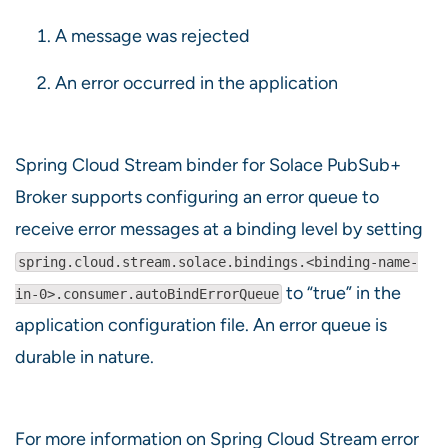
A message was rejected
An error occurred in the application
Spring Cloud Stream binder for Solace PubSub+
Broker supports configuring an error queue to
receive error messages at a binding level by setting
spring.cloud.stream.solace.bindings.<binding-name-
to “true” in the
in-0>.consumer.autoBindErrorQueue
application configuration file. An error queue is
durable in nature.
For more information on Spring Cloud Stream error