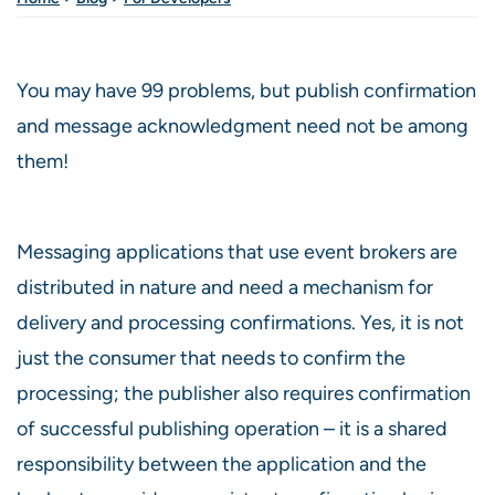
You may have 99 problems, but publish confirmation
and message acknowledgment need not be among
them!
Messaging applications that use event brokers are
distributed in nature and need a mechanism for
delivery and processing confirmations. Yes, it is not
just the consumer that needs to confirm the
processing; the publisher also requires confirmation
of successful publishing operation – it is a shared
responsibility between the application and the