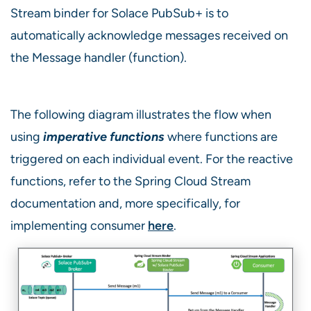
Stream binder for Solace PubSub+ is to
automatically acknowledge messages received on
the Message handler (function).
The following diagram illustrates the flow when
using
imperative functions
where functions are
triggered on each individual event. For the reactive
functions, refer to the Spring Cloud Stream
documentation and, more specifically, for
implementing consumer
here
.