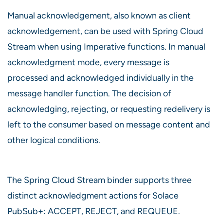
Manual acknowledgement, also known as client
acknowledgement, can be used with Spring Cloud
Stream when using Imperative functions. In manual
acknowledgment mode, every message is
processed and acknowledged individually in the
message handler function. The decision of
acknowledging, rejecting, or requesting redelivery is
left to the consumer based on message content and
other logical conditions.
The Spring Cloud Stream binder supports three
distinct acknowledgment actions for Solace
PubSub+: ACCEPT, REJECT, and REQUEUE.