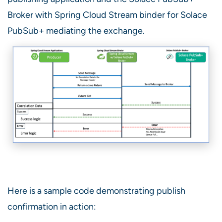
Broker with Spring Cloud Stream binder for Solace
PubSub+ mediating the exchange.
Here is a sample code demonstrating publish
confirmation in action: