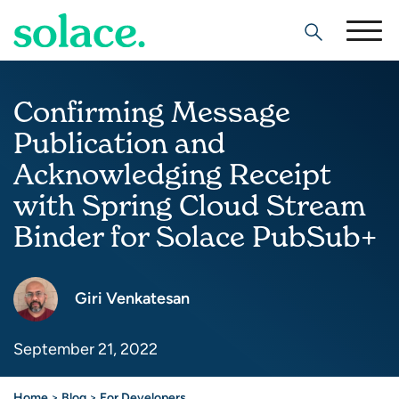
Search
Confirming Message
Publication and
Acknowledging Receipt
with Spring Cloud Stream
Binder for Solace PubSub+
Giri Venkatesan
September 21, 2022
Home
>
Blog
>
For Developers