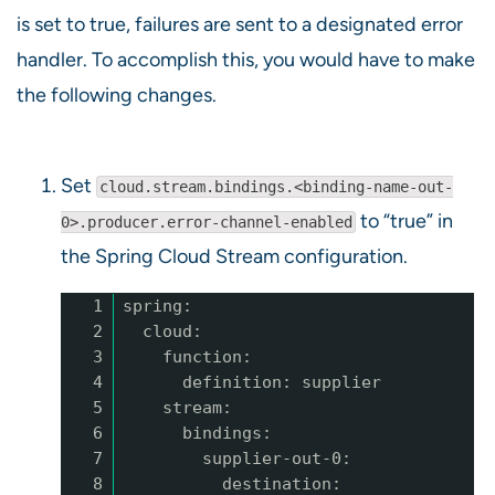
is set to true, failures are sent to a designated error
handler. To accomplish this, you would have to make
the following changes.
Set
cloud.stream.bindings.<binding-name-out-
to “true” in
0>.producer.error-channel-enabled
the Spring Cloud Stream configuration.
1
spring:
2
cloud:
3
function:
4
definition: supplier
5
stream:
6
bindings:
7
supplier-out-0:
8
destination: