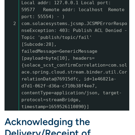
Local addr: 127.0.0.1 Local port:
59577 Remote addr: localhost Remote
port: 55554) - )
2
com.solacesystems.jcsmp.JCSMPErrorRespo
nseException: 403: Publish ACL Denied -
Topic 'publish/topic/fail'
[Subcode:28],
failedMessage=GenericMessage
[payload=byte[10], headers=
{solace_scst_confirmCorrelation=com.sol
ace.spring.cloud.stream.binder.util.Cor
relationData@76915dfc, id=1e46821a-
d7d1-062f-d36a-c710b38f4ee7,
contentType=application/json, target-
protocol=streamBridge,
timestamp=1659526110890}]
Acknowledging the
Delivery/Receipt of