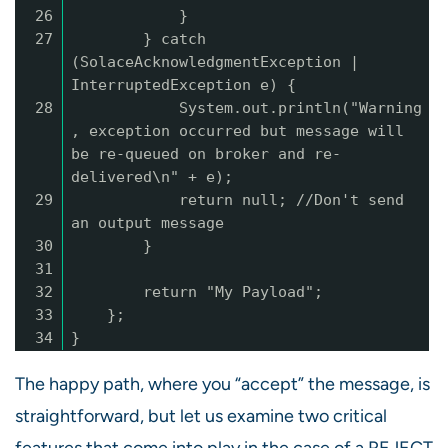
26
}
27
} catch
(SolaceAcknowledgmentException |
InterruptedException e) {
28
System.out.println("Warning
, exception occurred but message will
be re-queued on broker and re-
delivered\n" + e);
29
return null; //Don't send
an output message
30
}
31
32
return "My Payload";
33
};
34
}
The happy path, where you “accept” the message, is
straightforward, but let us examine two critical
features that come into play in the case of a REJECT