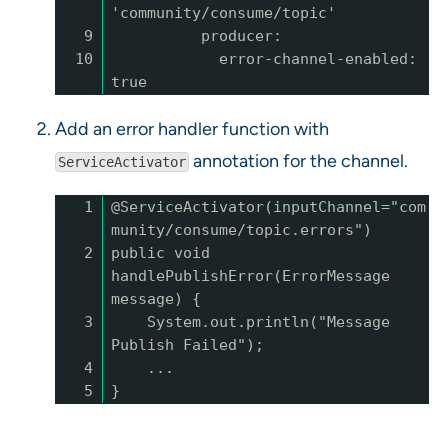
'community/consume/topic'
9
producer:
10
error-channel-enabled:
true
Add an error handler function with
annotation for the channel.
ServiceActivator
1
@ServiceActivator(inputChannel="com
munity/consume/topic.errors")
2
public void
handlePublishError(ErrorMessage
message) {
3
System.out.println("Message
Publish Failed");
4
...
5
}