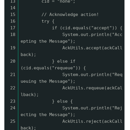
13
cid = "none";
14
15
// Acknowledge action!
16
try {
17
if (cid.equals("accept")) {
18
System.out.println("Acc
epting the Message");
19
AckUtils.accept(ackCall
back);
20
} else if
(cid.equals("requeue")) {
21
System.out.println("Req
ueuing the Message");
22
AckUtils.requeue(ackCal
lback);
23
} else {
24
System.out.println("Rej
ecting the Message");
25
AckUtils.reject(ackCall
back);