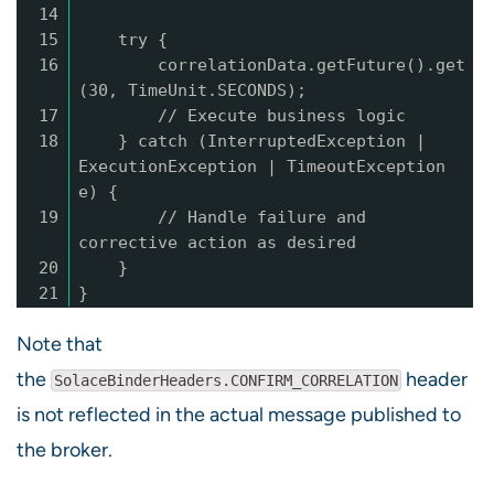
14
15
try {
16
correlationData.getFuture().get
(30, TimeUnit.SECONDS);
17
// Execute business logic
18
} catch (InterruptedException |
ExecutionException | TimeoutException
e) {
19
// Handle failure and
corrective action as desired
20
}
21
}
Note that
the
header
SolaceBinderHeaders.CONFIRM_CORRELATION
is not reflected in the actual message published to
the broker.