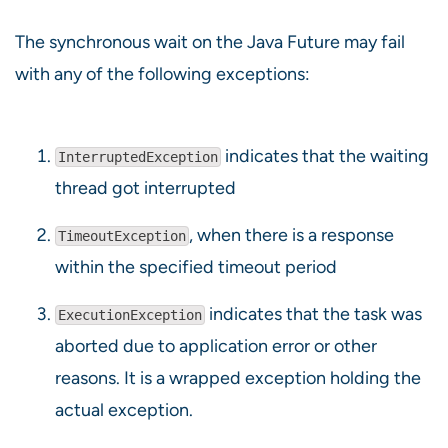
The synchronous wait on the Java Future may fail
with any of the following exceptions:
indicates that the waiting
InterruptedException
thread got interrupted
, when there is a response
TimeoutException
within the specified timeout period
indicates that the task was
ExecutionException
aborted due to application error or other
reasons. It is a wrapped exception holding the
actual exception.