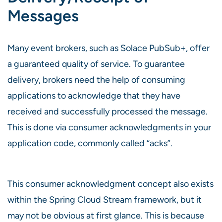
Messages
Many event brokers, such as Solace PubSub+, offer
a guaranteed quality of service. To guarantee
delivery, brokers need the help of consuming
applications to acknowledge that they have
received and successfully processed the message.
This is done via consumer acknowledgments in your
application code, commonly called “acks”.
This consumer acknowledgment concept also exists
within the Spring Cloud Stream framework, but it
may not be obvious at first glance. This is because