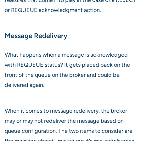
or REQUEUE acknowledgment action.
Message Redelivery
What happens when a message is acknowledged
with REQUEUE status? It gets placed back on the
front of the queue on the broker and could be
delivered again.
When it comes to message redelivery, the broker
may or may not redeliver the message based on
queue configuration. The two items to consider are
the message already maxed out it’s max redeliveries,