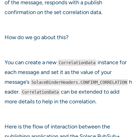
of the message, responds with a publish
confirmation on the set correlation data.
How do we go about this?
You can create a new
instance for
CorrelationData
each message and set it as the value of your
message’s
h
SolaceBinderHeaders.CONFIRM_CORRELATION
eader.
can be extended to add
CorrelationData
more details to help in the correlation.
Here is the flow of interaction between the
publishing application and the Solace PubSub+