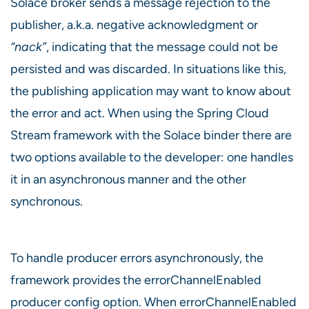
Solace broker sends a message rejection to the
publisher, a.k.a. negative acknowledgment or
“nack”
, indicating that the message could not be
persisted and was discarded. In situations like this,
the publishing application may want to know about
the error and act. When using the Spring Cloud
Stream framework with the Solace binder there are
two options available to the developer: one handles
it in an asynchronous manner and the other
synchronous.
To handle producer errors asynchronously, the
framework provides the errorChannelEnabled
producer config option. When errorChannelEnabled