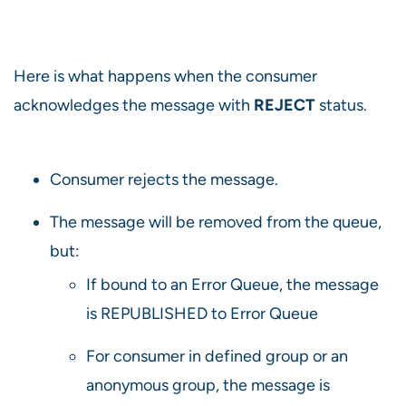
Here is what happens when the consumer
acknowledges the message with
REJECT
status.
Consumer rejects the message.
The message will be removed from the queue,
but:
If bound to an Error Queue, the message
is REPUBLISHED to Error Queue
For consumer in defined group or an
anonymous group, the message is