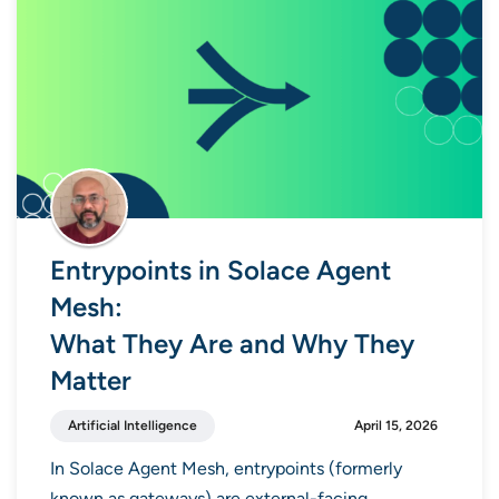
Entrypoints in Solace Agent
Mesh:
What They Are and Why They
Matter
Artificial Intelligence
April 15, 2026
In Solace Agent Mesh, entrypoints (formerly
known as gateways) are external-facing