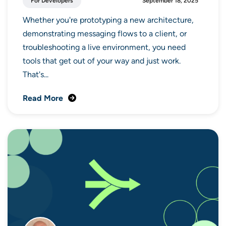
For Developers
September 18, 2025
Whether you're prototyping a new architecture,
demonstrating messaging flows to a client, or
troubleshooting a live environment, you need
tools that get out of your way and just work.
That's...
Read More