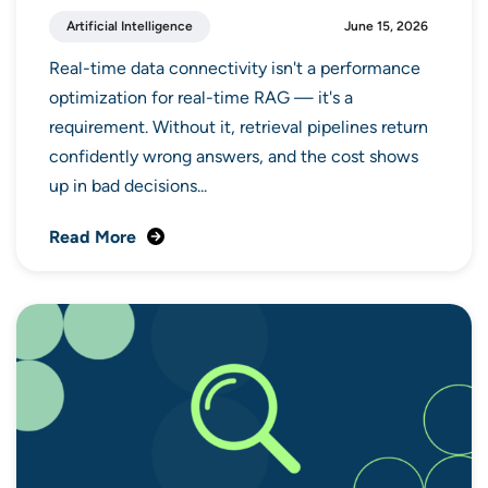
Artificial Intelligence
June 15, 2026
Real-time data connectivity isn't a performance
optimization for real-time RAG — it's a
requirement. Without it, retrieval pipelines return
confidently wrong answers, and the cost shows
up in bad decisions...
Read More