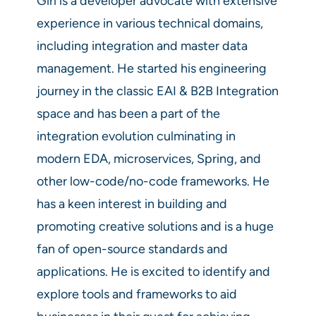
Giri is a developer advocate with extensive
experience in various technical domains,
including integration and master data
management. He started his engineering
journey in the classic EAI & B2B Integration
space and has been a part of the
integration evolution culminating in
modern EDA, microservices, Spring, and
other low-code/no-code frameworks. He
has a keen interest in building and
promoting creative solutions and is a huge
fan of open-source standards and
applications. He is excited to identify and
explore tools and frameworks to aid