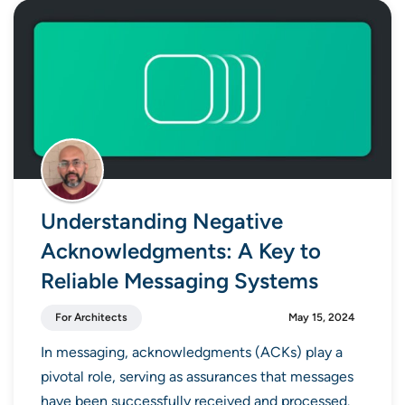
Understanding Negative
Acknowledgments: A Key to
Reliable Messaging Systems
For Architects
May 15, 2024
In messaging, acknowledgments (ACKs) play a
pivotal role, serving as assurances that messages
have been successfully received and processed.