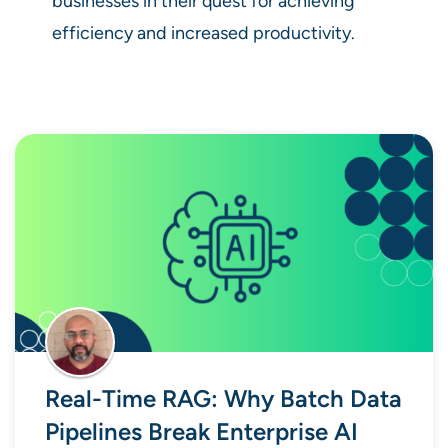
businesses in their quest for achieving
efficiency and increased productivity.
Real-Time RAG: Why Batch Data
Pipelines Break Enterprise AI