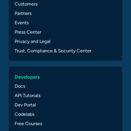
Customers
Partners
Events
Press Center
Privacy and Legal
Trust, Compliance & Security Center
Developers
Docs
API Tutorials
Dev Portal
Codelabs
Free Courses