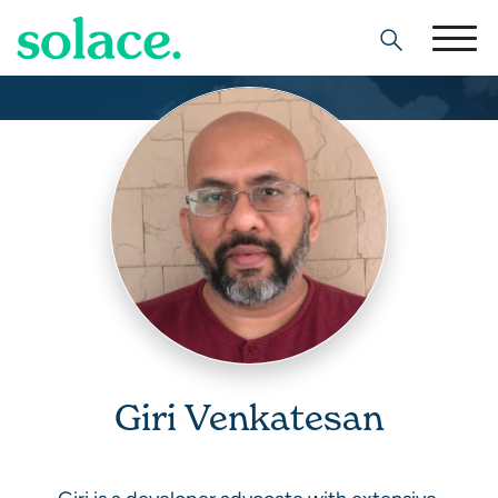
Search
Giri Venkatesan