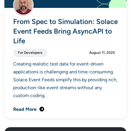
From Spec to Simulation: Solace
Event Feeds Bring AsyncAPI to
Life
For Developers
August 11, 2025
Creating realistic test data for event-driven
applications is challenging and time-consuming.
Solace Event Feeds simplify this by providing rich,
production-like event streams without any
custom coding.
Read More