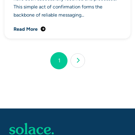
This simple act of confirmation forms the
backbone of reliable messaging...
Read More
Page
1