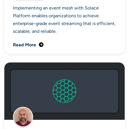
Implementing an event mesh with Solace
Platform enables organizations to achieve
enterprise-grade event streaming that is efficient,
scalable, and reliable.
Read More