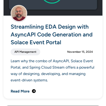
Streamlining EDA Design with
AsyncAPI Code Generation and
Solace Event Portal
API Management
November 15, 2024
Learn why the combo of AsyncAPI, Solace Event
Portal, and Spring Cloud Stream offers a powerful
way of designing, developing, and managing
event-driven systems.
Read More