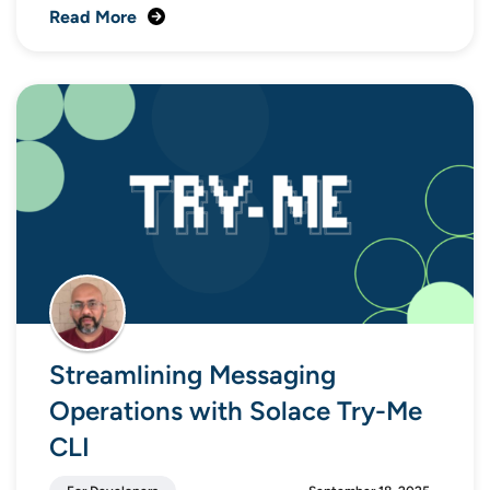
Read More
Streamlining Messaging
Operations with Solace Try-Me
CLI