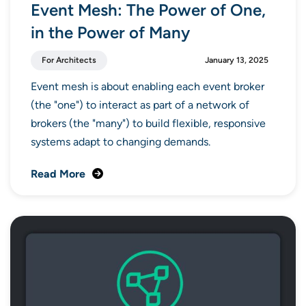
Event Mesh: The Power of One,
in the Power of Many
For Architects
January 13, 2025
Event mesh is about enabling each event broker
(the "one") to interact as part of a network of
brokers (the "many") to build flexible, responsive
systems adapt to changing demands.
Read More