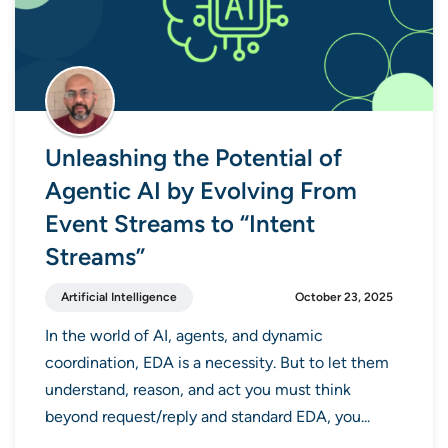
Unleashing the Potential of
Agentic AI by Evolving From
Event Streams to “Intent
Streams”
Artificial Intelligence
October 23, 2025
In the world of AI, agents, and dynamic
coordination, EDA is a necessity. But to let them
understand, reason, and act you must think
beyond request/reply and standard EDA, you...