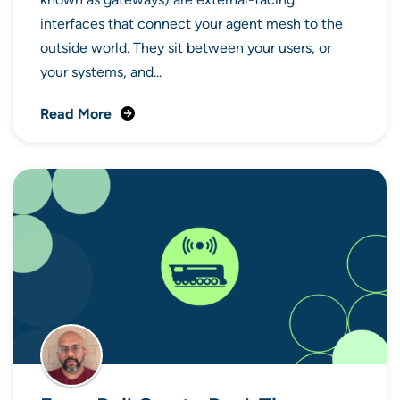
interfaces that connect your agent mesh to the
outside world. They sit between your users, or
your systems, and...
Read More