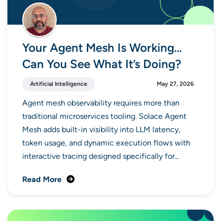
Your Agent Mesh Is Working…
Can You See What It’s Doing?
Artificial Intelligence
May 27, 2026
Agent mesh observability requires more than
traditional microservices tooling. Solace Agent
Mesh adds built-in visibility into LLM latency,
token usage, and dynamic execution flows with
interactive tracing designed specifically for...
Read More