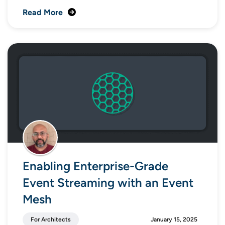
Read More
Enabling Enterprise-Grade
Event Streaming with an Event
Mesh
For Architects
January 15, 2025