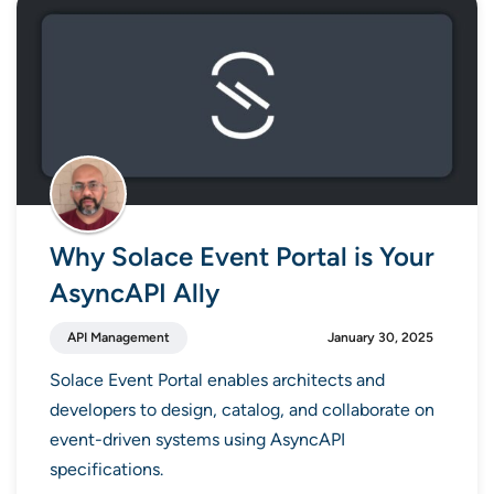
Why Solace Event Portal is Your
AsyncAPI Ally
API Management
January 30, 2025
Solace Event Portal enables architects and
developers to design, catalog, and collaborate on
event-driven systems using AsyncAPI
specifications.