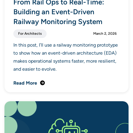
From Rail Ops to Real-Time:
Building an Event-Driven
Railway Monitoring System
For Architects
March 2, 2026
In this post, I’ll use a railway monitoring prototype
to show how an event-driven architecture (EDA)
makes operational systems faster, more resilient,
and easier to evolve.
Read More