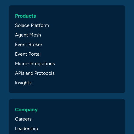
Products
Solace Platform
Agent Mesh
Event Broker
Event Portal
Micro-Integrations
APIs and Protocols
Insights
Company
Careers
Leadership