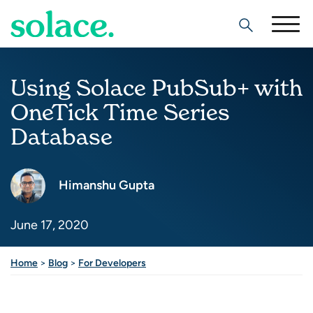
Search
Using Solace PubSub+ with
OneTick Time Series
Database
Himanshu Gupta
June 17, 2020
Home
>
Blog
>
For Developers