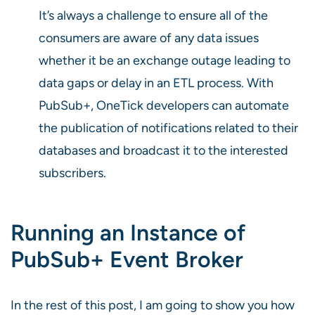
It’s always a challenge to ensure all of the
consumers are aware of any data issues
whether it be an exchange outage leading to
data gaps or delay in an ETL process. With
PubSub+, OneTick developers can automate
the publication of notifications related to their
databases and broadcast it to the interested
subscribers.
Running an Instance of
PubSub+ Event Broker
In the rest of this post, I am going to show you how