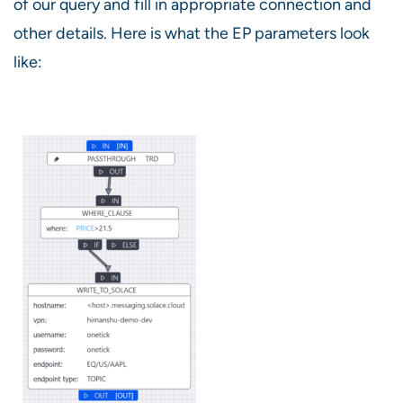
of our query and fill in appropriate connection and
other details. Here is what the EP parameters look
like: