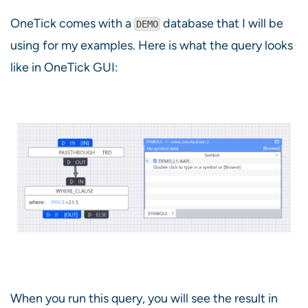
OneTick comes with a
database that I will be
DEMO
using for my examples. Here is what the query looks
like in OneTick GUI:
When you run this query, you will see the result in