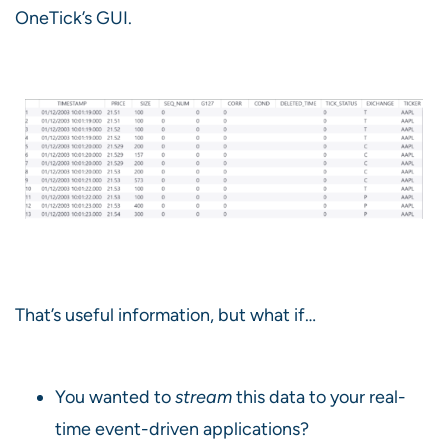
OneTick’s GUI.
That’s useful information, but what if…
You wanted to
stream
this data to your real-
time event-driven applications?