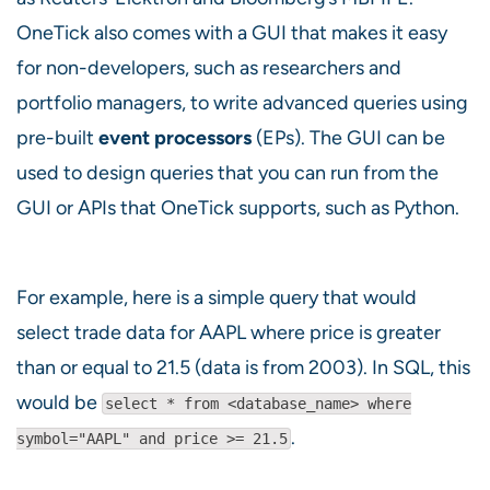
OneTick also comes with a GUI that makes it easy
for non-developers, such as researchers and
portfolio managers, to write advanced queries using
pre-built
event processors
(EPs). The GUI can be
used to design queries that you can run from the
GUI or APIs that OneTick supports, such as Python.
For example, here is a simple query that would
select trade data for AAPL where price is greater
than or equal to 21.5 (data is from 2003). In SQL, this
would be
select * from <database_name> where
.
symbol="AAPL" and price >= 21.5