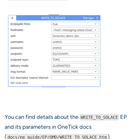
You can find details about the
EP
WRITE_TO_SOLACE
and its parameters in OneTick docs
(
).
docs/ep_guide/EP/OMD/WRITE_TO_SOLACE.htm