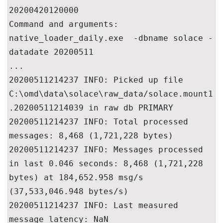
20200420120000

Command and arguments: 
native_loader_daily.exe  -dbname solace -
datadate 20200511

...

20200511214237 INFO: Picked up file 
C:\omd\data\solace\raw_data/solace.mount1
.20200511214039 in raw db PRIMARY

20200511214237 INFO: Total processed 
messages: 8,468 (1,721,228 bytes)

20200511214237 INFO: Messages processed 
in last 0.046 seconds: 8,468 (1,721,228 
bytes) at 184,652.958 msg/s 
(37,533,046.948 bytes/s)

20200511214237 INFO: Last measured 
message latency: NaN
