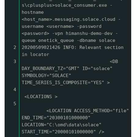
s\cplusplus>solace_consumer.exe -
hostname
<host_name>.messaging.solace.cloud -
username <username> -password
<password> -vpn himanshu-demo-dev -
queue onetick_queue -dbname solace
2
20200509021426 INFO: Relevant section
in locator
3
<DB
DAY_BOUNDARY_TZ="GMT" ID="solace"
SYMBOLOGY="SOLACE"
TIME_SERIES_IS_COMPOSITE="YES" >
4
<LOCATIONS >
5
<LOCATION ACCESS_METHOD="file"
END_TIME="20300101000000"
LOCATION="C:\omd\data\solace"
START_TIME="20000101000000" />