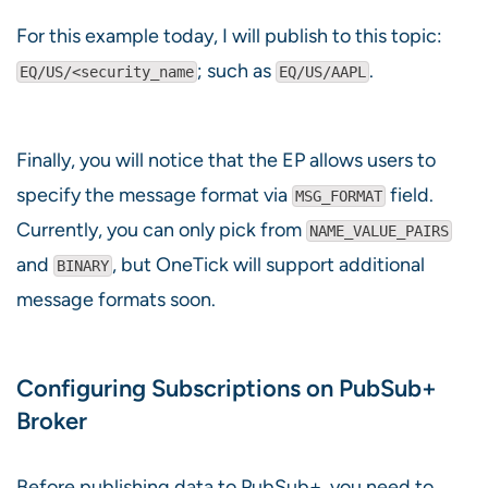
For this example today, I will publish to this topic:
; such as
.
EQ/US/<security_name
EQ/US/AAPL
Finally, you will notice that the EP allows users to
specify the message format via
field.
MSG_FORMAT
Currently, you can only pick from
NAME_VALUE_PAIRS
and
, but OneTick will support additional
BINARY
message formats soon.
Configuring Subscriptions on PubSub+
Broker
Before publishing data to PubSub+, you need to