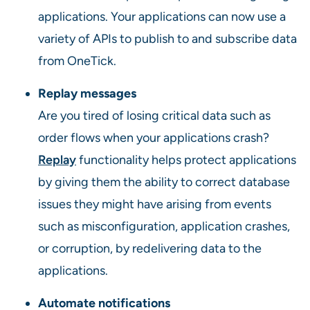
applications. Your applications can now use a
variety of APIs to publish to and subscribe data
from OneTick.
Replay messages
Are you tired of losing critical data such as
order flows when your applications crash?
Replay
functionality helps protect applications
by giving them the ability to correct database
issues they might have arising from events
such as misconfiguration, application crashes,
or corruption, by redelivering data to the
applications.
Automate notifications