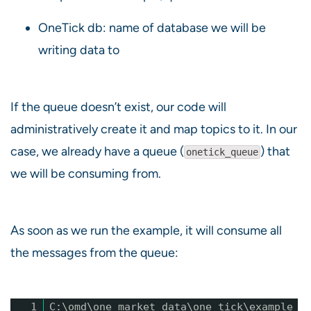
OneTick db: name of database we will be
writing data to
If the queue doesn’t exist, our code will
administratively create it and map topics to it. In our
case, we already have a queue (
) that
onetick_queue
we will be consuming from.
As soon as we run the example, it will consume all
the messages from the queue:
1
C:\omd\one_market_data\one_tick\example