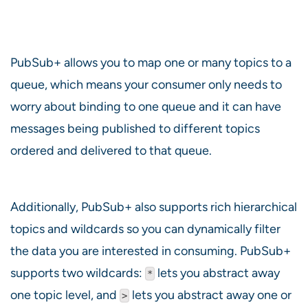
PubSub+ allows you to map one or many topics to a
queue, which means your consumer only needs to
worry about binding to one queue and it can have
messages being published to different topics
ordered and delivered to that queue.
Additionally, PubSub+ also supports rich hierarchical
topics and wildcards so you can dynamically filter
the data you are interested in consuming. PubSub+
supports two wildcards:
lets you abstract away
*
one topic level, and
lets you abstract away one or
>