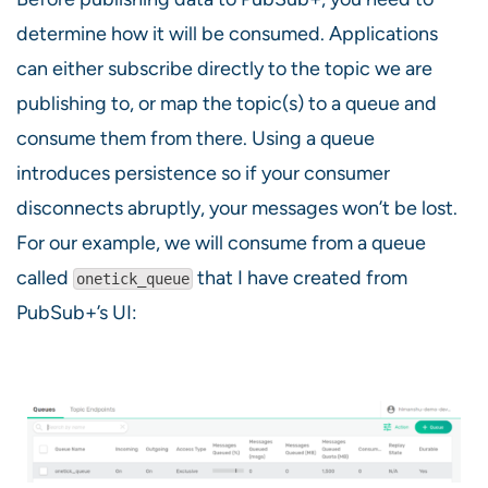
determine how it will be consumed. Applications
can either subscribe directly to the topic we are
publishing to, or map the topic(s) to a queue and
consume them from there. Using a queue
introduces persistence so if your consumer
disconnects abruptly, your messages won’t be lost.
For our example, we will consume from a queue
called
that I have created from
onetick_queue
PubSub+’s UI: