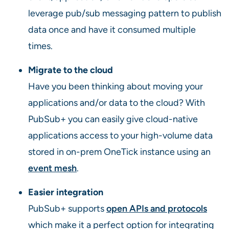
leverage pub/sub messaging pattern to publish
data once and have it consumed multiple
times.
Migrate to the cloud
Have you been thinking about moving your
applications and/or data to the cloud? With
PubSub+ you can easily give cloud-native
applications access to your high-volume data
stored in on-prem OneTick instance using an
event mesh
.
Easier integration
PubSub+ supports
open APIs and protocols
which make it a perfect option for integrating