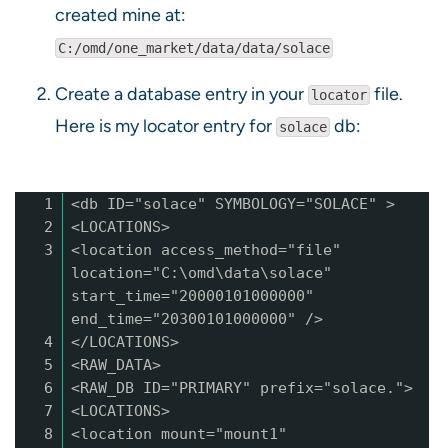
created mine at:
C:/omd/one_market/data/data/solace
Create a database entry in your
file.
locator
Here is my locator entry for
db:
solace
1
<db ID="solace" SYMBOLOGY="SOLACE" >
2
<LOCATIONS>
3
<location access_method="file"
location="C:\omd\data\solace"
start_time="20000101000000"
end_time="20300101000000" />
4
</LOCATIONS>
5
<RAW_DATA>
6
<RAW_DB ID="PRIMARY" prefix="solace.">
7
<LOCATIONS>
8
<location mount="mount1"