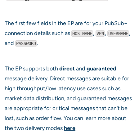
The first few fields in the EP are for your PubSub+
connection details such as
,
,
,
HOSTNAME
VPN
USERNAME
and
.
PASSWORD
The EP supports both
direct
and
guaranteed
message delivery. Direct messages are suitable for
high throughput/low latency use cases such as
market data distribution, and guaranteed messages
are appropriate for critical messages that can’t be
lost, such as order flow. You can learn more about
the two delivery modes
here
.