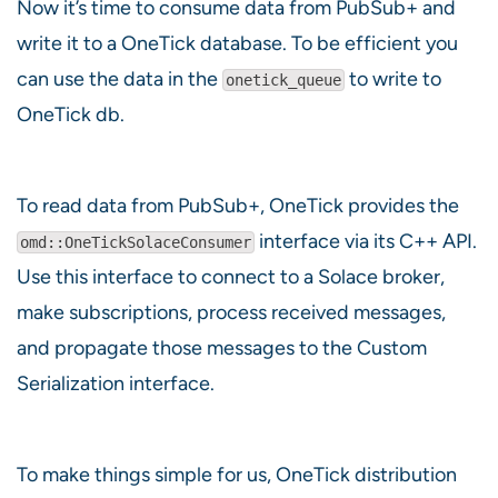
Now it’s time to consume data from PubSub+ and
write it to a OneTick database. To be efficient you
can use the data in the
to write to
onetick_queue
OneTick db.
To read data from PubSub+, OneTick provides the
interface via its C++ API.
omd::OneTickSolaceConsumer
Use this interface to connect to a Solace broker,
make subscriptions, process received messages,
and propagate those messages to the Custom
Serialization interface.
To make things simple for us, OneTick distribution