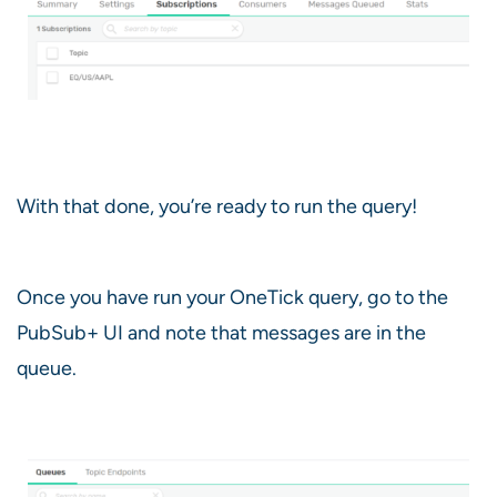
With that done, you’re ready to run the query!
Once you have run your OneTick query, go to the
PubSub+ UI and note that messages are in the
queue.