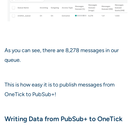
As you can see, there are 8,278 messages in our
queue.
This is how easy it is to publish messages from
OneTick to PubSub+!
Writing Data from PubSub+ to OneTick