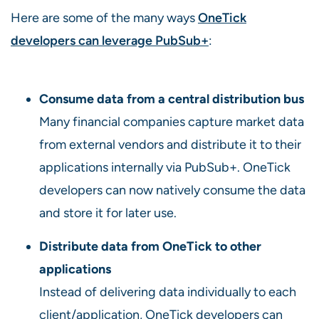
Here are some of the many ways
OneTick
developers can leverage PubSub+
:
Consume data from a central distribution bus
Many financial companies capture market data
from external vendors and distribute it to their
applications internally via PubSub+. OneTick
developers can now natively consume the data
and store it for later use.
Distribute data from OneTick to other
applications
Instead of delivering data individually to each
client/application, OneTick developers can