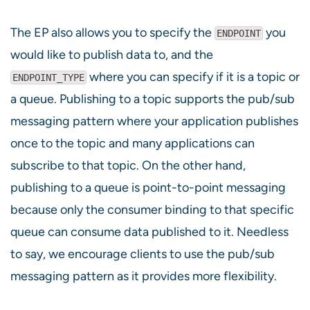
The EP also allows you to specify the
you
ENDPOINT
would like to publish data to, and the
where you can specify if it is a topic or
ENDPOINT_TYPE
a queue. Publishing to a topic supports the pub/sub
messaging pattern where your application publishes
once to the topic and many applications can
subscribe to that topic. On the other hand,
publishing to a queue is point-to-point messaging
because only the consumer binding to that specific
queue can consume data published to it. Needless
to say, we encourage clients to use the pub/sub
messaging pattern as it provides more flexibility.