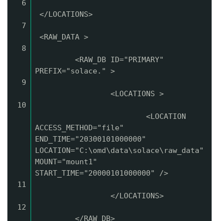
6
</LOCATIONS>
7
<RAW_DATA >
8
<RAW_DB ID="PRIMARY"
PREFIX="solace." >
9
<LOCATIONS >
10
<LOCATION
ACCESS_METHOD="file"
END_TIME="20300101000000"
LOCATION="C:\omd\data\solace\raw_data"
MOUNT="mount1"
START_TIME="20000101000000" />
11
</LOCATIONS>
12
</RAW_DB>