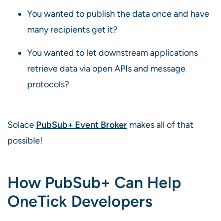
You wanted to publish the data once and have
many recipients get it?
You wanted to let downstream applications
retrieve data via open APIs and message
protocols?
Solace
PubSub+ Event Broker
makes all of that
possible!
How PubSub+ Can Help
OneTick Developers