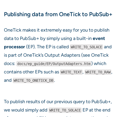
Publishing data from OneTick to PubSub+
OneTick makes it extremely easy for you to publish
data to PubSub+ by simply using a built-in
event
processor
(EP). The EP is called
and
WRITE_TO_SOLACE
is part of OneTick’s Output Adapters (see OneTick
docs:
) which
docs/ep_guide/EP/OutputAdapters.htm
contains other EPs such as
,
,
WRITE_TEXT
WRITE_TO_RAW
and
.
WRITE_TO_ONETICK_DB
To publish results of our previous query to PubSub+,
we would simply add
EP at the end
WRITE_TO_SOLACE