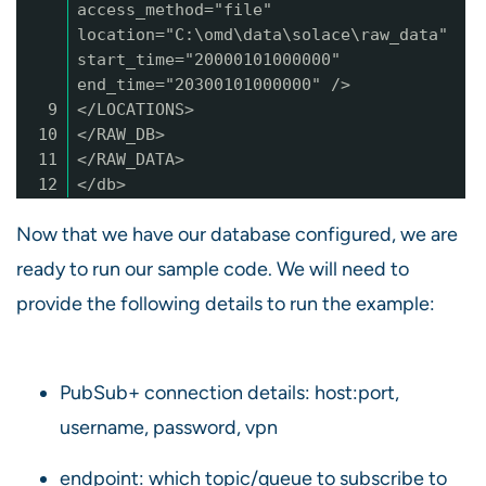
access_method="file"
location="C:\omd\data\solace\raw_data"
start_time="20000101000000"
end_time="20300101000000" />
9
</LOCATIONS>
10
</RAW_DB>
11
</RAW_DATA>
12
</db>
Now that we have our database configured, we are
ready to run our sample code. We will need to
provide the following details to run the example:
PubSub+ connection details: host:port,
username, password, vpn
endpoint: which topic/queue to subscribe to