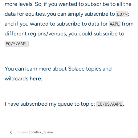
more levels. So, if you wanted to subscribe to all the
data for equities, you can simply subscribe to
;
EQ/>
and if you wanted to subscribe to data for
from
AAPL
different regions/venues, you could subscribe to
.
EQ/*/AAPL
You can learn more about Solace topics and
wildcards
here
.
I have subscribed my queue to topic:
.
EQ/US/AAPL