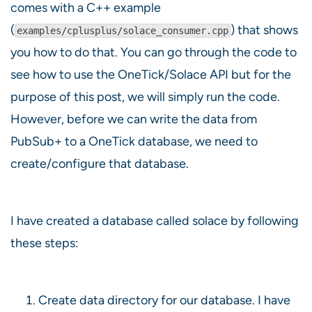
comes with a C++ example
(
) that shows
examples/cplusplus/solace_consumer.cpp
you how to do that. You can go through the code to
see how to use the OneTick/Solace API but for the
purpose of this post, we will simply run the code.
However, before we can write the data from
PubSub+ to a OneTick database, we need to
create/configure that database.
I have created a database called solace by following
these steps:
Create data directory for our database. I have