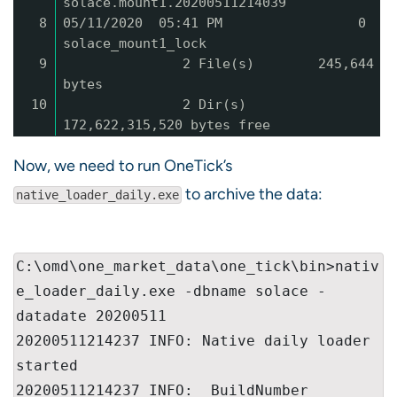
solace.mount1.20200511214039
8
05/11/2020 05:41 PM 0
solace_mount1_lock
9
2 File(s) 245,644
bytes
10
2 Dir(s)
172,622,315,520 bytes free
Now, we need to run OneTick’s
to archive the data:
native_loader_daily.exe
C:\omd\one_market_data\one_tick\bin>nativ
e_loader_daily.exe -dbname solace -
datadate 20200511

20200511214237 INFO: Native daily loader 
started

20200511214237 INFO:  BuildNumber 