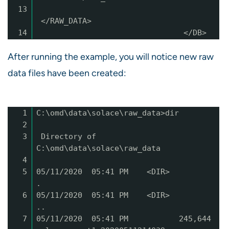
13
</RAW_DATA>
14
</DB>
After running the example, you will notice new raw
data files have been created:
1
C:\omd\data\solace\raw_data>dir
2
3
Directory of
C:\omd\data\solace\raw_data
4
5
05/11/2020 05:41 PM <DIR>
.
6
05/11/2020 05:41 PM <DIR>
..
7
05/11/2020 05:41 PM 245,644