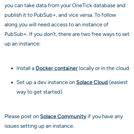
you can take data from your OneTick database and
publish it to PubSub+, and vice versa. To follow
along you will need access to an instance of
PubSub+. If you don’t, there are two free ways to set
up an instance:
Install a
Docker container
locally or in the cloud
Set up a dev instance on
Solace Cloud
(easiest
way to get started)
Please post on
Solace Community
if you have any
issues setting up an instance.