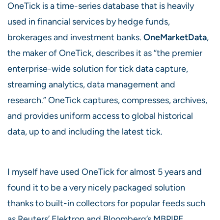
OneTick is a time-series database that is heavily
used in financial services by hedge funds,
brokerages and investment banks.
OneMarketData
,
the maker of OneTick, describes it as “the premier
enterprise-wide solution for tick data capture,
streaming analytics, data management and
research.” OneTick captures, compresses, archives,
and provides uniform access to global historical
data, up to and including the latest tick.
I myself have used OneTick for almost 5 years and
found it to be a very nicely packaged solution
thanks to built-in collectors for popular feeds such
as Reuters’ Elektron and Bloomberg’s MBPIPE.